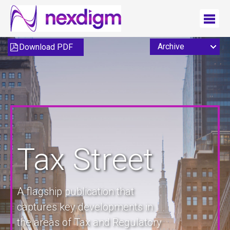
Download PDF
Tax Street
A flagship publication that
captures key developments in
the areas of Tax and Regulatory