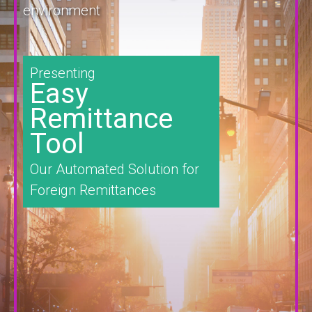
environment
Presenting
Easy
Remittance
Tool
Our Automated Solution for
Foreign Remittances