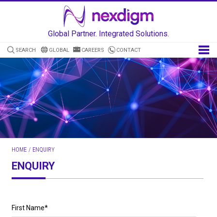
Global Partner. Integrated Solutions.
SEARCH
GLOBAL
CAREERS
CONTACT
HOME
/
ENQUIRY
ENQUIRY