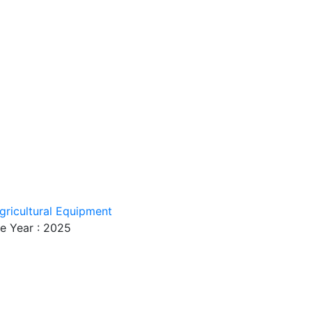
gricultural Equipment
e Year : 2025