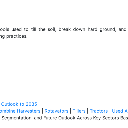
 tools used to till the soil, break down hard ground, an
ng practices.
t Outlook to 2035
ombine Harvesters
|
Rotavators
|
Tillers
|
Tractors
|
Used A
, Segmentation, and Future Outlook Across Key Sectors Bas