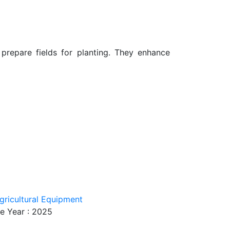
d prepare fields for planting. They enhance
gricultural Equipment
e Year : 2025