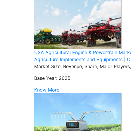
USA Agricultural Engine & Powertrain Mark
Agriculture Implements and Equipments
|
C
Market Size, Revenue, Share, Major Players
Base Year: 2025
Know More