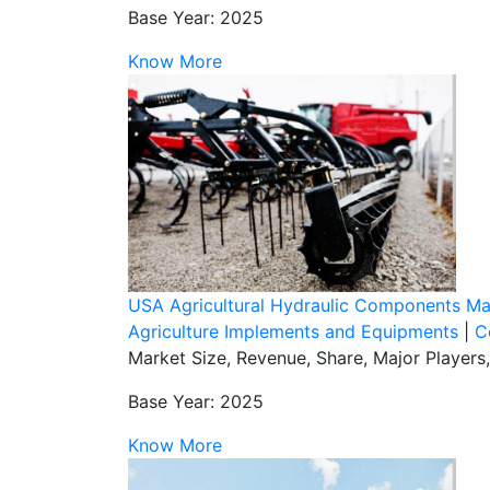
Base Year: 2025
Know More
USA Agricultural Hydraulic Components Ma
Agriculture Implements and Equipments
|
C
Market Size, Revenue, Share, Major Players
Base Year: 2025
Know More