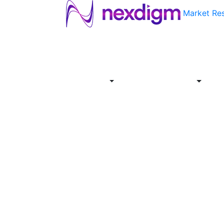
Market Re
About
Industries
Report
Servi
Us
Store
Offer
About
Report
Us
Industries
Store
Servi
Offer