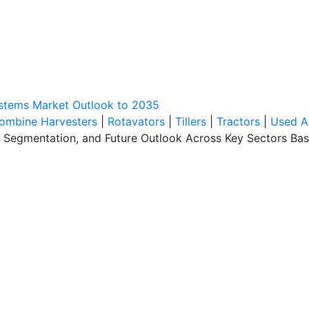
ystems Market Outlook to 2035
ombine Harvesters
|
Rotavators
|
Tillers
|
Tractors
|
Used A
, Segmentation, and Future Outlook Across Key Sectors Bas