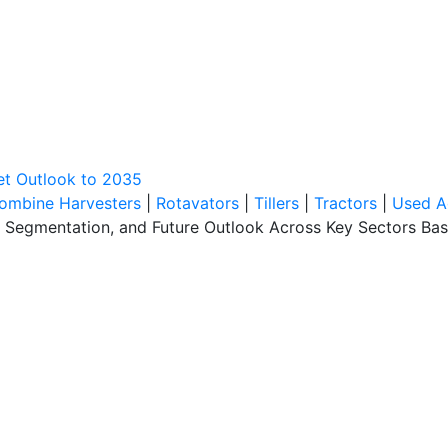
et Outlook to 2035
ombine Harvesters
|
Rotavators
|
Tillers
|
Tractors
|
Used A
, Segmentation, and Future Outlook Across Key Sectors Bas