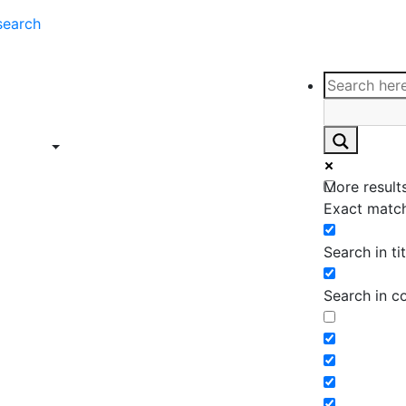
search
ce
Insights
Contact
Support
ings
Contact
ce
Insights
More results
ings
Exact match
Search in tit
Search in c