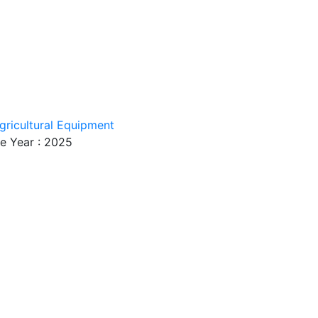
gricultural Equipment
e Year : 2025