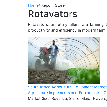
Home
/
Report Store
Rotavators
Rotavators, or rotary tillers, are farming
productivity and efficiency in modern farmi
South Africa Agricultural Equipment Marke
Agriculture Implements and Equipments
|
C
Market Size, Revenue, Share, Major Players