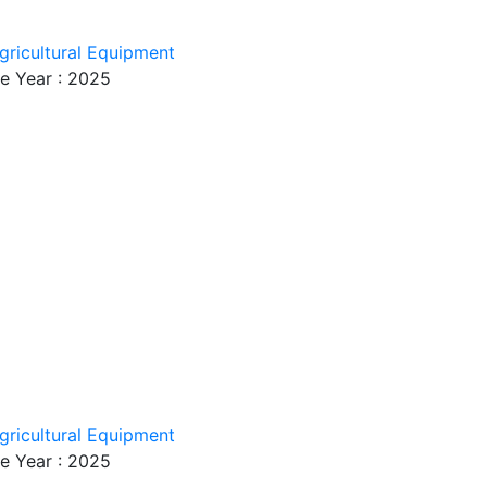
gricultural Equipment
e Year : 2025
gricultural Equipment
e Year : 2025