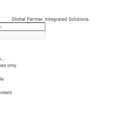
Global Partner. Integrated Solutions.
...
es only
le
ontent