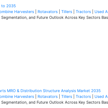
k to 2035
ombine Harvesters
|
Rotavators
|
Tillers
|
Tractors
|
Used A
, Segmentation, and Future Outlook Across Key Sectors Bas
rts MRO & Distribution Structure Analysis Market 2035
ombine Harvesters
|
Rotavators
|
Tillers
|
Tractors
|
Used A
, Segmentation, and Future Outlook Across Key Sectors Bas