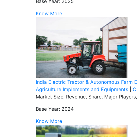
Base Year: 2025
Know More
India Electric Tractor & Autonomous Farm
Agriculture Implements and Equipments
|
C
Market Size, Revenue, Share, Major Player
Base Year: 2024
Know More