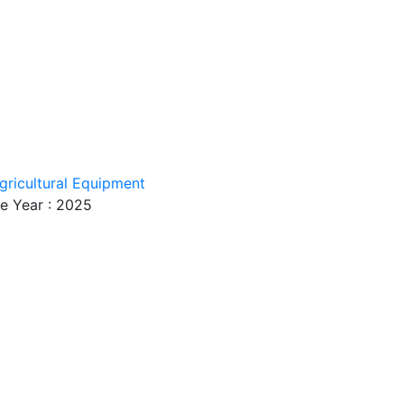
gricultural Equipment
e Year : 2025