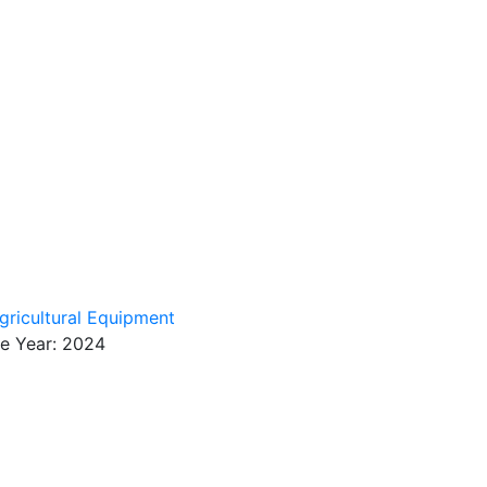
gricultural Equipment
se Year: 2024