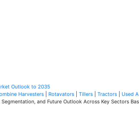
rket Outlook to 2035
ombine Harvesters
|
Rotavators
|
Tillers
|
Tractors
|
Used A
, Segmentation, and Future Outlook Across Key Sectors Bas