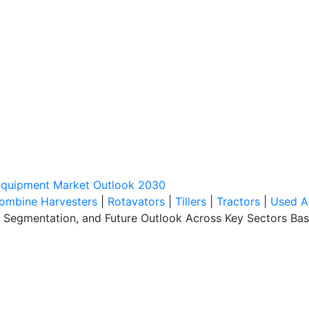
 Equipment Market Outlook 2030
ombine Harvesters
|
Rotavators
|
Tillers
|
Tractors
|
Used A
s, Segmentation, and Future Outlook Across Key Sectors Ba