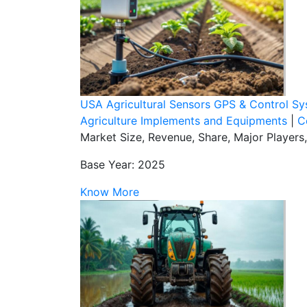
USA Agricultural Sensors GPS & Control S
Agriculture Implements and Equipments
|
C
Market Size, Revenue, Share, Major Players
Base Year: 2025
Know More