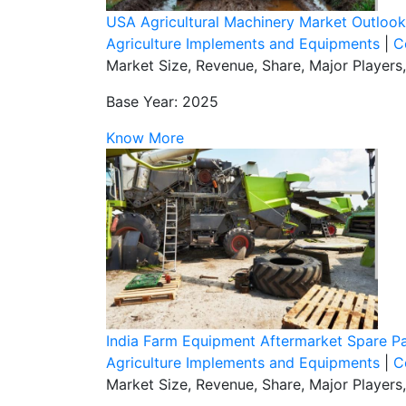
USA Agricultural Machinery Market Outloo
Agriculture Implements and Equipments
|
C
Market Size, Revenue, Share, Major Players
Base Year: 2025
Know More
India Farm Equipment Aftermarket Spare Pa
Agriculture Implements and Equipments
|
C
Market Size, Revenue, Share, Major Players