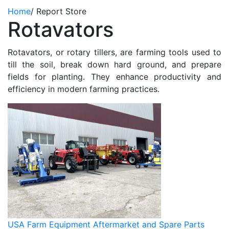
Home
/
Report Store
Rotavators
Rotavators, or rotary tillers, are farming tools used to
till the soil, break down hard ground, and prepare
fields for planting. They enhance productivity and
efficiency in modern farming practices.
USA Farm Equipment Aftermarket and Spare Parts