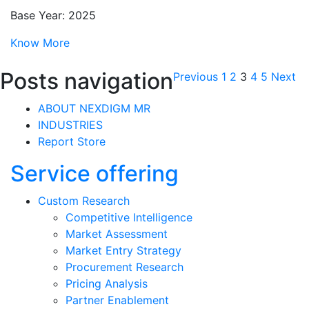
Base Year: 2025
Know More
Posts navigation
Previous
1
2
3
4
5
Next
ABOUT NEXDIGM MR
INDUSTRIES
Report Store
Service offering
Custom Research
Competitive Intelligence
Market Assessment
Market Entry Strategy
Procurement Research
Pricing Analysis
Partner Enablement