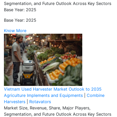
Segmentation, and Future Outlook Across Key Sectors
Base Year: 2025
Base Year: 2025
Know More
Vietnam Used Harvester Market Outlook to 2035
Agriculture Implements and Equipments
|
Combine
Harvesters
|
Rotavators
Market Size, Revenue, Share, Major Players,
Segmentation, and Future Outlook Across Key Sectors