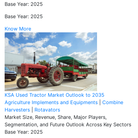
Base Year: 2025
Base Year: 2025
Know More
KSA Used Tractor Market Outlook to 2035
Agriculture Implements and Equipments
|
Combine
Harvesters
|
Rotavators
Market Size, Revenue, Share, Major Players,
Segmentation, and Future Outlook Across Key Sectors
Base Year: 2025