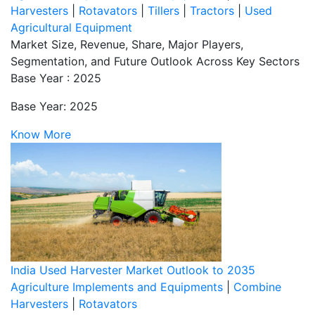
Harvesters
|
Rotavators
|
Tillers
|
Tractors
|
Used
Agricultural Equipment
Market Size, Revenue, Share, Major Players,
Segmentation, and Future Outlook Across Key Sectors
Base Year : 2025
Base Year: 2025
Know More
India Used Harvester Market Outlook to 2035
Agriculture Implements and Equipments
|
Combine
Harvesters
|
Rotavators