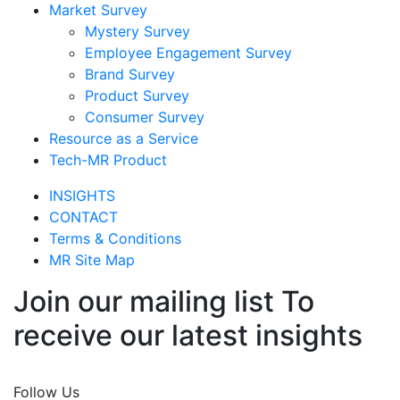
Market Survey
Mystery Survey
Employee Engagement Survey
Brand Survey
Product Survey
Consumer Survey
Resource as a Service
Tech-MR Product
INSIGHTS
CONTACT
Terms & Conditions
MR Site Map
Join our mailing list To
receive our latest insights
Join Now
Follow Us