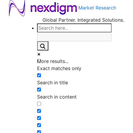
Market Research
Global Partner. Integrated Solutions.
More results...
Exact matches only
Search in title
Search in content