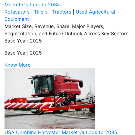
Market Outlook to 2035
Rotavators
|
Tillers
|
Tractors
|
Used Agricultural
Equipment
Market Size, Revenue, Share, Major Players,
Segmentation, and Future Outlook Across Key Sectors
Base Year: 2025
Base Year: 2025
Know More
USA Combine Harvester Market Outlook to 2035