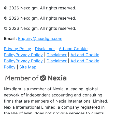
© 2026 Nexdigm. All rights reserved.
© 2026 Nexdigm. All rights reserved.
© 2026 Nexdigm. All rights reserved.
Email :
Enquiry@nexdigm.com
Privacy Policy
|
Disclaimer
|
Ad and Cookie
Policy
Privacy Policy
|
Disclaimer
|
Ad and Cookie
Policy
Privacy Policy
|
Disclaimer
|
Ad and Cookie
Policy
|
Site Map
Nexdigm is a member of Nexia, a leading, global
network of independent accounting and consulting
firms that are members of Nexia International Limited.
Nexia International Limited, a company registered in
the Isle of Man, does not provide services to clients.