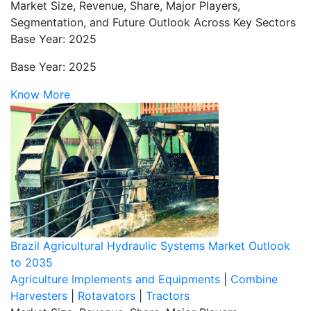
Market Size, Revenue, Share, Major Players,
Segmentation, and Future Outlook Across Key Sectors
Base Year: 2025
Base Year: 2025
Know More
Brazil Agricultural Hydraulic Systems Market Outlook
to 2035
Agriculture Implements and Equipments
|
Combine
Harvesters
|
Rotavators
|
Tractors