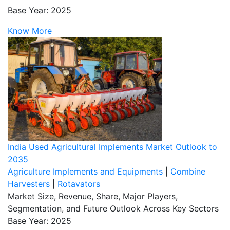
Base Year: 2025
Know More
India Used Agricultural Implements Market Outlook to
2035
Agriculture Implements and Equipments
|
Combine
Harvesters
|
Rotavators
Market Size, Revenue, Share, Major Players,
Segmentation, and Future Outlook Across Key Sectors
Base Year: 2025