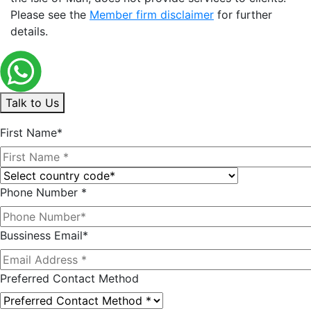
Please see the
Member firm disclaimer
for further
details.
Talk to Us
First Name*
Phone Number *
Bussiness Email*
Preferred Contact Method