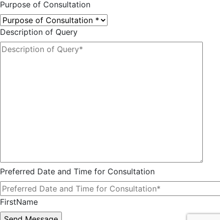
Purpose of Consultation
Description of Query
Preferred Date and Time for Consultation
FirstName