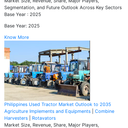
Market Size, Revenue, Share, Major Players,
Segmentation, and Future Outlook Across Key Sectors
Base Year : 2025
Base Year: 2025
Know More
Philippines Used Tractor Market Outlook to 2035
Agriculture Implements and Equipments
|
Combine
Harvesters
|
Rotavators
Market Size, Revenue, Share, Major Players,