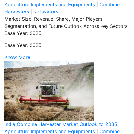
Agriculture Implements and Equipments
|
Combine
Harvesters
|
Rotavators
Market Size, Revenue, Share, Major Players,
Segmentation, and Future Outlook Across Key Sectors
Base Year: 2025
Base Year: 2025
Know More
India Combine Harvester Market Outlook to 2035
Agriculture Implements and Equipments
|
Combine