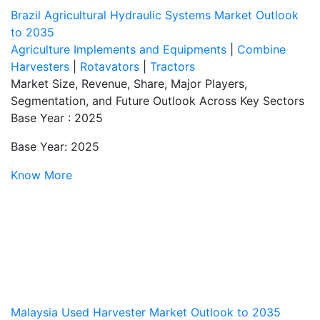
Brazil Agricultural Hydraulic Systems Market Outlook
to 2035
Agriculture Implements and Equipments
|
Combine
Harvesters
|
Rotavators
|
Tractors
Market Size, Revenue, Share, Major Players,
Segmentation, and Future Outlook Across Key Sectors
Base Year : 2025
Base Year: 2025
Know More
Malaysia Used Harvester Market Outlook to 2035