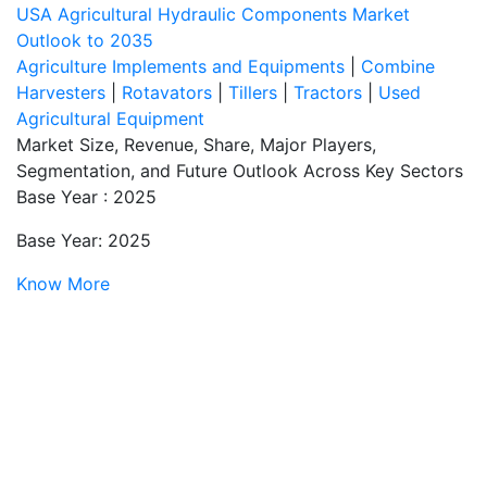
USA Agricultural Hydraulic Components Market
Outlook to 2035
Agriculture Implements and Equipments
|
Combine
Harvesters
|
Rotavators
|
Tillers
|
Tractors
|
Used
Agricultural Equipment
Market Size, Revenue, Share, Major Players,
Segmentation, and Future Outlook Across Key Sectors
Base Year : 2025
Base Year: 2025
Know More