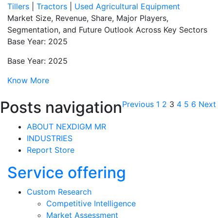
Tillers
|
Tractors
|
Used Agricultural Equipment
Market Size, Revenue, Share, Major Players,
Segmentation, and Future Outlook Across Key Sectors
Base Year: 2025
Base Year: 2025
Know More
Posts navigation
Previous
1
2
3
4
5
6
Next
ABOUT NEXDIGM MR
INDUSTRIES
Report Store
Service offering
Custom Research
Competitive Intelligence
Market Assessment