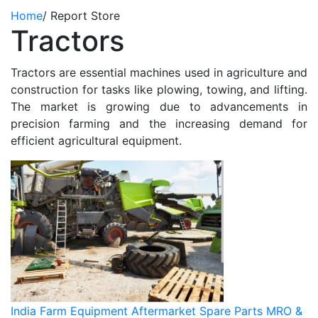
Home
/
Report Store
Tractors
Tractors are essential machines used in agriculture and
construction for tasks like plowing, towing, and lifting.
The market is growing due to advancements in
precision farming and the increasing demand for
efficient agricultural equipment.
India Farm Equipment Aftermarket Spare Parts MRO &