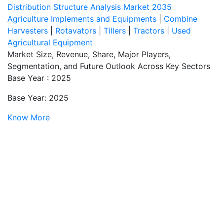
Distribution Structure Analysis Market 2035
Agriculture Implements and Equipments
|
Combine
Harvesters
|
Rotavators
|
Tillers
|
Tractors
|
Used
Agricultural Equipment
Market Size, Revenue, Share, Major Players,
Segmentation, and Future Outlook Across Key Sectors
Base Year : 2025
Base Year: 2025
Know More