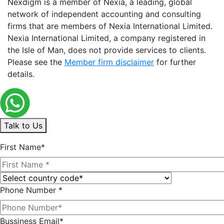
Nexdigm is a member of Nexia, a leading, global
network of independent accounting and consulting
firms that are members of Nexia International Limited.
Nexia International Limited, a company registered in
the Isle of Man, does not provide services to clients.
Please see the
Member firm disclaimer
for further
details.
Talk to Us
First Name*
Phone Number *
Bussiness Email*