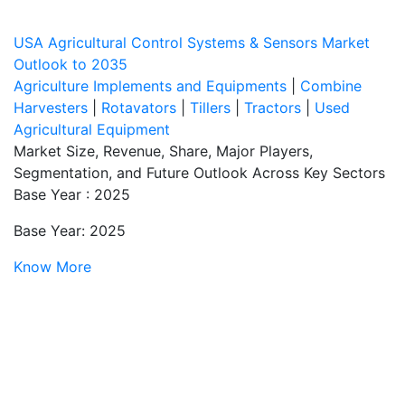
USA Agricultural Control Systems & Sensors Market
Outlook to 2035
Agriculture Implements and Equipments
|
Combine
Harvesters
|
Rotavators
|
Tillers
|
Tractors
|
Used
Agricultural Equipment
Market Size, Revenue, Share, Major Players,
Segmentation, and Future Outlook Across Key Sectors
Base Year : 2025
Base Year: 2025
Know More