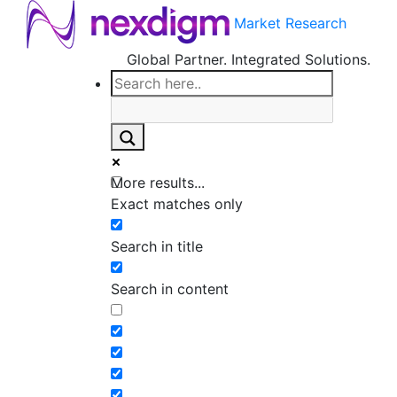
Market Research
Global Partner. Integrated Solutions.
More results...
Exact matches only
Search in title
Search in content