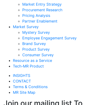
Market Entry Strategy
Procurement Research
Pricing Analysis
Partner Enablement
Market Survey
Mystery Survey
Employee Engagement Survey
Brand Survey
Product Survey
Consumer Survey
Resource as a Service
Tech-MR Product
INSIGHTS
CONTACT
Terms & Conditions
MR Site Map
Join our mailing list To