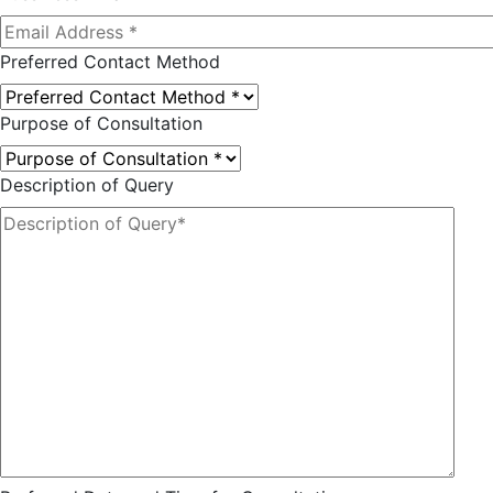
Preferred Contact Method
Purpose of Consultation
Description of Query