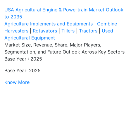
USA Agricultural Engine & Powertrain Market Outlook
to 2035
Agriculture Implements and Equipments
|
Combine
Harvesters
|
Rotavators
|
Tillers
|
Tractors
|
Used
Agricultural Equipment
Market Size, Revenue, Share, Major Players,
Segmentation, and Future Outlook Across Key Sectors
Base Year : 2025
Base Year: 2025
Know More