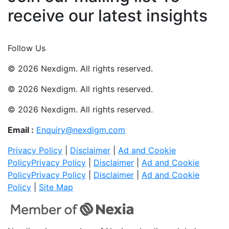
receive our latest insights
Join Now
Follow Us
© 2026 Nexdigm. All rights reserved.
© 2026 Nexdigm. All rights reserved.
© 2026 Nexdigm. All rights reserved.
Email :
Enquiry@nexdigm.com
Privacy Policy
|
Disclaimer
|
Ad and Cookie
Policy
Privacy Policy
|
Disclaimer
|
Ad and Cookie
Policy
Privacy Policy
|
Disclaimer
|
Ad and Cookie
Policy
|
Site Map