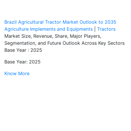
Brazil Agricultural Tractor Market Outlook to 2035
Agriculture Implements and Equipments
|
Tractors
Market Size, Revenue, Share, Major Players,
Segmentation, and Future Outlook Across Key Sectors
Base Year : 2025
Base Year: 2025
Know More