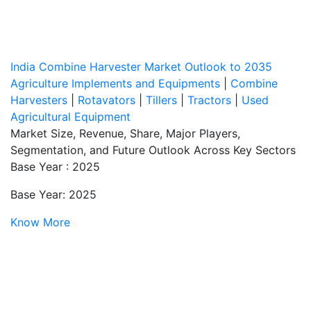
India Combine Harvester Market Outlook to 2035
Agriculture Implements and Equipments
|
Combine
Harvesters
|
Rotavators
|
Tillers
|
Tractors
|
Used
Agricultural Equipment
Market Size, Revenue, Share, Major Players,
Segmentation, and Future Outlook Across Key Sectors
Base Year : 2025
Base Year: 2025
Know More