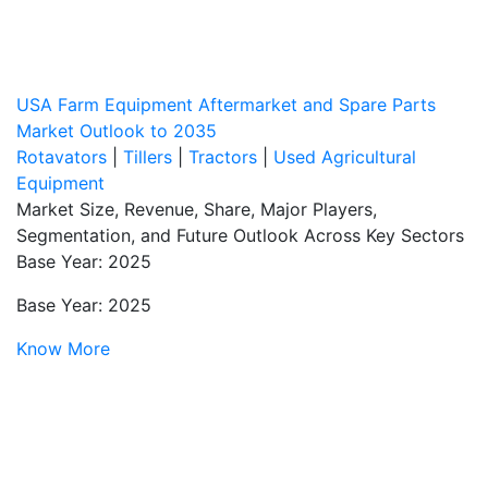
USA Farm Equipment Aftermarket and Spare Parts
Market Outlook to 2035
Rotavators
|
Tillers
|
Tractors
|
Used Agricultural
Equipment
Market Size, Revenue, Share, Major Players,
Segmentation, and Future Outlook Across Key Sectors
Base Year: 2025
Base Year: 2025
Know More