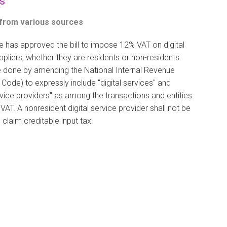
s
 from various sources
 has approved the bill to impose 12% VAT on digital
ppliers, whether they are residents or non-residents.
be done by amending the National Internal Revenue
Code) to expressly include "digital services" and
ervice providers" as among the transactions and entities
 VAT. A nonresident digital service provider shall not be
 claim creditable input tax.