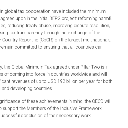
in global tax cooperation have included the minimum
agreed upon in the initial BEPS project: reforming harmful
ces, reducing treaty abuse, improving dispute resolution,
sing tax transparency through the exchange of the
-Country Reporting (CbCR) on the largest multinationals,
emain committed to ensuring that all countries can
y, the Global Minimum Tax agreed under Pillar Two is in
s of coming into force in countries worldwide and will
ificant revenues of up to USD 192 billion per year for both
 and developing countries.
ignificance of these achievements in mind, the OECD will
to support the Members of the Inclusive Framework
uccessful conclusion of their necessary work.