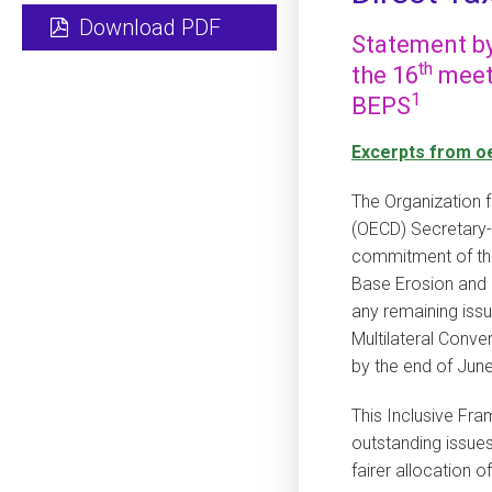
Download PDF
Statement by
th
the 16
meeti
1
BEPS
Excerpts from o
The Organization
(OECD) Secretary
commitment of th
Base Erosion and P
any remaining issu
Multilateral Conve
by the end of June
This Inclusive Fra
outstanding issues
fairer allocation of