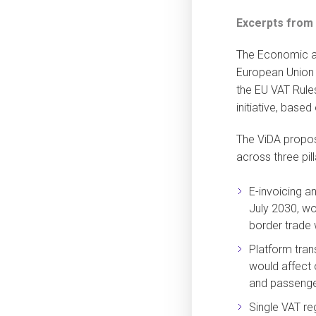
Excerpts from
The Economic an
European Union 
the EU VAT Rules
initiative, base
The ViDA propos
across three pilla
E-invoicing a
July 2030, wo
border trade w
Platform tran
would affect
and passenger
Single VAT re