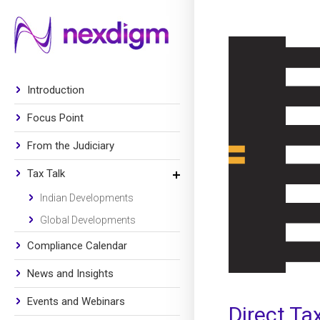
Introduction
Focus Point
From the Judiciary
Tax Talk
Indian Developments
Global Developments
Compliance Calendar
News and Insights
Events and Webinars
Direct Ta