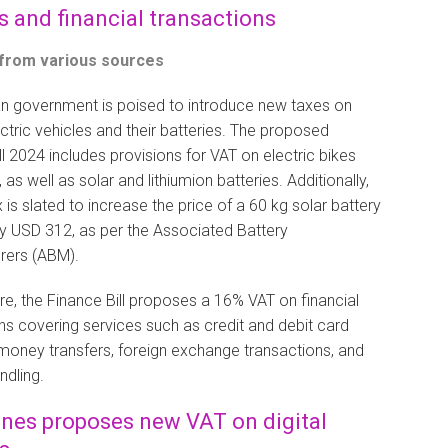
s and financial transactions
 from various sources
n government is poised to introduce new taxes on
ectric vehicles and their batteries. The proposed
ll 2024 includes provisions for VAT on electric bikes
as well as solar and lithiumion batteries. Additionally,
 is slated to increase the price of a 60 kg solar battery
y USD 312, as per the Associated Battery
rers (ABM).
e, the Finance Bill proposes a 16% VAT on financial
ns covering services such as credit and debit card
money transfers, foreign exchange transactions, and
ndling.
ines proposes new VAT on digital