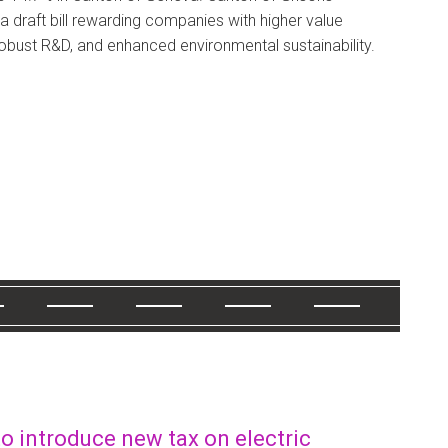
 draft bill rewarding companies with higher value
robust R&D, and enhanced environmental sustainability.
o introduce new tax on electric