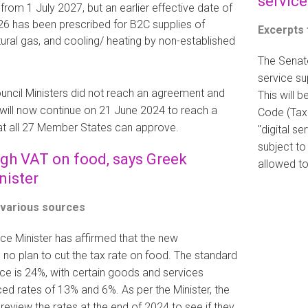
service
rom 1 July 2027, but an earlier effective date of
6 has been prescribed for B2C supplies of
Excerpts
atural gas, and cooling/ heating by non-established
The Senate
service su
uncil Ministers did not reach an agreement and
This will 
 will now continue on 21 June 2024 to reach a
Code (Tax 
t all 27 Member States can approve.
"digital s
subject to
igh VAT on food, says Greek
allowed to
nister
 various sources
ce Minister has affirmed that the new
no plan to cut the tax rate on food. The standard
ce is 24%, with certain goods and services
uced rates of 13% and 6%. As per the Minister, the
review the rates at the end of 2024 to see if they