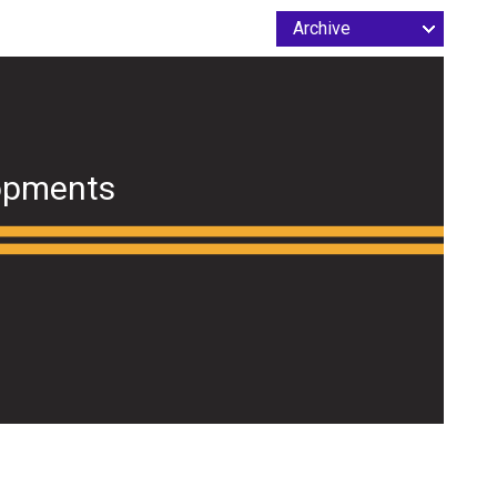
opments