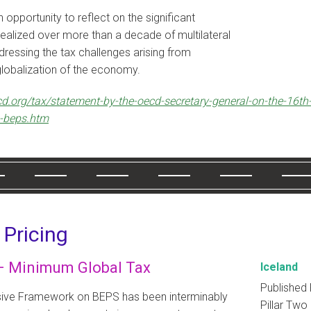
 opportunity to reflect on the significant
ealized over more than a decade of multilateral
ressing the tax challenges arising from
 globalization of the economy.
d.org/tax/statement-by-the-oecd-secretary-general-on-the-16th
g-beps.htm
 Pricing
 – Minimum Global Tax
Iceland
Published 
sive Framework on BEPS has been interminably
Pillar Two