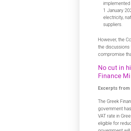
implemented f
1 January 202
electricity, n
suppliers.
However, the Co
the discussions
compromise tha
No cut in h
Finance Mi
Excerpts from
The Greek Finan
government has 
VAT rate in Gree
eligible for red
government will 