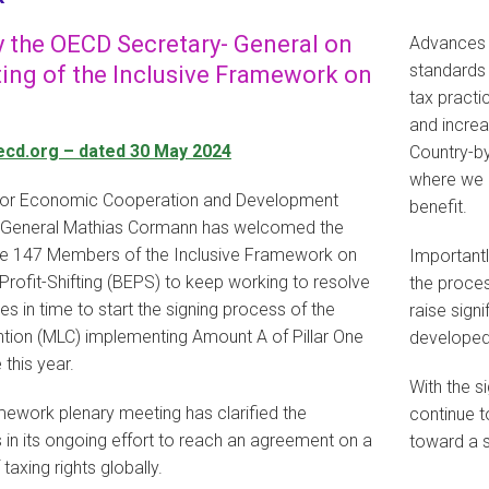
 the OECD Secretary- General on
Advances 
standards 
ng of the Inclusive Framework on
tax practi
and increa
ecd.org – dated 30 May 2024
Country-by
where we r
 for Economic Cooperation and Development
benefit.
-General Mathias Cormann has welcomed the
e 147 Members of the Inclusive Framework on
Importantl
rofit-Shifting (BEPS) to keep working to resolve
the proces
es in time to start the signing process of the
raise sign
ntion (MLC) implementing Amount A of Pillar One
developed
 this year.
With the s
mework plenary meeting has clarified the
continue 
 in its ongoing effort to reach an agreement on a
toward a s
 taxing rights globally.