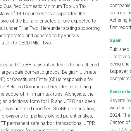
companies,
nd Qualified Domestic Minimum Top-Up Tax
both multi
Many of 140 countries have supported the
Adhering t
usive of the EU, and enacted or are expected to
first repo
out under Pillar Two. Hereunder stating supporting
corporated and adhered to by various
Spain
relation to OECD Pillar Two:
Published 
Directives
being char
 released GLoBE registration terms to be adhered
taxpayer, 
large-scale domestic groups. Belgium Ultimate
complemen
E) or Constituent Entity (CE) is responsible for
h the Belgium Commercial Register upon being
Switzerla
the scope of minimum tax rules. Alongside, the
Several Sw
ng an additional form for IIR and UTPR has been
with the l
o, it has adopted modified GLoBE computation;
2024. The 
 provisions for partially owned parent entities;
Canton of 
TT permanent safe harbor, transactional UTPR
and 14% t
 safe harbor for non-material CE; and