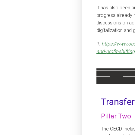
It has also been an
progress already r
discussions on add
digitalization and
1.
https://www.oec
and-profit-shiftin
Transfer
Pillar Two
The OECD Inclu