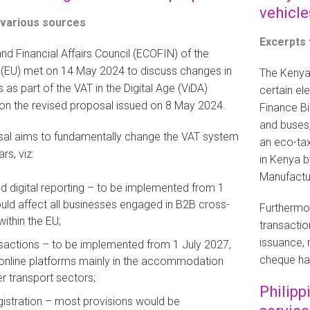
vehicle
 various sources
Excerpts
d Financial Affairs Council (ECOFIN) of the
(EU) met on 14 May 2024 to discuss changes in
The Kenya
 as part of the VAT in the Digital Age (ViDA)
certain el
d on the revised proposal issued on 8 May 2024.
Finance Bi
and buses, 
al aims to fundamentally change the VAT system
an eco-tax
rs, viz:
in Kenya b
Manufactu
nd digital reporting – to be implemented from 1
uld affect all businesses engaged in B2B cross-
Furthermor
ithin the EU;
transactio
issuance, 
sactions – to be implemented from 1 July 2027,
cheque ha
 online platforms mainly in the accommodation
 transport sectors;
Philipp
gistration – most provisions would be