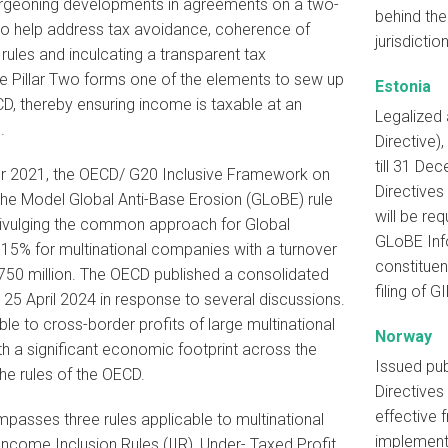
urgeoning developments in agreements on a two-
behind the
 to help address tax avoidance, coherence of
jurisdiction
x rules and inculcating a transparent tax
e Pillar Two forms one of the elements to sew up
Estonia
CD, thereby ensuring income is taxable at an
Legalized
.
Directive)
till 31 De
 2021, the OECD/ G20 Inclusive Framework on
Directives
he Model Global Anti-Base Erosion (GLoBE) rule
will be re
divulging the common approach for Global
GLoBE Info
15% for multinational companies with a turnover
constituen
50 million. The OECD published a consolidated
filing of GI
5 April 2024 in response to several discussions.
able to cross-border profits of large multinational
Norway
h a significant economic footprint across the
Issued pub
the rules of the OECD.
Directives
effective 
passes three rules applicable to multinational
implemente
ncome Inclusion Rules (IIR), Under- Taxed Profit