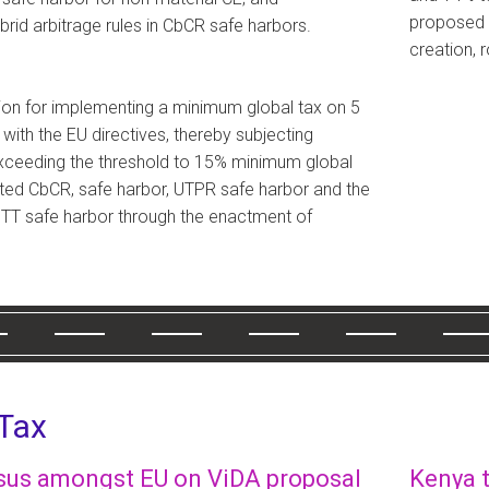
proposed a
brid arbitrage rules in CbCR safe harbors.
creation, 
tion for implementing a minimum global tax on 5
e with the EU directives, thereby subjecting
exceeding the threshold to 15% minimum global
ated CbCR, safe harbor, UTPR safe harbor and the
T safe harbor through the enactment of
 Tax
us amongst EU on ViDA proposal
Kenya t