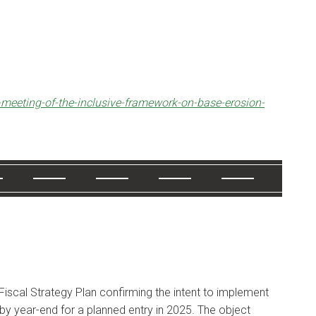
-meeting-of-the-inclusive-framework-on-base-erosion-
Fiscal Strategy Plan confirming the intent to implement
 by year-end for a planned entry in 2025. The object