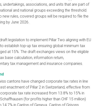
 undertakings, associations, and units that are part of
national and national groups exceeding the threshold.
o new rules, covered groups will be required to file the
rting by June 2026.
draft legislation to implement Pillar Two aligning with EU
 to establish top-up tax ensuring global minimum tax
ged at 15%. The draft exchanges views on the eligible
tax base calculation, information return,
tary tax management and insurance companies.
nd
iss cantons have changed corporate tax rates in line
atest enactment of Pillar 2 in Switzerland, effective from
corporate tax rate increased from 13.8% to 15% in
Schaffhausen (for profits higher than CHF 15 million)
o 14.7% in Canton of Geneva. Canton of Grisons