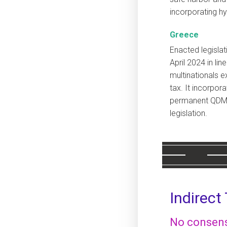
incorporating hy
Greece
Enacted legisla
April 2024 in lin
multinationals 
tax. It incorpor
permanent QDMT
legislation.
Indirect
No consens