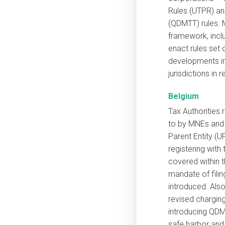
Rules (UTPR) a
(QDMTT) rules. 
framework, incl
enact rules set 
developments in
jurisdictions in 
Belgium
Tax Authorities
to by MNEs and 
Parent Entity (UP
registering wit
covered within 
mandate of fili
introduced. Als
revised charging
introducing QDM
safe harbor and