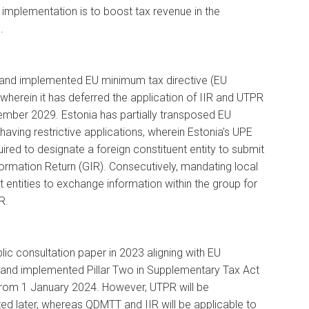
 implementation is to boost tax revenue in the
.
 and implemented EU minimum tax directive (EU
, wherein it has deferred the application of IIR and UTPR
cember 2029. Estonia has partially transposed EU
 having restrictive applications, wherein Estonia's UPE
quired to designate a foreign constituent entity to submit
rmation Return (GIR). Consecutively, mandating local
t entities to exchange information within the group for
R.
lic consultation paper in 2023 aligning with EU
 and implemented Pillar Two in Supplementary Tax Act
from 1 January 2024. However, UTPR will be
d later, whereas QDMTT and IIR will be applicable to