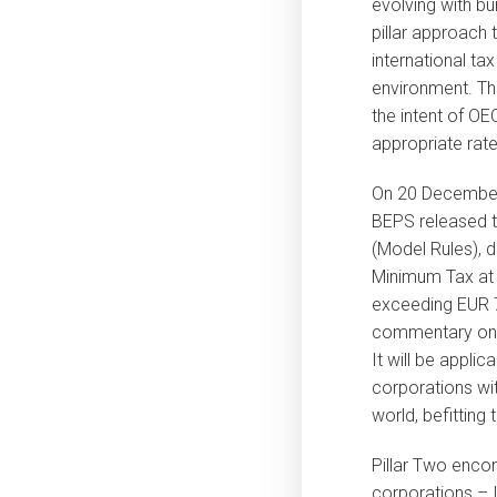
evolving with b
pillar approach
international ta
environment. Th
the intent of OE
appropriate rate
On 20 December
BEPS released t
(Model Rules), 
Minimum Tax at 
exceeding EUR 7
commentary on 2
It will be applic
corporations wit
world, befitting 
Pillar Two encom
corporations – I