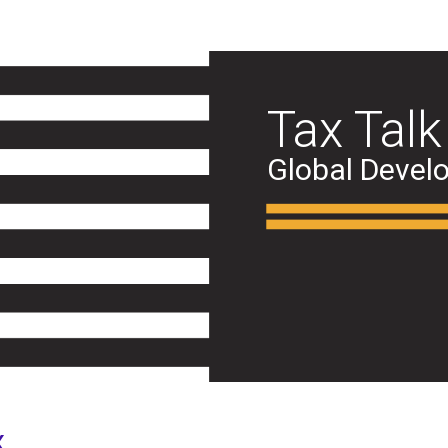
Tax Talk
Global Devel
x