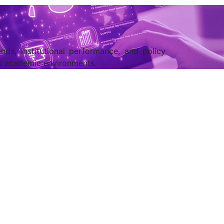
nds, institutional performance, and policy
ss academic environments.