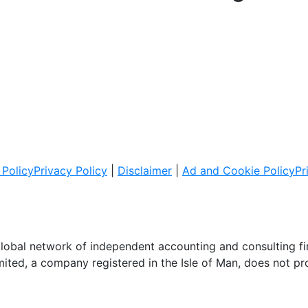
Policy
Privacy Policy
|
Disclaimer
|
Ad and Cookie Policy
Pr
global network of independent accounting and consulting f
imited, a company registered in the Isle of Man, does not pr