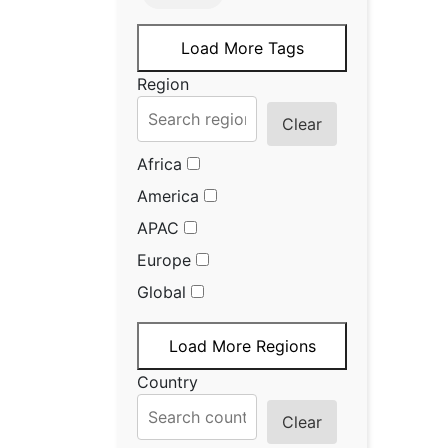
Load More Tags
Region
Clear
Africa
America
APAC
Europe
Global
Load More Regions
Country
Clear