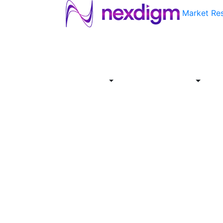
Market Re
About
Industries
Report
Servi
Us
Store
Offer
About
Report
Us
Industries
Store
Servi
Offer