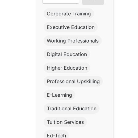
Corporate Training
Executive Education
Working Professionals
Digital Education
Higher Education
Professional Upskilling
E-Learning
Traditional Education
Tuition Services
Ed-Tech