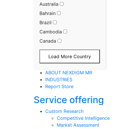
Australia
Bahrain
Brazil
Cambodia
Canada
Load More Country
ABOUT NEXDIGM MR
INDUSTRIES
Report Store
Service offering
Custom Research
Competitive Intelligence
Market Assessment