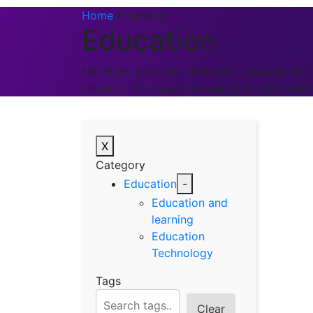
Home
/
Education
Education
Nexdigm provides strategic research for t
impacts. Our expertise supports curriculu
X
Category
Education
-
Education and
learning
Education
Technology
Tags
Clear