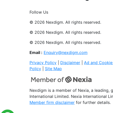
Join Now
Follow Us
© 2026 Nexdigm. All rights reserved.
© 2026 Nexdigm. All rights reserved.
© 2026 Nexdigm. All rights reserved.
Email :
Enquiry@nexdigm.com
Privacy Policy
|
Disclaimer
|
Ad and Cookie 
Policy
|
Site Map
Nexdigm is a member of Nexia, a leading, 
International Limited. Nexia International L
Member firm disclaimer
for further details.