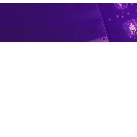
he education sector, including analysis of e-learning tre
m planning, operational enhancements, and innovation acro