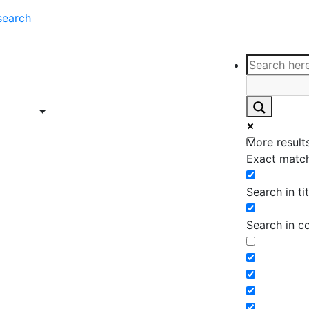
search
ce
Insights
Contact
Support
ings
Contact
ce
Insights
More results
ings
Exact match
Search in tit
Search in c