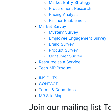
Market Entry Strategy
Procurement Research
Pricing Analysis
Partner Enablement
Market Survey
Mystery Survey
Employee Engagement Survey
Brand Survey
Product Survey
Consumer Survey
Resource as a Service
Tech-MR Product
INSIGHTS
CONTACT
Terms & Conditions
MR Site Map
Join our mailing list T