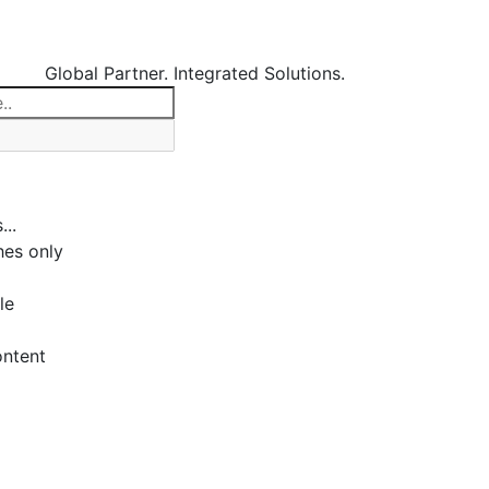
Global Partner. Integrated Solutions.
...
es only
le
ontent