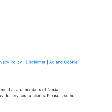
ivacy Policy
|
Disclaimer
|
Ad and Cookie
irms that are members of Nexia
ovide services to clients. Please see the