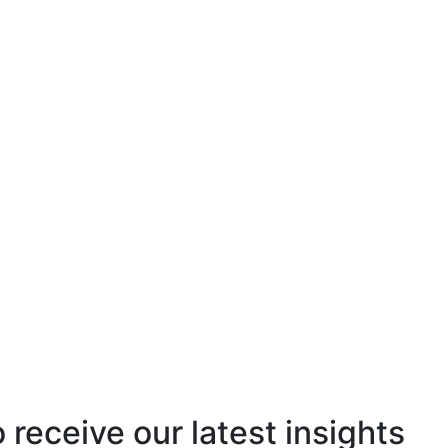
o receive our latest insights