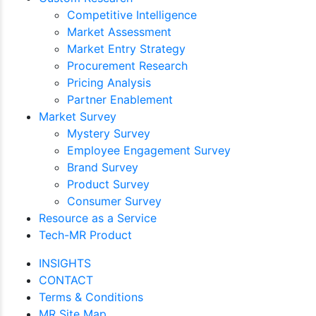
Competitive Intelligence
Market Assessment
Market Entry Strategy
Procurement Research
Pricing Analysis
Partner Enablement
Market Survey
Mystery Survey
Employee Engagement Survey
Brand Survey
Product Survey
Consumer Survey
Resource as a Service
Tech-MR Product
INSIGHTS
CONTACT
Terms & Conditions
MR Site Map