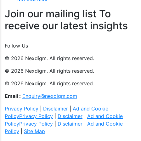
Join our mailing list To
receive our latest insights
Join Now
Follow Us
© 2026 Nexdigm. All rights reserved.
© 2026 Nexdigm. All rights reserved.
© 2026 Nexdigm. All rights reserved.
Email :
Enquiry@nexdigm.com
Privacy Policy
|
Disclaimer
|
Ad and Cookie
Policy
Privacy Policy
|
Disclaimer
|
Ad and Cookie
Policy
Privacy Policy
|
Disclaimer
|
Ad and Cookie
Policy
|
Site Map