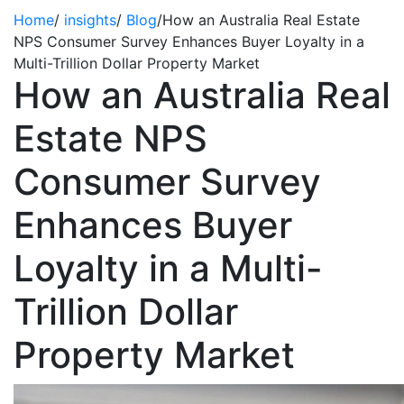
Home
/
insights
/
Blog
/
How an Australia Real Estate
NPS Consumer Survey Enhances Buyer Loyalty in a
Multi-Trillion Dollar Property Market
How an Australia Real
Estate NPS
Consumer Survey
Enhances Buyer
Loyalty in a Multi-
Trillion Dollar
Property Market