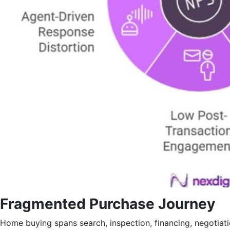
Fragmented Purchase Journey
Home buying spans search, inspection, financing, negotiat