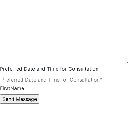
Preferred Date and Time for Consultation
FirstName