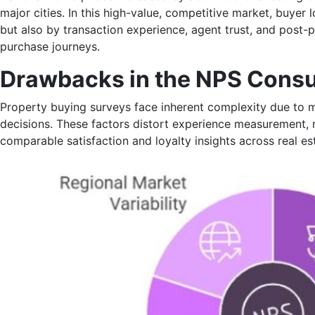
major cities. In this high-value, competitive market, buyer 
but also by transaction experience, agent trust, and pos
purchase journeys.
Drawbacks in the NPS Cons
Property buying surveys face inherent complexity due to 
decisions. These factors distort experience measurement, ma
comparable satisfaction and loyalty insights across real es