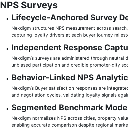
NPS Surveys
Lifecycle-Anchored Survey D
Nexdigm structures NPS measurement across search, 
capturing loyalty drivers at each buyer journey milest
Independent Response Captu
Nexdigm’s surveys are administered through neutral di
unbiased participation and credible promoter-dity sco
Behavior-Linked NPS Analyti
Nexdigm’s Buyer satisfaction responses are integrate
and negotiation cycles, validating loyalty signals agai
Segmented Benchmark Mode
Nexdigm normalizes NPS across cities, property value
enabling accurate comparison despite regional market