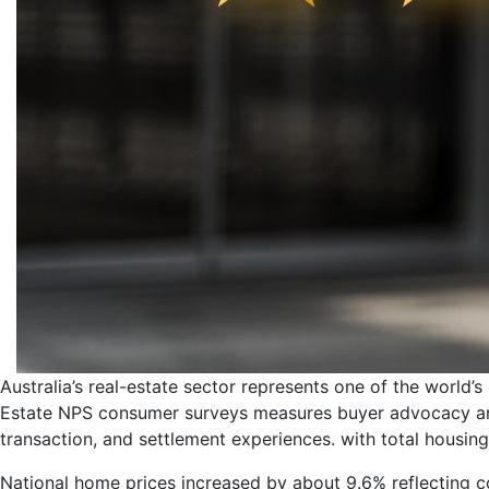
Australia’s real-estate sector represents one of the world’s
Estate NPS consumer surveys measures buyer advocacy and
transaction, and settlement experiences. with total housing 
National home prices increased by about 9.6% reflecting 