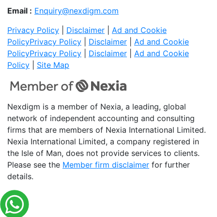
Email :
Enquiry@nexdigm.com
Privacy Policy
|
Disclaimer
|
Ad and Cookie
Policy
Privacy Policy
|
Disclaimer
|
Ad and Cookie
Policy
Privacy Policy
|
Disclaimer
|
Ad and Cookie
Policy
|
Site Map
Nexdigm is a member of Nexia, a leading, global
network of independent accounting and consulting
firms that are members of Nexia International Limited.
Nexia International Limited, a company registered in
the Isle of Man, does not provide services to clients.
Please see the
Member firm disclaimer
for further
details.