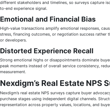
different stakeholders and timelines, so surveys capture is
to-end experience signal.
Emotional and Financial Bias
High-value transactions amplify emotional responses, causin
stress, financing outcomes, or negotiation success rather t
or developers.
Distorted Experience Recall
Strong emotional highs or disappointments dominate buye
peak moments instead of overall service consistency, reducin
measurement.
Nexdigm’s Real Estate NPS 
Nexdigm’s real estate NPS surveys capture buyer advocacy
purchase stages using independent digital channels. Struc
representation across property values, locations, and buy