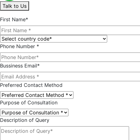
Talk to Us
First Name*
Phone Number *
Bussiness Email*
Preferred Contact Method
Purpose of Consultation
Description of Query