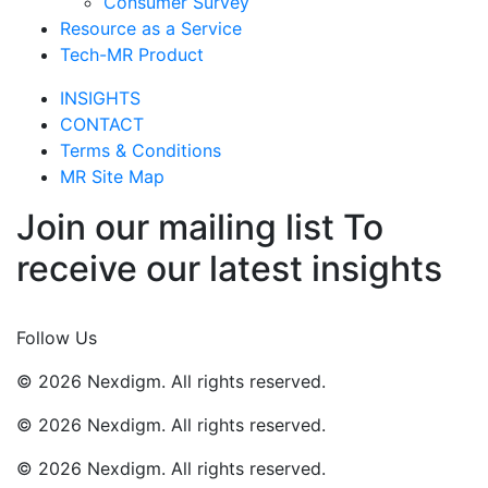
Consumer Survey
Resource as a Service
Tech-MR Product
INSIGHTS
CONTACT
Terms & Conditions
MR Site Map
Join our mailing list To
receive our latest insights
Join Now
Follow Us
© 2026 Nexdigm. All rights reserved.
© 2026 Nexdigm. All rights reserved.
© 2026 Nexdigm. All rights reserved.