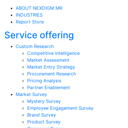
ABOUT NEXDIGM MR
INDUSTRIES
Report Store
Service offering
Custom Research
Competitive Intelligence
Market Assessment
Market Entry Strategy
Procurement Research
Pricing Analysis
Partner Enablement
Market Survey
Mystery Survey
Employee Engagement Survey
Brand Survey
Product Survey