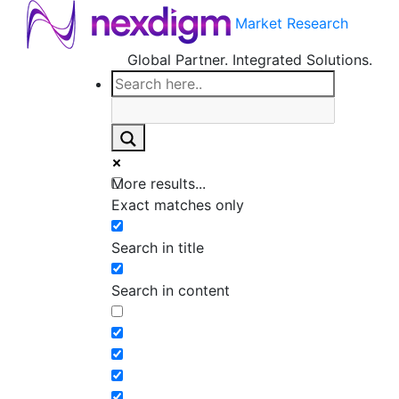
Market Research
Global Partner. Integrated Solutions.
More results...
Exact matches only
Search in title
Search in content