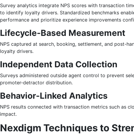
Survey analytics integrate NPS scores with transaction tim
to identify loyalty drivers. Standardized benchmarks ena
performance and prioritize experience improvements confi
Lifecycle-Based Measurement
NPS captured at search, booking, settlement, and post-han
loyalty drivers.
Independent Data Collection
Surveys administered outside agent control to prevent sel
promoter-detractor distribution.
Behavior-Linked Analytics
NPS results connected with transaction metrics such as clos
impact.
Nexdigm Techniques to Stren