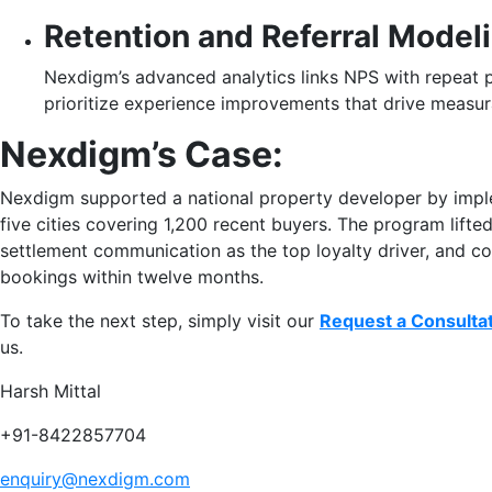
Retention and Referral Model
Nexdigm’s advanced analytics links NPS with repeat pu
prioritize experience improvements that drive measur
Nexdigm’s Case:
Nexdigm supported a national property developer by imp
five cities covering 1,200 recent buyers. The program lifte
settlement communication as the top loyalty driver, and con
bookings within twelve months.
To take the next step, simply visit our
Request a Consulta
us.
Harsh Mittal
+91-8422857704
enquiry@nexdigm.com