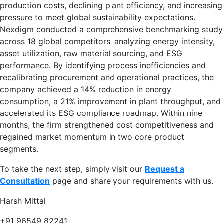
production costs, declining plant efficiency, and increasing
pressure to meet global sustainability expectations.
Nexdigm conducted a comprehensive benchmarking study
across 18 global competitors, analyzing energy intensity,
asset utilization, raw material sourcing, and ESG
performance. By identifying process inefficiencies and
recalibrating procurement and operational practices, the
company achieved a 14% reduction in energy
consumption, a 21% improvement in plant throughput, and
accelerated its ESG compliance roadmap. Within nine
months, the firm strengthened cost competitiveness and
regained market momentum in two core product
segments.
To take the next step, simply visit our
Request a
Consultation
page and share your requirements with us.
Harsh Mittal
+91 96549 82241