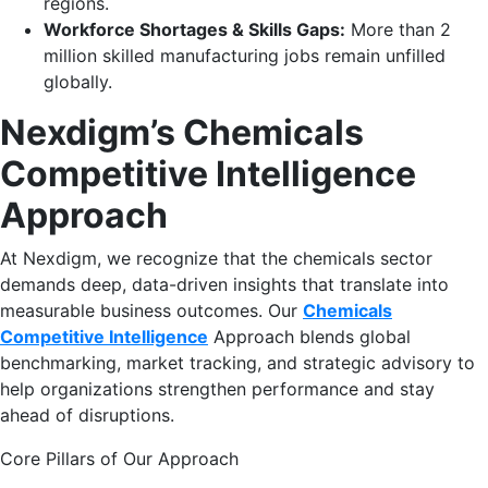
regions.
Workforce Shortages & Skills Gaps:
More than 2
million skilled manufacturing jobs remain unfilled
globally.
Nexdigm’s Chemicals
Competitive Intelligence
Approach
At Nexdigm, we recognize that the chemicals sector
demands deep, data-driven insights that translate into
measurable business outcomes. Our
Chemicals
Competitive Intelligence
Approach blends global
benchmarking, market tracking, and strategic advisory to
help organizations strengthen performance and stay
ahead of disruptions.
Core Pillars of Our Approach