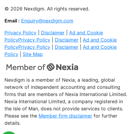
© 2026 Nexdigm. All rights reserved.
Email :
Enquiry@nexdigm.com
Privacy Policy
|
Disclaimer
|
Ad and Cookie
Policy
Privacy Policy
|
Disclaimer
|
Ad and Cookie
Policy
Privacy Policy
|
Disclaimer
|
Ad and Cookie
Policy
|
Site Map
Nexdigm is a member of Nexia, a leading, global
network of independent accounting and consulting
firms that are members of Nexia International Limited.
Nexia International Limited, a company registered in
the Isle of Man, does not provide services to clients.
Please see the
Member firm disclaimer
for further
details.