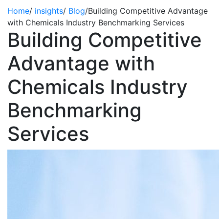
Home
/
insights
/
Blog
/
Building Competitive Advantage
with Chemicals Industry Benchmarking Services
Building Competitive
Advantage with
Chemicals Industry
Benchmarking
Services