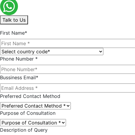
Talk to Us
First Name*
Phone Number *
Bussiness Email*
Preferred Contact Method
Purpose of Consultation
Description of Query