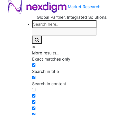
Market Research
Global Partner. Integrated Solutions.
More results...
Exact matches only
Search in title
Search in content