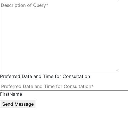
Preferred Date and Time for Consultation
FirstName