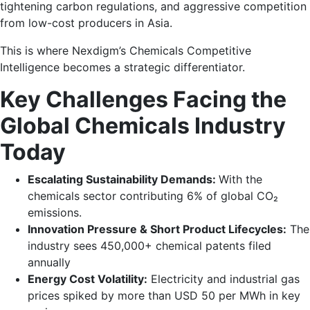
tightening carbon regulations, and aggressive competition
from low-cost producers in Asia.
This is where Nexdigm’s Chemicals Competitive
Intelligence becomes a strategic differentiator.
Key Challenges Facing the
Global Chemicals Industry
Today
Escalating Sustainability Demands:
With the
chemicals sector contributing 6% of global CO₂
emissions.
Innovation Pressure & Short Product Lifecycles:
The
industry sees 450,000+ chemical patents filed
annually
Energy Cost Volatility:
Electricity and industrial gas
prices spiked by more than USD 50 per MWh in key