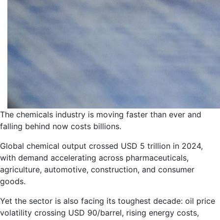
The chemicals industry is moving faster than ever and
falling behind now costs billions.
Global chemical output crossed USD 5 trillion in 2024,
with demand accelerating across pharmaceuticals,
agriculture, automotive, construction, and consumer
goods.
Yet the sector is also facing its toughest decade: oil price
volatility crossing USD 90/barrel, rising energy costs,