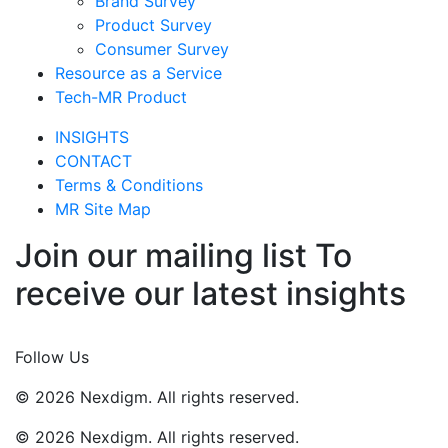
Brand Survey
Product Survey
Consumer Survey
Resource as a Service
Tech-MR Product
INSIGHTS
CONTACT
Terms & Conditions
MR Site Map
Join our mailing list To
receive our latest insights
Join Now
Follow Us
© 2026 Nexdigm. All rights reserved.
© 2026 Nexdigm. All rights reserved.