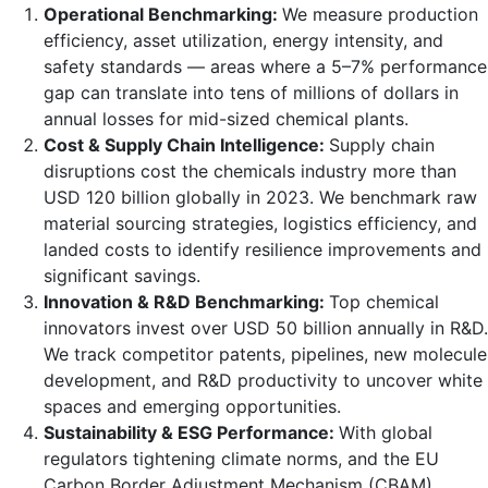
Operational Benchmarking:
We measure production
efficiency, asset utilization, energy intensity, and
safety standards — areas where a 5–7% performance
gap can translate into tens of millions of dollars in
annual losses for mid-sized chemical plants.
Cost & Supply Chain Intelligence:
Supply chain
disruptions cost the chemicals industry more than
USD 120 billion globally in 2023. We benchmark raw
material sourcing strategies, logistics efficiency, and
landed costs to identify resilience improvements and
significant savings.
Innovation & R&D Benchmarking:
Top chemical
innovators invest over USD 50 billion annually in R&D.
We track competitor patents, pipelines, new molecule
development, and R&D productivity to uncover white
spaces and emerging opportunities.
Sustainability & ESG Performance:
With global
regulators tightening climate norms, and the EU
Carbon Border Adjustment Mechanism (CBAM)