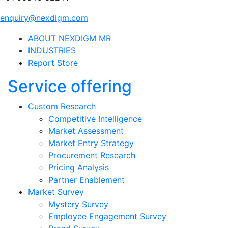
enquiry@nexdigm.com
ABOUT NEXDIGM MR
INDUSTRIES
Report Store
Service offering
Custom Research
Competitive Intelligence
Market Assessment
Market Entry Strategy
Procurement Research
Pricing Analysis
Partner Enablement
Market Survey
Mystery Survey
Employee Engagement Survey