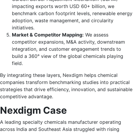
impacting exports worth USD 60+ billion, we
benchmark carbon footprint levels, renewable energy
adoption, waste management, and circularity
initiatives.
Market & Competitor Mapping:
We assess
competitor expansions, M&A activity, downstream
integration, and customer engagement trends to
build a 360° view of the global chemicals playing
field.
By integrating these layers, Nexdigm helps chemical
companies transform benchmarking studies into practical
strategies that drive efficiency, innovation, and sustainable
competitive advantage.
Nexdigm Case
A leading specialty chemicals manufacturer operating
across India and Southeast Asia struggled with rising