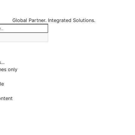
Global Partner. Integrated Solutions.
...
es only
le
ontent