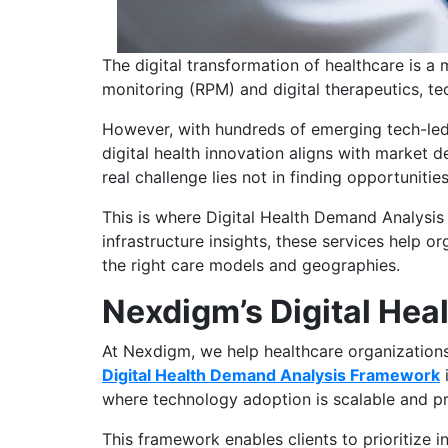
The digital transformation of healthcare is a
monitoring (RPM) and digital therapeutics, t
However, with hundreds of emerging tech-led 
digital health innovation aligns with market 
real challenge lies not in finding opportuniti
This is where Digital Health Demand Analysis 
infrastructure insights, these services help o
the right care models and geographies.
Nexdigm’s Digital He
At Nexdigm, we help healthcare organizations,
Digital Health Demand Analysis Framework
i
where technology adoption is scalable and pr
This framework enables clients to prioritize i