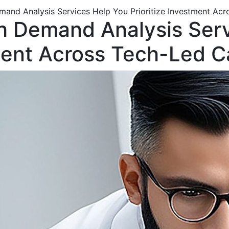
emand Analysis Services Help You Prioritize Investment Ac
th Demand Analysis Ser
tment Across Tech-Led 