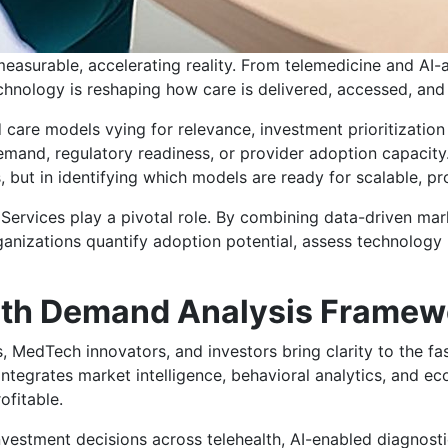
 measurable, accelerating reality. From telemedicine and AI-
echnology is reshaping how care is delivered, accessed, and
care models vying for relevance, investment prioritizatio
demand, regulatory readiness, or provider adoption capacity.
es, but in identifying which models are ready for scalable, p
Services play a pivotal role. By combining data-driven mark
rganizations quantify adoption potential, assess technology
alth Demand Analysis Framew
 MedTech innovators, and investors bring clarity to the fas
ntegrates market intelligence, behavioral analytics, and e
ofitable.
nvestment decisions across telehealth, AI-enabled diagnostic