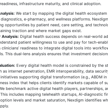
adiness, infrastructure maturity, and clinical adoption.
nalysis:
We start by mapping the digital health ecosystem 
I diagnostics, e-pharmacy, and wellness platforms. Nexdigm
g opportunities by patient need, care setting, and technolo
gaining traction and where market gaps exist.
 Analysis:
Digital health success depends on real-world ad
nderstand patient willingness to use and pay for tech-enable
clinicians’ readiness to integrate digital tools into workflow
s. This dual-lens analysis ensures that investment decisions
aluation:
Every digital health model is constrained by the st
 as internet penetration, EMR interoperability, data secur
nitiatives supporting digital transformation (e.g., ABDM in
diness index that helps clients identify markets capable of su
e benchmark active digital health players, partnerships, 
 This includes mapping telehealth startups, AI-diagnostic fi
adoption levels and market saturation, Nexdigm identifies 
pply.