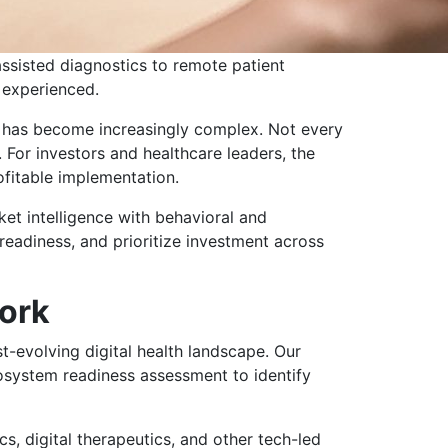
assisted diagnostics to remote patient
 experienced.
n has become increasingly complex. Not every
 For investors and healthcare leaders, the
rofitable implementation.
et intelligence with behavioral and
 readiness, and prioritize investment across
ork
t-evolving digital health landscape. Our
cosystem readiness assessment to identify
s, digital therapeutics, and other tech-led