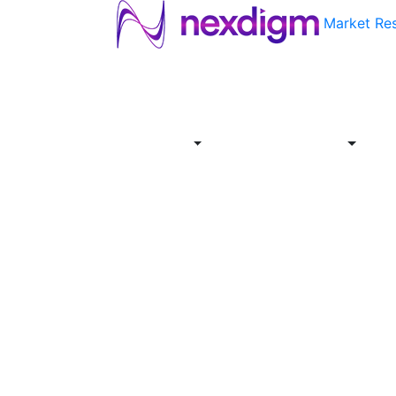
Market Re
About
Industries
Report
Servi
Us
Store
Offer
About
Report
Us
Industries
Store
Servi
Offer