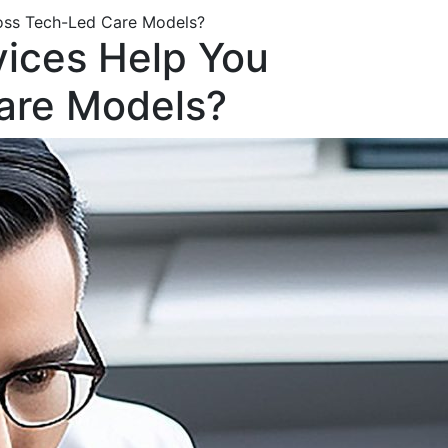
ross Tech-Led Care Models?
vices Help You
Care Models?