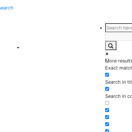
search
ce
Insights
Contact
Support
ings
Contact
ce
Insights
More results
ings
Exact match
Search in tit
Search in c