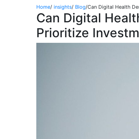
Home
/
insights
/
Blog
/
Can Digital Health D
Can Digital Heal
Prioritize Inves