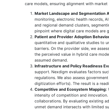
care models, ensuring alignment with market re
Market Landscape and Segmentation A
monitoring, electronic health records, A
and regional demand clusters, segmentin
pinpoint where digital care models are 
Patient and Provider Adoption Behavior
quantitative and qualitative studies to u
barriers. On the provider side, we assess 
the perceived value in hybrid care model
assumed demand.
Infrastructure and Policy Readiness Ev
support. Nexdigm evaluates factors such
regulations. We also assess government i
digitization efforts). The result is a rea
Competitive and Ecosystem Mapping:
W
intensity of competition and innovation.
collaborations. By evaluating existing 
unmet demand intersects with limited su