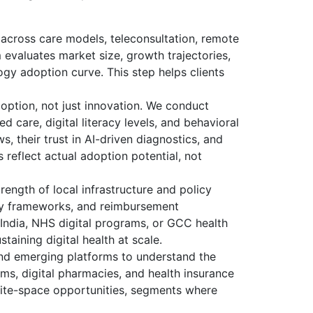
across care models, teleconsultation, remote
 evaluates market size, growth trajectories,
gy adoption curve. This step helps clients
option, not just innovation. We conduct
d care, digital literacy levels, and behavioral
s, their trust in AI-driven diagnostics, and
 reflect actual adoption potential, not
rength of local infrastructure and policy
ity frameworks, and reimbursement
 India, NHS digital programs, or GCC health
staining digital health at scale.
and emerging platforms to understand the
rms, digital pharmacies, and health insurance
white-space opportunities, segments where