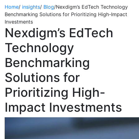
Home
/
insights
/
Blog
/
Nexdigm’s EdTech Technology
Benchmarking Solutions for Prioritizing High-Impact
Investments
Nexdigm’s EdTech
Technology
Benchmarking
Solutions for
Prioritizing High-
Impact Investments