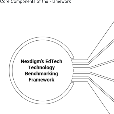
Core Components of the Framework