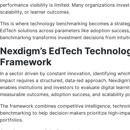
performance visibility is limited. Many organizations inves
scalability, or learner outcomes.
This is where technology benchmarking becomes a strategic
EdTech solutions across parameters like adoption success
benchmarking transforms investment decisions from intuit
Nexdigm’s EdTech Technolo
Framework
In a sector driven by constant innovation, identifying whic
impact requires a structured, data-led approach. Nexdigm
enables institutions and investors to evaluate digital learni
measurable outcomes, adoption success, and scalability po
The framework combines competitive intelligence, technolo
benchmarking to help decision-makers prioritize high-impac
portfolios.