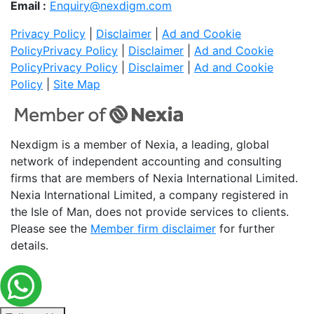
Email :
Enquiry@nexdigm.com
Privacy Policy
|
Disclaimer
|
Ad and Cookie
Policy
Privacy Policy
|
Disclaimer
|
Ad and Cookie
Policy
Privacy Policy
|
Disclaimer
|
Ad and Cookie
Policy
|
Site Map
Nexdigm is a member of Nexia, a leading, global
network of independent accounting and consulting
firms that are members of Nexia International Limited.
Nexia International Limited, a company registered in
the Isle of Man, does not provide services to clients.
Please see the
Member firm disclaimer
for further
details.