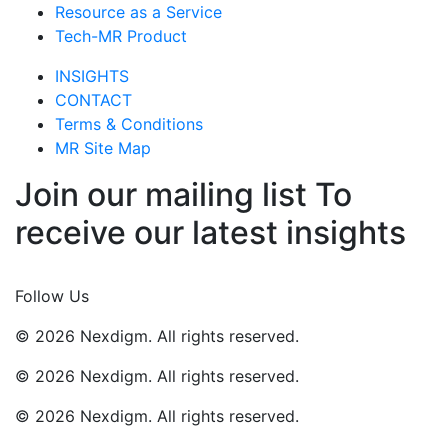
Resource as a Service
Tech-MR Product
INSIGHTS
CONTACT
Terms & Conditions
MR Site Map
Join our mailing list To
receive our latest insights
Join Now
Follow Us
© 2026 Nexdigm. All rights reserved.
© 2026 Nexdigm. All rights reserved.
© 2026 Nexdigm. All rights reserved.