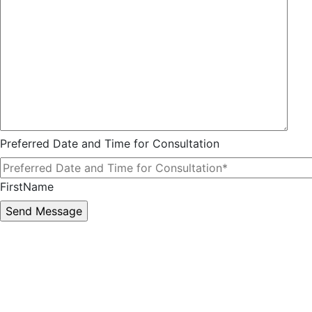
Preferred Date and Time for Consultation
FirstName