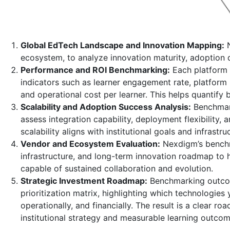
Global EdTech Landscape and Innovation Mapping:
N
ecosystem, to analyze innovation maturity, adoption 
Performance and ROI Benchmarking:
Each platform 
indicators such as learner engagement rate, platform 
and operational cost per learner. This helps quantify 
Scalability and Adoption Success Analysis:
Benchmark
assess integration capability, deployment flexibility,
scalability aligns with institutional goals and infrastruc
Vendor and Ecosystem Evaluation:
Nexdigm’s benchma
infrastructure, and long-term innovation roadmap to h
capable of sustained collaboration and evolution.
Strategic Investment Roadmap:
Benchmarking outcom
prioritization matrix, highlighting which technologies 
operationally, and financially. The result is a clear 
institutional strategy and measurable learning outcom