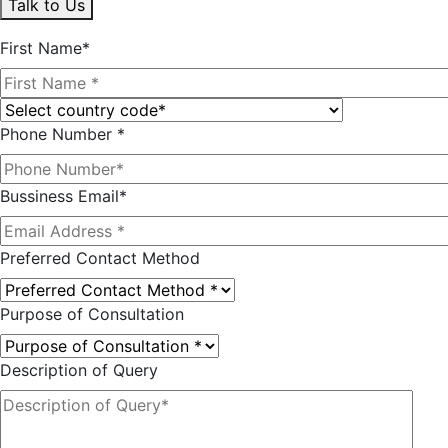
Talk to Us
First Name*
Phone Number *
Bussiness Email*
Preferred Contact Method
Purpose of Consultation
Description of Query