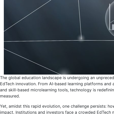
The global education landscape is undergoing an unprecede
EdTech innovation. From AI-based learning platforms and 
and skill-based microlearning tools, technology is redefi
measured.
Yet, amidst this rapid evolution, one challenge persists: ho
impact. Institutions and investors face a crowded EdTech 