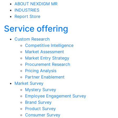
ABOUT NEXDIGM MR
INDUSTRIES
Report Store
Service offering
Custom Research
Competitive Intelligence
Market Assessment
Market Entry Strategy
Procurement Research
Pricing Analysis
Partner Enablement
Market Survey
Mystery Survey
Employee Engagement Survey
Brand Survey
Product Survey
Consumer Survey