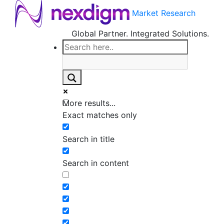
Market Research
Global Partner. Integrated Solutions.
More results...
Exact matches only
Search in title
Search in content