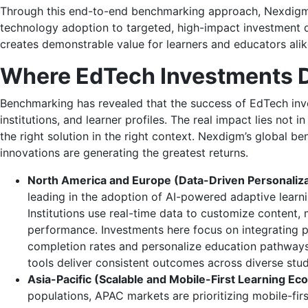
Through this end-to-end benchmarking approach, Nexdigm 
technology adoption to targeted, high-impact investment d
creates demonstrable value for learners and educators alik
Where EdTech Investments D
Benchmarking has revealed that the success of EdTech inve
institutions, and learner profiles. The real impact lies not 
the right solution in the right context. Nexdigm’s global 
innovations are generating the greatest returns.
North America and Europe (Data-Driven Personalizat
leading in the adoption of AI-powered adaptive learni
Institutions use real-time data to customize content
performance. Investments here focus on integrating pr
completion rates and personalize education pathways
tools deliver consistent outcomes across diverse stu
Asia-Pacific (Scalable and Mobile-First Learning Ec
populations, APAC markets are prioritizing mobile-fi