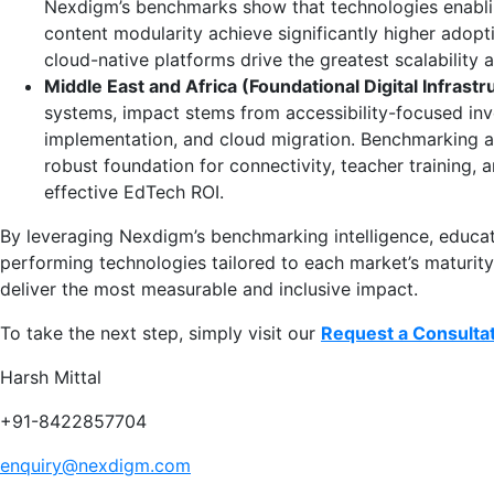
Nexdigm’s benchmarks show that technologies enabling
content modularity achieve significantly higher adopti
cloud-native platforms drive the greatest scalability a
Middle East and Africa (Foundational Digital Infrastr
systems, impact stems from accessibility-focused inv
implementation, and cloud migration. Benchmarking ac
robust foundation for connectivity, teacher training, an
effective EdTech ROI.
By leveraging Nexdigm’s benchmarking intelligence, educati
performing technologies tailored to each market’s maturity
deliver the most measurable and inclusive impact.
To take the next step, simply visit our
Request a Consulta
Harsh Mittal
+91-8422857704
enquiry@nexdigm.com