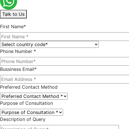
Talk to Us
First Name*
Phone Number *
Bussiness Email*
Preferred Contact Method
Purpose of Consultation
Description of Query