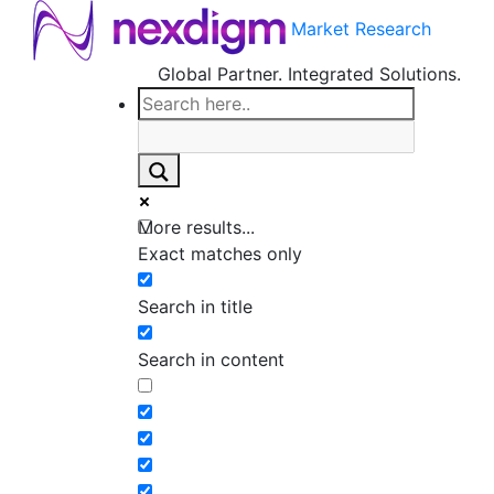
Market Research
Global Partner. Integrated Solutions.
More results...
Exact matches only
Search in title
Search in content