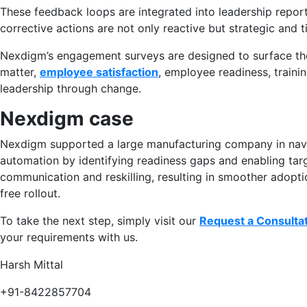
These feedback loops are integrated into leadership repor
corrective actions are not only reactive but strategic and t
Nexdigm’s engagement surveys are designed to surface the
matter,
employee satisfaction
, employee readiness, trainin
leadership through change.
Nexdigm case
Nexdigm supported a large manufacturing company in navi
automation by identifying readiness gaps and enabling tar
communication and reskilling, resulting in smoother adopti
free rollout.
To take the next step, simply visit our
Request a Consulta
your requirements with us.
Harsh Mittal
+91-8422857704