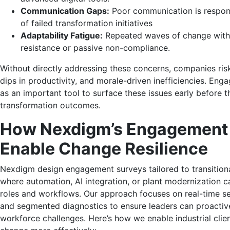
Communication Gaps:
Poor communication is respons
of failed transformation initiatives
Adaptability Fatigue:
Repeated waves of change witho
resistance or passive non-compliance.
Without directly addressing these concerns, companies risk
dips in productivity, and morale-driven inefficiencies. En
as an important tool to surface these issues early before t
transformation outcomes.
How Nexdigm’s Engagement
Enable Change Resilience
Nexdigm design engagement surveys tailored to transition
where automation, AI integration, or plant modernization ca
roles and workflows. Our approach focuses on real-time s
and segmented diagnostics to ensure leaders can proactiv
workforce challenges. Here’s how we enable industrial cli