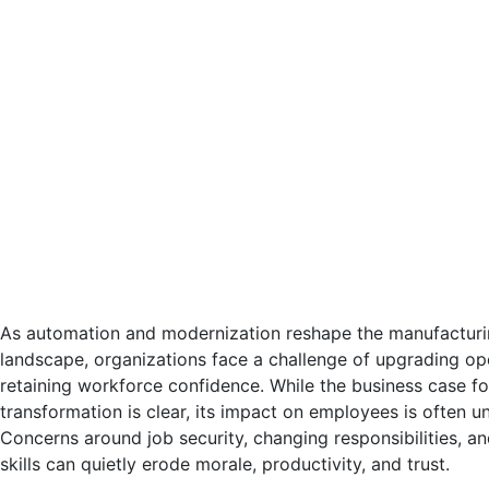
As automation and modernization reshape the manufacturin
landscape, organizations face a challenge of upgrading op
retaining workforce confidence. While the business case for
transformation is clear, its impact on employees is often u
Concerns around job security, changing responsibilities, a
skills can quietly erode morale, productivity, and trust.