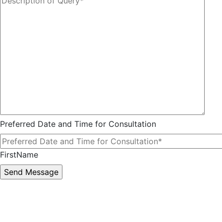
Preferred Date and Time for Consultation
FirstName