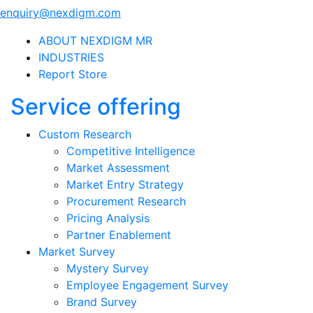
enquiry@nexdigm.com
ABOUT NEXDIGM MR
INDUSTRIES
Report Store
Service offering
Custom Research
Competitive Intelligence
Market Assessment
Market Entry Strategy
Procurement Research
Pricing Analysis
Partner Enablement
Market Survey
Mystery Survey
Employee Engagement Survey
Brand Survey