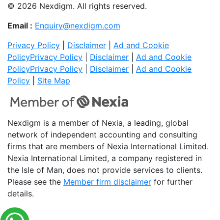
© 2026 Nexdigm. All rights reserved.
Email :
Enquiry@nexdigm.com
Privacy Policy
|
Disclaimer
|
Ad and Cookie
Policy
Privacy Policy
|
Disclaimer
|
Ad and Cookie
Policy
Privacy Policy
|
Disclaimer
|
Ad and Cookie
Policy
|
Site Map
Nexdigm is a member of Nexia, a leading, global
network of independent accounting and consulting
firms that are members of Nexia International Limited.
Nexia International Limited, a company registered in
the Isle of Man, does not provide services to clients.
Please see the
Member firm disclaimer
for further
details.