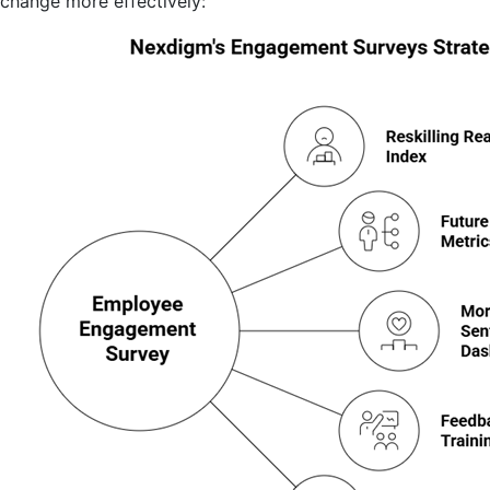
change more effectively: