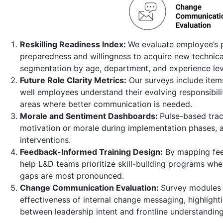
Reskilling Readiness Index:
We evaluate employee’s 
preparedness and willingness to acquire new technical 
segmentation by age, department, and experience lev
Future Role Clarity Metrics:
Our surveys include item
well employees understand their evolving responsibilit
areas where better communication is needed.
Morale and Sentiment Dashboards:
Pulse-based trac
motivation or morale during implementation phases, a
interventions.
Feedback-Informed Training Design:
By mapping fee
help L&D teams prioritize skill-building programs wh
gaps are most pronounced.
Change Communication Evaluation:
Survey modules 
effectiveness of internal change messaging, highlight
between leadership intent and frontline understanding