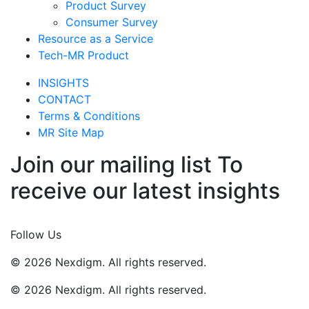
Product Survey
Consumer Survey
Resource as a Service
Tech-MR Product
INSIGHTS
CONTACT
Terms & Conditions
MR Site Map
Join our mailing list To
receive our latest insights
Join Now
Follow Us
© 2026 Nexdigm. All rights reserved.
© 2026 Nexdigm. All rights reserved.