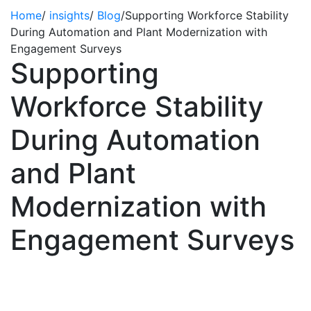
Home
/
insights
/
Blog
/
Supporting Workforce Stability
During Automation and Plant Modernization with
Engagement Surveys
Supporting
Workforce Stability
During Automation
and Plant
Modernization with
Engagement Surveys