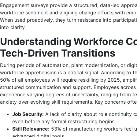
Engagement surveys provide a structured, data-led appro
workforce sentiment and aligning change efforts with emp
When used proactively, they turn resistance into participat
into clarity.
Understanding Workforce Co
Tech-Driven Transitions
During periods of automation, plant
modernization, or digit
workforce apprehension is a critical signal.
According to t
50% of all employees will require reskilling by 2025
, ampli
structured communication and support.
Employees across 
experience varying degrees of uncertainty, ranging from f
anxiety over evolving
skill requirements.
Key concerns ofte
Job Security:
A lack of clarity about role continuity ca
even before any formal restructuring begins.
Skill Relevance:
53% of manufacturing workers feel u
advanced digital tools.