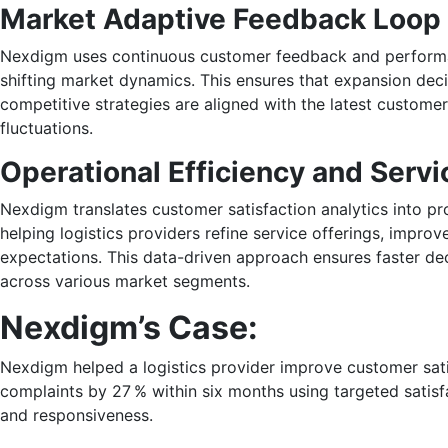
Market Adaptive Feedback Loop
Nexdigm uses continuous customer feedback and performan
shifting market dynamics. This ensures that expansion deci
competitive strategies are aligned with the latest custome
fluctuations.
Operational Efficiency and Serv
Nexdigm translates customer satisfaction analytics into p
helping logistics providers refine service offerings, impro
expectations. This data-driven approach ensures faster de
across various market segments.
Nexdigm’s Case:
Nexdigm helped a logistics provider improve customer sati
complaints by 27 % within six months using targeted satisf
and responsiveness.