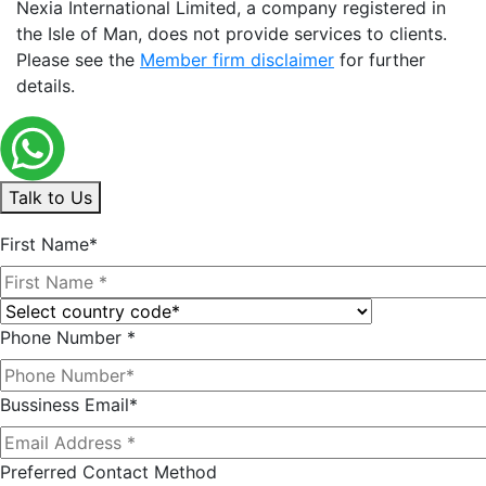
Nexia International Limited, a company registered in
the Isle of Man, does not provide services to clients.
Please see the
Member firm disclaimer
for further
details.
Talk to Us
First Name*
Phone Number *
Bussiness Email*
Preferred Contact Method