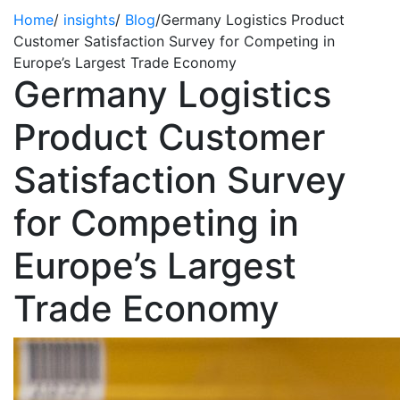
Home
/
insights
/
Blog
/
Germany Logistics Product
Customer Satisfaction Survey for Competing in
Europe’s Largest Trade Economy
Germany Logistics
Product Customer
Satisfaction Survey
for Competing in
Europe’s Largest
Trade Economy