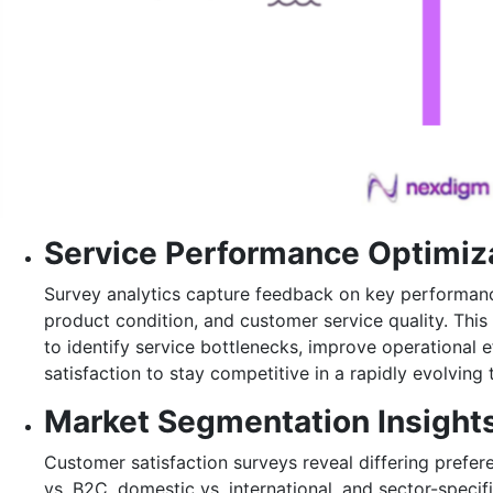
Service Performance Optimiz
Survey analytics capture feedback on key performance
product condition, and customer service quality. This
to identify service bottlenecks, improve operational 
satisfaction to stay competitive in a rapidly evolvin
Market Segmentation Insight
Customer satisfaction surveys reveal differing prefe
vs. B2C, domestic vs. international, and sector-specif