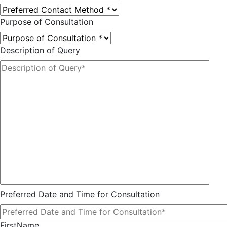
Purpose of Consultation
Description of Query
Preferred Date and Time for Consultation
FirstName