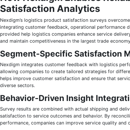
Satisfaction Analytics
Nexdigm’s logistics product satisfaction surveys overcom
integrating customer feedback, operational performance da
provided help logistics companies enhance service deliver
and maintain competitiveness in the largest trade economy 
Segment-Specific Satisfaction 
Nexdigm integrates customer feedback with logistics perf
allowing companies to create tailored strategies for diffe
helps improve customer satisfaction and ensure that servic
diverse sectors.
Behavior-Driven Insight Integrat
Survey results are combined with actual shipping and deliv
satisfaction to service outcomes and behavior. By reconcil
performance, companies can improve service quality and c