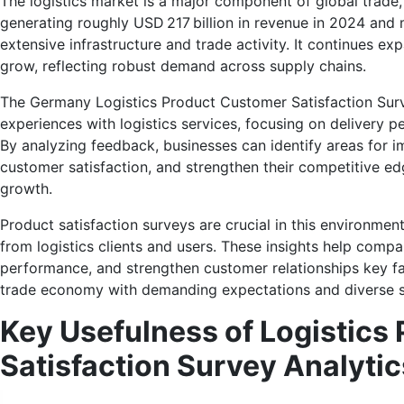
The logistics market is a major component of global trade,
generating roughly USD 217 billion in revenue in 2024 and 
extensive infrastructure and trade activity. It continues 
grow, reflecting robust demand across supply chains.
The Germany Logistics Product Customer Satisfaction Surv
experiences with logistics services, focusing on delivery pe
By analyzing feedback, businesses can identify areas for 
customer satisfaction, and strengthen their competitive edg
growth.
Product satisfaction surveys are crucial in this environme
from logistics clients and users. These insights help compan
performance, and strengthen customer relationships key fa
trade economy with demanding expectations and diverse s
Key Usefulness of Logistics
Satisfaction Survey Analytic