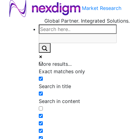
Market Research
Global Partner. Integrated Solutions.
More results...
Exact matches only
Search in title
Search in content