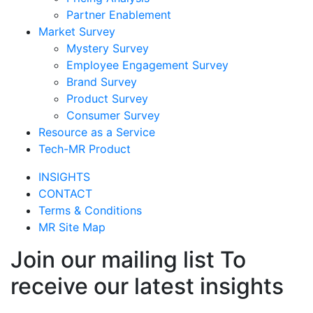
Partner Enablement
Market Survey
Mystery Survey
Employee Engagement Survey
Brand Survey
Product Survey
Consumer Survey
Resource as a Service
Tech-MR Product
INSIGHTS
CONTACT
Terms & Conditions
MR Site Map
Join our mailing list To
receive our latest insights