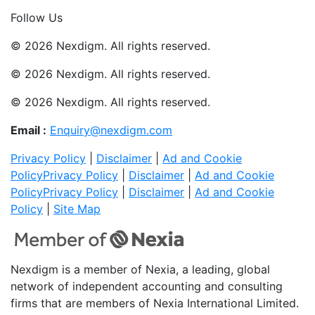
Join Now
Follow Us
© 2026 Nexdigm. All rights reserved.
© 2026 Nexdigm. All rights reserved.
© 2026 Nexdigm. All rights reserved.
Email :
Enquiry@nexdigm.com
Privacy Policy
|
Disclaimer
|
Ad and Cookie
Policy
Privacy Policy
|
Disclaimer
|
Ad and Cookie
Policy
Privacy Policy
|
Disclaimer
|
Ad and Cookie
Policy
|
Site Map
Nexdigm is a member of Nexia, a leading, global
network of independent accounting and consulting
firms that are members of Nexia International Limited.