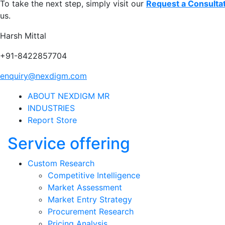
To take the next step, simply visit our
Request a Consulta
us.
Harsh Mittal
+91-8422857704
enquiry@nexdigm.com
ABOUT NEXDIGM MR
INDUSTRIES
Report Store
Service offering
Custom Research
Competitive Intelligence
Market Assessment
Market Entry Strategy
Procurement Research
Pricing Analysis