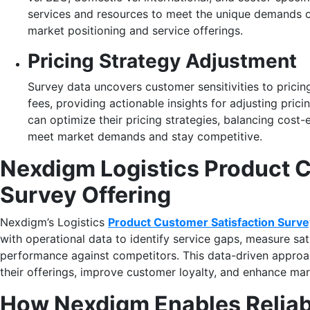
services and resources to meet the unique demands 
market positioning and service offerings.
Pricing Strategy Adjustment
Survey data uncovers customer sensitivities to pricing
fees, providing actionable insights for adjusting pric
can optimize their pricing strategies, balancing cost-
meet market demands and stay competitive.
Nexdigm Logistics Product C
Survey Offering
Nexdigm’s Logistics
Product Customer Satisfaction Surve
with operational data to identify service gaps, measure sa
performance against competitors. This data-driven approac
their offerings, improve customer loyalty, and enhance ma
How Nexdigm Enables Reliabl