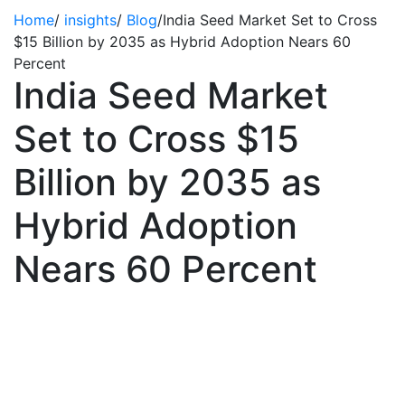
Home
/
insights
/
Blog
/
India Seed Market Set to Cross
$15 Billion by 2035 as Hybrid Adoption Nears 60
Percent
India Seed Market
Set to Cross $15
Billion by 2035 as
Hybrid Adoption
Nears 60 Percent