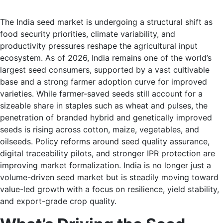
The India seed market is undergoing a structural shift as
food security priorities, climate variability, and
productivity pressures reshape the agricultural input
ecosystem. As of 2026, India remains one of the world’s
largest seed consumers, supported by a vast cultivable
base and a strong farmer adoption curve for improved
varieties. While farmer-saved seeds still account for a
sizeable share in staples such as wheat and pulses, the
penetration of branded hybrid and genetically improved
seeds is rising across cotton, maize, vegetables, and
oilseeds. Policy reforms around seed quality assurance,
digital traceability pilots, and stronger IPR protection are
improving market formalization. India is no longer just a
volume-driven seed market but is steadily moving toward
value-led growth with a focus on resilience, yield stability,
and export-grade crop quality.