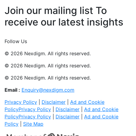
Join our mailing list To
receive our latest insights
Join Now
Follow Us
© 2026 Nexdigm. All rights reserved.
© 2026 Nexdigm. All rights reserved.
© 2026 Nexdigm. All rights reserved.
Email :
Enquiry@nexdigm.com
Privacy Policy
|
Disclaimer
|
Ad and Cookie
Policy
Privacy Policy
|
Disclaimer
|
Ad and Cookie
Policy
Privacy Policy
|
Disclaimer
|
Ad and Cookie
Policy
|
Site Map