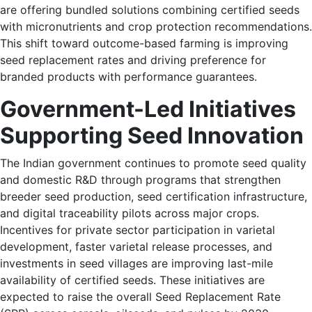
are offering bundled solutions combining certified seeds
with micronutrients and crop protection recommendations.
This shift toward outcome-based farming is improving
seed replacement rates and driving preference for
branded products with performance guarantees.
Government-Led Initiatives
Supporting Seed Innovation
The Indian government continues to promote seed quality
and domestic R&D through programs that strengthen
breeder seed production, seed certification infrastructure,
and digital traceability pilots across major crops.
Incentives for private sector participation in varietal
development, faster varietal release processes, and
investments in seed villages are improving last-mile
availability of certified seeds. These initiatives are
expected to raise the overall Seed Replacement Rate