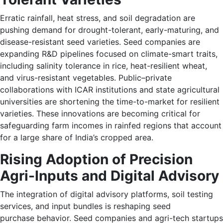
Erratic rainfall, heat stress, and soil degradation are
pushing demand for drought-tolerant, early-maturing, and
disease-resistant seed varieties. Seed companies are
expanding R&D pipelines focused on climate-smart traits,
including salinity tolerance in rice, heat-resilient wheat,
and virus-resistant vegetables. Public–private
collaborations with ICAR institutions and state agricultural
universities are shortening the time-to-market for resilient
varieties. These innovations are becoming critical for
safeguarding farm incomes in rainfed regions that account
for a large share of India’s cropped area.
Rising Adoption of Precision
Agri-Inputs and Digital Advisory
The integration of digital advisory platforms, soil testing
services, and input bundles is reshaping seed
purchase behavior. Seed companies and agri-tech startups