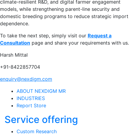
climate-resilient R&D, and digital farmer engagement
models, while strengthening parent-line security and
domestic breeding programs to reduce strategic import
dependence.
To take the next step, simply visit our
Request a
Consultation
page and share your requirements with us.
Harsh Mittal
+91-8422857704
enquiry@nexdigm.com
ABOUT NEXDIGM MR
INDUSTRIES
Report Store
Service offering
Custom Research