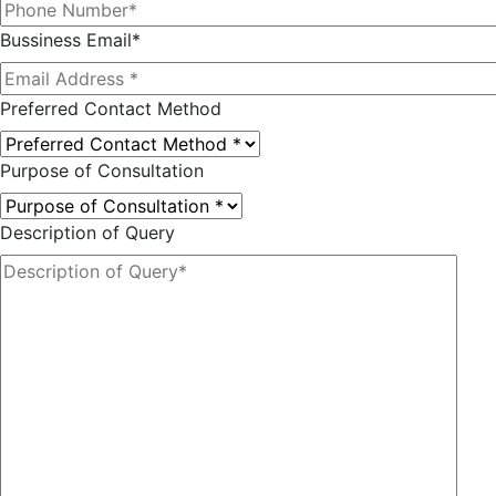
Bussiness Email*
Preferred Contact Method
Purpose of Consultation
Description of Query