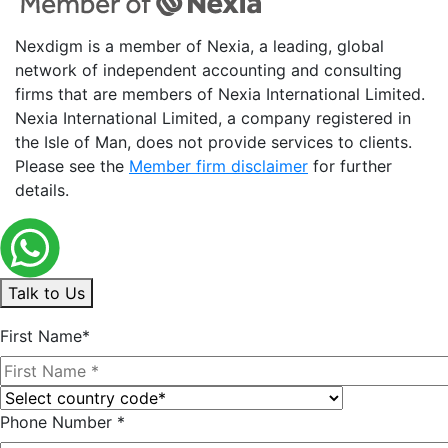
Nexdigm is a member of Nexia, a leading, global
network of independent accounting and consulting
firms that are members of Nexia International Limited.
Nexia International Limited, a company registered in
the Isle of Man, does not provide services to clients.
Please see the
Member firm disclaimer
for further
details.
Talk to Us
First Name*
Phone Number *