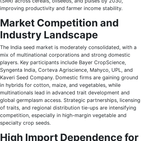
(SRR) across cereals, oilseeds, and pulses by 2030,
improving productivity and farmer income stability.
Market Competition and
Industry Landscape
The India seed market is moderately consolidated, with a
mix of multinational corporations and strong domestic
players. Key participants include Bayer CropScience,
Syngenta India, Corteva Agriscience, Mahyco, UPL, and
Kaveri Seed Company. Domestic firms are gaining ground
in hybrids for cotton, maize, and vegetables, while
multinationals lead in advanced trait development and
global germplasm access. Strategic partnerships, licensing
of traits, and regional distribution tie-ups are intensifying
competition, especially in high-margin vegetable and
specialty crop seeds.
High Import Dependence for