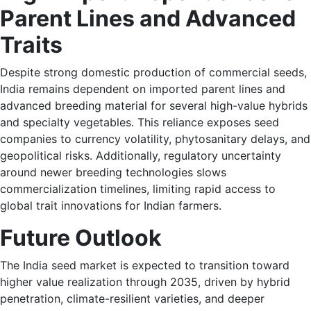
Parent Lines and Advanced
Traits
Despite strong domestic production of commercial seeds,
India remains dependent on imported parent lines and
advanced breeding material for several high-value hybrids
and specialty vegetables. This reliance exposes seed
companies to currency volatility, phytosanitary delays, and
geopolitical risks. Additionally, regulatory uncertainty
around newer breeding technologies slows
commercialization timelines, limiting rapid access to
global trait innovations for Indian farmers.
Future Outlook
The India seed market is expected to transition toward
higher value realization through 2035, driven by hybrid
penetration, climate-resilient varieties, and deeper