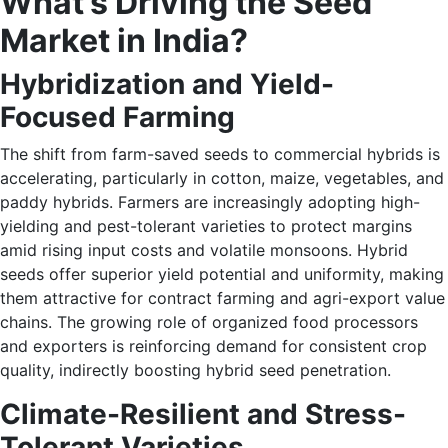
What’s Driving the Seed
Market in India?
Hybridization and Yield-
Focused Farming
The shift from farm-saved seeds to commercial hybrids is
accelerating, particularly in cotton, maize, vegetables, and
paddy hybrids. Farmers are increasingly adopting high-
yielding and pest-tolerant varieties to protect margins
amid rising input costs and volatile monsoons. Hybrid
seeds offer superior yield potential and uniformity, making
them attractive for contract farming and agri-export value
chains. The growing role of organized food processors
and exporters is reinforcing demand for consistent crop
quality, indirectly boosting hybrid seed penetration.
Climate-Resilient and Stress-
Tolerant Varieties