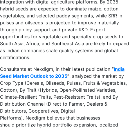
integration with digital agriculture platforms. By 2035,
hybrid seeds are expected to dominate maize, cotton,
vegetables, and selected paddy segments, while SRR in
pulses and oilseeds is projected to improve materially
through policy support and private R&D. Export
opportunities for vegetable and specialty crop seeds to
South Asia, Africa, and Southeast Asia are likely to expand
as Indian companies scale quality systems and global
certifications.
Consultants at Nexdigm, in their latest publication
“
India
Seed Market Outlook to 2035
”
, analyzed the market by
Crop Type (Cereals, Oilseeds, Pulses, Fruits & Vegetables,
Cotton), By Trait (Hybrids, Open-Pollinated Varieties,
Climate-Resilient Traits, Pest-Resistant Traits), and By
Distribution Channel (Direct to Farmer, Dealers &
Distributors, Cooperatives, Digital
Platforms). Nexdigm believes that businesses
should prioritize hybrid portfolio expansion, localized