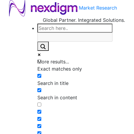
Market Research
Global Partner. Integrated Solutions.
More results...
Exact matches only
Search in title
Search in content