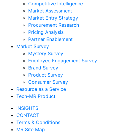
Competitive Intelligence
Market Assessment
Market Entry Strategy
Procurement Research
Pricing Analysis
Partner Enablement
Market Survey
Mystery Survey
Employee Engagement Survey
Brand Survey
Product Survey
Consumer Survey
Resource as a Service
Tech-MR Product
INSIGHTS
CONTACT
Terms & Conditions
MR Site Map