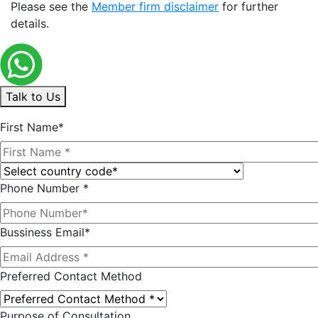
Please see the
Member firm disclaimer
for further
details.
Talk to Us
First Name*
Phone Number *
Bussiness Email*
Preferred Contact Method
Purpose of Consultation