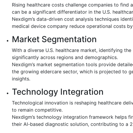
Rising healthcare costs challenge companies to find a
can be a significant differentiator in the U.S. healthca
Nexdigm’s data-driven cost analysis techniques identi
medical device company reduce operational costs by 12
Market Segmentation
With a diverse U.S. healthcare market, identifying the
significantly across regions and demographics.
Nexdigm’s market segmentation tools provide detailed
the growing eldercare sector, which is projected to 
insights.
Technology Integration
Technological innovation is reshaping healthcare del
to remain competitive.
Nexdigm’s technology integration framework helps firm
their AI-based diagnostic solution, contributing to a 