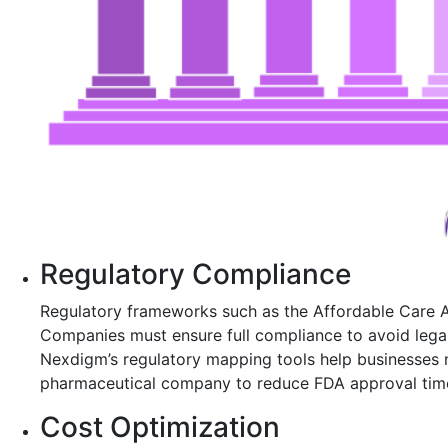
Regulatory Compliance
Regulatory frameworks such as the Affordable Care A
Companies must ensure full compliance to avoid legal
Nexdigm’s regulatory mapping tools help businesses 
pharmaceutical company to reduce FDA approval time 
Cost Optimization