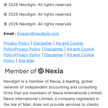
© 2026 Nexdigm. All rights reserved.
© 2026 Nexdigm. All rights reserved.
© 2026 Nexdigm. All rights reserved.
Email :
Enquiry@nexdigm.com
Privacy Policy
|
Disclaimer
|
Ad and Cookie
Policy
Privacy Policy
|
Disclaimer
|
Ad and Cookie
Policy
Privacy Policy
|
Disclaimer
|
Ad and Cookie
Policy
|
Site Map
Nexdigm is a member of Nexia, a leading, global
network of independent accounting and consulting
firms that are members of Nexia International Limited.
Nexia International Limited, a company registered in
the Isle of Man, does not provide services to clients.