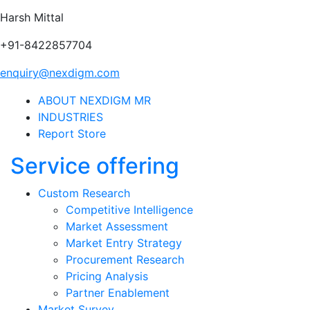
Harsh Mittal
+91-8422857704
enquiry@nexdigm.com
ABOUT NEXDIGM MR
INDUSTRIES
Report Store
Service offering
Custom Research
Competitive Intelligence
Market Assessment
Market Entry Strategy
Procurement Research
Pricing Analysis
Partner Enablement
Market Survey