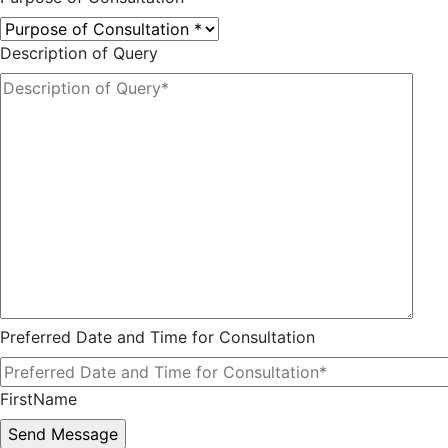
Description of Query
Preferred Date and Time for Consultation
FirstName