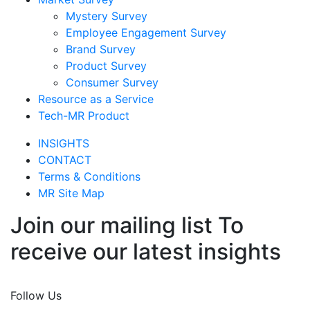
Mystery Survey
Employee Engagement Survey
Brand Survey
Product Survey
Consumer Survey
Resource as a Service
Tech-MR Product
INSIGHTS
CONTACT
Terms & Conditions
MR Site Map
Join our mailing list To
receive our latest insights
Join Now
Follow Us