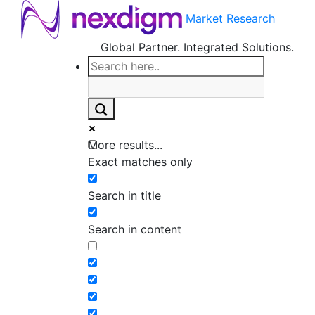
Market Research
Global Partner. Integrated Solutions.
More results...
Exact matches only
Search in title
Search in content