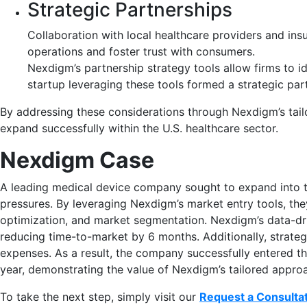
Strategic Partnerships
Collaboration with local healthcare providers and insu
operations and foster trust with consumers.
Nexdigm’s partnership strategy tools allow firms to i
startup leveraging these tools formed a strategic pa
By addressing these considerations through Nexdigm’s tail
expand successfully within the U.S. healthcare sector.
Nexdigm Case
A leading medical device company sought to expand into th
pressures. By leveraging Nexdigm’s market entry tools, th
optimization, and market segmentation. Nexdigm’s data-dri
reducing time-to-market by 6 months. Additionally, strate
expenses. As a result, the company successfully entered the
year, demonstrating the value of Nexdigm’s tailored appro
To take the next step, simply visit our
Request a Consulta