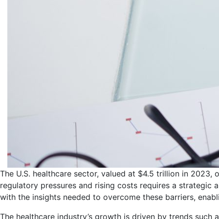
The U.S. healthcare sector, valued at $4.5 trillion in 2023,
regulatory pressures and rising costs requires a strategi
with the insights needed to overcome these barriers, enab
The healthcare industry’s growth is driven by trends such a