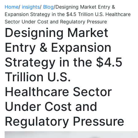
Home
/
insights
/
Blog
/
Designing Market Entry &
Expansion Strategy in the $4.5 Trillion U.S. Healthcare
Sector Under Cost and Regulatory Pressure
Designing Market
Entry & Expansion
Strategy in the $4.5
Trillion U.S.
Healthcare Sector
Under Cost and
Regulatory Pressure