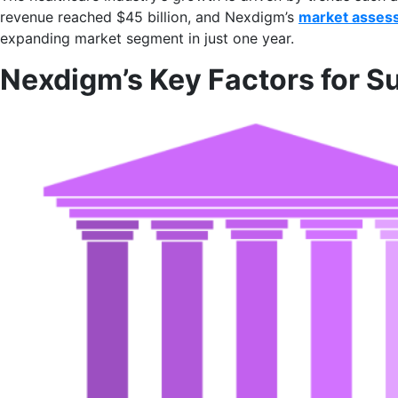
revenue reached $45 billion, and Nexdigm’s
market asses
expanding market segment in just one year.
Nexdigm’s Key Factors for S