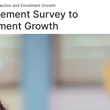
action and Enrollment Growth
gement Survey to
lment Growth