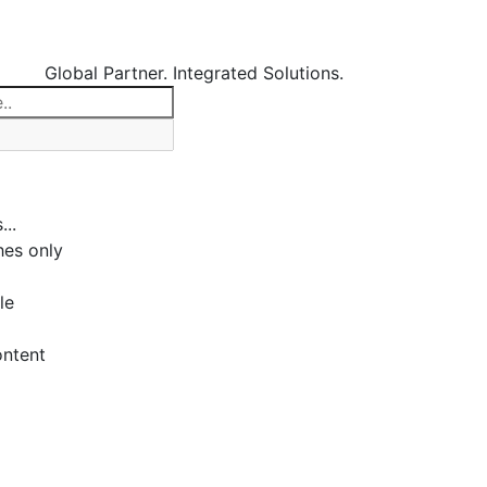
Global Partner. Integrated Solutions.
...
es only
le
ontent