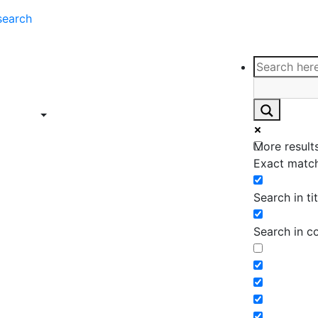
search
ce
Insights
Contact
Support
ings
Contact
ce
Insights
More results
ings
Exact match
Search in tit
Search in c