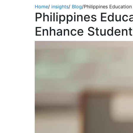
Home
/
insights
/
Blog
/
Philippines Educatio
Philippines Edu
Enhance Student 