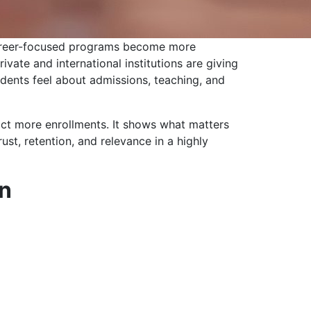
d career-focused programs become more
vate and international institutions are giving
udents feel about admissions, teaching, and
ract more enrollments. It shows what matters
ust, retention, and relevance in a highly
on