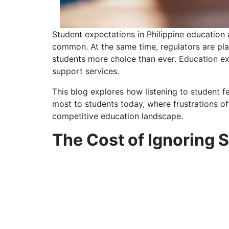
Student expectations in Philippine education
common. At the same time, regulators are plac
students more choice than ever. Education ex
support services.
This blog explores how listening to student f
most to students today, where frustrations oft
competitive education landscape.
The Cost of Ignoring 