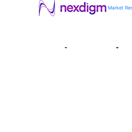
Market Re
About
Industries
Report
Servi
Us
Store
Offer
About
Report
Us
Industries
Store
Servi
Offer