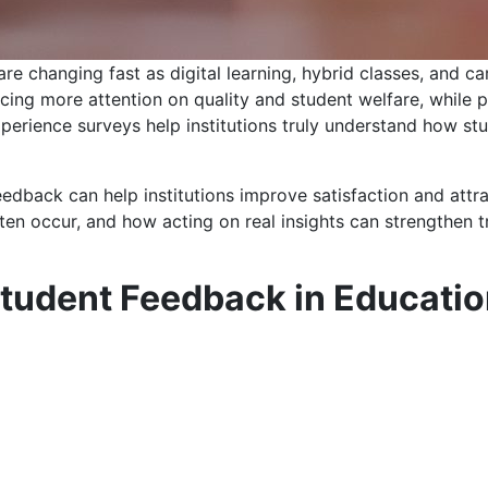
 are changing fast as digital learning, hybrid classes, an
ing more attention on quality and student welfare, while pri
perience surveys help institutions truly understand how st
eedback can help institutions improve satisfaction and att
en occur, and how acting on real insights can strengthen tr
Student Feedback in Educati