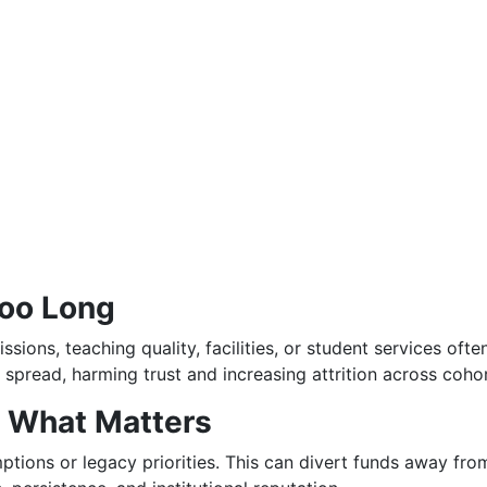
Too Long
ssions, teaching quality, facilities, or student services of
 spread, harming trust and increasing attrition across cohor
 What Matters
ptions or legacy priorities. This can divert funds away fro