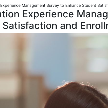
n Experience Management Survey to Enhance Student Satisf
cation Experience Mana
Satisfaction and Enrol