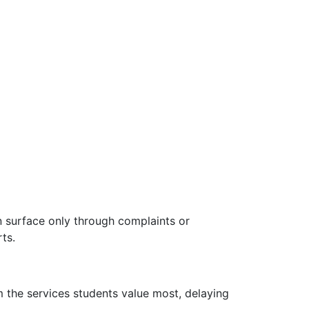
ten surface only through complaints or
ts.
m the services students value most, delaying