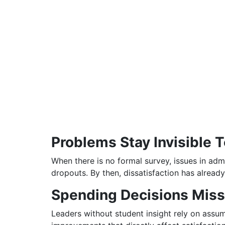
Problems Stay Invisible 
When there is no formal survey, issues in admi
dropouts. By then, dissatisfaction has already
Spending Decisions Miss
Leaders without student insight rely on assum