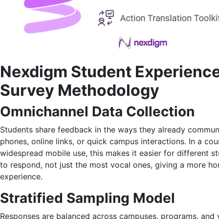
Nexdigm Student Experienc
Survey Methodology
Omnichannel Data Collection
Students share feedback in the ways they already commun
phones, online links, or quick campus interactions. In a cou
widespread mobile use, this makes it easier for different 
to respond, not just the most vocal ones, giving a more ho
experience.
Stratified Sampling Model
Responses are balanced across campuses, programs, and y