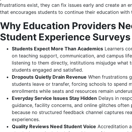
frustrations exist, they can fix issues early and create an 
that encourages students to continue their education with
Why Education Providers N
Student Experience Surveys
Students Expect More Than Academics
Learners co
on teaching support, communication, and campus life
listening to them directly, institutions misjudge what 
students engaged and satisfied.
Dropouts Quietly Drain Revenue
When frustrations g
students leave or transfer, forcing schools to spend
enrollments while seats and resources remain underu
Everyday Service Issues Stay Hidden
Delays in respo
guidance, facility concerns, and online glitches often 
because no structured feedback channel captures rea
experiences.
Quality Reviews Need Student Voice
Accreditation a