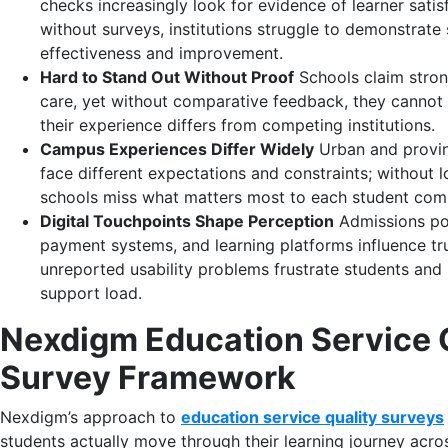
checks increasingly look for evidence of learner satis
without surveys, institutions struggle to demonstrate 
effectiveness and improvement.
Hard to Stand Out Without Proof
Schools claim stro
care, yet without comparative feedback, they canno
their experience differs from competing institutions.
Campus Experiences Differ Widely
Urban and provi
face different expectations and constraints; without 
schools miss what matters most to each student com
Digital Touchpoints Shape Perception
Admissions por
payment systems, and learning platforms influence tru
unreported usability problems frustrate students and
support load.
Nexdigm Education Service 
Survey Framework
Nexdigm’s approach to
education service quality surveys
students actually move through their learning journey acr