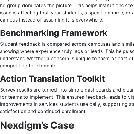
no group dominates the picture. This helps institutions se
issue is affecting first-year students, a specific course, or 
campus instead of assuming it is everywhere.
Benchmarking Framework
Student feedback is compared across campuses and similar 
showing where experience truly lags or leads. This helps s
understand whether a concern is unique to them or part of
competition for students.
Action Translation Toolkit
Survey results are turned into simple dashboards and clear
for teams to implement. This ensures feedback leads to vis
improvements in services students use daily, supporting s
satisfaction and continued enrollment.
Nexdigm’s Case