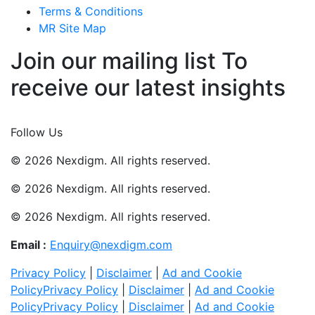
Terms & Conditions
MR Site Map
Join our mailing list To
receive our latest insights
Join Now
Follow Us
© 2026 Nexdigm. All rights reserved.
© 2026 Nexdigm. All rights reserved.
© 2026 Nexdigm. All rights reserved.
Email :
Enquiry@nexdigm.com
Privacy Policy
|
Disclaimer
|
Ad and Cookie
Policy
Privacy Policy
|
Disclaimer
|
Ad and Cookie
Policy
Privacy Policy
|
Disclaimer
|
Ad and Cookie