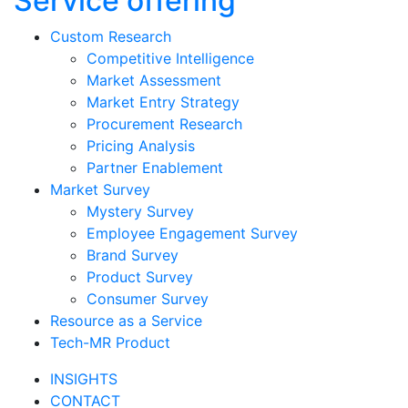
Service offering
Custom Research
Competitive Intelligence
Market Assessment
Market Entry Strategy
Procurement Research
Pricing Analysis
Partner Enablement
Market Survey
Mystery Survey
Employee Engagement Survey
Brand Survey
Product Survey
Consumer Survey
Resource as a Service
Tech-MR Product
INSIGHTS
CONTACT