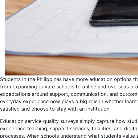
Students in the Philippines have more education options th
from expanding private schools to online and overseas pr
expectations around support, communication, and outcome
everyday experience now plays a big role in whether learne
satisfied and choose to stay with an institution.
Education service quality surveys simply capture how stud
experience teaching, support services, facilities, and digita
processes. When schools understand what students value