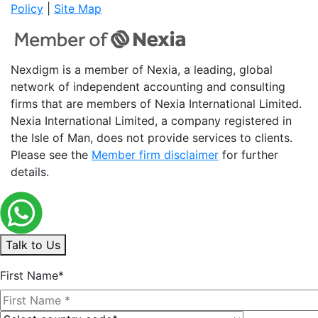
Policy
|
Site Map
Nexdigm is a member of Nexia, a leading, global
network of independent accounting and consulting
firms that are members of Nexia International Limited.
Nexia International Limited, a company registered in
the Isle of Man, does not provide services to clients.
Please see the
Member firm disclaimer
for further
details.
Talk to Us
First Name*