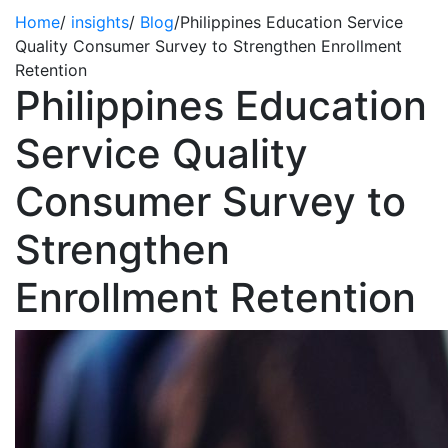
Home
/
insights
/
Blog
/
Philippines Education Service
Quality Consumer Survey to Strengthen Enrollment
Retention
Philippines Education
Service Quality
Consumer Survey to
Strengthen
Enrollment Retention