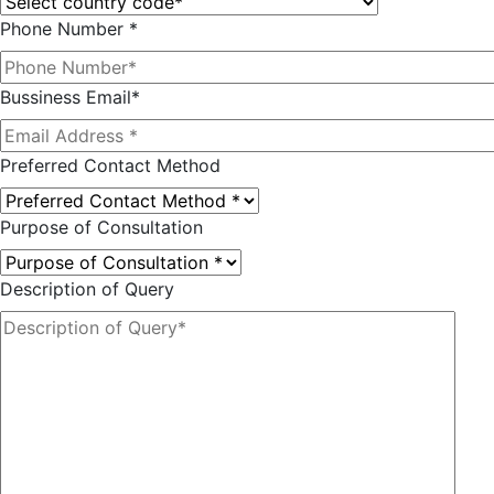
Phone Number *
Bussiness Email*
Preferred Contact Method
Purpose of Consultation
Description of Query