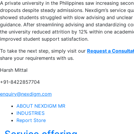
A private university in the Philippines saw increasing seco
dropouts despite steady admissions. Nexdigm’s service qua
showed students struggled with slow advising and unclear
guidance. After streamlining advising and standardizing c
the university reduced attrition by 12% within one academi
improved student support satisfaction.
To take the next step, simply visit our
Request a Consulta
share your requirements with us.
Harsh Mittal
+91-8422857704
enquiry@nexdigm.com
ABOUT NEXDIGM MR
INDUSTRIES
Report Store