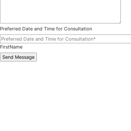
Preferred Date and Time for Consultation
FirstName