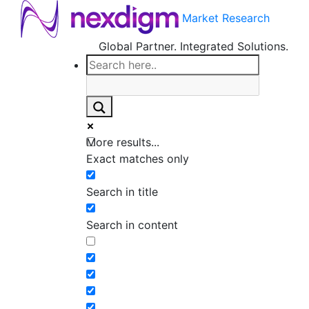
Market Research
Global Partner. Integrated Solutions.
More results...
Exact matches only
Search in title
Search in content