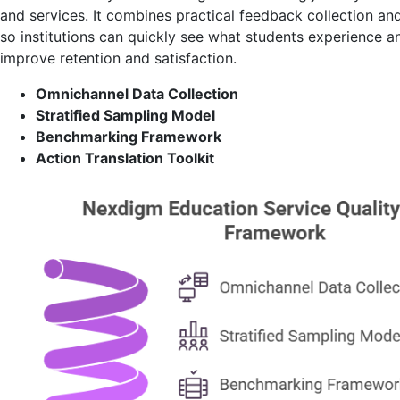
and services. It combines practical feedback collection and
so institutions can quickly see what students experience 
improve retention and satisfaction.
Omnichannel Data Collection
Stratified Sampling Model
Benchmarking Framework
Action Translation Toolkit