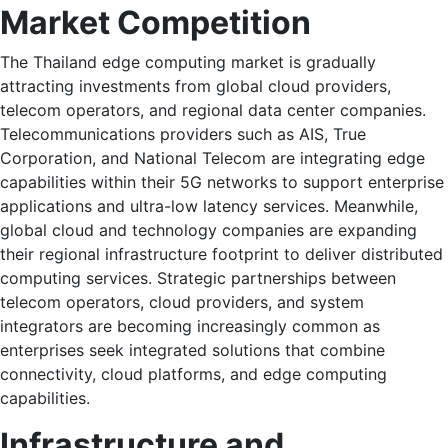
Market Competition
The Thailand edge computing market is gradually
attracting investments from global cloud providers,
telecom operators, and regional data center companies.
Telecommunications providers such as AIS, True
Corporation, and National Telecom are integrating edge
capabilities within their 5G networks to support enterprise
applications and ultra-low latency services. Meanwhile,
global cloud and technology companies are expanding
their regional infrastructure footprint to deliver distributed
computing services. Strategic partnerships between
telecom operators, cloud providers, and system
integrators are becoming increasingly common as
enterprises seek integrated solutions that combine
connectivity, cloud platforms, and edge computing
capabilities.
Infrastructure and