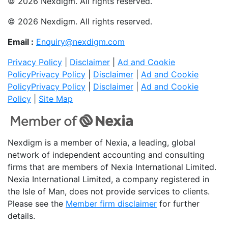
© 2026 Nexdigm. All rights reserved.
© 2026 Nexdigm. All rights reserved.
Email :
Enquiry@nexdigm.com
Privacy Policy
|
Disclaimer
|
Ad and Cookie
Policy
Privacy Policy
|
Disclaimer
|
Ad and Cookie
Policy
Privacy Policy
|
Disclaimer
|
Ad and Cookie
Policy
|
Site Map
Nexdigm is a member of Nexia, a leading, global
network of independent accounting and consulting
firms that are members of Nexia International Limited.
Nexia International Limited, a company registered in
the Isle of Man, does not provide services to clients.
Please see the
Member firm disclaimer
for further
details.