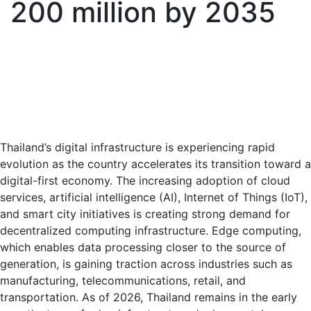
200 million by 2035
Thailand’s digital infrastructure is experiencing rapid
evolution as the country accelerates its transition toward a
digital-first economy. The increasing adoption of cloud
services, artificial intelligence (AI), Internet of Things (IoT),
and smart city initiatives is creating strong demand for
decentralized computing infrastructure. Edge computing,
which enables data processing closer to the source of
generation, is gaining traction across industries such as
manufacturing, telecommunications, retail, and
transportation. As of 2026, Thailand remains in the early