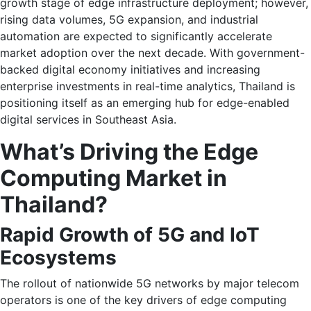
growth stage of edge infrastructure deployment; however,
rising data volumes, 5G expansion, and industrial
automation are expected to significantly accelerate
market adoption over the next decade. With government-
backed digital economy initiatives and increasing
enterprise investments in real-time analytics, Thailand is
positioning itself as an emerging hub for edge-enabled
digital services in Southeast Asia.
What’s Driving the Edge
Computing Market in
Thailand?
Rapid Growth of 5G and IoT
Ecosystems
The rollout of nationwide 5G networks by major telecom
operators is one of the key drivers of edge computing