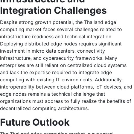
Integration Challenges
Despite strong growth potential, the Thailand edge
computing market faces several challenges related to
infrastructure readiness and technical integration.
Deploying distributed edge nodes requires significant
investment in micro data centers, connectivity
infrastructure, and cybersecurity frameworks. Many
enterprises are still reliant on centralized cloud systems
and lack the expertise required to integrate edge
computing with existing IT environments. Additionally,
interoperability between cloud platforms, IoT devices, and
edge nodes remains a technical challenge that
organizations must address to fully realize the benefits of
decentralized computing architectures.
Future Outlook
The Thailand edge computing market is expected