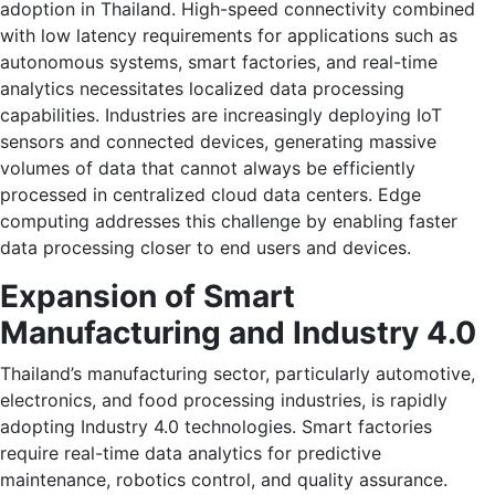
adoption in Thailand. High-speed connectivity combined
with low latency requirements for applications such as
autonomous systems, smart factories, and real-time
analytics necessitates localized data processing
capabilities. Industries are increasingly deploying IoT
sensors and connected devices, generating massive
volumes of data that cannot always be efficiently
processed in centralized cloud data centers. Edge
computing addresses this challenge by enabling faster
data processing closer to end users and devices.
Expansion of Smart
Manufacturing and Industry 4.0
Thailand’s manufacturing sector, particularly automotive,
electronics, and food processing industries, is rapidly
adopting Industry 4.0 technologies. Smart factories
require real-time data analytics for predictive
maintenance, robotics control, and quality assurance.