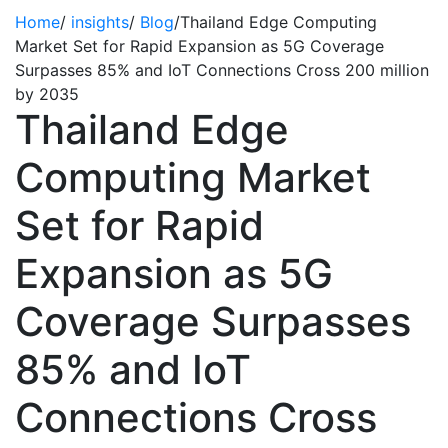
Home
/
insights
/
Blog
/
Thailand Edge Computing
Market Set for Rapid Expansion as 5G Coverage
Surpasses 85% and IoT Connections Cross 200 million
by 2035
Thailand Edge
Computing Market
Set for Rapid
Expansion as 5G
Coverage Surpasses
85% and IoT
Connections Cross