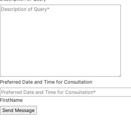
Preferred Date and Time for Consultation
FirstName