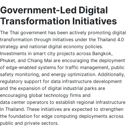
Government-Led Digital
Transformation Initiatives
The Thai government has been actively promoting digital
transformation through initiatives under the Thailand 4.0
strategy and national digital economy policies.
Investments in smart city projects across Bangkok,
Phuket, and Chiang Mai are encouraging the deployment
of edge-enabled systems for traffic management, public
safety monitoring, and energy optimization. Additionally,
regulatory support for data infrastructure development
and the expansion of digital industrial parks are
encouraging global technology firms and
data center operators to establish regional infrastructure
in Thailand. These initiatives are expected to strengthen
the foundation for edge computing deployments across
public and private sectors.