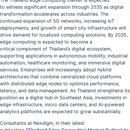
to witness significant expansion through 2035 as digital
transformation accelerates across industries. The
continued expansion of 5G networks, increasing IoT
deployments, and growth of smart city infrastructure will
drive demand for localized computing solutions. By 2035,
edge computing is expected to become a
critical component of Thailand’s digital ecosystem,
supporting applications in autonomous mobility, industrial
automation, healthcare monitoring, and immersive digital
services. Enterprises will increasingly adopt hybrid
architectures that combine centralized cloud platforms
with distributed edge nodes to optimize performance,
latency, and data management. As Thailand strengthens its
position as a digital hub in Southeast Asia, investments in
edge infrastructure, micro data centers, and AI-powered
analytics platforms are expected to grow substantially.
Consultants at Nexdigm, in their latest
publication
“
Thailand Edge Computing Market Outlook to