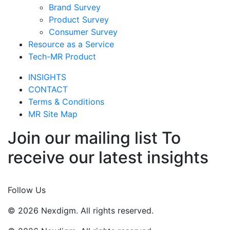
Brand Survey
Product Survey
Consumer Survey
Resource as a Service
Tech-MR Product
INSIGHTS
CONTACT
Terms & Conditions
MR Site Map
Join our mailing list To
receive our latest insights
Join Now
Follow Us
© 2026 Nexdigm. All rights reserved.