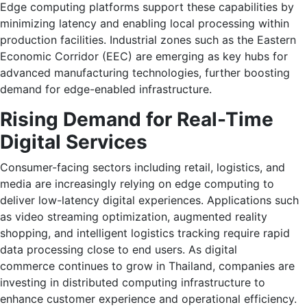
Edge computing platforms support these capabilities by
minimizing latency and enabling local processing within
production facilities. Industrial zones such as the Eastern
Economic Corridor (EEC) are emerging as key hubs for
advanced manufacturing technologies, further boosting
demand for edge-enabled infrastructure.
Rising Demand for Real-Time
Digital Services
Consumer-facing sectors including retail, logistics, and
media are increasingly relying on edge computing to
deliver low-latency digital experiences. Applications such
as video streaming optimization, augmented reality
shopping, and intelligent logistics tracking require rapid
data processing close to end users. As digital
commerce continues to grow in Thailand, companies are
investing in distributed computing infrastructure to
enhance customer experience and operational efficiency.