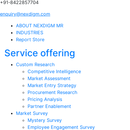
+91-8422857704
enquiry@nexdigm.com
ABOUT NEXDIGM MR
INDUSTRIES
Report Store
Service offering
Custom Research
Competitive Intelligence
Market Assessment
Market Entry Strategy
Procurement Research
Pricing Analysis
Partner Enablement
Market Survey
Mystery Survey
Employee Engagement Survey