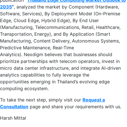
2035
”
, analyzed the market by Component (Hardware,
Software, Services), By Deployment Model (On-Premise
Edge, Cloud Edge, Hybrid Edge), By End User
(Manufacturing, Telecommunications, Retail, Healthcare,
Transportation, Energy), and By Application (Smart
Manufacturing, Content Delivery, Autonomous Systems,
Predictive Maintenance, Real-Time
Analytics). Nexdigm believes that businesses should
prioritize partnerships with telecom operators, invest in
micro data center infrastructure, and integrate AI-driven
analytics capabilities to fully leverage the
opportunities emerging in Thailand’s evolving edge
computing ecosystem.
To take the next step, simply visit our
Request a
Consultation
page and share your requirements with us.
Harsh Mittal