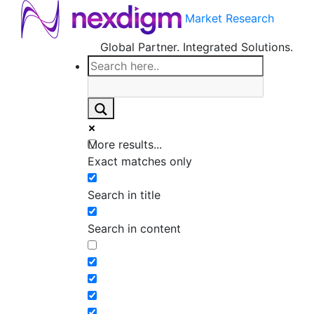
Market Research
Global Partner. Integrated Solutions.
More results...
Exact matches only
Search in title
Search in content