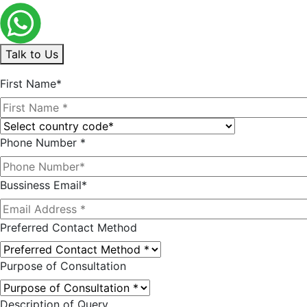
Talk to Us
First Name*
Phone Number *
Bussiness Email*
Preferred Contact Method
Purpose of Consultation
Description of Query