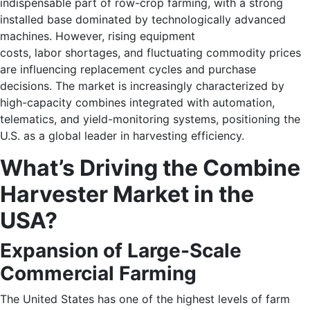
indispensable part of row-crop farming, with a strong
installed base dominated by technologically advanced
machines. However, rising equipment
costs, labor shortages, and fluctuating commodity prices
are influencing replacement cycles and purchase
decisions. The market is increasingly characterized by
high-capacity combines integrated with automation,
telematics, and yield-monitoring systems, positioning the
U.S. as a global leader in harvesting efficiency.
What’s Driving the Combine
Harvester Market in the
USA?
Expansion of Large-Scale
Commercial Farming
The United States has one of the highest levels of farm