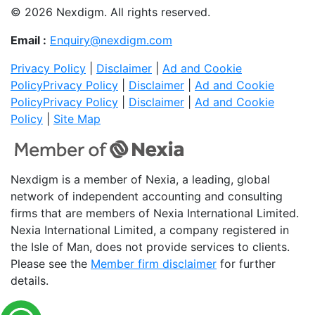
© 2026 Nexdigm. All rights reserved.
Email :
Enquiry@nexdigm.com
Privacy Policy
|
Disclaimer
|
Ad and Cookie
Policy
Privacy Policy
|
Disclaimer
|
Ad and Cookie
Policy
Privacy Policy
|
Disclaimer
|
Ad and Cookie
Policy
|
Site Map
Nexdigm is a member of Nexia, a leading, global
network of independent accounting and consulting
firms that are members of Nexia International Limited.
Nexia International Limited, a company registered in
the Isle of Man, does not provide services to clients.
Please see the
Member firm disclaimer
for further
details.