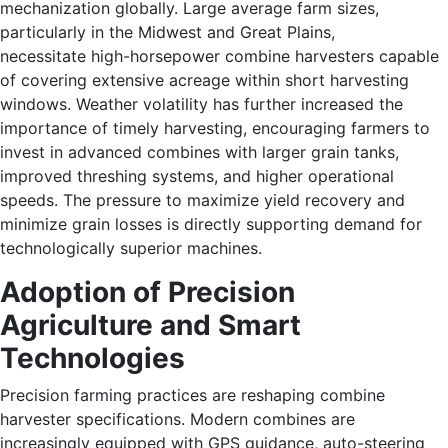
mechanization globally. Large average farm sizes,
particularly in the Midwest and Great Plains,
necessitate high-horsepower combine harvesters capable
of covering extensive acreage within short harvesting
windows. Weather volatility has further increased the
importance of timely harvesting, encouraging farmers to
invest in advanced combines with larger grain tanks,
improved threshing systems, and higher operational
speeds. The pressure to maximize yield recovery and
minimize grain losses is directly supporting demand for
technologically superior machines.
Adoption of Precision
Agriculture and Smart
Technologies
Precision farming practices are reshaping combine
harvester specifications. Modern combines are
increasingly equipped with GPS guidance, auto-steering