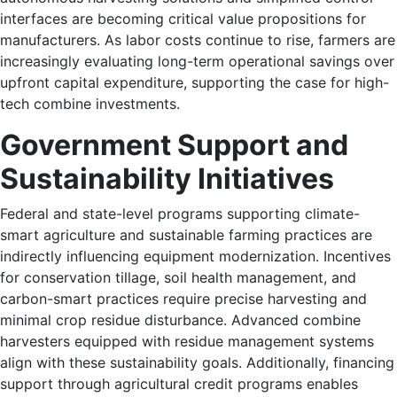
interfaces are becoming critical value propositions for
manufacturers. As labor costs continue to rise, farmers are
increasingly evaluating long-term operational savings over
upfront capital expenditure, supporting the case for high-
tech combine investments.
Government Support and
Sustainability Initiatives
Federal and state-level programs supporting climate-
smart agriculture and sustainable farming practices are
indirectly influencing equipment modernization. Incentives
for conservation tillage, soil health management, and
carbon-smart practices require precise harvesting and
minimal crop residue disturbance. Advanced combine
harvesters equipped with residue management systems
align with these sustainability goals. Additionally, financing
support through agricultural credit programs enables