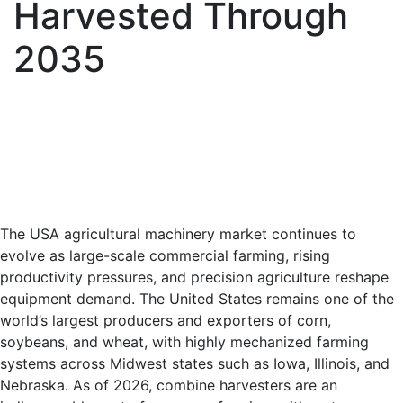
Harvested Through
2035
The USA agricultural machinery market continues to
evolve as large-scale commercial farming, rising
productivity pressures, and precision agriculture reshape
equipment demand. The United States remains one of the
world’s largest producers and exporters of corn,
soybeans, and wheat, with highly mechanized farming
systems across Midwest states such as Iowa, Illinois, and
Nebraska. As of 2026, combine harvesters are an