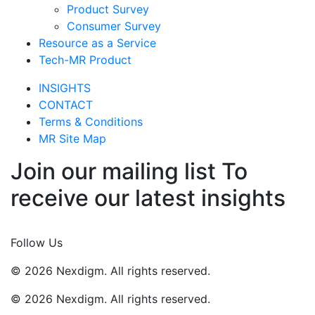
Product Survey
Consumer Survey
Resource as a Service
Tech-MR Product
INSIGHTS
CONTACT
Terms & Conditions
MR Site Map
Join our mailing list To
receive our latest insights
Join Now
Follow Us
© 2026 Nexdigm. All rights reserved.
© 2026 Nexdigm. All rights reserved.