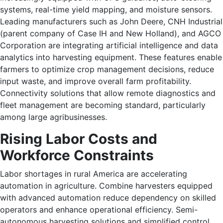
systems, real-time yield mapping, and moisture sensors.
Leading manufacturers such as John Deere, CNH Industrial
(parent company of Case IH and New Holland), and AGCO
Corporation are integrating artificial intelligence and data
analytics into harvesting equipment. These features enable
farmers to optimize crop management decisions, reduce
input waste, and improve overall farm profitability.
Connectivity solutions that allow remote diagnostics and
fleet management are becoming standard, particularly
among large agribusinesses.
Rising Labor Costs and
Workforce Constraints
Labor shortages in rural America are accelerating
automation in agriculture. Combine harvesters equipped
with advanced automation reduce dependency on skilled
operators and enhance operational efficiency. Semi-
autonomous harvesting solutions and simplified control