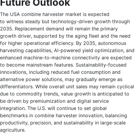
Future Outlook
The USA combine harvester market is expected
to witness steady but technology-driven growth through
2035. Replacement demand will remain the primary
growth driver, supported by the aging fleet and the need
for higher operational efficiency. By 2035, autonomous
harvesting capabilities, AI-powered yield optimization, and
enhanced machine-to-machine connectivity are expected
to become mainstream features. Sustainability-focused
innovations, including reduced fuel consumption and
alternative power solutions, may gradually emerge as
differentiators. While overall unit sales may remain cyclical
due to commodity trends, value growth is anticipated to
be driven by premiumization and digital service
integration. The U.S. will continue to set global
benchmarks in combine harvester innovation, balancing
productivity, precision, and sustainability in large-scale
agriculture.