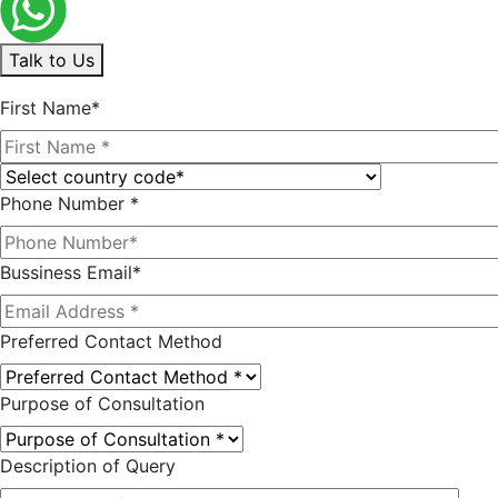
Talk to Us
First Name*
Phone Number *
Bussiness Email*
Preferred Contact Method
Purpose of Consultation
Description of Query