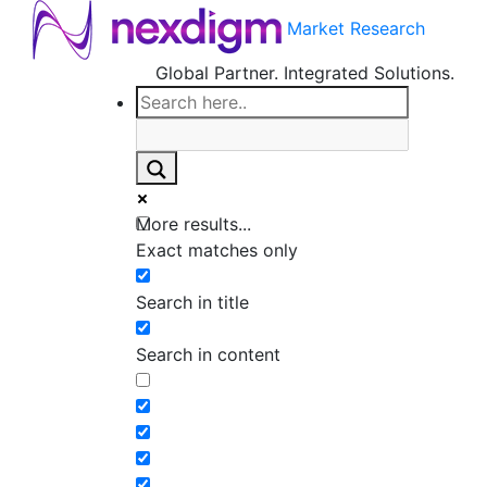
Market Research
Global Partner. Integrated Solutions.
More results...
Exact matches only
Search in title
Search in content