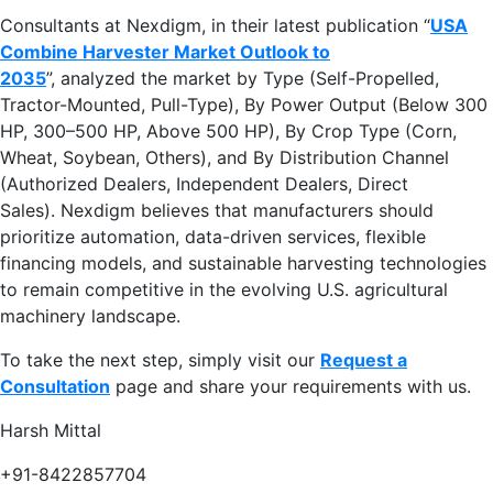
Consultants at Nexdigm, in their latest publication “
USA
Combine Harvester Market Outlook to
2035
”, analyzed the market by Type (Self-Propelled,
Tractor-Mounted, Pull-Type), By Power Output (Below 300
HP, 300–500 HP, Above 500 HP), By Crop Type (Corn,
Wheat, Soybean, Others), and By Distribution Channel
(Authorized Dealers, Independent Dealers, Direct
Sales). Nexdigm believes that manufacturers should
prioritize automation, data-driven services, flexible
financing models, and sustainable harvesting technologies
to remain competitive in the evolving U.S. agricultural
machinery landscape.
To take the next step, simply visit our
Request a
Consultation
page and share your requirements with us.
Harsh Mittal
+91-8422857704