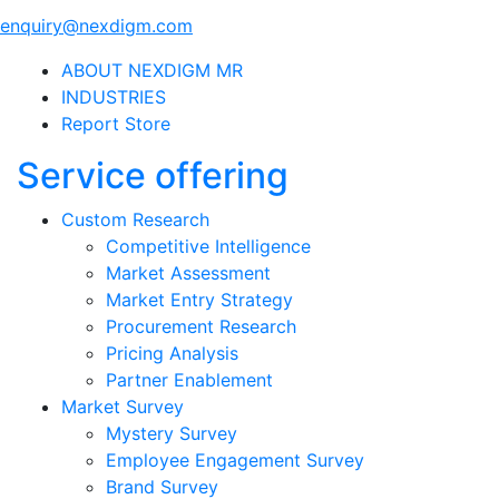
enquiry@nexdigm.com
ABOUT NEXDIGM MR
INDUSTRIES
Report Store
Service offering
Custom Research
Competitive Intelligence
Market Assessment
Market Entry Strategy
Procurement Research
Pricing Analysis
Partner Enablement
Market Survey
Mystery Survey
Employee Engagement Survey
Brand Survey