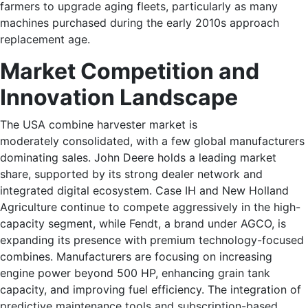
farmers to upgrade aging fleets, particularly as many
machines purchased during the early 2010s approach
replacement age.
Market Competition and
Innovation Landscape
The USA combine harvester market is
moderately consolidated, with a few global manufacturers
dominating sales. John Deere holds a leading market
share, supported by its strong dealer network and
integrated digital ecosystem. Case IH and New Holland
Agriculture continue to compete aggressively in the high-
capacity segment, while Fendt, a brand under AGCO, is
expanding its presence with premium technology-focused
combines. Manufacturers are focusing on increasing
engine power beyond 500 HP, enhancing grain tank
capacity, and improving fuel efficiency. The integration of
predictive maintenance tools and subscription-based