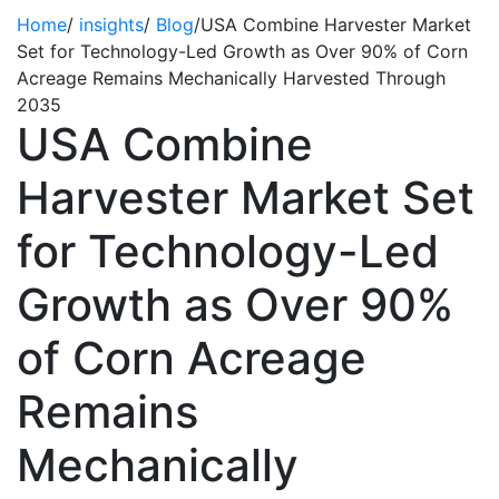
Home
/
insights
/
Blog
/
USA Combine Harvester Market
Set for Technology-Led Growth as Over 90% of Corn
Acreage Remains Mechanically Harvested Through
2035
USA Combine
Harvester Market Set
for Technology-Led
Growth as Over 90%
of Corn Acreage
Remains
Mechanically