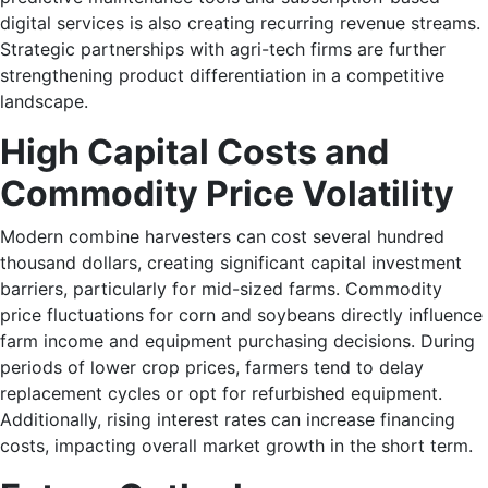
digital services is also creating recurring revenue streams.
Strategic partnerships with agri-tech firms are further
strengthening product differentiation in a competitive
landscape.
High Capital Costs and
Commodity Price Volatility
Modern combine harvesters can cost several hundred
thousand dollars, creating significant capital investment
barriers, particularly for mid-sized farms. Commodity
price fluctuations for corn and soybeans directly influence
farm income and equipment purchasing decisions. During
periods of lower crop prices, farmers tend to delay
replacement cycles or opt for refurbished equipment.
Additionally, rising interest rates can increase financing
costs, impacting overall market growth in the short term.