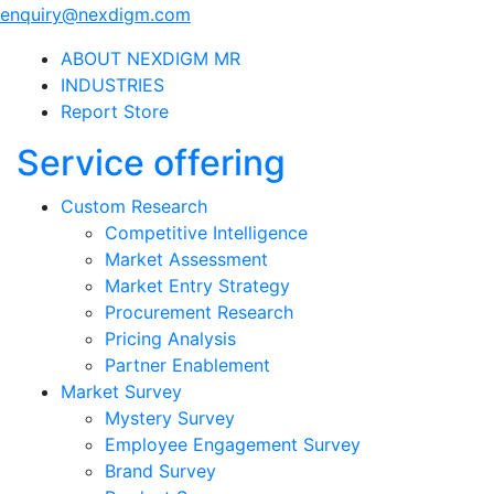
enquiry@nexdigm.com
ABOUT NEXDIGM MR
INDUSTRIES
Report Store
Service offering
Custom Research
Competitive Intelligence
Market Assessment
Market Entry Strategy
Procurement Research
Pricing Analysis
Partner Enablement
Market Survey
Mystery Survey
Employee Engagement Survey
Brand Survey