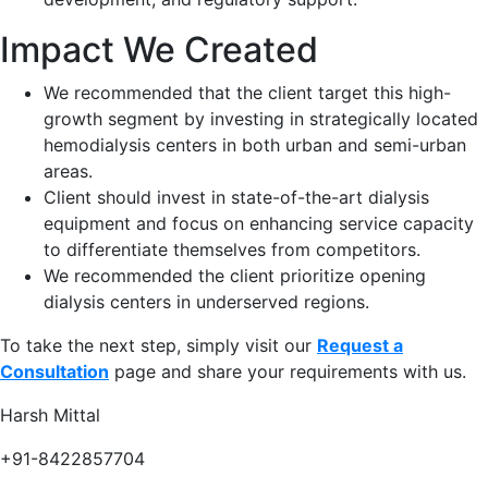
Impact We Created
We recommended that the client target this high-
growth segment by investing in strategically located
hemodialysis centers in both urban and semi-urban
areas​.
Client should invest in state-of-the-art dialysis
equipment and focus on enhancing service capacity
to differentiate themselves from competitors.​
We recommended the client prioritize opening
dialysis centers in underserved regions​.
To take the next step, simply visit our
Request a
Consultation
page and share your requirements with us.
Harsh Mittal
+91-8422857704