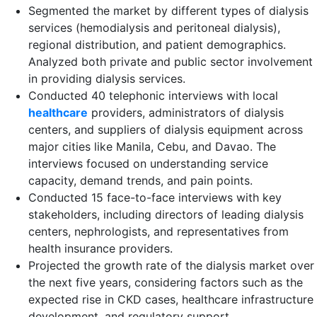
Segmented the market by different types of dialysis
services (hemodialysis and peritoneal dialysis),
regional distribution, and patient demographics.
Analyzed both private and public sector involvement
in providing dialysis services​.
Conducted 40 telephonic interviews with local
healthcare
providers, administrators of dialysis
centers, and suppliers of dialysis equipment across
major cities like Manila, Cebu, and Davao. The
interviews focused on understanding service
capacity, demand trends, and pain points.​
Conducted 15 face-to-face interviews with key
stakeholders, including directors of leading dialysis
centers, nephrologists, and representatives from
health insurance providers​.
Projected the growth rate of the dialysis market over
the next five years, considering factors such as the
expected rise in CKD cases, healthcare infrastructure
development, and regulatory support​.