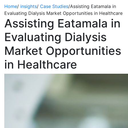
Home
/
insights
/
Case Studies
/
Assisting Eatamala in
Evaluating Dialysis Market Opportunities in Healthcare
Assisting Eatamala in
Evaluating Dialysis
Market Opportunities
in Healthcare