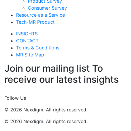
Product Survey
Consumer Survey
Resource as a Service
Tech-MR Product
INSIGHTS
CONTACT
Terms & Conditions
MR Site Map
Join our mailing list To
receive our latest insights
Join Now
Follow Us
© 2026 Nexdigm. All rights reserved.
© 2026 Nexdigm. All rights reserved.