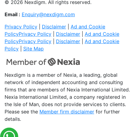
© 2026 Nexdigm. All rights reserved.
Email :
Enquiry@nexdigm.com
Privacy Policy
|
Disclaimer
|
Ad and Cookie
Policy
Privacy Policy
|
Disclaimer
|
Ad and Cookie
Policy
Privacy Policy
|
Disclaimer
|
Ad and Cookie
Policy
|
Site Map
Nexdigm is a member of Nexia, a leading, global
network of independent accounting and consulting
firms that are members of Nexia International Limited.
Nexia International Limited, a company registered in
the Isle of Man, does not provide services to clients.
Please see the
Member firm disclaimer
for further
details.