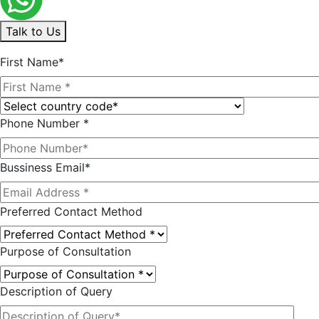
Talk to Us
First Name*
Phone Number *
Bussiness Email*
Preferred Contact Method
Purpose of Consultation
Description of Query