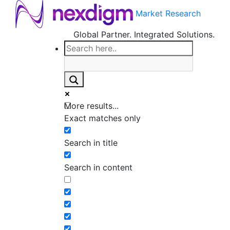
Market Research
Global Partner. Integrated Solutions.
More results...
Exact matches only
Search in title
Search in content