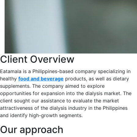
Client Overview
Eatamala is a Philippines-based company specializing in
healthy
food and beverage
products, as well as dietary
supplements. The company aimed to explore
opportunities for expansion into the dialysis market​. The
client sought our assistance to evaluate the market
attractiveness of the dialysis industry in the Philippines
and identify high-growth segments.​
Our approach