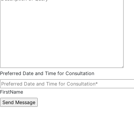
Preferred Date and Time for Consultation
FirstName