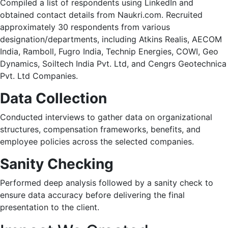
Compiled a list of respondents using LinkedIn and
obtained contact details from Naukri.com. Recruited
approximately 30 respondents from various
designation/departments, including Atkins Realis, AECOM
India, Ramboll, Fugro India, Technip Energies, COWI, Geo
Dynamics, Soiltech India Pvt. Ltd, and Cengrs Geotechnica
Pvt. Ltd Companies.​
Data Collection
Conducted interviews to gather data on organizational
structures, compensation frameworks, benefits, and
employee policies across the selected companies.​
Sanity Checking
Performed deep analysis followed by a sanity check to
ensure data accuracy before delivering the final
presentation to the client.​