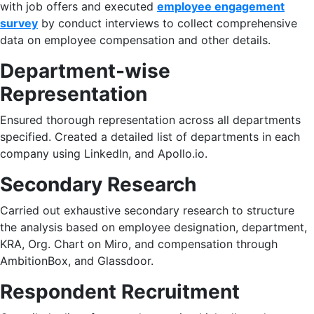
with job offers and executed
employee engagement
survey
by conduct interviews to collect comprehensive
data on employee compensation and other details.​
Department-wise
Representation
Ensured thorough representation across all departments
specified. Created a detailed list of departments in each
company using LinkedIn, and Apollo.io. ​
Secondary Research
Carried out exhaustive secondary research to structure
the analysis based on employee designation, department,
KRA, Org. Chart on Miro, and compensation through
AmbitionBox, and Glassdoor. ​
Respondent Recruitment