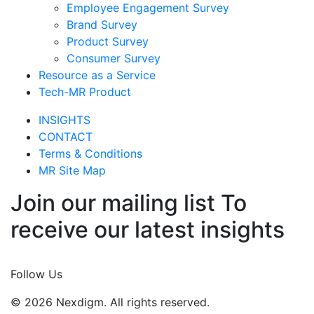
Employee Engagement Survey
Brand Survey
Product Survey
Consumer Survey
Resource as a Service
Tech-MR Product
INSIGHTS
CONTACT
Terms & Conditions
MR Site Map
Join our mailing list To
receive our latest insights
Join Now
Follow Us
© 2026 Nexdigm. All rights reserved.