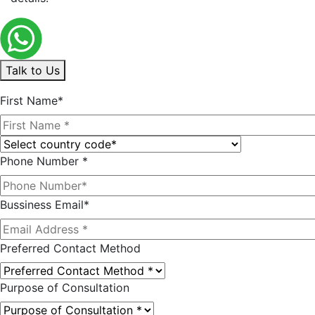
Talk to Us
First Name*
Phone Number *
Bussiness Email*
Preferred Contact Method
Purpose of Consultation