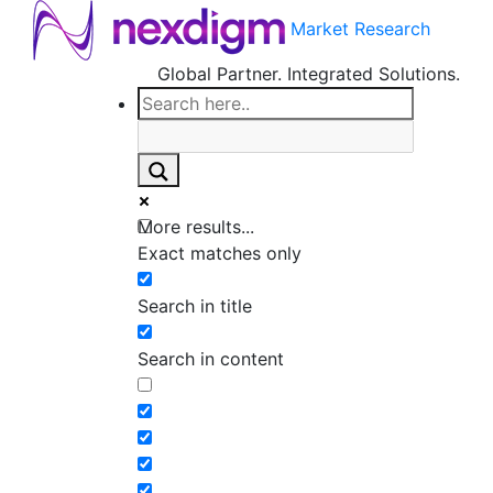
Market Research
Global Partner. Integrated Solutions.
More results...
Exact matches only
Search in title
Search in content