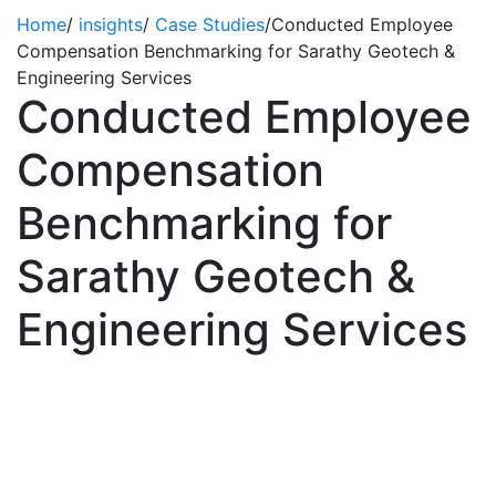
Home
/
insights
/
Case Studies
/
Conducted Employee
Compensation Benchmarking for Sarathy Geotech &
Engineering Services
Conducted Employee
Compensation
Benchmarking for
Sarathy Geotech &
Engineering Services