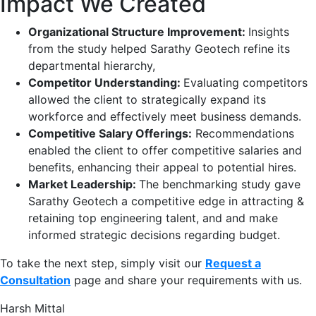
Impact We Created
Organizational Structure Improvement:
Insights
from the study helped Sarathy Geotech refine its
departmental hierarchy,​
Competitor Understanding:
Evaluating competitors
allowed the client to strategically expand its
workforce and effectively meet business demands.​
Competitive Salary Offerings:
Recommendations
enabled the client to offer competitive salaries and
benefits, enhancing their appeal to potential hires.​
Market Leadership:
The benchmarking study gave
Sarathy Geotech a competitive edge in attracting &
retaining top engineering talent, and and make
informed strategic decisions regarding budget.​
To take the next step, simply visit our
Request a
Consultation
page and share your requirements with us.
Harsh Mittal