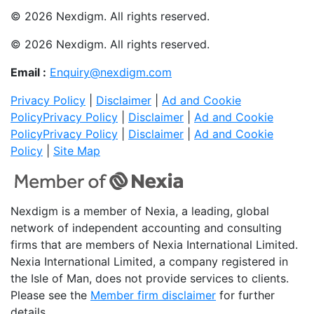
© 2026 Nexdigm. All rights reserved.
© 2026 Nexdigm. All rights reserved.
Email :
Enquiry@nexdigm.com
Privacy Policy
|
Disclaimer
|
Ad and Cookie
Policy
Privacy Policy
|
Disclaimer
|
Ad and Cookie
Policy
Privacy Policy
|
Disclaimer
|
Ad and Cookie
Policy
|
Site Map
Nexdigm is a member of Nexia, a leading, global
network of independent accounting and consulting
firms that are members of Nexia International Limited.
Nexia International Limited, a company registered in
the Isle of Man, does not provide services to clients.
Please see the
Member firm disclaimer
for further
details.