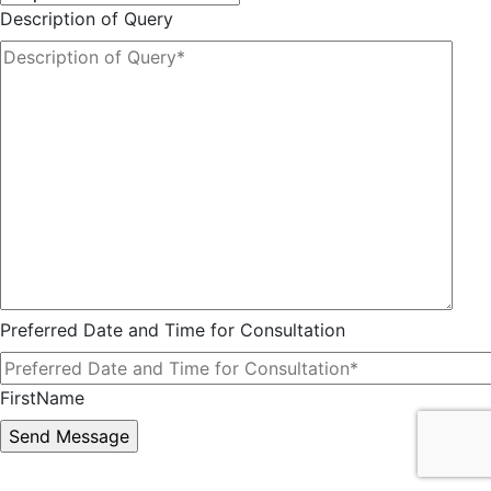
Description of Query
Preferred Date and Time for Consultation
FirstName