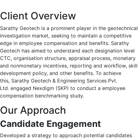
Client Overview
Sarathy Geotech is a prominent player in the geotechnical
investigation market, seeking to maintain a competitive
edge in employee compensation and benefits.​ Sarathy
Geotech has aimed to understand each designation level
CTC, organisation structure, appraisal process, monetary
and nonmonetary incentives, reporting and workflow, skill
development policy, and other benefits. ​To achieve
this, Sarathy Geotech & Engineering Services Pvt.
Ltd. engaged Nexdigm (SKP) to conduct a employee
compensation benchmarking study. ​
Our Approach
Candidate Engagement
Developed a strategy to approach potential candidates