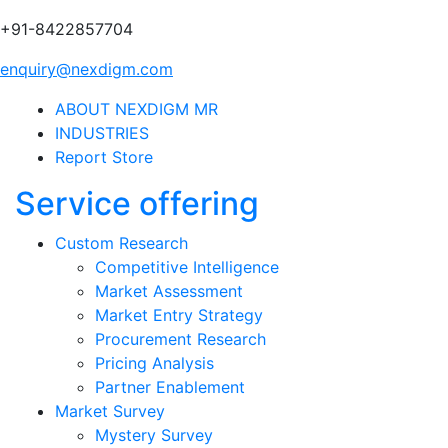
+91-8422857704
enquiry@nexdigm.com
ABOUT NEXDIGM MR
INDUSTRIES
Report Store
Service offering
Custom Research
Competitive Intelligence
Market Assessment
Market Entry Strategy
Procurement Research
Pricing Analysis
Partner Enablement
Market Survey
Mystery Survey