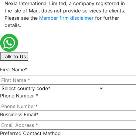
Nexia International Limited, a company registered in
the Isle of Man, does not provide services to clients.
Please see the
Member firm disclaimer
for further
details.
Talk to Us
First Name*
Phone Number *
Bussiness Email*
Preferred Contact Method