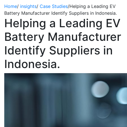
Home
/
insights
/
Case Studies
/
Helping a Leading EV
Battery Manufacturer Identify Suppliers in Indonesia.
Helping a Leading EV
Battery Manufacturer
Identify Suppliers in
Indonesia.