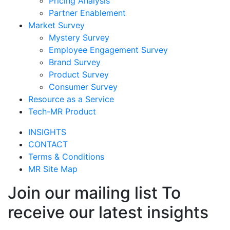
Pricing Analysis
Partner Enablement
Market Survey
Mystery Survey
Employee Engagement Survey
Brand Survey
Product Survey
Consumer Survey
Resource as a Service
Tech-MR Product
INSIGHTS
CONTACT
Terms & Conditions
MR Site Map
Join our mailing list To
receive our latest insights