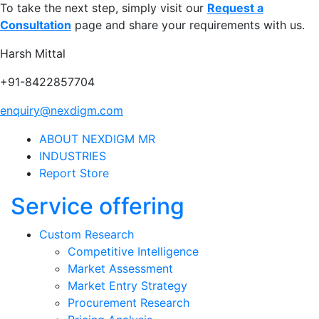
To take the next step, simply visit our
Request a
Consultation
page and share your requirements with us.
Harsh Mittal
+91-8422857704
enquiry@nexdigm.com
ABOUT NEXDIGM MR
INDUSTRIES
Report Store
Service offering
Custom Research
Competitive Intelligence
Market Assessment
Market Entry Strategy
Procurement Research