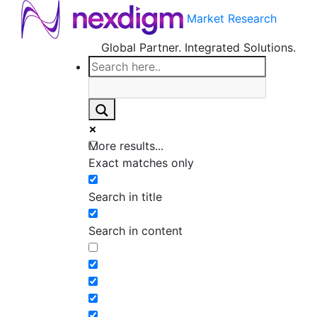
Market Research
Global Partner. Integrated Solutions.
More results...
Exact matches only
Search in title
Search in content