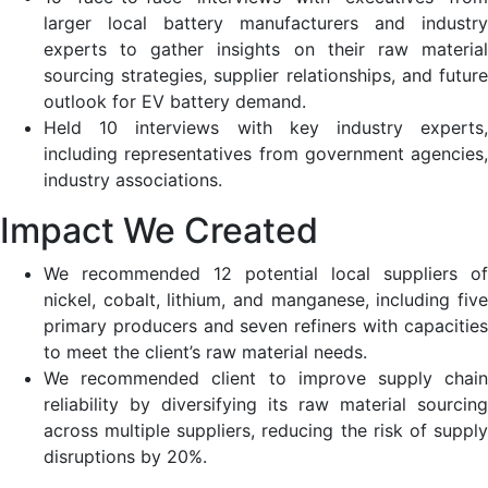
larger local battery manufacturers and industry
experts to gather insights on their raw material
sourcing strategies, supplier relationships, and future
outlook for EV battery demand​.
Held 10 interviews with key industry experts,
including representatives from government agencies,
industry associations​.
Impact We Created
We recommended 12 potential local suppliers of
nickel, cobalt, lithium, and manganese, including five
primary producers and seven refiners with capacities
to meet the client’s raw material needs​.
We recommended client to improve supply chain
reliability by diversifying its raw material sourcing
across multiple suppliers, reducing the risk of supply
disruptions by 20%.​