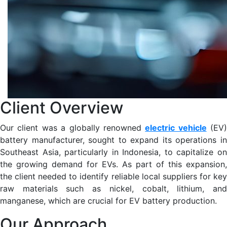
Client Overview
Our client was a globally renowned
electric vehicle
(EV)
battery manufacturer, sought to expand its operations in
Southeast Asia, particularly in Indonesia, to capitalize on
the growing demand for EVs. As part of this expansion,
the client needed to identify reliable local suppliers for key
raw materials such as nickel, cobalt, lithium, and
manganese, which are crucial for EV battery production​.
Our Approach