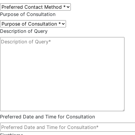
Purpose of Consultation
Description of Query
Preferred Date and Time for Consultation