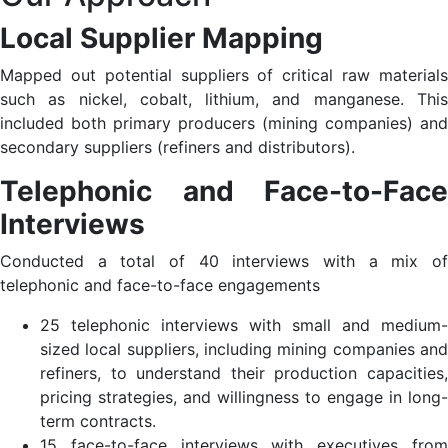
Local Supplier Mapping
Mapped out potential suppliers of critical raw materials
such as nickel, cobalt, lithium, and manganese. This
included both primary producers (mining companies) and
secondary suppliers (refiners and distributors).​
Telephonic and Face-to-Face
Interviews
Conducted a total of 40 interviews with a mix of
telephonic and face-to-face engagements​
25 telephonic interviews with small and medium-
sized local suppliers, including mining companies and
refiners, to understand their production capacities,
pricing strategies, and willingness to engage in long-
term contracts.​
15 face-to-face interviews with executives from