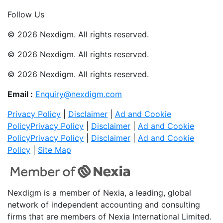
Join Now
Follow Us
© 2026 Nexdigm. All rights reserved.
© 2026 Nexdigm. All rights reserved.
© 2026 Nexdigm. All rights reserved.
Email :
Enquiry@nexdigm.com
Privacy Policy
|
Disclaimer
|
Ad and Cookie
Policy
Privacy Policy
|
Disclaimer
|
Ad and Cookie
Policy
Privacy Policy
|
Disclaimer
|
Ad and Cookie
Policy
|
Site Map
Nexdigm is a member of Nexia, a leading, global
network of independent accounting and consulting
firms that are members of Nexia International Limited.