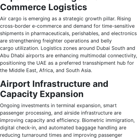
Commerce Logistics
Air cargo is emerging as a strategic growth pillar. Rising
cross-border e-commerce and demand for time-sensitive
shipments in pharmaceuticals, perishables, and electronics
are strengthening freighter operations and belly
cargo utilization. Logistics zones around Dubai South and
Abu Dhabi airports are enhancing multimodal connectivity,
positioning the UAE as a preferred transshipment hub for
the Middle East, Africa, and South Asia.
Airport Infrastructure and
Capacity Expansion
Ongoing investments in terminal expansion, smart
passenger processing, and airside infrastructure are
improving capacity and efficiency. Biometric immigration,
digital check-in, and automated baggage handling are
reducing turnaround times and improving passenger