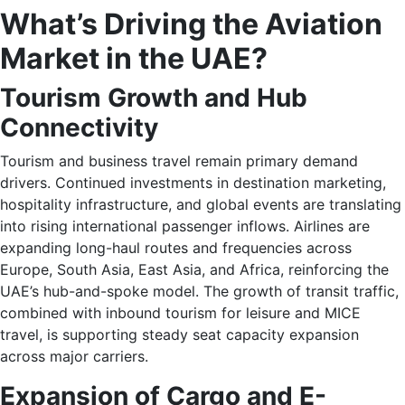
What’s Driving the Aviation
Market in the UAE?
Tourism Growth and Hub
Connectivity
Tourism and business travel remain primary demand
drivers. Continued investments in destination marketing,
hospitality infrastructure, and global events are translating
into rising international passenger inflows. Airlines are
expanding long-haul routes and frequencies across
Europe, South Asia, East Asia, and Africa, reinforcing the
UAE’s hub-and-spoke model. The growth of transit traffic,
combined with inbound tourism for leisure and MICE
travel, is supporting steady seat capacity expansion
across major carriers.
Expansion of Cargo and E-