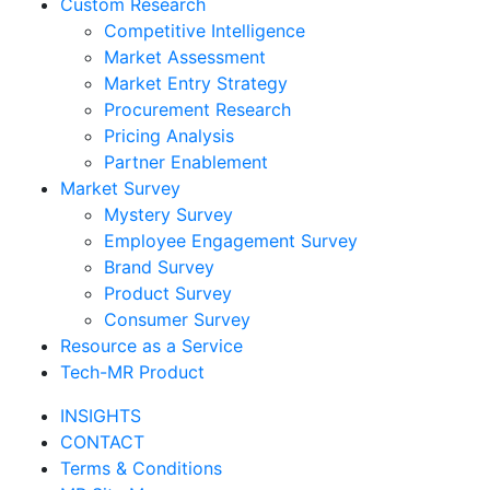
Custom Research
Competitive Intelligence
Market Assessment
Market Entry Strategy
Procurement Research
Pricing Analysis
Partner Enablement
Market Survey
Mystery Survey
Employee Engagement Survey
Brand Survey
Product Survey
Consumer Survey
Resource as a Service
Tech-MR Product
INSIGHTS
CONTACT
Terms & Conditions