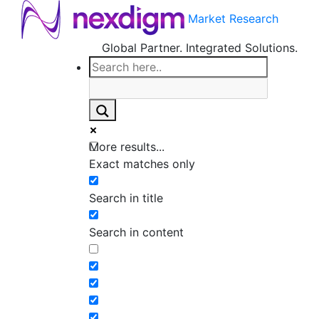
Market Research
Global Partner. Integrated Solutions.
More results...
Exact matches only
Search in title
Search in content