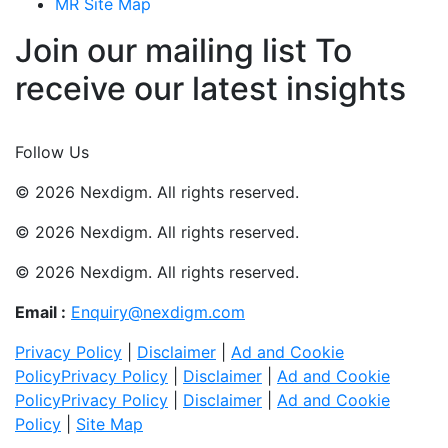
MR Site Map
Join our mailing list To
receive our latest insights
Join Now
Follow Us
© 2026 Nexdigm. All rights reserved.
© 2026 Nexdigm. All rights reserved.
© 2026 Nexdigm. All rights reserved.
Email :
Enquiry@nexdigm.com
Privacy Policy
|
Disclaimer
|
Ad and Cookie
Policy
Privacy Policy
|
Disclaimer
|
Ad and Cookie
Policy
Privacy Policy
|
Disclaimer
|
Ad and Cookie
Policy
|
Site Map