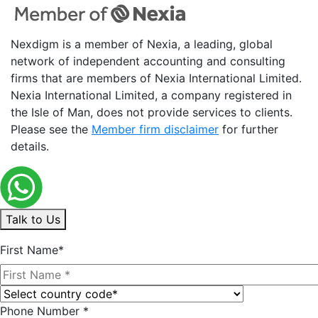
Nexdigm is a member of Nexia, a leading, global
network of independent accounting and consulting
firms that are members of Nexia International Limited.
Nexia International Limited, a company registered in
the Isle of Man, does not provide services to clients.
Please see the
Member firm disclaimer
for further
details.
Talk to Us
First Name*
Phone Number *