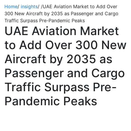
Home
/
insights
/
/
UAE Aviation Market to Add Over
300 New Aircraft by 2035 as Passenger and Cargo
Traffic Surpass Pre-Pandemic Peaks
UAE Aviation Market
to Add Over 300 New
Aircraft by 2035 as
Passenger and Cargo
Traffic Surpass Pre-
Pandemic Peaks