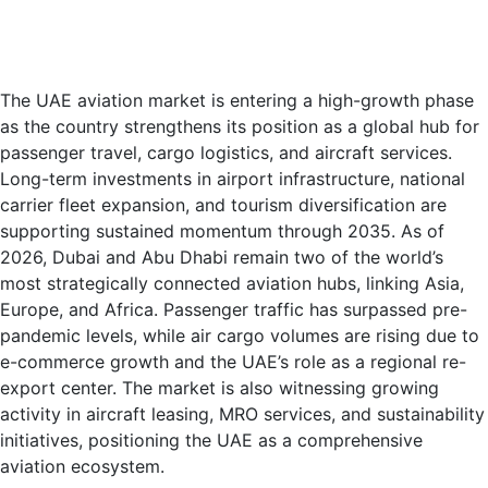
The UAE aviation market is entering a high-growth phase
as the country strengthens its position as a global hub for
passenger travel, cargo logistics, and aircraft services.
Long-term investments in airport infrastructure, national
carrier fleet expansion, and tourism diversification are
supporting sustained momentum through 2035. As of
2026, Dubai and Abu Dhabi remain two of the world’s
most strategically connected aviation hubs, linking Asia,
Europe, and Africa. Passenger traffic has surpassed pre-
pandemic levels, while air cargo volumes are rising due to
e-commerce growth and the UAE’s role as a regional re-
export center. The market is also witnessing growing
activity in aircraft leasing, MRO services, and sustainability
initiatives, positioning the UAE as a comprehensive
aviation ecosystem.