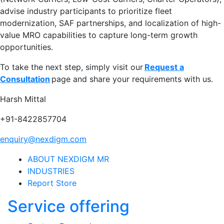
advise industry participants to prioritize fleet
modernization, SAF partnerships, and localization of high-
value MRO capabilities to capture long-term growth
opportunities.
To take the next step, simply visit our
Request a
Consultation
page and share your requirements with us.
Harsh Mittal
+91-8422857704
enquiry@nexdigm.com
ABOUT NEXDIGM MR
INDUSTRIES
Report Store
Service offering