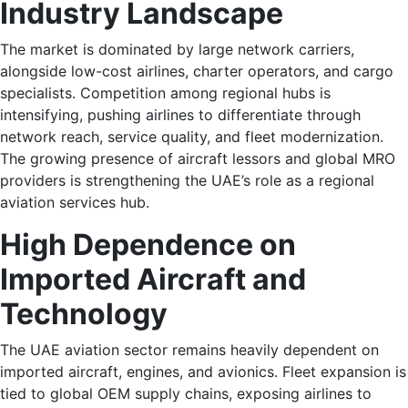
Industry Landscape
The market is dominated by large network carriers,
alongside low-cost airlines, charter operators, and cargo
specialists. Competition among regional hubs is
intensifying, pushing airlines to differentiate through
network reach, service quality, and fleet modernization.
The growing presence of aircraft lessors and global MRO
providers is strengthening the UAE’s role as a regional
aviation services hub.
High Dependence on
Imported Aircraft and
Technology
The UAE aviation sector remains heavily dependent on
imported aircraft, engines, and avionics. Fleet expansion is
tied to global OEM supply chains, exposing airlines to