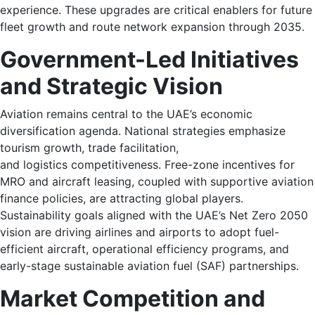
experience. These upgrades are critical enablers for future
fleet growth and route network expansion through 2035.
Government-Led Initiatives
and Strategic Vision
Aviation remains central to the UAE’s economic
diversification agenda. National strategies emphasize
tourism growth, trade facilitation,
and logistics competitiveness. Free-zone incentives for
MRO and aircraft leasing, coupled with supportive aviation
finance policies, are attracting global players.
Sustainability goals aligned with the UAE’s Net Zero 2050
vision are driving airlines and airports to adopt fuel-
efficient aircraft, operational efficiency programs, and
early-stage sustainable aviation fuel (SAF) partnerships.
Market Competition and