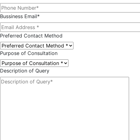
Bussiness Email*
Preferred Contact Method
Purpose of Consultation
Description of Query