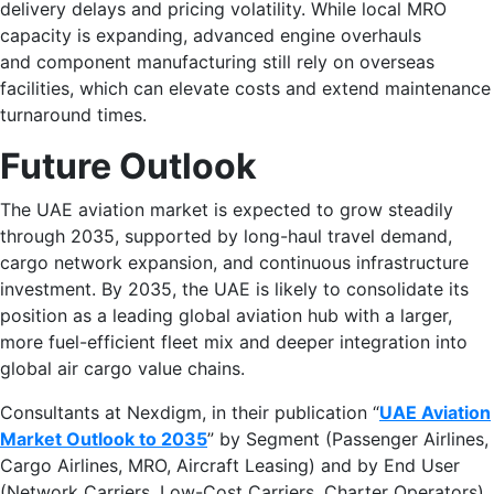
delivery delays and pricing volatility. While local MRO
capacity is expanding, advanced engine overhauls
and component manufacturing still rely on overseas
facilities, which can elevate costs and extend maintenance
turnaround times.
Future Outlook
The UAE aviation market is expected to grow steadily
through 2035, supported by long-haul travel demand,
cargo network expansion, and continuous infrastructure
investment. By 2035, the UAE is likely to consolidate its
position as a leading global aviation hub with a larger,
more fuel-efficient fleet mix and deeper integration into
global air cargo value chains.
Consultants at Nexdigm, in their publication “
UAE Aviation
Market Outlook to 2035
” by Segment (Passenger Airlines,
Cargo Airlines, MRO, Aircraft Leasing) and by End User
(Network Carriers, Low-Cost Carriers, Charter Operators),