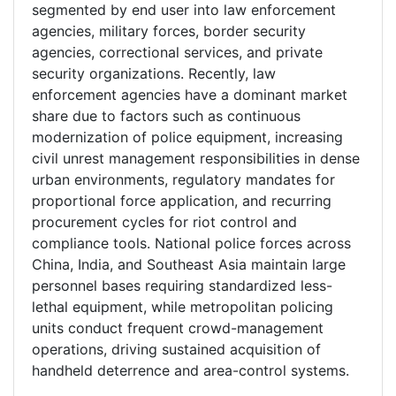
segmented by end user into law enforcement
agencies, military forces, border security
agencies, correctional services, and private
security organizations. Recently, law
enforcement agencies have a dominant market
share due to factors such as continuous
modernization of police equipment, increasing
civil unrest management responsibilities in dense
urban environments, regulatory mandates for
proportional force application, and recurring
procurement cycles for riot control and
compliance tools. National police forces across
China, India, and Southeast Asia maintain large
personnel bases requiring standardized less-
lethal equipment, while metropolitan policing
units conduct frequent crowd-management
operations, driving sustained acquisition of
handheld deterrence and area-control systems.