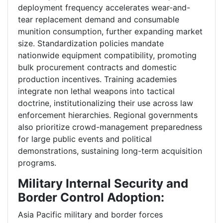
deployment frequency accelerates wear-and-
tear replacement demand and consumable
munition consumption, further expanding market
size. Standardization policies mandate
nationwide equipment compatibility, promoting
bulk procurement contracts and domestic
production incentives. Training academies
integrate non lethal weapons into tactical
doctrine, institutionalizing their use across law
enforcement hierarchies. Regional governments
also prioritize crowd-management preparedness
for large public events and political
demonstrations, sustaining long-term acquisition
programs.
Military Internal Security and
Border Control Adoption:
Asia Pacific military and border forces