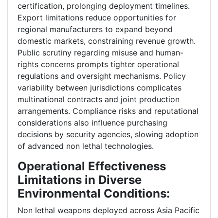
certification, prolonging deployment timelines.
Export limitations reduce opportunities for
regional manufacturers to expand beyond
domestic markets, constraining revenue growth.
Public scrutiny regarding misuse and human-
rights concerns prompts tighter operational
regulations and oversight mechanisms. Policy
variability between jurisdictions complicates
multinational contracts and joint production
arrangements. Compliance risks and reputational
considerations also influence purchasing
decisions by security agencies, slowing adoption
of advanced non lethal technologies.
Operational Effectiveness
Limitations in Diverse
Environmental Conditions:
Non lethal weapons deployed across Asia Pacific