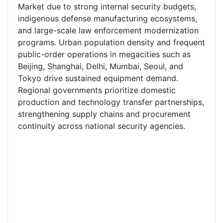
Market due to strong internal security budgets,
indigenous defense manufacturing ecosystems,
and large-scale law enforcement modernization
programs. Urban population density and frequent
public-order operations in megacities such as
Beijing, Shanghai, Delhi, Mumbai, Seoul, and
Tokyo drive sustained equipment demand.
Regional governments prioritize domestic
production and technology transfer partnerships,
strengthening supply chains and procurement
continuity across national security agencies.