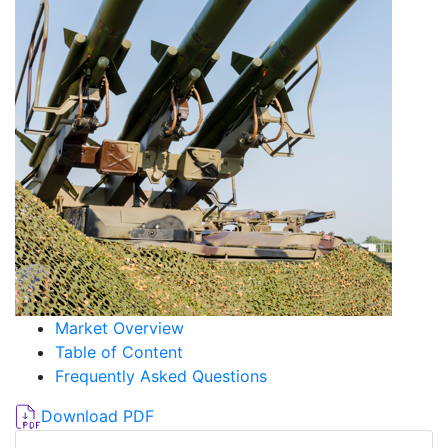
Market Overview
Table of Content
Frequently Asked Questions
Download PDF