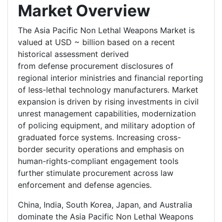
Market Overview
The Asia Pacific Non Lethal Weapons Market is
valued at USD ~ billion based on a recent
historical assessment derived
from defense procurement disclosures of
regional interior ministries and financial reporting
of less-lethal technology manufacturers. Market
expansion is driven by rising investments in civil
unrest management capabilities, modernization
of policing equipment, and military adoption of
graduated force systems. Increasing cross-
border security operations and emphasis on
human-rights-compliant engagement tools
further stimulate procurement across law
enforcement and defense agencies.
China, India, South Korea, Japan, and Australia
dominate the Asia Pacific Non Lethal Weapons