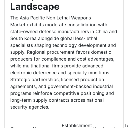
Landscape
The Asia Pacific Non Lethal Weapons
Market exhibits moderate consolidation with
state-owned defense manufacturers in China and
South Korea alongside global less-lethal
specialists shaping technology development and
supply. Regional procurement favors domestic
producers for compliance and cost advantages,
while multinational firms provide advanced
electronic deterrence and specialty munitions.
Strategic partnerships, licensed production
agreements, and government-backed industrial
programs reinforce competitive positioning and
long-term supply contracts across national
security agencies.
Establishment
T