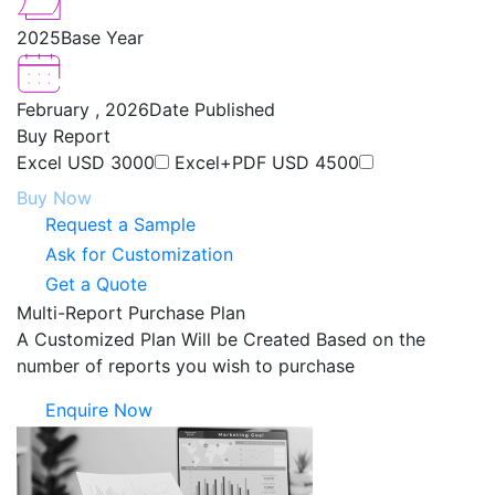
2025
Base Year
February , 2026
Date Published
Buy Report
Excel
USD 3000
Excel+PDF
USD 4500
Buy Now
Request a Sample
Ask for Customization
Get a Quote
Multi-Report Purchase Plan
A Customized Plan Will be Created Based on the
number of reports you wish to purchase
Enquire Now