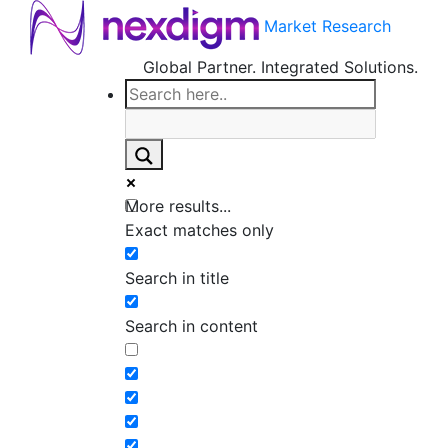
Market Research
Global Partner. Integrated Solutions.
More results...
Exact matches only
Search in title
Search in content