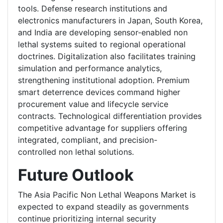
tools. Defense research institutions and
electronics manufacturers in Japan, South Korea,
and India are developing sensor-enabled non
lethal systems suited to regional operational
doctrines. Digitalization also facilitates training
simulation and performance analytics,
strengthening institutional adoption. Premium
smart deterrence devices command higher
procurement value and lifecycle service
contracts. Technological differentiation provides
competitive advantage for suppliers offering
integrated, compliant, and precision-
controlled non lethal solutions.
Future Outlook
The Asia Pacific Non Lethal Weapons Market is
expected to expand steadily as governments
continue prioritizing internal security