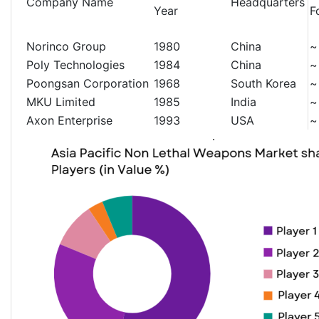
Company Name
Headquarters
Year
F
Norinco Group
1980
China
~
Poly Technologies
1984
China
~
Poongsan Corporation
1968
South Korea
~
MKU Limited
1985
India
~
Axon Enterprise
1993
USA
~