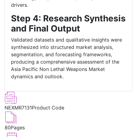
drivers.
Step 4: Research Synthesis
and Final Output
Validated datasets and qualitative insights were
synthesized into structured market analysis,
segmentation, and forecasting frameworks,
producing a comprehensive assessment of the
Asia Pacific Non Lethal Weapons Market
dynamics and outlook.
NEXMR7131
Product Code
80
Pages