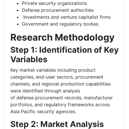
Private security organizations
Defense procurement authorities
Investments and venture capitalist firms
Government and regulatory bodies
Research Methodology
Step 1: Identification of Key
Variables
Key market variables including product
categories, end-user sectors, procurement
channels, and regional production capabilities
were identified through analysis
of defense procurement records, manufacturer
portfolios, and regulatory frameworks across
Asia Pacific security agencies.
Step 2: Market Analysis