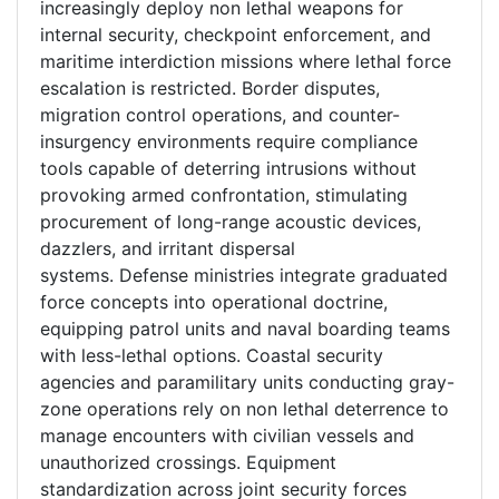
increasingly deploy non lethal weapons for
internal security, checkpoint enforcement, and
maritime interdiction missions where lethal force
escalation is restricted. Border disputes,
migration control operations, and counter-
insurgency environments require compliance
tools capable of deterring intrusions without
provoking armed confrontation, stimulating
procurement of long-range acoustic devices,
dazzlers, and irritant dispersal
systems. Defense ministries integrate graduated
force concepts into operational doctrine,
equipping patrol units and naval boarding teams
with less-lethal options. Coastal security
agencies and paramilitary units conducting gray-
zone operations rely on non lethal deterrence to
manage encounters with civilian vessels and
unauthorized crossings. Equipment
standardization across joint security forces