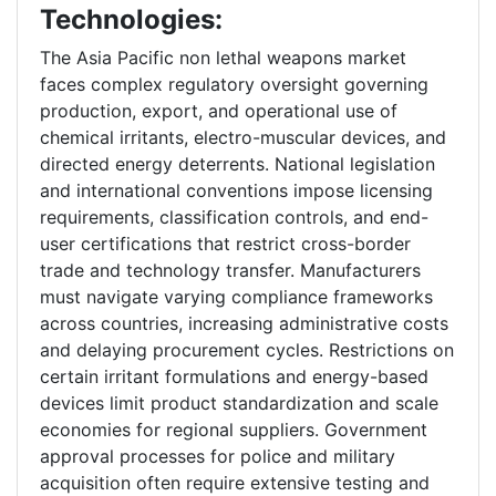
Technologies:
The Asia Pacific non lethal weapons market
faces complex regulatory oversight governing
production, export, and operational use of
chemical irritants, electro-muscular devices, and
directed energy deterrents. National legislation
and international conventions impose licensing
requirements, classification controls, and end-
user certifications that restrict cross-border
trade and technology transfer. Manufacturers
must navigate varying compliance frameworks
across countries, increasing administrative costs
and delaying procurement cycles. Restrictions on
certain irritant formulations and energy-based
devices limit product standardization and scale
economies for regional suppliers. Government
approval processes for police and military
acquisition often require extensive testing and