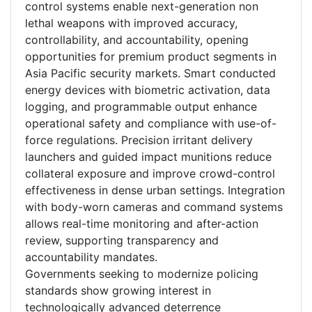
control systems enable next-generation non
lethal weapons with improved accuracy,
controllability, and accountability, opening
opportunities for premium product segments in
Asia Pacific security markets. Smart conducted
energy devices with biometric activation, data
logging, and programmable output enhance
operational safety and compliance with use-of-
force regulations. Precision irritant delivery
launchers and guided impact munitions reduce
collateral exposure and improve crowd-control
effectiveness in dense urban settings. Integration
with body-worn cameras and command systems
allows real-time monitoring and after-action
review, supporting transparency and
accountability mandates.
Governments seeking to modernize policing
standards show growing interest in
technologically advanced deterrence