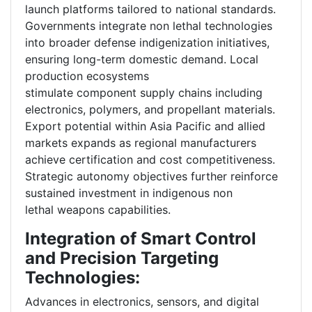
launch platforms tailored to national standards.
Governments integrate non lethal technologies
into broader defense indigenization initiatives,
ensuring long-term domestic demand. Local
production ecosystems
stimulate component supply chains including
electronics, polymers, and propellant materials.
Export potential within Asia Pacific and allied
markets expands as regional manufacturers
achieve certification and cost competitiveness.
Strategic autonomy objectives further reinforce
sustained investment in indigenous non
lethal weapons capabilities.
Integration of Smart Control
and Precision Targeting
Technologies:
Advances in electronics, sensors, and digital