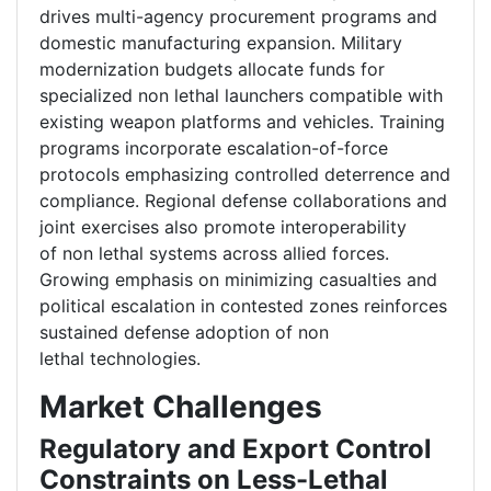
drives multi-agency procurement programs and
domestic manufacturing expansion. Military
modernization budgets allocate funds for
specialized non lethal launchers compatible with
existing weapon platforms and vehicles. Training
programs incorporate escalation-of-force
protocols emphasizing controlled deterrence and
compliance. Regional defense collaborations and
joint exercises also promote interoperability
of non lethal systems across allied forces.
Growing emphasis on minimizing casualties and
political escalation in contested zones reinforces
sustained defense adoption of non
lethal technologies.
Market Challenges
Regulatory and Export Control
Constraints on Less-Lethal