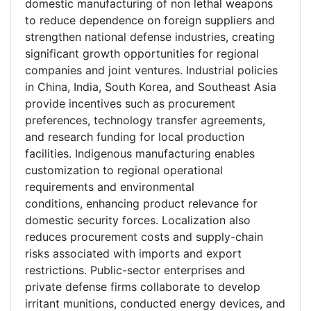
domestic manufacturing of non lethal weapons
to reduce dependence on foreign suppliers and
strengthen national defense industries, creating
significant growth opportunities for regional
companies and joint ventures. Industrial policies
in China, India, South Korea, and Southeast Asia
provide incentives such as procurement
preferences, technology transfer agreements,
and research funding for local production
facilities. Indigenous manufacturing enables
customization to regional operational
requirements and environmental
conditions, enhancing product relevance for
domestic security forces. Localization also
reduces procurement costs and supply-chain
risks associated with imports and export
restrictions. Public-sector enterprises and
private defense firms collaborate to develop
irritant munitions, conducted energy devices, and