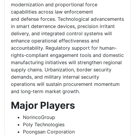
modernization and proportional force
capabilities across law enforcement
and defense forces. Technological advancements
in smart deterrence devices, precision irritant
delivery, and integrated control systems will
enhance operational effectiveness and
accountability. Regulatory support for human-
rights-compliant engagement tools and domestic
manufacturing initiatives will strengthen regional
supply chains. Urbanization, border security
demands, and military internal security
operations will sustain procurement momentum
and long-term market growth.
Major Players
NorincoGroup
Poly Technologies
Poongsan Corporation