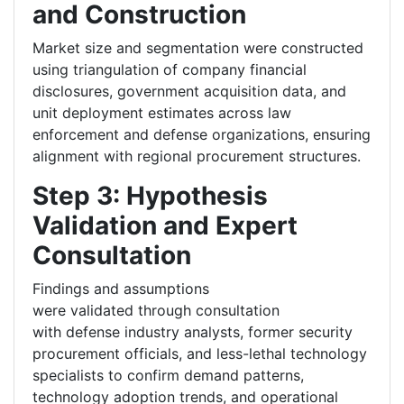
and Construction
Market size and segmentation were constructed
using triangulation of company financial
disclosures, government acquisition data, and
unit deployment estimates across law
enforcement and defense organizations, ensuring
alignment with regional procurement structures.
Step 3: Hypothesis
Validation and Expert
Consultation
Findings and assumptions
were validated through consultation
with defense industry analysts, former security
procurement officials, and less-lethal technology
specialists to confirm demand patterns,
technology adoption trends, and operational