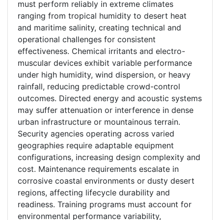
must perform reliably in extreme climates
ranging from tropical humidity to desert heat
and maritime salinity, creating technical and
operational challenges for consistent
effectiveness. Chemical irritants and electro-
muscular devices exhibit variable performance
under high humidity, wind dispersion, or heavy
rainfall, reducing predictable crowd-control
outcomes. Directed energy and acoustic systems
may suffer attenuation or interference in dense
urban infrastructure or mountainous terrain.
Security agencies operating across varied
geographies require adaptable equipment
configurations, increasing design complexity and
cost. Maintenance requirements escalate in
corrosive coastal environments or dusty desert
regions, affecting lifecycle durability and
readiness. Training programs must account for
environmental performance variability,