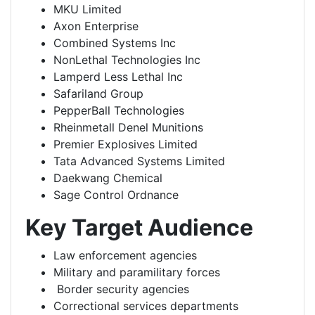
MKU Limited
Axon Enterprise
Combined Systems Inc
NonLethal Technologies Inc
Lamperd Less Lethal Inc
Safariland Group
PepperBall Technologies
Rheinmetall Denel Munitions
Premier Explosives Limited
Tata Advanced Systems Limited
Daekwang Chemical
Sage Control Ordnance
Key Target Audience
Law enforcement agencies
Military and paramilitary forces
Border security agencies
Correctional services departments