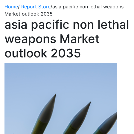
Home
/
Report Store
/
asia pacific non lethal weapons
Market outlook 2035
asia pacific non lethal
weapons Market
outlook 2035