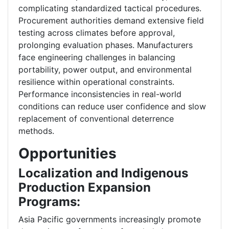
complicating standardized tactical procedures.
Procurement authorities demand extensive field
testing across climates before approval,
prolonging evaluation phases. Manufacturers
face engineering challenges in balancing
portability, power output, and environmental
resilience within operational constraints.
Performance inconsistencies in real-world
conditions can reduce user confidence and slow
replacement of conventional deterrence
methods.
Opportunities
Localization and Indigenous
Production Expansion
Programs:
Asia Pacific governments increasingly promote