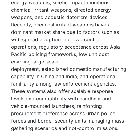
energy weapons, kinetic impact munitions,
chemical irritant weapons, directed energy
weapons, and acoustic deterrent devices.
Recently, chemical irritant weapons have a
dominant market share due to factors such as
widespread adoption in crowd control
operations, regulatory acceptance across Asia
Pacific policing frameworks, low unit cost
enabling large-scale
deployment, established domestic manufacturing
capability in China and India, and operational
familiarity among law enforcement agencies.
These systems also offer scalable response
levels and compatibility with handheld and
vehicle-mounted launchers, reinforcing
procurement preference across urban police
forces and border security units managing mass-
gathering scenarios and riot-control missions.