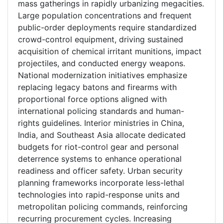
mass gatherings in rapidly urbanizing megacities.
Large population concentrations and frequent
public-order deployments require standardized
crowd-control equipment, driving sustained
acquisition of chemical irritant munitions, impact
projectiles, and conducted energy weapons.
National modernization initiatives emphasize
replacing legacy batons and firearms with
proportional force options aligned with
international policing standards and human-
rights guidelines. Interior ministries in China,
India, and Southeast Asia allocate dedicated
budgets for riot-control gear and personal
deterrence systems to enhance operational
readiness and officer safety. Urban security
planning frameworks incorporate less-lethal
technologies into rapid-response units and
metropolitan policing commands, reinforcing
recurring procurement cycles. Increasing