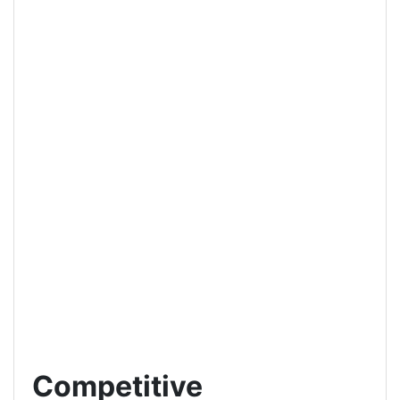
Competitive