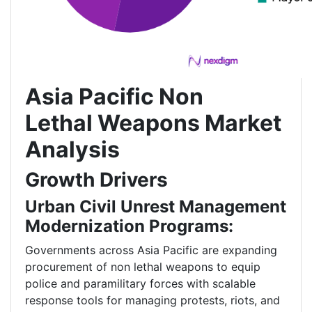
Asia Pacific Non
Lethal Weapons Market
Analysis
Growth Drivers
Urban Civil Unrest Management
Modernization Programs:
Governments across Asia Pacific are expanding
procurement of non lethal weapons to equip
police and paramilitary forces with scalable
response tools for managing protests, riots, and