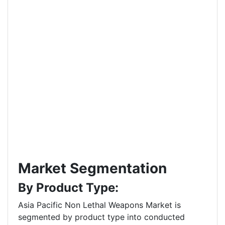
Market Segmentation
By Product Type:
Asia Pacific Non Lethal Weapons Market is
segmented by product type into conducted