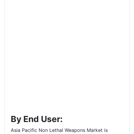
By End User:
Asia Pacific Non Lethal Weapons Market is