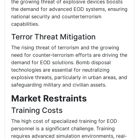
the growing threat of explosive devices boosts
the demand for advanced EOD systems, ensuring
national security and counterterrorism
capabilities.
Terror Threat Mitigation
The rising threat of terrorism and the growing
need for counter-terrorism efforts are driving the
demand for EOD solutions. Bomb disposal
technologies are essential for neutralizing
explosive threats, particularly in urban areas, and
safeguarding military and civilian assets.
Market Restraints
Training Costs
The high cost of specialized training for EOD
personnel is a significant challenge. Training
requires advanced simulation environments, real-