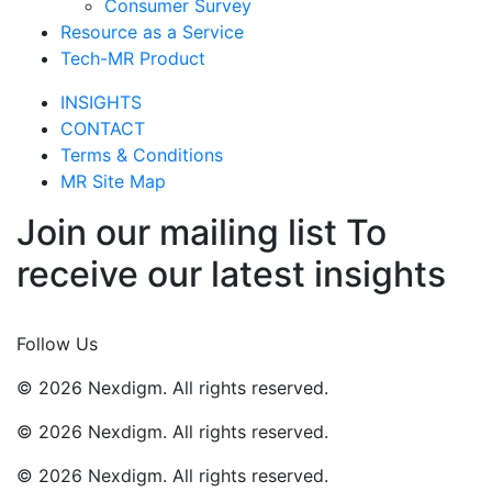
Consumer Survey
Resource as a Service
Tech-MR Product
INSIGHTS
CONTACT
Terms & Conditions
MR Site Map
Join our mailing list To
receive our latest insights
Join Now
Follow Us
© 2026 Nexdigm. All rights reserved.
© 2026 Nexdigm. All rights reserved.
© 2026 Nexdigm. All rights reserved.