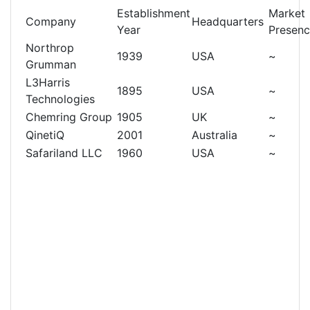
Establishment
Market
Company
Headquarters
Year
Presen
Northrop
1939
USA
~
Grumman
L3Harris
1895
USA
~
Technologies
Chemring Group
1905
UK
~
QinetiQ
2001
Australia
~
Safariland LLC
1960
USA
~