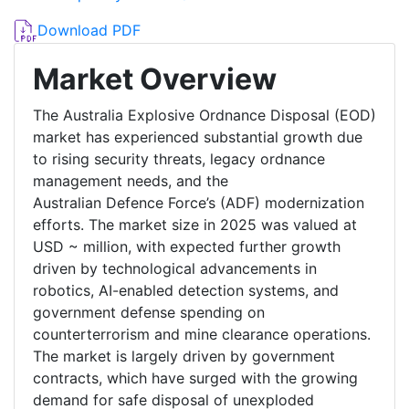
Download PDF
Market Overview
The Australia Explosive Ordnance Disposal (EOD)
market has experienced substantial growth due
to rising security threats, legacy ordnance
management needs, and the
Australian Defence Force’s (ADF) modernization
efforts. The market size in 2025 was valued at
USD ~ million, with expected further growth
driven by technological advancements in
robotics, AI-enabled detection systems, and
government defense spending on
counterterrorism and mine clearance operations.
The market is largely driven by government
contracts, which have surged with the growing
demand for safe disposal of unexploded