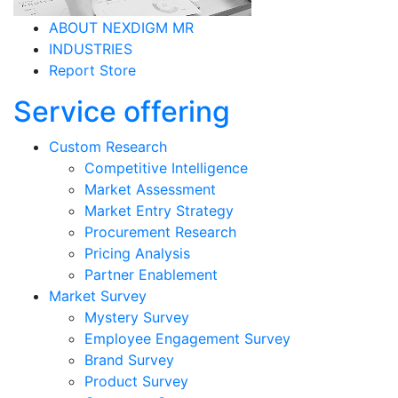
ABOUT NEXDIGM MR
INDUSTRIES
Report Store
Service offering
Custom Research
Competitive Intelligence
Market Assessment
Market Entry Strategy
Procurement Research
Pricing Analysis
Partner Enablement
Market Survey
Mystery Survey
Employee Engagement Survey
Brand Survey
Product Survey