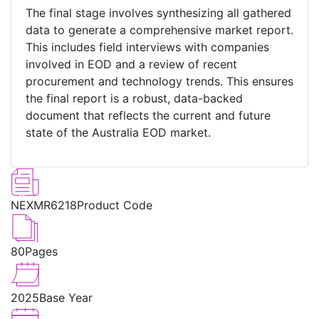
The final stage involves synthesizing all gathered
data to generate a comprehensive market report.
This includes field interviews with companies
involved in EOD and a review of recent
procurement and technology trends. This ensures
the final report is a robust, data-backed
document that reflects the current and future
state of the Australia EOD market.
NEXMR6218
Product Code
80
Pages
2025
Base Year