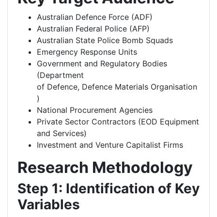
Australian Defence Force (ADF)
Australian Federal Police (AFP)
Australian State Police Bomb Squads
Emergency Response Units
Government and Regulatory Bodies
(Department
of Defence, Defence Materials Organisation
)
National Procurement Agencies
Private Sector Contractors (EOD Equipment
and Services)
Investment and Venture Capitalist Firms
Research Methodology
Step 1: Identification of Key
Variables