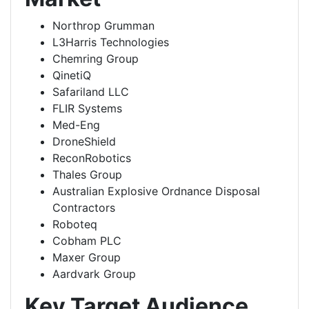
Northrop Grumman
L3Harris Technologies
Chemring Group
QinetiQ
Safariland LLC
FLIR Systems
Med-Eng
DroneShield
ReconRobotics
Thales Group
Australian Explosive Ordnance Disposal
Contractors
Roboteq
Cobham PLC
Maxer Group
Aardvark Group
Key Target Audience