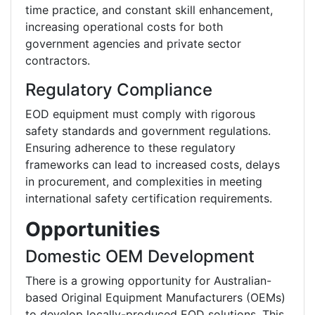
time practice, and constant skill enhancement,
increasing operational costs for both
government agencies and private sector
contractors.
Regulatory Compliance
EOD equipment must comply with rigorous
safety standards and government regulations.
Ensuring adherence to these regulatory
frameworks can lead to increased costs, delays
in procurement, and complexities in meeting
international safety certification requirements.
Opportunities
Domestic OEM Development
There is a growing opportunity for Australian-
based Original Equipment Manufacturers (OEMs)
to develop locally-produced EOD solutions. This