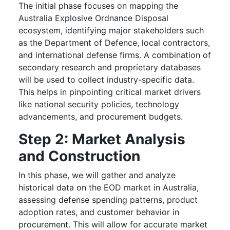
The initial phase focuses on mapping the
Australia Explosive Ordnance Disposal
ecosystem, identifying major stakeholders such
as the Department of Defence, local contractors,
and international defense firms. A combination of
secondary research and proprietary databases
will be used to collect industry-specific data.
This helps in pinpointing critical market drivers
like national security policies, technology
advancements, and procurement budgets.
Step 2: Market Analysis
and Construction
In this phase, we will gather and analyze
historical data on the EOD market in Australia,
assessing defense spending patterns, product
adoption rates, and customer behavior in
procurement. This will allow for accurate market