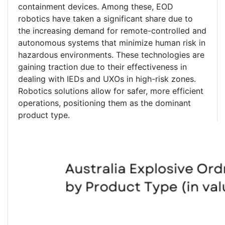
containment devices. Among these, EOD
robotics have taken a significant share due to
the increasing demand for remote-controlled and
autonomous systems that minimize human risk in
hazardous environments. These technologies are
gaining traction due to their effectiveness in
dealing with IEDs and UXOs in high-risk zones.
Robotics solutions allow for safer, more efficient
operations, positioning them as the dominant
product type.