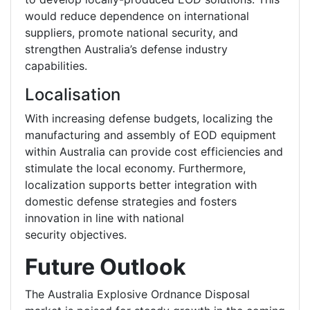
would reduce dependence on international
suppliers, promote national security, and
strengthen Australia’s defense industry
capabilities.
Localisation
With increasing defense budgets, localizing the
manufacturing and assembly of EOD equipment
within Australia can provide cost efficiencies and
stimulate the local economy. Furthermore,
localization supports better integration with
domestic defense strategies and fosters
innovation in line with national
security objectives.
Future Outlook
The Australia Explosive Ordnance Disposal