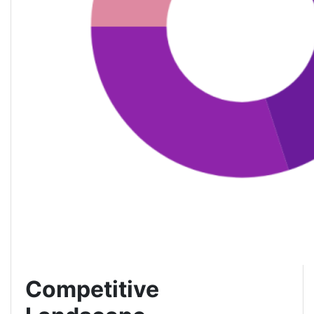
Competitive