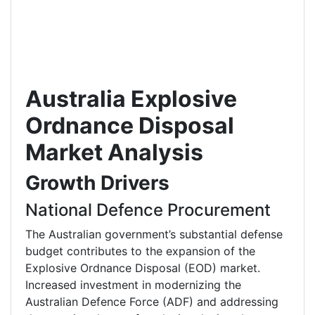
Australia Explosive
Ordnance Disposal
Market Analysis
Growth Drivers
National Defence Procurement
The Australian government’s substantial defense
budget contributes to the expansion of the
Explosive Ordnance Disposal (EOD) market.
Increased investment in modernizing the
Australian Defence Force (ADF) and addressing