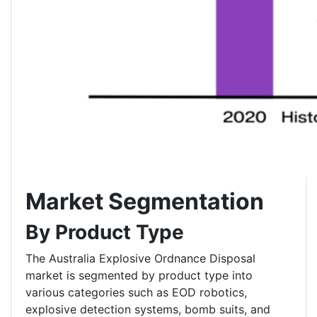
Market Segmentation
By Product Type
The Australia Explosive Ordnance Disposal
market is segmented by product type into
various categories such as EOD robotics,
explosive detection systems, bomb suits, and