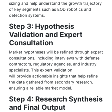
sizing and help understand the growth trajectory
of key segments such as EOD robotics and
detection systems.
Step 3: Hypothesis
Validation and Expert
Consultation
Market hypotheses will be refined through expert
consultations, including interviews with defense
contractors, regulatory agencies, and industry
specialists. This expert validation
will provide actionable insights that help refine
the data gathered from secondary research,
ensuring a reliable market model.
Step 4: Research Synthesis
and Final Output