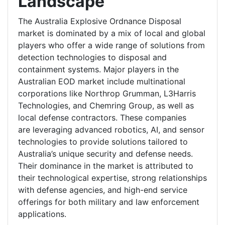
Landscape
The Australia Explosive Ordnance Disposal
market is dominated by a mix of local and global
players who offer a wide range of solutions from
detection technologies to disposal and
containment systems. Major players in the
Australian EOD market include multinational
corporations like Northrop Grumman, L3Harris
Technologies, and Chemring Group, as well as
local defense contractors. These companies
are leveraging advanced robotics, AI, and sensor
technologies to provide solutions tailored to
Australia’s unique security and defense needs.
Their dominance in the market is attributed to
their technological expertise, strong relationships
with defense agencies, and high-end service
offerings for both military and law enforcement
applications.