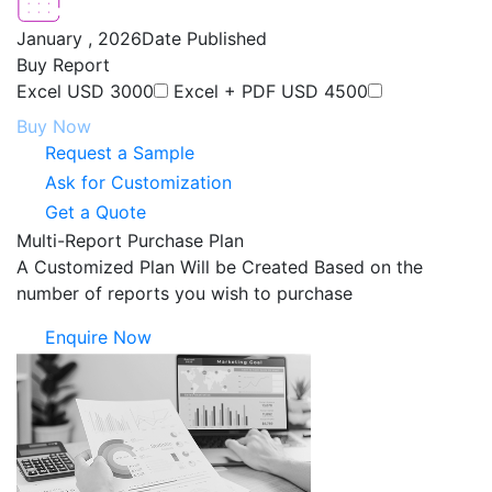
January , 2026
Date Published
Buy Report
Excel
USD 3000
Excel + PDF
USD 4500
Buy Now
Request a Sample
Ask for Customization
Get a Quote
Multi-Report Purchase Plan
A Customized Plan Will be Created Based on the
number of reports you wish to purchase
Enquire Now