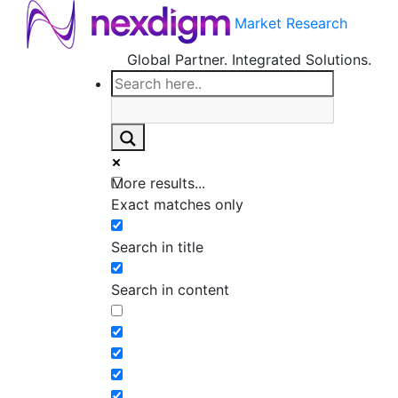
Market Research
Global Partner. Integrated Solutions.
More results...
Exact matches only
Search in title
Search in content