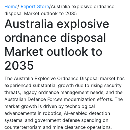
Home
/
Report Store
/
Australia explosive ordnance
disposal Market outlook to 2035
Australia explosive
ordnance disposal
Market outlook to
2035
The Australia Explosive Ordnance Disposal market has
experienced substantial growth due to rising security
threats, legacy ordnance management needs, and the
Australian
Defence
Force’s modernization efforts. The
market
growth is driven by technological
advancements in robotics, AI-enabled detection
systems, and government defense spending on
counterterrorism and mine clearance operations.