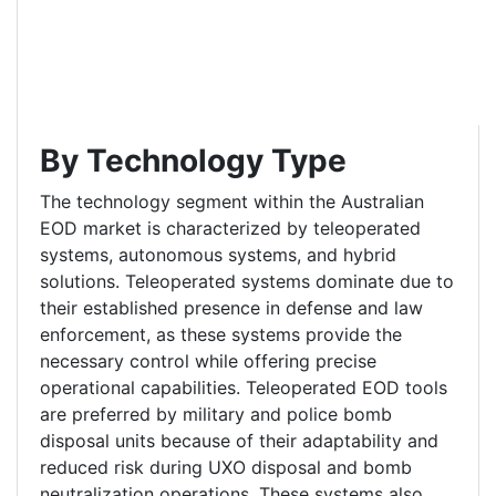
By Technology Type
The technology segment within the Australian
EOD market is characterized by teleoperated
systems, autonomous systems, and hybrid
solutions. Teleoperated systems dominate due to
their established presence in defense and law
enforcement, as these systems provide the
necessary control while offering precise
operational capabilities. Teleoperated EOD tools
are preferred by military and police bomb
disposal units because of their adaptability and
reduced risk during UXO disposal and bomb
neutralization operations. These systems also