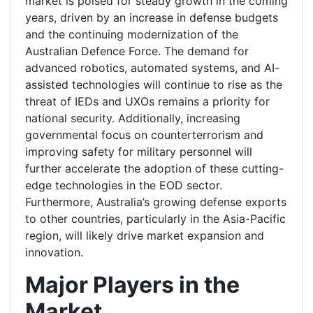
market is poised for steady growth in the coming
years, driven by an increase in defense budgets
and the continuing modernization of the
Australian Defence Force. The demand for
advanced robotics, automated systems, and AI-
assisted technologies will continue to rise as the
threat of IEDs and UXOs remains a priority for
national security. Additionally, increasing
governmental focus on counterterrorism and
improving safety for military personnel will
further accelerate the adoption of these cutting-
edge technologies in the EOD sector.
Furthermore, Australia’s growing defense exports
to other countries, particularly in the Asia-Pacific
region, will likely drive market expansion and
innovation.
Major Players in the
Market