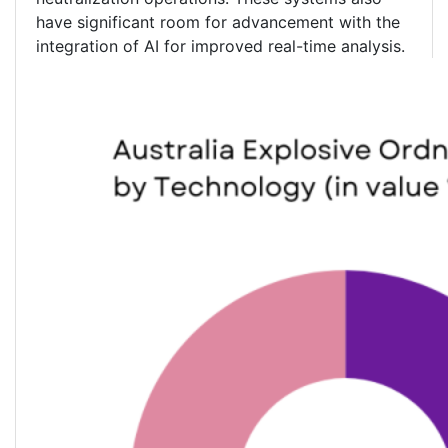
have significant room for advancement with the
integration of AI for improved real-time analysis.