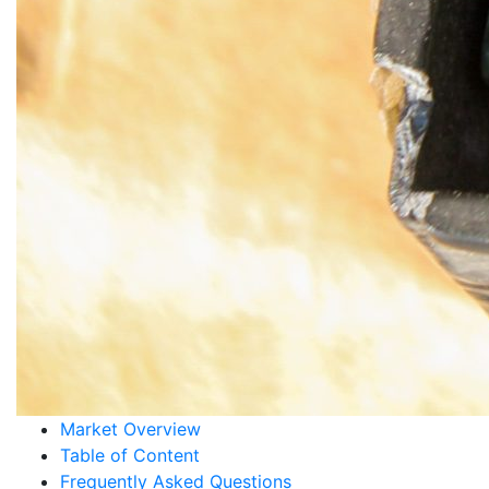
Market Overview
Table of Content
Frequently Asked Questions