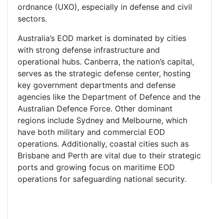
ordnance (UXO), especially in defense and civil
sectors.
Australia’s EOD market is dominated by cities
with strong defense infrastructure and
operational hubs. Canberra, the nation’s capital,
serves as the strategic defense center, hosting
key government departments and defense
agencies like the Department of Defence and the
Australian Defence Force. Other dominant
regions include Sydney and Melbourne, which
have both military and commercial EOD
operations. Additionally, coastal cities such as
Brisbane and Perth are vital due to their strategic
ports and growing focus on maritime EOD
operations for safeguarding national security.