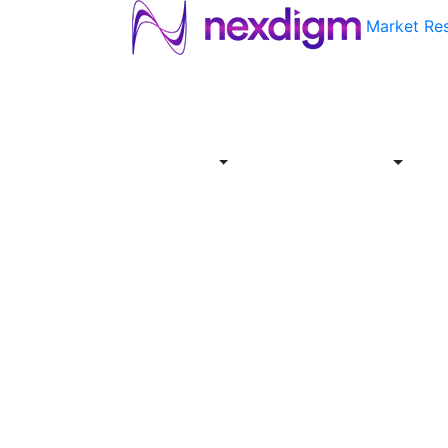
Market Re
About
Industries
Report
Servi
Us
Store
Offer
About
Report
Us
Industries
Store
Servi
Offer