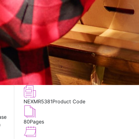
NEXMR5381
Product Code
ase
80
Pages
m