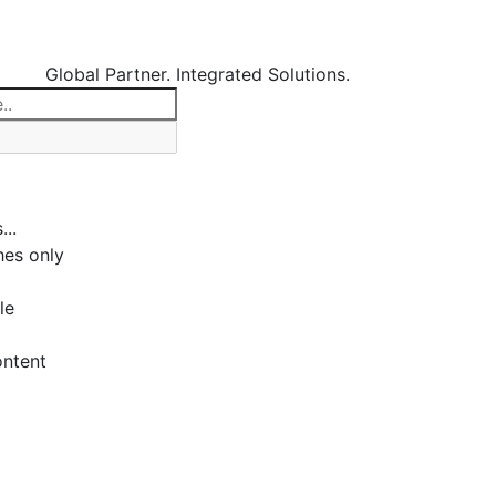
Global Partner. Integrated Solutions.
...
es only
le
ontent