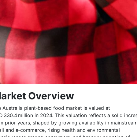
arket Overview
 Australia plant‑based food market is valued at
 330.4 million in 2024. This valuation reflects a solid incre
m prior years, shaped by growing availability in mainstrea
ail and e‑commerce, rising health and environmental