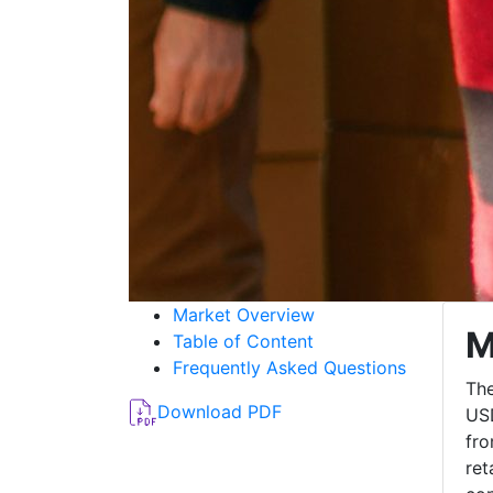
Market Overview
M
Table of Content
Frequently Asked Questions
The
Download PDF
USD
fro
ret