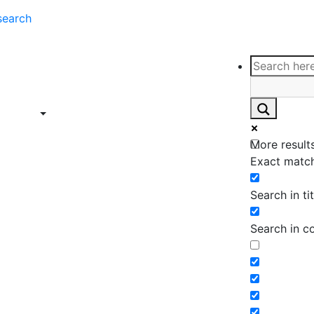
search
ce
Insights
Contact
Support
ings
Contact
ce
Insights
More results
ings
Exact match
Search in tit
Search in c