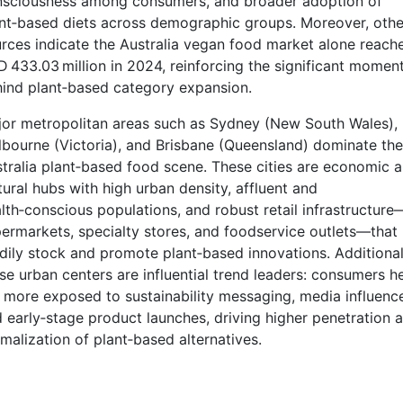
sciousness among consumers, and broader adoption of
nt‑based diets across demographic groups. Moreover, othe
rces indicate the Australia vegan food market alone reach
 433.03 million in 2024, reinforcing the significant mome
ind plant‑based category expansion.
or metropolitan areas such as Sydney (New South Wales),
bourne (Victoria), and Brisbane (Queensland) dominate the
tralia plant‑based food scene. These cities are economic 
tural hubs with high urban density, affluent and
lth‑conscious populations, and robust retail infrastructure
ermarkets, specialty stores, and foodservice outlets—that
dily stock and promote plant‑based innovations. Additional
se urban centers are influential trend leaders: consumers h
 more exposed to sustainability messaging, media influenc
 early‑stage product launches, driving higher penetration 
malization of plant‑based alternatives.