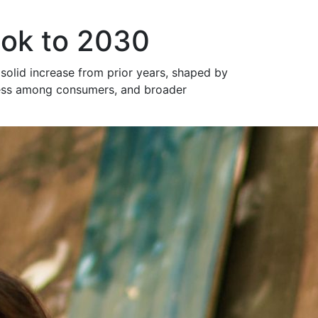
ook to 2030
 solid increase from prior years, shaped by
sness among consumers, and broader