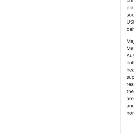
con
pla
sou
USD
beh
Maj
Mel
Aus
cul
hea
sup
rea
the
are
and
nor