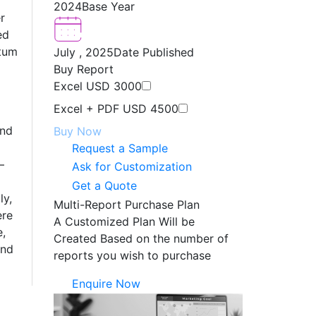
2024
Base Year
r
ed
ntum
July , 2025
Date Published
Buy Report
Excel
USD 3000
Excel + PDF
USD 4500
and
Buy Now
Request a Sample
—
Ask for Customization
Get a Quote
ly,
Multi-Report Purchase Plan
ere
A Customized Plan Will be
e,
Created Based on the number of
and
reports you wish to purchase
Enquire Now