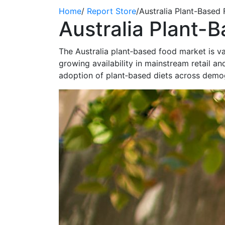
Home
/
Report Store
/
Australia Plant-Based
Australia Plant-
The Australia plant‑based food market is va
growing availability in mainstream retail
adoption of plant‑based diets across demo