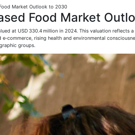
 Food Market Outlook to 2030
Based Food Market Outl
lued at USD 330.4 million in 2024. This valuation reflects a
 and e‑commerce, rising health and environmental consciou
graphic groups.