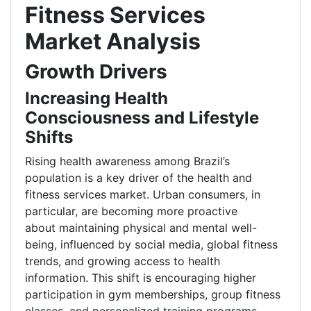
Fitness Services
Market Analysis
Growth Drivers
Increasing Health
Consciousness and Lifestyle
Shifts
Rising health awareness among Brazil’s
population is a key driver of the health and
fitness services market. Urban consumers, in
particular, are becoming more proactive
about maintaining physical and mental well-
being, influenced by social media, global fitness
trends, and growing access to health
information. This shift is encouraging higher
participation in gym memberships, group fitness