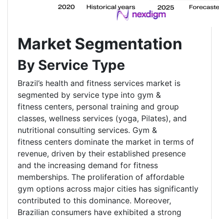
Market Segmentation
By Service Type
Brazil’s health and fitness services market is
segmented by service type into gym &
fitness centers, personal training and group
classes, wellness services (yoga, Pilates), and
nutritional consulting services. Gym &
fitness centers dominate the market in terms of
revenue, driven by their established presence
and the increasing demand for fitness
memberships. The proliferation of affordable
gym options across major cities has significantly
contributed to this dominance. Moreover,
Brazilian consumers have exhibited a strong