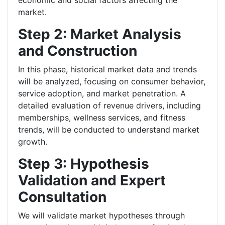
economic and social factors affecting the
market.
Step 2: Market Analysis
and Construction
In this phase, historical market data and trends
will be analyzed, focusing on consumer behavior,
service adoption, and market penetration. A
detailed evaluation of revenue drivers, including
memberships, wellness services, and fitness
trends, will be conducted to understand market
growth.
Step 3: Hypothesis
Validation and Expert
Consultation
We will validate market hypotheses through