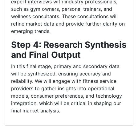
expert interviews with industry professionals,
such as gym owners, personal trainers, and
wellness consultants. These consultations will
refine market data and provide further clarity on
emerging trends.
Step 4: Research Synthesis
and Final Output
In this final stage, primary and secondary data
will be synthesized, ensuring accuracy and
reliability. We will engage with fitness service
providers to gather insights into operational
models, consumer preferences, and technology
integration, which will be critical in shaping our
final market analysis.