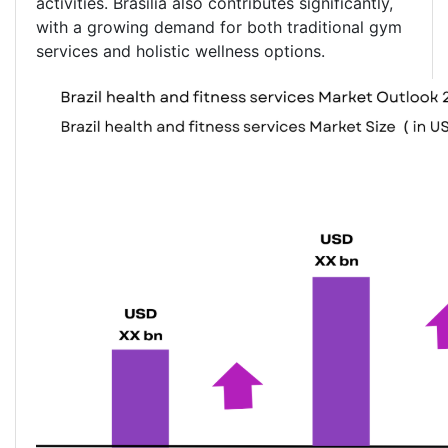
activities. Brasília also contributes significantly,
with a growing demand for both traditional gym
services and holistic wellness options.