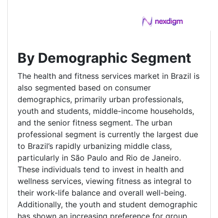
By Demographic Segment
The health and fitness services market in Brazil is
also segmented based on consumer
demographics, primarily urban professionals,
youth and students, middle-income households,
and the senior fitness segment. The urban
professional segment is currently the largest due
to Brazil’s rapidly urbanizing middle class,
particularly in São Paulo and Rio de Janeiro.
These individuals tend to invest in health and
wellness services, viewing fitness as integral to
their work-life balance and overall well-being.
Additionally, the youth and student demographic
has shown an increasing preference for group