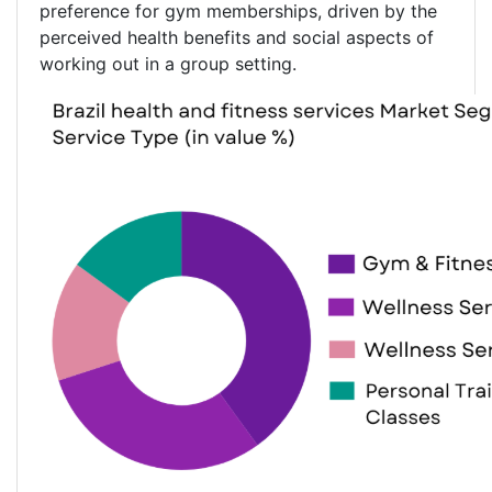
preference for gym memberships, driven by the
perceived health benefits and social aspects of
working out in a group setting.