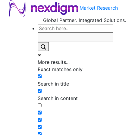
Market Research
Global Partner. Integrated Solutions.
More results...
Exact matches only
Search in title
Search in content