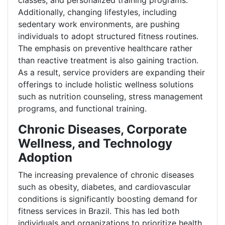
classes, and personalized training programs.
Additionally, changing lifestyles, including
sedentary work environments, are pushing
individuals to adopt structured fitness routines.
The emphasis on preventive healthcare rather
than reactive treatment is also gaining traction.
As a result, service providers are expanding their
offerings to include holistic wellness solutions
such as nutrition counseling, stress management
programs, and functional training.
Chronic Diseases, Corporate
Wellness, and Technology
Adoption
The increasing prevalence of chronic diseases
such as obesity, diabetes, and cardiovascular
conditions is significantly boosting demand for
fitness services in Brazil. This has led both
individuals and organizations to prioritize health