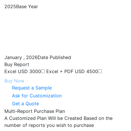
Enquire Now
ABOUT NEXDIGM MR
INDUSTRIES
Report Store
Service offering
Custom Research
Competitive Intelligence
Market Assessment
Market Entry Strategy
Procurement Research