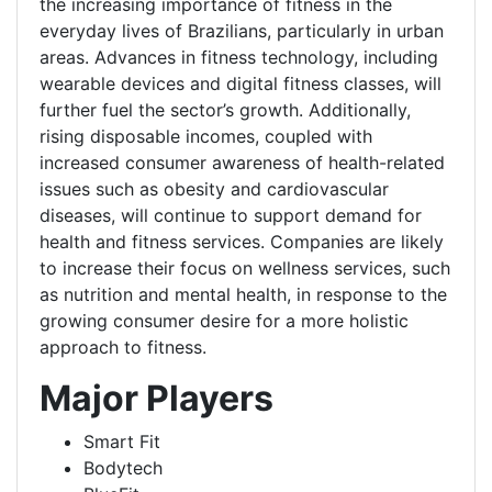
the increasing importance of fitness in the
everyday lives of Brazilians, particularly in urban
areas. Advances in fitness technology, including
wearable devices and digital fitness classes, will
further fuel the sector’s growth. Additionally,
rising disposable incomes, coupled with
increased consumer awareness of health-related
issues such as obesity and cardiovascular
diseases, will continue to support demand for
health and fitness services. Companies are likely
to increase their focus on wellness services, such
as nutrition and mental health, in response to the
growing consumer desire for a more holistic
approach to fitness.
Major Players
Smart Fit
Bodytech