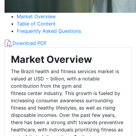
Market Overview
Table of Content
Frequently Asked Questions
Download PDF
Market Overview
The Brazil health and fitness services market is
valued at USD ~ billion, with a notable
contribution from the gym and
fitness center industry. This growth is fueled by
increasing consumer awareness surrounding
fitness and healthy lifestyles, as well as rising
disposable incomes. Over the past few years,
there has been a strong shift towards preventive
healthcare, with individuals prioritizing fitness as