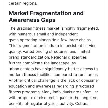
certain regions.
Market Fragmentation and
Awareness Gaps
The Brazilian fitness market is highly fragmented,
with numerous small and independent
gyms operating alongside a few large chains.
This fragmentation leads to inconsistent service
quality, varied pricing structures, and limited
brand standardization. Regional disparities
further complicate the landscape, as
urban centers have significantly better access to
modern fitness facilities compared to rural areas.
Another critical challenge is the lack of consumer
education and awareness regarding structured
fitness programs. Many individuals are unfamiliar
with proper exercise techniques or the long-term
benefits of regular physical activity. Cultural