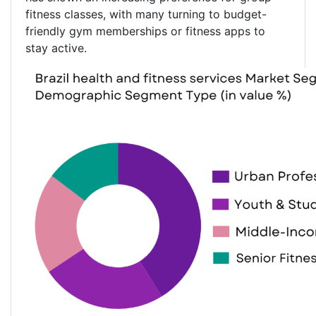
fitness classes, with many turning to budget-
friendly gym memberships or fitness apps to
stay active.