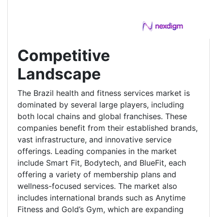
Competitive
Landscape
The Brazil health and fitness services market is
dominated by several large players, including
both local chains and global franchises. These
companies benefit from their established brands,
vast infrastructure, and innovative service
offerings. Leading companies in the market
include Smart Fit, Bodytech, and BlueFit, each
offering a variety of membership plans and
wellness-focused services. The market also
includes international brands such as Anytime
Fitness and Gold’s Gym, which are expanding