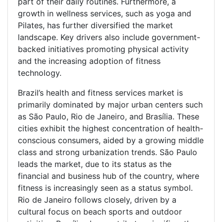
part of their daily routines. Furthermore, a
growth in wellness services, such as yoga and
Pilates, has further diversified the market
landscape. Key drivers also include government-
backed initiatives promoting physical activity
and the increasing adoption of fitness
technology.
Brazil’s health and fitness services market is
primarily dominated by major urban centers such
as São Paulo, Rio de Janeiro, and Brasília. These
cities exhibit the highest concentration of health-
conscious consumers, aided by a growing middle
class and strong urbanization trends. São Paulo
leads the market, due to its status as the
financial and business hub of the country, where
fitness is increasingly seen as a status symbol.
Rio de Janeiro follows closely, driven by a
cultural focus on beach sports and outdoor