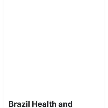
Brazil Health and