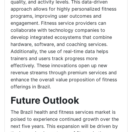
quality, and activity levels. This data-driven
approach allows for highly personalized fitness
programs, improving user outcomes and
engagement. Fitness service providers can
collaborate with technology companies to
develop integrated ecosystems that combine
hardware, software, and coaching services.
Additionally, the use of real-time data helps
trainers and users track progress more
effectively. These innovations open up new
revenue streams through premium services and
enhance the overall value proposition of fitness
offerings in Brazil.
Future Outlook
The Brazil health and fitness services market is
poised to experience continued growth over the
next five years. This expansion will be driven by