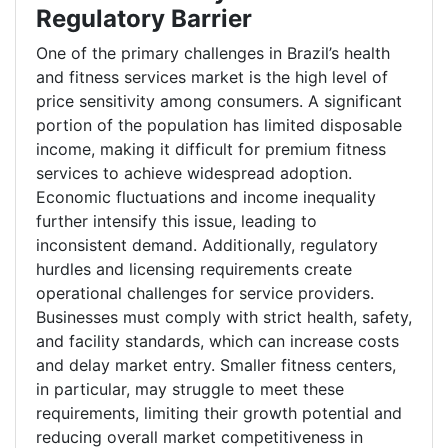
Regulatory Barrier
One of the primary challenges in Brazil’s health
and fitness services market is the high level of
price sensitivity among consumers. A significant
portion of the population has limited disposable
income, making it difficult for premium fitness
services to achieve widespread adoption.
Economic fluctuations and income inequality
further intensify this issue, leading to
inconsistent demand. Additionally, regulatory
hurdles and licensing requirements create
operational challenges for service providers.
Businesses must comply with strict health, safety,
and facility standards, which can increase costs
and delay market entry. Smaller fitness centers,
in particular, may struggle to meet these
requirements, limiting their growth potential and
reducing overall market competitiveness in