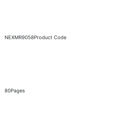
NEXMR9058
Product Code
80
Pages
2025
Base Year
January , 2026
Date Published
Buy Report
Excel
USD 3000
Excel + PDF
USD 4500
Buy Now
Request a Sample
Ask for Customization
Get a Quote
Multi-Report Purchase Plan
A Customized Plan Will be Created Based on the
number of reports you wish to purchase