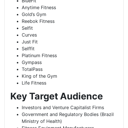
BlueFit
Anytime Fitness
Gold’s Gym
Reebok Fitness
Selfit
Curves
Just Fit
Selffit
Platinum Fitness
Gympass
TotalPass
King of the Gym
Life Fitness
Key Target Audience
Investors and Venture Capitalist Firms
Government and Regulatory Bodies (Brazil
Ministry of Health)