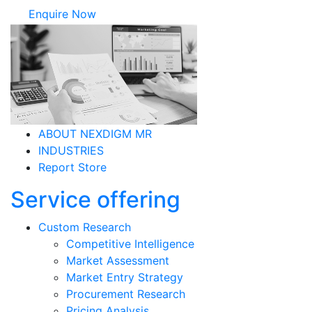
Pricing Analysis
Partner Enablement
Market Survey
Mystery Survey
Employee Engagement Survey
Brand Survey
Product Survey
Consumer Survey
Resource as a Service
Tech-MR Product
INSIGHTS
CONTACT
Terms & Conditions
MR Site Map
Join our mailing list To
receive our latest insights