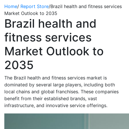
Home
/
Report Store
/
Brazil health and fitness services
Market Outlook to 2035
Brazil health and
fitness services
Market Outlook to
2035
The Brazil health and fitness services market is
dominated by several large players, including both
local chains and global franchises. These companies
benefit
from their established brands, vast
infrastructure, and innovative service offerings.