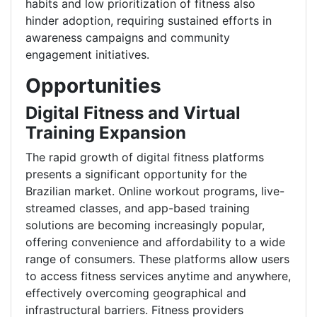
habits and low prioritization of fitness also
hinder adoption, requiring sustained efforts in
awareness campaigns and community
engagement initiatives.
Opportunities
Digital Fitness and Virtual
Training Expansion
The rapid growth of digital fitness platforms
presents a significant opportunity for the
Brazilian market. Online workout programs, live-
streamed classes, and app-based training
solutions are becoming increasingly popular,
offering convenience and affordability to a wide
range of consumers. These platforms allow users
to access fitness services anytime and anywhere,
effectively overcoming geographical and
infrastructural barriers. Fitness providers