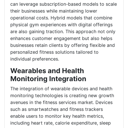
can leverage subscription-based models to scale
their businesses while maintaining lower
operational costs. Hybrid models that combine
physical gym experiences with digital offerings
are also gaining traction. This approach not only
enhances customer engagement but also helps
businesses retain clients by offering flexible and
personalized fitness solutions tailored to
individual preferences.
Wearables and Health
Monitoring Integration
The integration of wearable devices and health
monitoring technologies is creating new growth
avenues in the fitness services market. Devices
such as smartwatches and fitness trackers
enable users to monitor key health metrics,
including heart rate, calorie expenditure, sleep