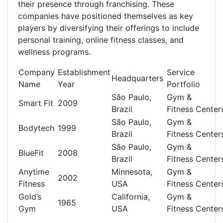
their presence through franchising. These
companies have positioned themselves as key
players by diversifying their offerings to include
personal training, online fitness classes, and
wellness programs.
Company
Establishment
Service
Headquarters
Name
Year
Portfolio
São Paulo,
Gym &
Smart Fit
2009
Brazil
Fitness Center
São Paulo,
Gym &
Bodytech
1999
Brazil
Fitness Center
São Paulo,
Gym &
BlueFit
2008
Brazil
Fitness Center
Anytime
Minnesota,
Gym &
2002
Fitness
USA
Fitness Center
Gold’s
California,
Gym &
1965
Gym
USA
Fitness Center