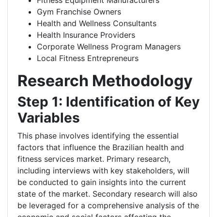
Fitness Equipment Manufacturers
Gym Franchise Owners
Health and Wellness Consultants
Health Insurance Providers
Corporate Wellness Program Managers
Local Fitness Entrepreneurs
Research Methodology
Step 1: Identification of Key
Variables
This phase involves identifying the essential
factors that influence the Brazilian health and
fitness services market. Primary research,
including interviews with key stakeholders, will
be conducted to gain insights into the current
state of the market. Secondary research will also
be leveraged for a comprehensive analysis of the