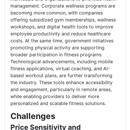
management. Corporate wellness programs are
becoming more common, with companies
offering subsidized gym memberships, wellness
workshops, and digital health tools to improve
employee productivity and reduce healthcare
costs. At the same time, government initiatives
promoting physical activity are supporting
broader participation in fitness programs.
Technological advancements, including mobile
fitness applications, virtual coaching, and AI-
based workout plans, are further transforming
the industry. These tools enhance accessibility
and engagement, particularly in remote areas,
while enabling providers to deliver more
personalized and scalable fitness solutions.
Challenges
Price Sensitivity and