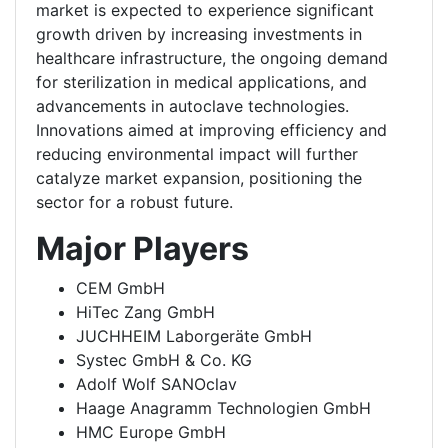
market is expected to experience significant
growth driven by increasing investments in
healthcare infrastructure, the ongoing demand
for sterilization in medical applications, and
advancements in autoclave technologies.
Innovations aimed at improving efficiency and
reducing environmental impact will further
catalyze market expansion, positioning the
sector for a robust future.
Major Players
CEM GmbH
HiTec Zang GmbH
JUCHHEIM Laborgeräte GmbH
Systec GmbH & Co. KG
Adolf Wolf SANOclav
Haage Anagramm Technologien GmbH
HMC Europe GmbH