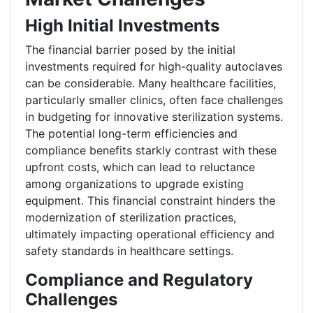
High Initial Investments
The financial barrier posed by the initial
investments required for high-quality autoclaves
can be considerable. Many healthcare facilities,
particularly smaller clinics, often face challenges
in budgeting for innovative sterilization systems.
The potential long-term efficiencies and
compliance benefits starkly contrast with these
upfront costs, which can lead to reluctance
among organizations to upgrade existing
equipment. This financial constraint hinders the
modernization of sterilization practices,
ultimately impacting operational efficiency and
safety standards in healthcare settings.
Compliance and Regulatory
Challenges