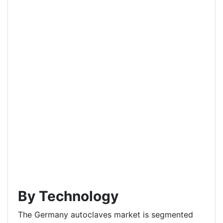
By Technology
The Germany autoclaves market is segmented