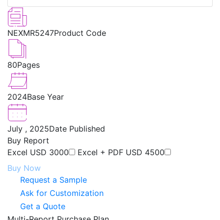
NEXMR5247
Product Code
80
Pages
2024
Base Year
July , 2025
Date Published
Buy Report
Excel
USD 3000
Excel + PDF
USD 4500
Buy Now
Request a Sample
Ask for Customization
Get a Quote
Multi-Report Purchase Plan