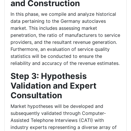
and Construction
In this phase, we compile and analyze historical
data pertaining to the Germany autoclaves
market. This includes assessing market
penetration, the ratio of manufacturers to service
providers, and the resultant revenue generation.
Furthermore, an evaluation of service quality
statistics will be conducted to ensure the
reliability and accuracy of the revenue estimates.
Step 3: Hypothesis
Validation and Expert
Consultation
Market hypotheses will be developed and
subsequently validated through Computer-
Assisted Telephone Interviews (CATI) with
industry experts representing a diverse array of