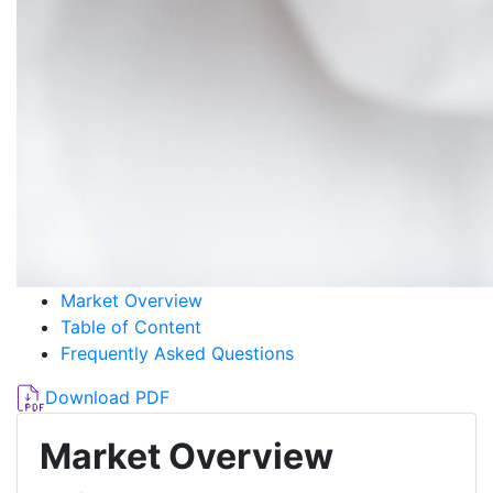
Market Overview
Table of Content
Frequently Asked Questions
Download PDF
Market Overview