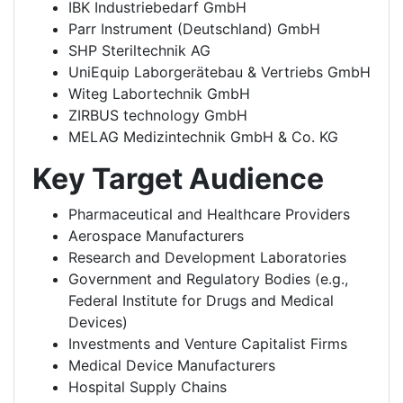
IBK Industriebedarf GmbH
Parr Instrument (Deutschland) GmbH
SHP Steriltechnik AG
UniEquip Laborgerätebau & Vertriebs GmbH
Witeg Labortechnik GmbH
ZIRBUS technology GmbH
MELAG Medizintechnik GmbH & Co. KG
Key Target Audience
Pharmaceutical and Healthcare Providers
Aerospace Manufacturers
Research and Development Laboratories
Government and Regulatory Bodies (e.g.,
Federal Institute for Drugs and Medical
Devices)
Investments and Venture Capitalist Firms
Medical Device Manufacturers
Hospital Supply Chains