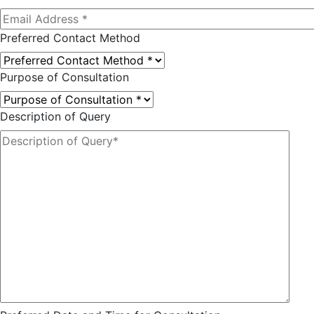
Preferred Contact Method
Purpose of Consultation
Description of Query