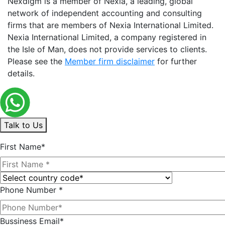
Nexdigm is a member of Nexia, a leading, global
network of independent accounting and consulting
firms that are members of Nexia International Limited.
Nexia International Limited, a company registered in
the Isle of Man, does not provide services to clients.
Please see the
Member firm disclaimer
for further
details.
Talk to Us
First Name*
Phone Number *
Bussiness Email*