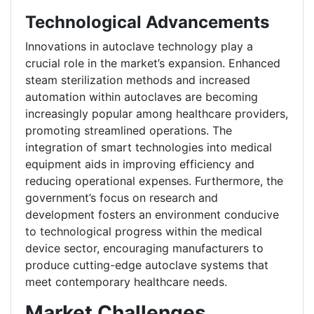
Technological Advancements
Innovations in autoclave technology play a
crucial role in the market’s expansion. Enhanced
steam sterilization methods and increased
automation within autoclaves are becoming
increasingly popular among healthcare providers,
promoting streamlined operations. The
integration of smart technologies into medical
equipment aids in improving efficiency and
reducing operational expenses. Furthermore, the
government’s focus on research and
development fosters an environment conducive
to technological progress within the medical
device sector, encouraging manufacturers to
produce cutting-edge autoclave systems that
meet contemporary healthcare needs.
Market Challenges