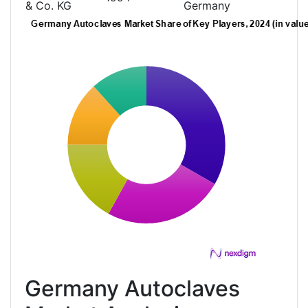
& Co. KG
Germany
Germany Autoclaves