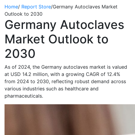
Home
/
Report Store
/
Germany Autoclaves Market
Outlook to 2030
Germany Autoclaves
Market Outlook to
2030
As of 2024, the Germany autoclaves market is valued
at USD 14.2 million, with a growing CAGR of 12.4%
from 2024 to 2030, reflecting robust demand across
various industries such as healthcare and
pharmaceuticals.