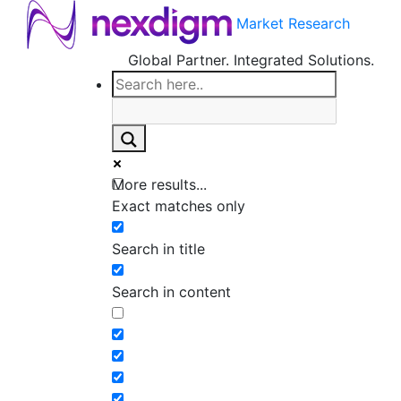
Market Research
Global Partner. Integrated Solutions.
More results...
Exact matches only
Search in title
Search in content