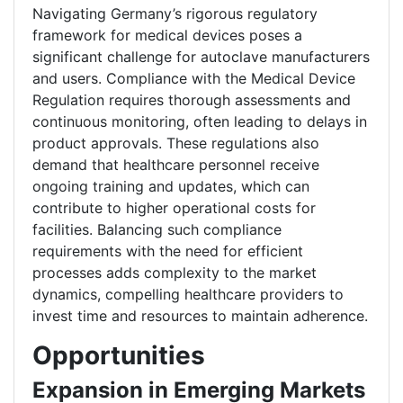
Navigating Germany’s rigorous regulatory
framework for medical devices poses a
significant challenge for autoclave manufacturers
and users. Compliance with the Medical Device
Regulation requires thorough assessments and
continuous monitoring, often leading to delays in
product approvals. These regulations also
demand that healthcare personnel receive
ongoing training and updates, which can
contribute to higher operational costs for
facilities. Balancing such compliance
requirements with the need for efficient
processes adds complexity to the market
dynamics, compelling healthcare providers to
invest time and resources to maintain adherence.
Opportunities
Expansion in Emerging Markets