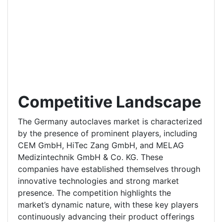
Competitive Landscape
The Germany autoclaves market is characterized
by the presence of prominent players, including
CEM GmbH, HiTec Zang GmbH, and MELAG
Medizintechnik GmbH & Co. KG. These
companies have established themselves through
innovative technologies and strong market
presence. The competition highlights the
market’s dynamic nature, with these key players
continuously advancing their product offerings