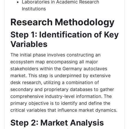
Laboratories in Academic Research
Institutions
Research Methodology
Step 1: Identification of Key
Variables
The initial phase involves constructing an
ecosystem map encompassing all major
stakeholders within the Germany autoclaves
market. This step is underpinned by extensive
desk research, utilizing a combination of
secondary and proprietary databases to gather
comprehensive industry-level information. The
primary objective is to identify and define the
critical variables that influence market dynamics.
Step 2: Market Analysis