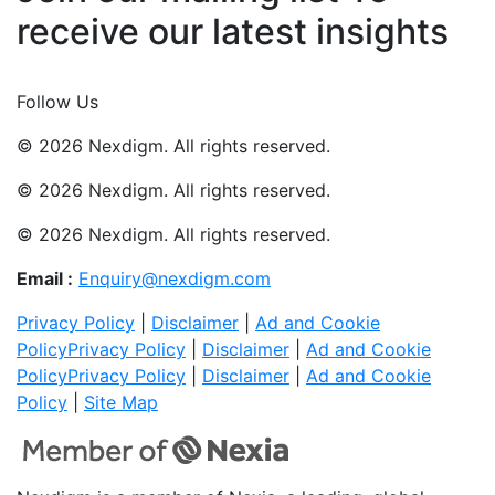
receive our latest insights
Join Now
Follow Us
© 2026 Nexdigm. All rights reserved.
© 2026 Nexdigm. All rights reserved.
© 2026 Nexdigm. All rights reserved.
Email :
Enquiry@nexdigm.com
Privacy Policy
|
Disclaimer
|
Ad and Cookie
Policy
Privacy Policy
|
Disclaimer
|
Ad and Cookie
Policy
Privacy Policy
|
Disclaimer
|
Ad and Cookie
Policy
|
Site Map