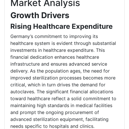
Market Analysis
Growth Drivers
Rising Healthcare Expenditure
Germany’s commitment to improving its
healthcare system is evident through substantial
investments in healthcare expenditure. This
financial dedication enhances healthcare
infrastructure and ensures advanced service
delivery. As the population ages, the need for
improved sterilization processes becomes more
critical, which in turn drives the demand for
autoclaves. The significant financial allocations
toward healthcare reflect a solid commitment to
maintaining high standards in medical facilities
and prompt the ongoing procurement of
advanced sterilization equipment, facilitating
needs specific to hospitals and clinics.