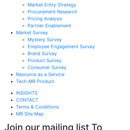
Market Entry Strategy
Procurement Research
Pricing Analysis
Partner Enablement
Market Survey
Mystery Survey
Employee Engagement Survey
Brand Survey
Product Survey
Consumer Survey
Resource as a Service
Tech-MR Product
INSIGHTS
CONTACT
Terms & Conditions
MR Site Map
Join our mailing list To