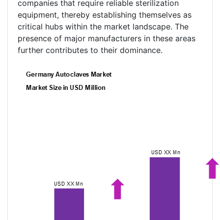
companies that require reliable sterilization
equipment, thereby establishing themselves as
critical hubs within the market landscape. The
presence of major manufacturers in these areas
further contributes to their dominance.