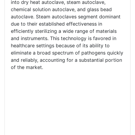
into dry heat autoclave, steam autoclave,
chemical solution autoclave, and glass bead
autoclave. Steam autoclaves segment dominant
due to their established effectiveness in
efficiently sterilizing a wide range of materials
and instruments. This technology is favored in
healthcare settings because of its ability to
eliminate a broad spectrum of pathogens quickly
and reliably, accounting for a substantial portion
of the market.