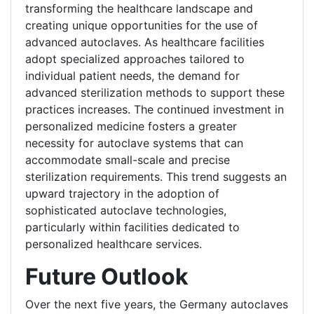
transforming the healthcare landscape and
creating unique opportunities for the use of
advanced autoclaves. As healthcare facilities
adopt specialized approaches tailored to
individual patient needs, the demand for
advanced sterilization methods to support these
practices increases. The continued investment in
personalized medicine fosters a greater
necessity for autoclave systems that can
accommodate small-scale and precise
sterilization requirements. This trend suggests an
upward trajectory in the adoption of
sophisticated autoclave technologies,
particularly within facilities dedicated to
personalized healthcare services.
Future Outlook
Over the next five years, the Germany autoclaves