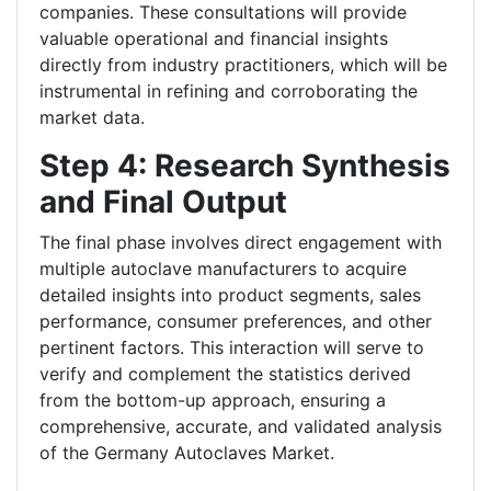
companies. These consultations will provide
valuable operational and financial insights
directly from industry practitioners, which will be
instrumental in refining and corroborating the
market data.
Step 4: Research Synthesis
and Final Output
The final phase involves direct engagement with
multiple autoclave manufacturers to acquire
detailed insights into product segments, sales
performance, consumer preferences, and other
pertinent factors. This interaction will serve to
verify and complement the statistics derived
from the bottom-up approach, ensuring a
comprehensive, accurate, and validated analysis
of the Germany Autoclaves Market.