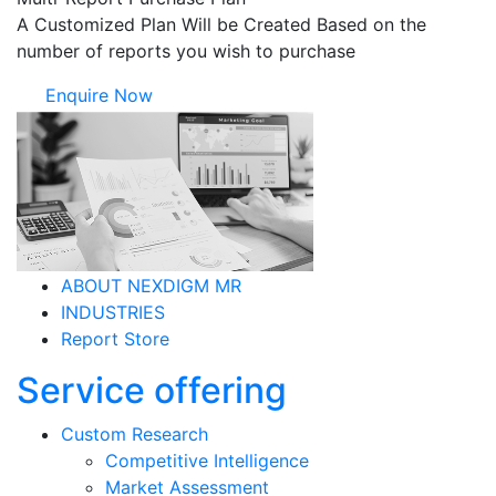
A Customized Plan Will be Created Based on the
number of reports you wish to purchase
Enquire Now
ABOUT NEXDIGM MR
INDUSTRIES
Report Store
Service offering
Custom Research
Competitive Intelligence
Market Assessment