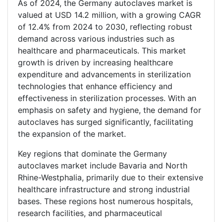
As of 2024, the Germany autoclaves market is
valued at USD 14.2 million, with a growing CAGR
of 12.4% from 2024 to 2030, reflecting robust
demand across various industries such as
healthcare and pharmaceuticals. This market
growth is driven by increasing healthcare
expenditure and advancements in sterilization
technologies that enhance efficiency and
effectiveness in sterilization processes. With an
emphasis on safety and hygiene, the demand for
autoclaves has surged significantly, facilitating
the expansion of the market.
Key regions that dominate the Germany
autoclaves market include Bavaria and North
Rhine-Westphalia, primarily due to their extensive
healthcare infrastructure and strong industrial
bases. These regions host numerous hospitals,
research facilities, and pharmaceutical