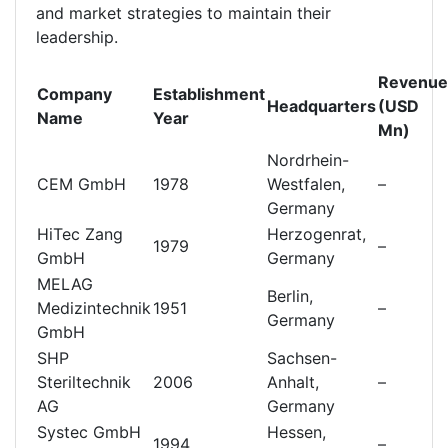
and market strategies to maintain their
leadership.
Revenue
Company
Establishment
Headquarters
(USD
Name
Year
Mn)
Nordrhein-
CEM GmbH
1978
Westfalen,
–
Germany
HiTec Zang
Herzogenrat,
1979
–
GmbH
Germany
MELAG
Berlin,
Medizintechnik
1951
–
Germany
GmbH
SHP
Sachsen-
Steriltechnik
2006
Anhalt,
–
AG
Germany
Systec GmbH
Hessen,
1994
–