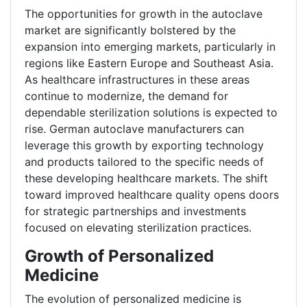
The opportunities for growth in the autoclave
market are significantly bolstered by the
expansion into emerging markets, particularly in
regions like Eastern Europe and Southeast Asia.
As healthcare infrastructures in these areas
continue to modernize, the demand for
dependable sterilization solutions is expected to
rise. German autoclave manufacturers can
leverage this growth by exporting technology
and products tailored to the specific needs of
these developing healthcare markets. The shift
toward improved healthcare quality opens doors
for strategic partnerships and investments
focused on elevating sterilization practices.
Growth of Personalized
Medicine
The evolution of personalized medicine is