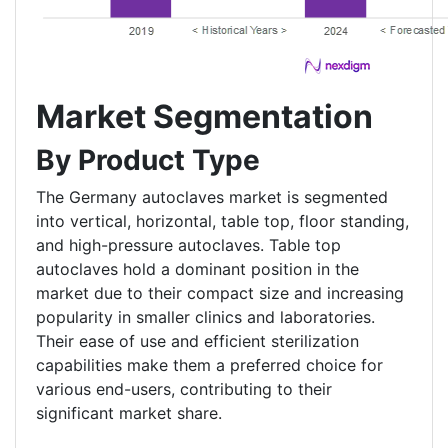
Market Segmentation
By Product Type
The Germany autoclaves market is segmented
into vertical, horizontal, table top, floor standing,
and high-pressure autoclaves. Table top
autoclaves hold a dominant position in the
market due to their compact size and increasing
popularity in smaller clinics and laboratories.
Their ease of use and efficient sterilization
capabilities make them a preferred choice for
various end-users, contributing to their
significant market share.