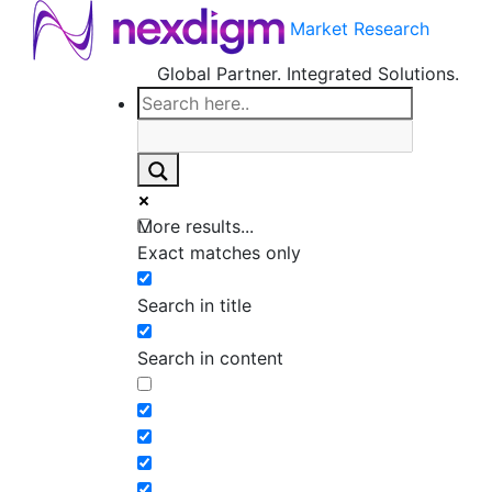
Market Research
Global Partner. Integrated Solutions.
More results...
Exact matches only
Search in title
Search in content