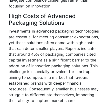
navigate compliance challenges rather than
focusing on innovation.
High Costs of Advanced
Packaging Solutions
Investments in advanced packaging technologies
are essential for meeting consumer expectations,
yet these solutions often come with high costs
that can deter smaller players. Reports indicate
that around 45% of packaging companies cited
capital investment as a significant barrier to the
adoption of innovative packaging solutions. This
challenge is especially prevalent for start-ups
aiming to compete in a market that favours
established brands with deeper financial
resources. Consequently, smaller businesses may
struggle to differentiate themselves, impacting
their ability to capture market share.