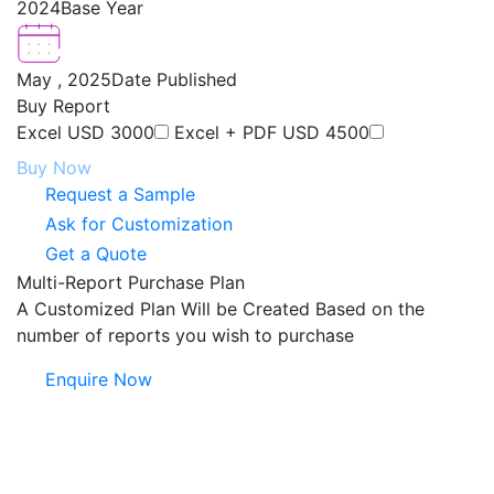
2024
Base Year
May , 2025
Date Published
Buy Report
Excel
USD 3000
Excel + PDF
USD 4500
Buy Now
Request a Sample
Ask for Customization
Get a Quote
Multi-Report Purchase Plan
A Customized Plan Will be Created Based on the
number of reports you wish to purchase
Enquire Now