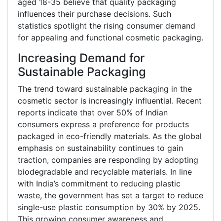
aged 18-35 believe that quality packaging
influences their purchase decisions. Such
statistics spotlight the rising consumer demand
for appealing and functional cosmetic packaging.
Increasing Demand for
Sustainable Packaging
The trend toward sustainable packaging in the
cosmetic sector is increasingly influential. Recent
reports indicate that over 50% of Indian
consumers express a preference for products
packaged in eco-friendly materials. As the global
emphasis on sustainability continues to gain
traction, companies are responding by adopting
biodegradable and recyclable materials. In line
with India’s commitment to reducing plastic
waste, the government has set a target to reduce
single-use plastic consumption by 30% by 2025.
This growing consumer awareness and