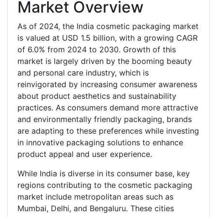
Market Overview
As of 2024, the India cosmetic packaging market
is valued at USD 1.5 billion, with a growing CAGR
of 6.0% from 2024 to 2030. Growth of this
market is largely driven by the booming beauty
and personal care industry, which is
reinvigorated by increasing consumer awareness
about product aesthetics and sustainability
practices. As consumers demand more attractive
and environmentally friendly packaging, brands
are adapting to these preferences while investing
in innovative packaging solutions to enhance
product appeal and user experience.
While India is diverse in its consumer base, key
regions contributing to the cosmetic packaging
market include metropolitan areas such as
Mumbai, Delhi, and Bengaluru. These cities