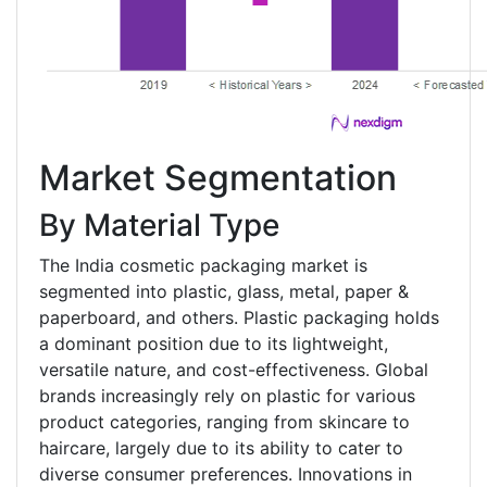
Market Segmentation
By Material Type
The India cosmetic packaging market is
segmented into plastic, glass, metal, paper &
paperboard, and others. Plastic packaging holds
a dominant position due to its lightweight,
versatile nature, and cost-effectiveness. Global
brands increasingly rely on plastic for various
product categories, ranging from skincare to
haircare, largely due to its ability to cater to
diverse consumer preferences. Innovations in