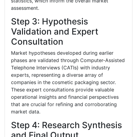
statistics, which inform the overall market
assessment.
Step 3: Hypothesis
Validation and Expert
Consultation
Market hypotheses developed during earlier
phases are validated through Computer-Assisted
Telephone Interviews (CATIs) with industry
experts, representing a diverse array of
companies in the cosmetic packaging sector.
These expert consultations provide valuable
operational insights and financial perspectives
that are crucial for refining and corroborating
market data.
Step 4: Research Synthesis
and Final Output