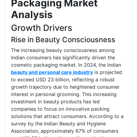
Packaging Market
Analysis
Growth Drivers
Rise in Beauty Consciousness
The increasing beauty consciousness among
Indian consumers has significantly driven the
cosmetic packaging market. In 2024, the Indian
beauty and personal care industry
is projected
to exceed USD 23 billion, reflecting a robust
growth trajectory due to heightened consumer
interest in personal grooming. This increasing
investment in beauty products has led
companies to focus on innovative packing
solutions that attract consumers. According to a
survey by the Indian Beauty and Hygiene
Association, approximately 67% of consumers