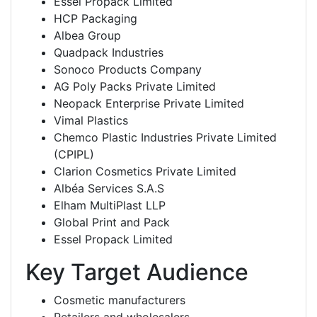
Essel Propack Limited
HCP Packaging
Albea Group
Quadpack Industries
Sonoco Products Company
AG Poly Packs Private Limited
Neopack Enterprise Private Limited
Vimal Plastics
Chemco Plastic Industries Private Limited
(CPIPL)
Clarion Cosmetics Private Limited
Albéa Services S.A.S
Elham MultiPlast LLP
Global Print and Pack
Essel Propack Limited
Key Target Audience
Cosmetic manufacturers