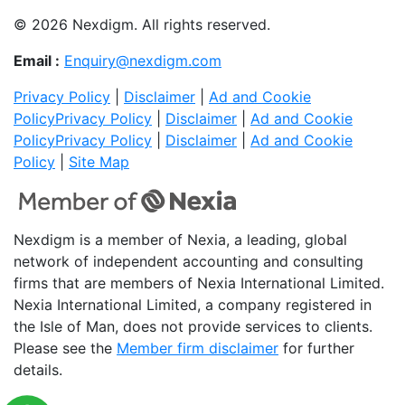
© 2026 Nexdigm. All rights reserved.
Email :
Enquiry@nexdigm.com
Privacy Policy
|
Disclaimer
|
Ad and Cookie
Policy
Privacy Policy
|
Disclaimer
|
Ad and Cookie
Policy
Privacy Policy
|
Disclaimer
|
Ad and Cookie
Policy
|
Site Map
Nexdigm is a member of Nexia, a leading, global
network of independent accounting and consulting
firms that are members of Nexia International Limited.
Nexia International Limited, a company registered in
the Isle of Man, does not provide services to clients.
Please see the
Member firm disclaimer
for further
details.