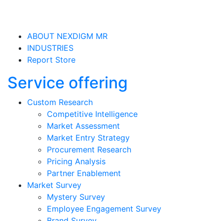
ABOUT NEXDIGM MR
INDUSTRIES
Report Store
Service offering
Custom Research
Competitive Intelligence
Market Assessment
Market Entry Strategy
Procurement Research
Pricing Analysis
Partner Enablement
Market Survey
Mystery Survey
Employee Engagement Survey
Brand Survey