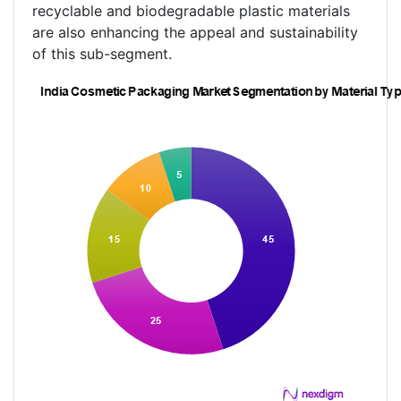
recyclable and biodegradable plastic materials
are also enhancing the appeal and sustainability
of this sub-segment.