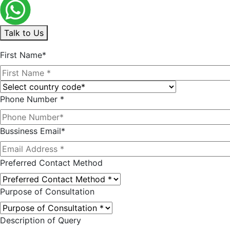
Talk to Us
First Name*
Phone Number *
Bussiness Email*
Preferred Contact Method
Purpose of Consultation
Description of Query