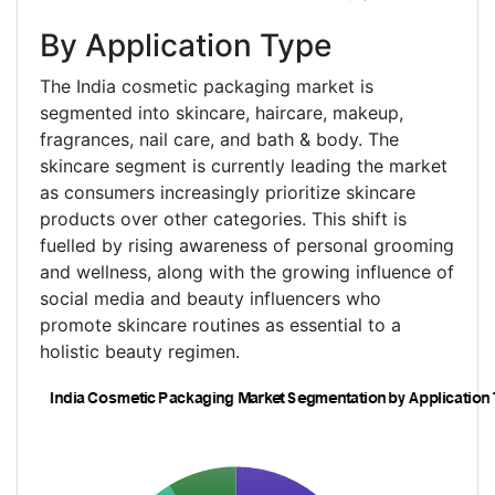
By Application Type
The India cosmetic packaging market is
segmented into skincare, haircare, makeup,
fragrances, nail care, and bath & body. The
skincare segment is currently leading the market
as consumers increasingly prioritize skincare
products over other categories. This shift is
fuelled by rising awareness of personal grooming
and wellness, along with the growing influence of
social media and beauty influencers who
promote skincare routines as essential to a
holistic beauty regimen.