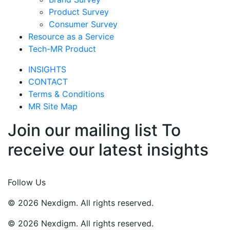
Product Survey
Consumer Survey
Resource as a Service
Tech-MR Product
INSIGHTS
CONTACT
Terms & Conditions
MR Site Map
Join our mailing list To
receive our latest insights
Join Now
Follow Us
© 2026 Nexdigm. All rights reserved.
© 2026 Nexdigm. All rights reserved.