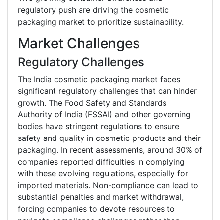
regulatory push are driving the cosmetic
packaging market to prioritize sustainability.
Market Challenges
Regulatory Challenges
The India cosmetic packaging market faces
significant regulatory challenges that can hinder
growth. The Food Safety and Standards
Authority of India (FSSAI) and other governing
bodies have stringent regulations to ensure
safety and quality in cosmetic products and their
packaging. In recent assessments, around 30% of
companies reported difficulties in complying
with these evolving regulations, especially for
imported materials. Non-compliance can lead to
substantial penalties and market withdrawal,
forcing companies to devote resources to