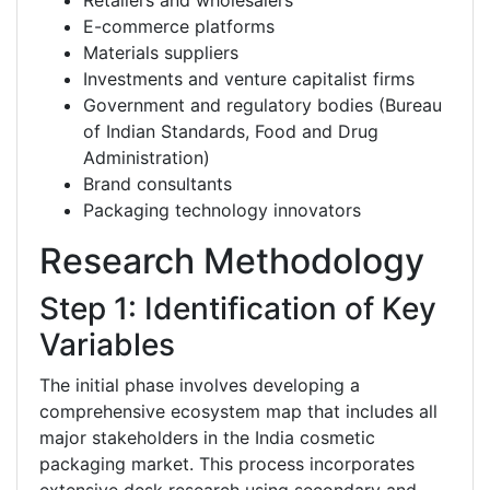
Retailers and wholesalers
E-commerce platforms
Materials suppliers
Investments and venture capitalist firms
Government and regulatory bodies (Bureau
of Indian Standards, Food and Drug
Administration)
Brand consultants
Packaging technology innovators
Research Methodology
Step 1: Identification of Key
Variables
The initial phase involves developing a
comprehensive ecosystem map that includes all
major stakeholders in the India cosmetic
packaging market. This process incorporates