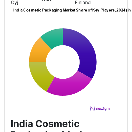
Oyj
Finland
India Cosmetic