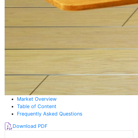
Market Overview
Table of Content
Frequently Asked Questions
Download PDF