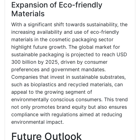
Expansion of Eco-friendly
Materials
With a significant shift towards sustainability, the
increasing availability and use of eco-friendly
materials in the cosmetic packaging sector
highlight future growth. The global market for
sustainable packaging is projected to reach USD
300 billion by 2025, driven by consumer
preferences and government mandates.
Companies that invest in sustainable substrates,
such as bioplastics and recycled materials, can
appeal to the growing segment of
environmentally conscious consumers. This trend
not only promotes brand equity but also ensures
compliance with regulations aimed at reducing
environmental impact.
Future Outlook