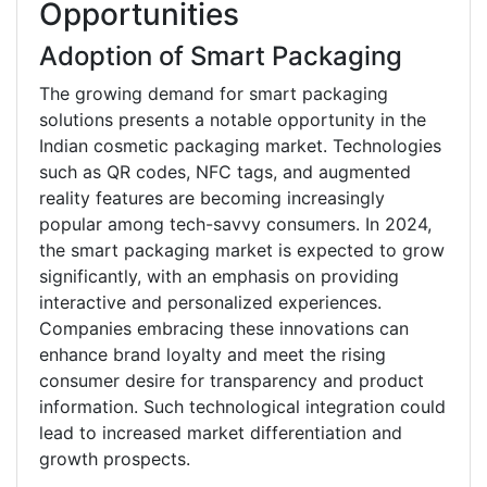
Opportunities
Adoption of Smart Packaging
The growing demand for smart packaging
solutions presents a notable opportunity in the
Indian cosmetic packaging market. Technologies
such as QR codes, NFC tags, and augmented
reality features are becoming increasingly
popular among tech-savvy consumers. In 2024,
the smart packaging market is expected to grow
significantly, with an emphasis on providing
interactive and personalized experiences.
Companies embracing these innovations can
enhance brand loyalty and meet the rising
consumer desire for transparency and product
information. Such technological integration could
lead to increased market differentiation and
growth prospects.