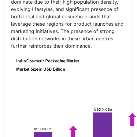
dominate due to their high population density,
evolving lifestyles, and significant presence of
both local and global cosmetic brands that
leverage these regions for product launches and
marketing initiatives. The presence of strong
distribution networks in these urban centres
further reinforces their dominance.