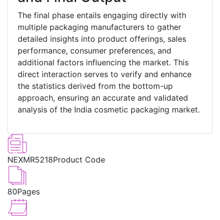
The final phase entails engaging directly with
multiple packaging manufacturers to gather
detailed insights into product offerings, sales
performance, consumer preferences, and
additional factors influencing the market. This
direct interaction serves to verify and enhance
the statistics derived from the bottom-up
approach, ensuring an accurate and validated
analysis of the India cosmetic packaging market.
NEXMR5218
Product Code
80
Pages