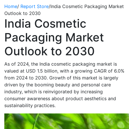
Home
/
Report Store
/
India Cosmetic Packaging Market
Outlook to 2030
India Cosmetic
Packaging Market
Outlook to 2030
As of 2024, the India cosmetic packaging market is
valued at USD 1.5 billion, with a growing CAGR of 6.0%
from 2024 to 2030. Growth of this market is largely
driven by the booming beauty and personal care
industry, which is reinvigorated by increasing
consumer awareness about product aesthetics and
sustainability practices.