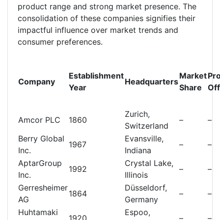
product range and strong market presence. The
consolidation of these companies signifies their
impactful influence over market trends and
consumer preferences.
Establishment
Market
Pr
Company
Headquarters
Year
Share
Of
Zurich,
Amcor PLC
1860
–
–
Switzerland
Berry Global
Evansville,
1967
–
–
Inc.
Indiana
AptarGroup
Crystal Lake,
1992
–
–
Inc.
Illinois
Gerresheimer
Düsseldorf,
1864
–
–
AG
Germany
Huhtamaki
Espoo,
1920
–
–