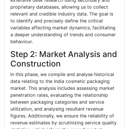
extensive desk research using secondary and
proprietary databases, allowing us to collect
relevant and credible industry data. The goal is
to identify and precisely define the critical
variables affecting market dynamics, facilitating
a deeper understanding of trends and consumer
behaviour.
Step 2: Market Analysis and
Construction
In this phase, we compile and analyse historical
data relating to the India cosmetic packaging
market. This analysis includes assessing market
penetration rates, evaluating the relationship
between packaging categories and service
utilization, and analysing resultant revenue
figures. Additionally, we ensure the reliability of
revenue estimates by scrutinizing service quality