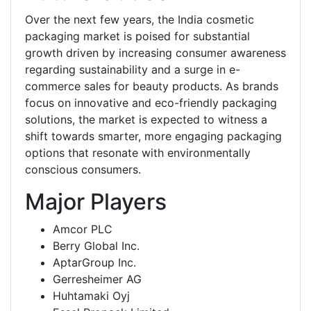
Over the next few years, the India cosmetic
packaging market is poised for substantial
growth driven by increasing consumer awareness
regarding sustainability and a surge in e-
commerce sales for beauty products. As brands
focus on innovative and eco-friendly packaging
solutions, the market is expected to witness a
shift towards smarter, more engaging packaging
options that resonate with environmentally
conscious consumers.
Major Players
Amcor PLC
Berry Global Inc.
AptarGroup Inc.
Gerresheimer AG
Huhtamaki Oyj