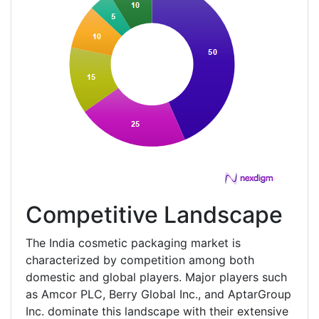
Competitive Landscape
The India cosmetic packaging market is
characterized by competition among both
domestic and global players. Major players such
as Amcor PLC, Berry Global Inc., and AptarGroup
Inc. dominate this landscape with their extensive