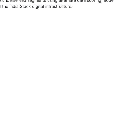
o underserved segments using alternate data scoring mode
 the India Stack digital infrastructure.