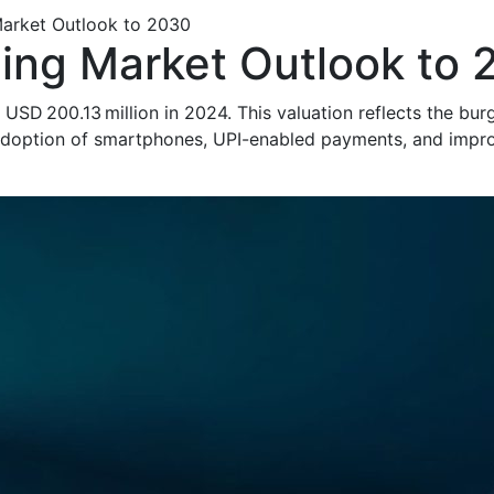
 Market Outlook to 2030
nding Market Outlook to
at USD 200.13 million in 2024. This valuation reflects the b
adoption of smartphones, UPI-enabled payments, and impro