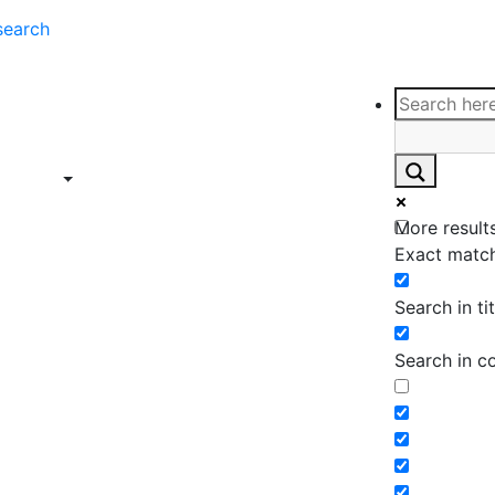
search
ce
Insights
Contact
Support
ings
Contact
ce
Insights
More results
ings
Exact match
Search in tit
Search in c