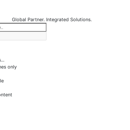
Global Partner. Integrated Solutions.
...
es only
le
ontent