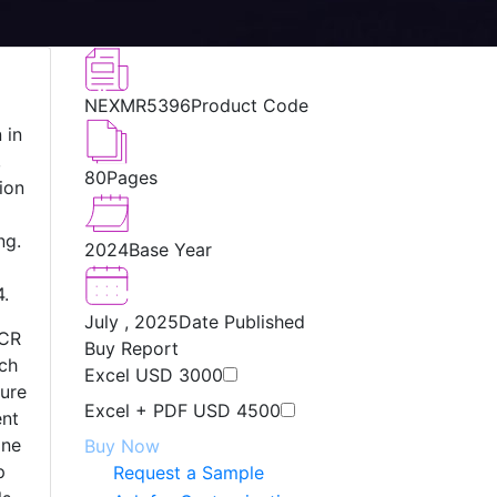
NEXMR5396
Product Code
 in
,
80
Pages
ion
ng.
2024
Base Year
g
4.
July , 2025
Date Published
NCR
Buy Report
ech
Excel
USD 3000
ture
Excel + PDF
USD 4500
ent
one
Buy Now
p
Request a Sample