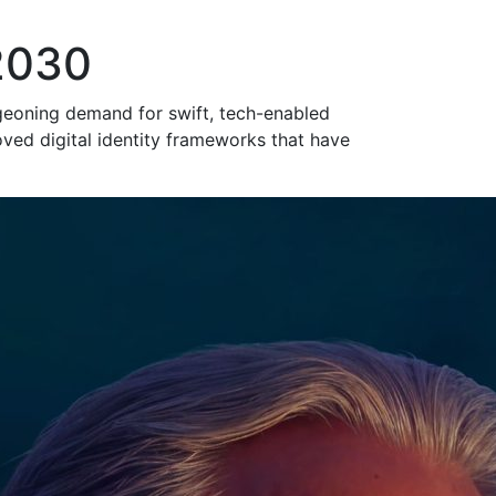
 2030
urgeoning demand for swift, tech-enabled
ved digital identity frameworks that have