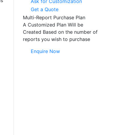
ls
Ask for Customization
Get a Quote
Multi-Report Purchase Plan
A Customized Plan Will be
Created Based on the number of
reports you wish to purchase
Enquire Now