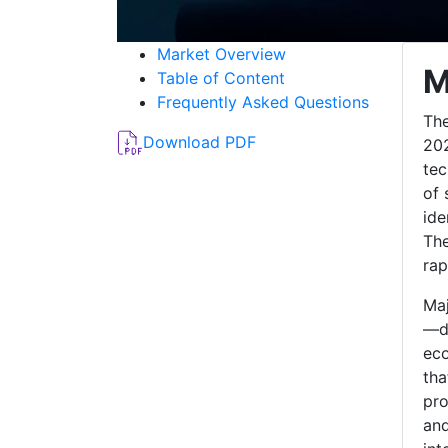
Market Overview
M
Table of Content
Frequently Asked Questions
The
Download PDF
202
tec
of 
ide
The
rap
Maj
—do
eco
tha
pro
and