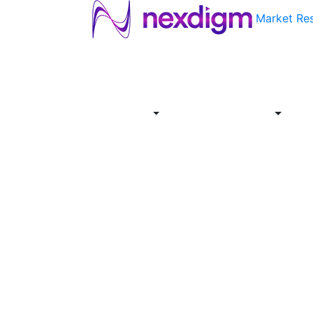
Market Re
About
Industries
Report
Servi
Us
Store
Offer
About
Report
Us
Industries
Store
Servi
Offer