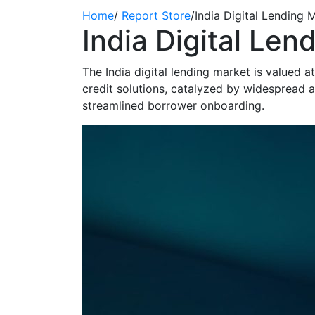
Home
/
Report Store
/
India Digital Lending
India Digital Le
The India digital lending market is valued 
credit solutions, catalyzed by widespread 
streamlined borrower onboarding.