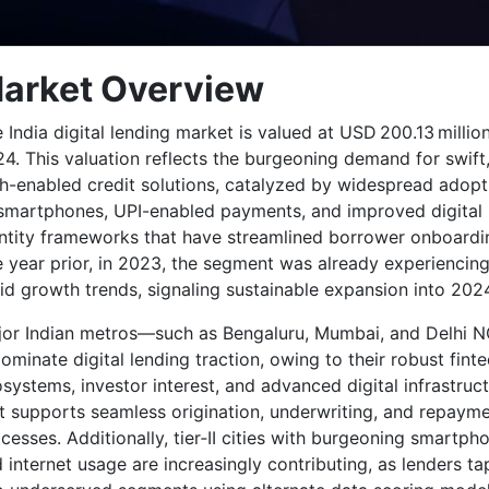
arket Overview
 India digital lending market is valued at USD 200.13 million
4. This valuation reflects the burgeoning demand for swift
h-enabled credit solutions, catalyzed by widespread adopt
smartphones, UPI-enabled payments, and improved digital
ntity frameworks that have streamlined borrower onboardi
 year prior, in 2023, the segment was already experiencin
id growth trends, signaling sustainable expansion into 202
or Indian metros—such as Bengaluru, Mumbai, and Delhi 
minate digital lending traction, owing to their robust fint
systems, investor interest, and advanced digital infrastruc
t supports seamless origination, underwriting, and repaym
cesses. Additionally, tier‑II cities with burgeoning smartph
 internet usage are increasingly contributing, as lenders ta