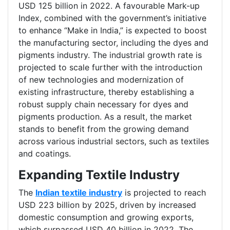
USD 125 billion in 2022. A favourable Mark-up
Index, combined with the government’s initiative
to enhance “Make in India,” is expected to boost
the manufacturing sector, including the dyes and
pigments industry. The industrial growth rate is
projected to scale further with the introduction
of new technologies and modernization of
existing infrastructure, thereby establishing a
robust supply chain necessary for dyes and
pigments production. As a result, the market
stands to benefit from the growing demand
across various industrial sectors, such as textiles
and coatings.
Expanding Textile Industry
The
Indian textile industry
is projected to reach
USD 223 billion by 2025, driven by increased
domestic consumption and growing exports,
which surpassed USD 40 billion in 2022. The