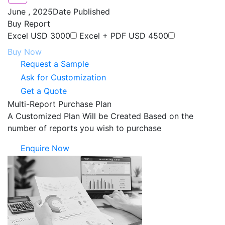
June , 2025
Date Published
Buy Report
Excel
USD 3000
Excel + PDF
USD 4500
Buy Now
Request a Sample
Ask for Customization
Get a Quote
Multi-Report Purchase Plan
A Customized Plan Will be Created Based on the
number of reports you wish to purchase
Enquire Now