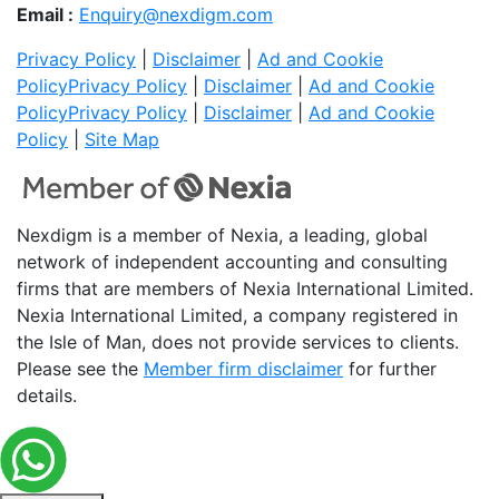
Email :
Enquiry@nexdigm.com
Privacy Policy
|
Disclaimer
|
Ad and Cookie
Policy
Privacy Policy
|
Disclaimer
|
Ad and Cookie
Policy
Privacy Policy
|
Disclaimer
|
Ad and Cookie
Policy
|
Site Map
Nexdigm is a member of Nexia, a leading, global
network of independent accounting and consulting
firms that are members of Nexia International Limited.
Nexia International Limited, a company registered in
the Isle of Man, does not provide services to clients.
Please see the
Member firm disclaimer
for further
details.