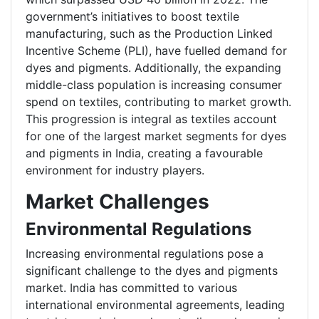
government’s initiatives to boost textile
manufacturing, such as the Production Linked
Incentive Scheme (PLI), have fuelled demand for
dyes and pigments. Additionally, the expanding
middle-class population is increasing consumer
spend on textiles, contributing to market growth.
This progression is integral as textiles account
for one of the largest market segments for dyes
and pigments in India, creating a favourable
environment for industry players.
Market Challenges
Environmental Regulations
Increasing environmental regulations pose a
significant challenge to the dyes and pigments
market. India has committed to various
international environmental agreements, leading