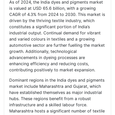
As of 2024, the India dyes and pigments market
is valued at USD 65.6 billion, with a growing
CAGR of 4.3% from 2024 to 2030. This market is
driven by the thriving textile industry, which
constitutes a significant portion of India’s
industrial output. Continual demand for vibrant
and varied colours in textiles and a growing
automotive sector are further fuelling the market
growth. Additionally, technological
advancements in dyeing processes are
enhancing efficiency and reducing costs,
contributing positively to market expansion.
Dominant regions in the India dyes and pigments
market include Maharashtra and Gujarat, which
have established themselves as major industrial
hubs. These regions benefit from a robust
infrastructure and a skilled labour force.
Maharashtra hosts a significant number of textile