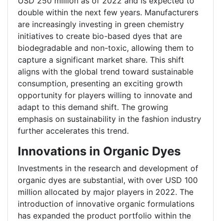
USD 250 million as of 2022 and is expected to
double within the next few years. Manufacturers
are increasingly investing in green chemistry
initiatives to create bio-based dyes that are
biodegradable and non-toxic, allowing them to
capture a significant market share. This shift
aligns with the global trend toward sustainable
consumption, presenting an exciting growth
opportunity for players willing to innovate and
adapt to this demand shift. The growing
emphasis on sustainability in the fashion industry
further accelerates this trend.
Innovations in Organic Dyes
Investments in the research and development of
organic dyes are substantial, with over USD 100
million allocated by major players in 2022. The
introduction of innovative organic formulations
has expanded the product portfolio within the