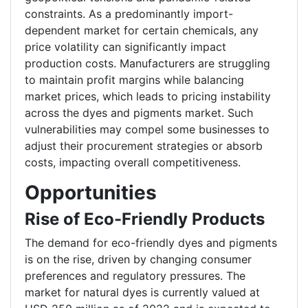
constraints. As a predominantly import-
dependent market for certain chemicals, any
price volatility can significantly impact
production costs. Manufacturers are struggling
to maintain profit margins while balancing
market prices, which leads to pricing instability
across the dyes and pigments market. Such
vulnerabilities may compel some businesses to
adjust their procurement strategies or absorb
costs, impacting overall competitiveness.
Opportunities
Rise of Eco-Friendly Products
The demand for eco-friendly dyes and pigments
is on the rise, driven by changing consumer
preferences and regulatory pressures. The
market for natural dyes is currently valued at