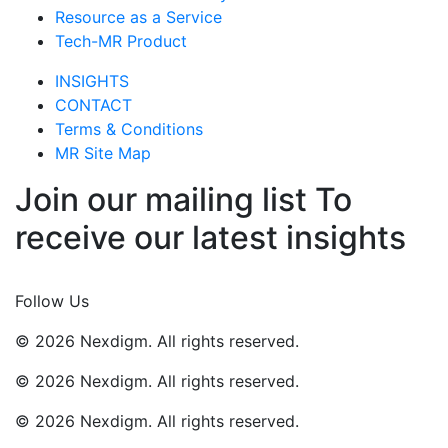
Resource as a Service
Tech-MR Product
INSIGHTS
CONTACT
Terms & Conditions
MR Site Map
Join our mailing list To
receive our latest insights
Join Now
Follow Us
© 2026 Nexdigm. All rights reserved.
© 2026 Nexdigm. All rights reserved.
© 2026 Nexdigm. All rights reserved.