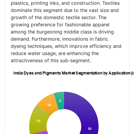
plastics, printing inks, and construction. Textiles
dominate this segment due to the vast size and
growth of the domestic textile sector. The
growing preference for fashionable apparel
among the burgeoning middle class is driving
demand. Furthermore, innovations in fabric
dyeing techniques, which improve efficiency and
reduce water usage, are enhancing the
attractiveness of this sub-segment.