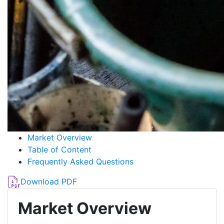
Market Overview
Table of Content
Frequently Asked Questions
Download PDF
Market Overview