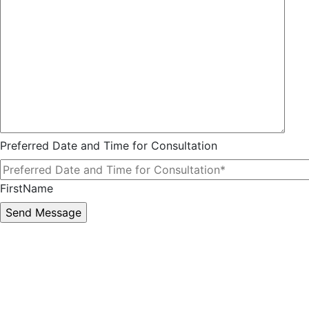
Preferred Date and Time for Consultation
FirstName