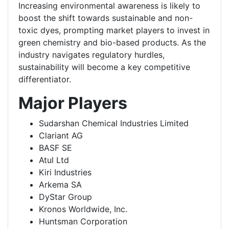
Increasing environmental awareness is likely to
boost the shift towards sustainable and non-
toxic dyes, prompting market players to invest in
green chemistry and bio-based products. As the
industry navigates regulatory hurdles,
sustainability will become a key competitive
differentiator.
Major Players
Sudarshan Chemical Industries Limited
Clariant AG
BASF SE
Atul Ltd
Kiri Industries
Arkema SA
DyStar Group
Kronos Worldwide, Inc.
Huntsman Corporation