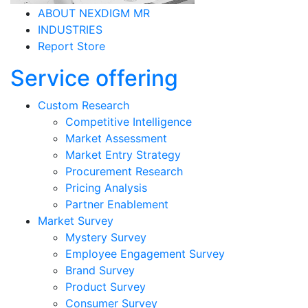
ABOUT NEXDIGM MR
INDUSTRIES
Report Store
Service offering
Custom Research
Competitive Intelligence
Market Assessment
Market Entry Strategy
Procurement Research
Pricing Analysis
Partner Enablement
Market Survey
Mystery Survey
Employee Engagement Survey
Brand Survey
Product Survey
Consumer Survey