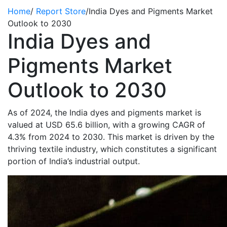
Home
/
Report Store
/
India Dyes and Pigments Market
Outlook to 2030
India Dyes and
Pigments Market
Outlook to 2030
As of 2024, the India dyes and pigments market is
valued at USD 65.6 billion, with a growing CAGR of
4.3% from 2024 to 2030. This market is driven by the
thriving textile industry, which constitutes a significant
portion of India’s industrial output.