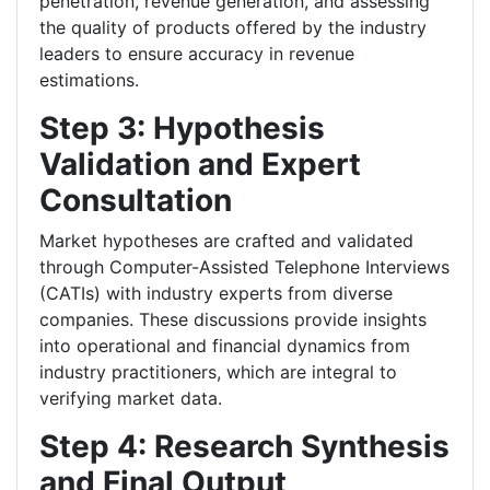
penetration, revenue generation, and assessing
the quality of products offered by the industry
leaders to ensure accuracy in revenue
estimations.
Step 3: Hypothesis
Validation and Expert
Consultation
Market hypotheses are crafted and validated
through Computer-Assisted Telephone Interviews
(CATIs) with industry experts from diverse
companies. These discussions provide insights
into operational and financial dynamics from
industry practitioners, which are integral to
verifying market data.
Step 4: Research Synthesis
and Final Output