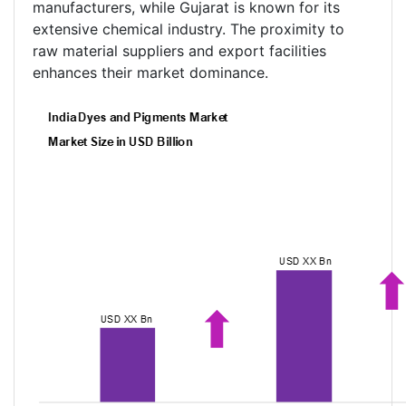
manufacturers, while Gujarat is known for its
extensive chemical industry. The proximity to
raw material suppliers and export facilities
enhances their market dominance.