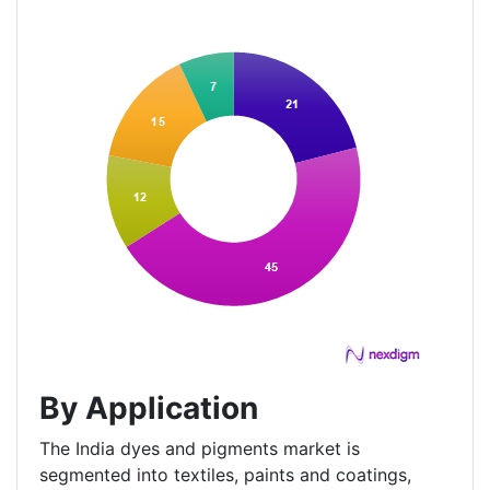
By Application
The India dyes and pigments market is
segmented into textiles, paints and coatings,