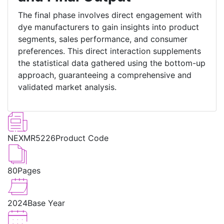
The final phase involves direct engagement with
dye manufacturers to gain insights into product
segments, sales performance, and consumer
preferences. This direct interaction supplements
the statistical data gathered using the bottom-up
approach, guaranteeing a comprehensive and
validated market analysis.
NEXMR5226
Product Code
80
Pages
2024
Base Year