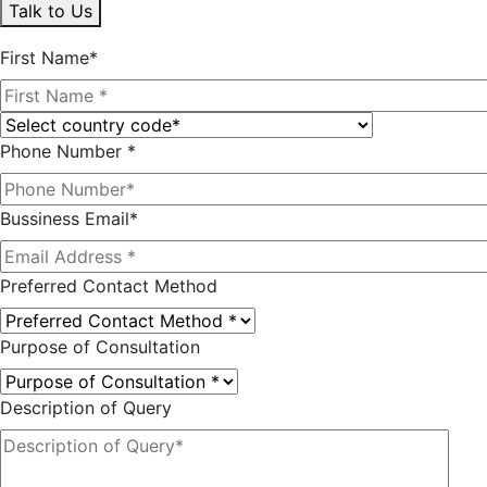
Talk to Us
First Name*
Phone Number *
Bussiness Email*
Preferred Contact Method
Purpose of Consultation
Description of Query