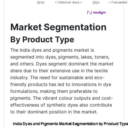
Market Segmentation
By Product Type
The India dyes and pigments market is
segmented into dyes, pigments, lakes, toners,
and others. Dyes segment dominant the market
share due to their extensive use in the textile
industry. The need for sustainable and eco-
friendly products has led to innovations in dye
formulations, making them preferable to
pigments. The vibrant colour outputs and cost-
effectiveness of synthetic dyes also contribute
to their dominant position in the market.