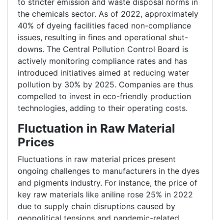
to stricter emission and waste disposal norms in
the chemicals sector. As of 2022, approximately
40% of dyeing facilities faced non-compliance
issues, resulting in fines and operational shut-
downs. The Central Pollution Control Board is
actively monitoring compliance rates and has
introduced initiatives aimed at reducing water
pollution by 30% by 2025. Companies are thus
compelled to invest in eco-friendly production
technologies, adding to their operating costs.
Fluctuation in Raw Material
Prices
Fluctuations in raw material prices present
ongoing challenges to manufacturers in the dyes
and pigments industry. For instance, the price of
key raw materials like aniline rose 25% in 2022
due to supply chain disruptions caused by
geopolitical tensions and pandemic-related