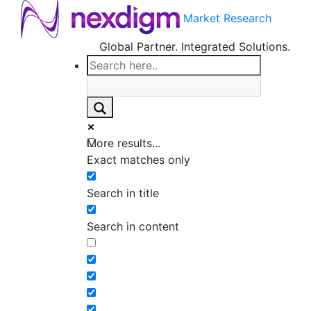
Market Research
Global Partner. Integrated Solutions.
More results...
Exact matches only
Search in title
Search in content