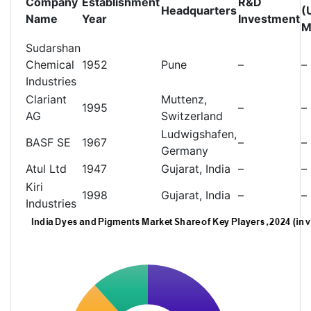
Company
Establishment
R&D
Headquarters
(
Name
Year
Investment
M
Sudarshan
Chemical
1952
Pune
–
–
Industries
Clariant
Muttenz,
1995
–
–
AG
Switzerland
Ludwigshafen,
BASF SE
1967
–
–
Germany
Atul Ltd
1947
Gujarat, India
–
–
Kiri
1998
Gujarat, India
–
–
Industries