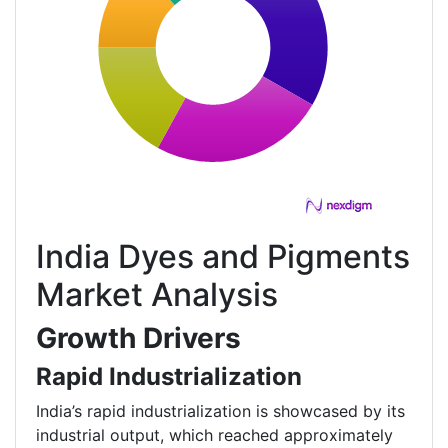
India Dyes and Pigments
Market Analysis
Growth Drivers
Rapid Industrialization
India’s rapid industrialization is showcased by its
industrial output, which reached approximately