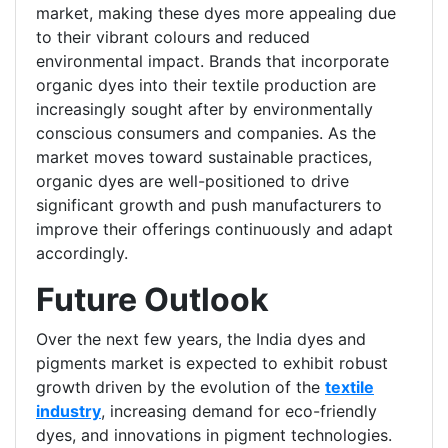
market, making these dyes more appealing due
to their vibrant colours and reduced
environmental impact. Brands that incorporate
organic dyes into their textile production are
increasingly sought after by environmentally
conscious consumers and companies. As the
market moves toward sustainable practices,
organic dyes are well-positioned to drive
significant growth and push manufacturers to
improve their offerings continuously and adapt
accordingly.
Future Outlook
Over the next few years, the India dyes and
pigments market is expected to exhibit robust
growth driven by the evolution of the
textile
industry
, increasing demand for eco-friendly
dyes, and innovations in pigment technologies.