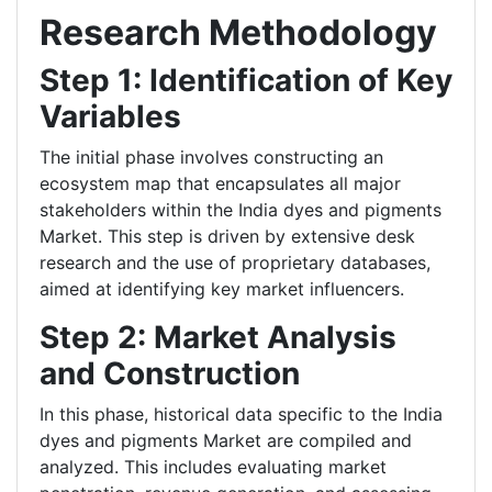
Research Methodology
Step 1: Identification of Key
Variables
The initial phase involves constructing an
ecosystem map that encapsulates all major
stakeholders within the India dyes and pigments
Market. This step is driven by extensive desk
research and the use of proprietary databases,
aimed at identifying key market influencers.
Step 2: Market Analysis
and Construction
In this phase, historical data specific to the India
dyes and pigments Market are compiled and
analyzed. This includes evaluating market