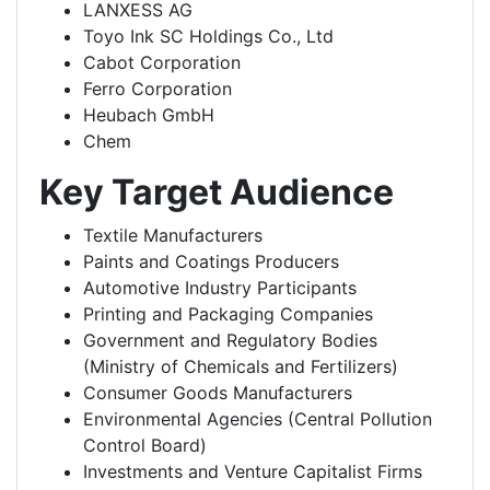
LANXESS AG
Toyo Ink SC Holdings Co., Ltd
Cabot Corporation
Ferro Corporation
Heubach GmbH
Chem
Key Target Audience
Textile Manufacturers
Paints and Coatings Producers
Automotive Industry Participants
Printing and Packaging Companies
Government and Regulatory Bodies
(Ministry of Chemicals and Fertilizers)
Consumer Goods Manufacturers
Environmental Agencies (Central Pollution
Control Board)
Investments and Venture Capitalist Firms