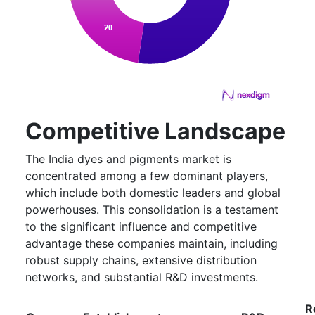
Competitive Landscape
The India dyes and pigments market is
concentrated among a few dominant players,
which include both domestic leaders and global
powerhouses. This consolidation is a testament
to the significant influence and competitive
advantage these companies maintain, including
robust supply chains, extensive distribution
networks, and substantial R&D investments.
R