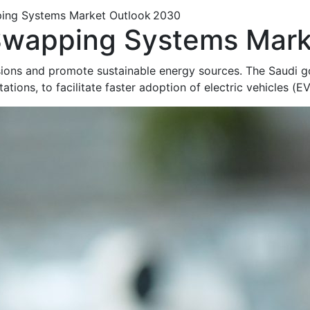
ing Systems Market Outlook 2030
Swapping Systems Mark
ons and promote sustainable energy sources. The Saudi go
tations, to
facilitate
faster adoption of electric vehicles (E