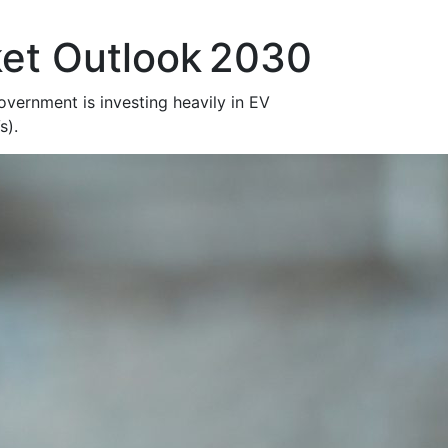
et Outlook 2030
vernment is investing heavily in EV
Vs).