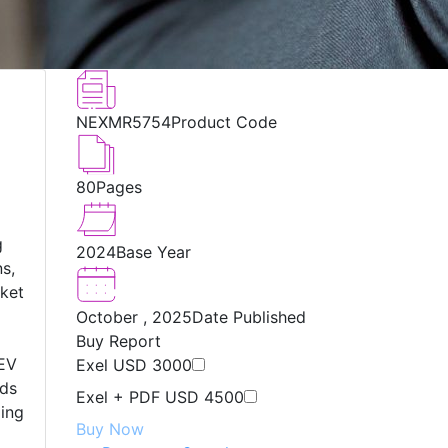
NEXMR5754
Product Code
80
Pages
g
2024
Base Year
ns,
rket
October , 2025
Date Published
Buy Report
 EV
Exel
USD 3000
ads
Exel + PDF
USD 4500
ping
Buy Now