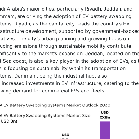
di Arabia’s major cities, particularly Riyadh, Jeddah, and
mam, are driving the adoption of EV battery swapping
tems. Riyadh, as the capital city, leads the country’s EV
rastructure development, supported by government-backe
tiatives. The city’s urban planning and growing focus on
ucing emissions through sustainable mobility contribute
nificantly to the market’s expansion. Jeddah, located on th
 Sea coast, is also a key player in the adoption of EVs, as 
y is focusing on sustainability within its transportation
tems. Dammam, being the industrial hub, also
 increased investments in EV infrastructure, catering to the
wing demand for commercial EVs and fleets.