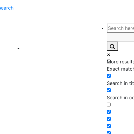
search
ce
Insights
Contact
Support
ings
Contact
ce
Insights
More results
ings
Exact match
Search in tit
Search in c