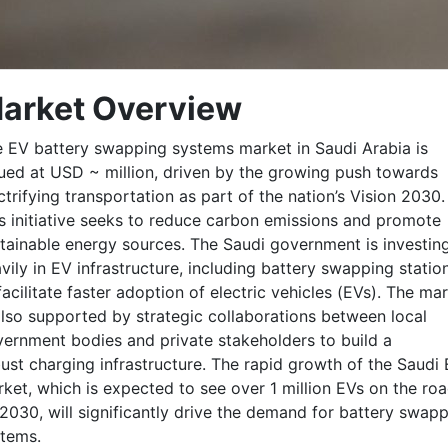
arket Overview
 EV battery swapping systems market in Saudi Arabia is
ued at USD ~ million, driven by the growing push towards
ctrifying transportation as part of the nation’s Vision 2030.
s initiative seeks to reduce carbon emissions and promote
tainable energy sources. The Saudi government is investin
vily in EV infrastructure, including battery swapping statio
facilitate faster adoption of electric vehicles (EVs). The ma
also supported by strategic collaborations between local
ernment bodies and private stakeholders to build a
ust charging infrastructure. The rapid growth of the Saudi
ket, which is expected to see over 1 million EVs on the ro
2030, will significantly drive the demand for battery swap
tems.