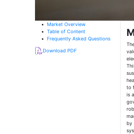
Market Overview
M
Table of Content
Frequently Asked Questions
The
Download PDF
val
ele
Thi
sus
hea
to 
is 
gov
rob
mar
by 
sys