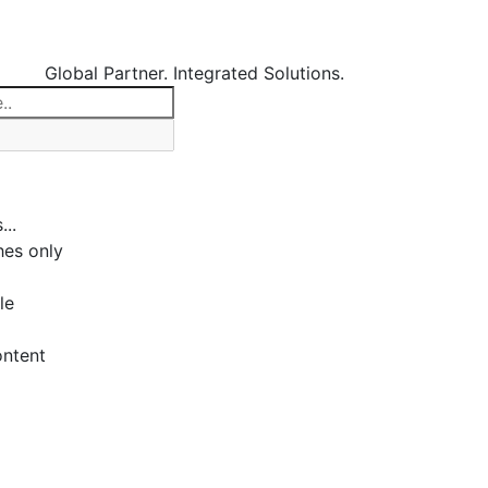
Global Partner. Integrated Solutions.
...
es only
le
ontent