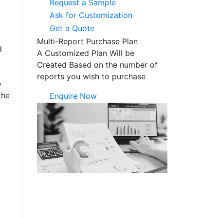
Request a Sample
Ask for Customization
Get a Quote
Multi-Report Purchase Plan
d
A Customized Plan Will be
Created Based on the number of
reports you wish to purchase
e
the
Enquire Now