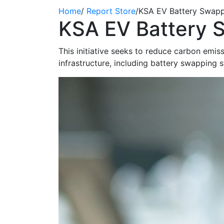
Home
/
Report Store
/
KSA EV Battery Swapp
KSA EV Battery 
This initiative
seeks
to reduce carbon emissi
infrastructure, including battery swapping s