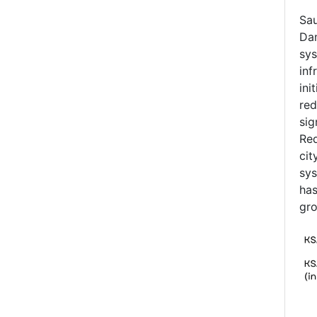
Sau
Dam
sys
inf
ini
red
sig
Red
cit
sys
has
gro