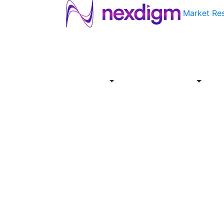
Market Re
About
Industries
Report
Servi
Us
Store
Offer
About
Report
Us
Industries
Store
Servi
Offer