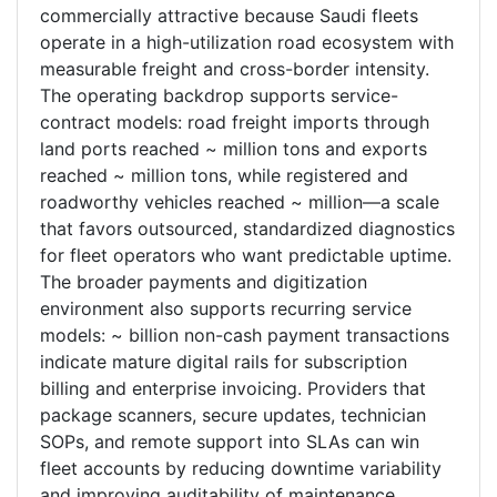
commercially attractive because Saudi fleets
operate in a high-utilization road ecosystem with
measurable freight and cross-border intensity.
The operating backdrop supports service-
contract models: road freight imports through
land ports reached ~ million tons and exports
reached ~ million tons, while registered and
roadworthy vehicles reached ~ million—a scale
that favors outsourced, standardized diagnostics
for fleet operators who want predictable uptime.
The broader payments and digitization
environment also supports recurring service
models: ~ billion non-cash payment transactions
indicate mature digital rails for subscription
billing and enterprise invoicing. Providers that
package scanners, secure updates, technician
SOPs, and remote support into SLAs can win
fleet accounts by reducing downtime variability
and improving auditability of maintenance