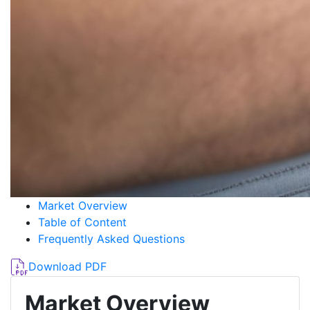
Market Overview
Table of Content
Frequently Asked Questions
Download PDF
Market Overview