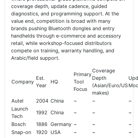
coverage depth, update cadence, guided
diagnostics, and programming support. At the
value end, competition is broad with many
brands pushing Bluetooth dongles and entry
handhelds through e-commerce and accessory
retail, while workshop-focused distributors
compete on training, warranty handling, and
Arabic/field support.
Coverage
Primary
Est.
Depth
Upd
Company
HQ
Tool
Year
(Asian/Euro/US
Mod
Focus
makes)
Autel
2004
China
~
~
~
Launch
1992
China
~
~
~
Tech
Bosch
1886
Germany
~
~
~
Snap-on
1920
USA
~
~
~