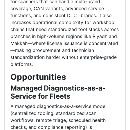
for scanners that can handle multi-brand
coverage, CAN variants, advanced service
functions, and consistent DTC libraries. It also
increases operational complexity for workshop
chains that need standardized tool stacks across
branches in high-volume regions like Riyadh and
Makkah—where license issuance is concentrated
—making procurement and technician
standardization harder without enterprise-grade
platforms.
Opportunities
Managed Diagnostics-as-a-
Service for Fleets
A managed diagnostics-as-a-service model
(centralized tooling, standardized scan
workflows, remote triage, scheduled health
checks, and compliance reporting) is