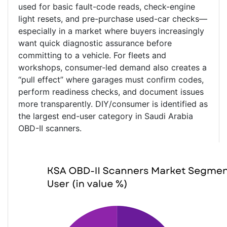
used for basic fault-code reads, check-engine
light resets, and pre-purchase used-car checks—
especially in a market where buyers increasingly
want quick diagnostic assurance before
committing to a vehicle. For fleets and
workshops, consumer-led demand also creates a
“pull effect” where garages must confirm codes,
perform readiness checks, and document issues
more transparently. DIY/consumer is identified as
the largest end-user category in Saudi Arabia
OBD-II scanners.