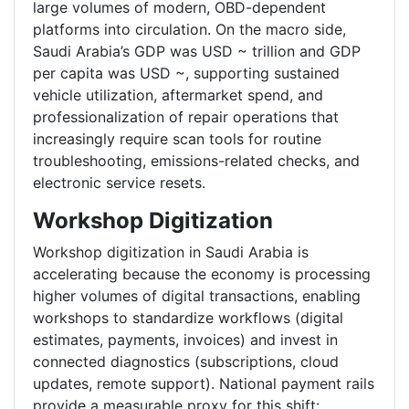
large volumes of modern, OBD-dependent
platforms into circulation. On the macro side,
Saudi Arabia’s GDP was USD ~ trillion and GDP
per capita was USD ~, supporting sustained
vehicle utilization, aftermarket spend, and
professionalization of repair operations that
increasingly require scan tools for routine
troubleshooting, emissions-related checks, and
electronic service resets.
Workshop Digitization
Workshop digitization in Saudi Arabia is
accelerating because the economy is processing
higher volumes of digital transactions, enabling
workshops to standardize workflows (digital
estimates, payments, invoices) and invest in
connected diagnostics (subscriptions, cloud
updates, remote support). National payment rails
provide a measurable proxy for this shift: