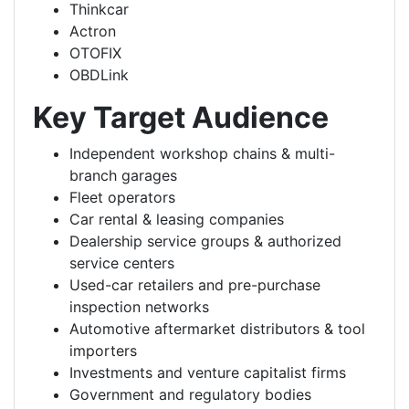
Thinkcar
Actron
OTOFIX
OBDLink
Key Target Audience
Independent workshop chains & multi-
branch garages
Fleet operators
Car rental & leasing companies
Dealership service groups & authorized
service centers
Used-car retailers and pre-purchase
inspection networks
Automotive aftermarket distributors & tool
importers
Investments and venture capitalist firms
Government and regulatory bodies