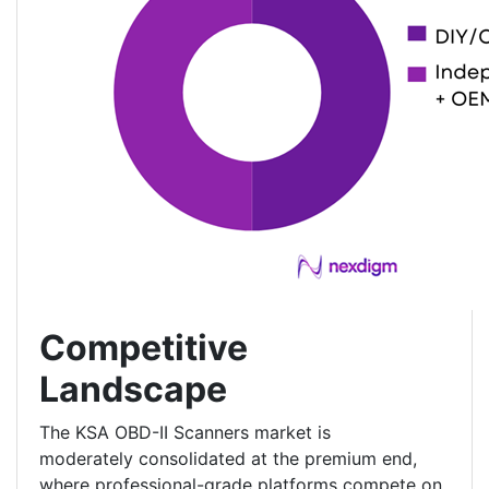
Competitive
Landscape
The KSA OBD-II Scanners market is
moderately consolidated at the premium end,
where professional-grade platforms compete on