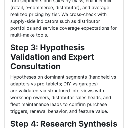
tool shipments and sales by class, channel mix
(retail, e-commerce, distributor), and average
realized pricing by tier. We cross-check with
supply-side indicators such as distributor
portfolios and service coverage expectations for
multi-make tools.
Step 3: Hypothesis
Validation and Expert
Consultation
Hypotheses on dominant segments (handheld vs
adapters vs pro tablets; DIY vs garages)
are validated via structured interviews with
workshop owners, distributor sales heads, and
fleet maintenance leads to confirm purchase
triggers, renewal behavior, and feature value.
Step 4: Research Synthesis