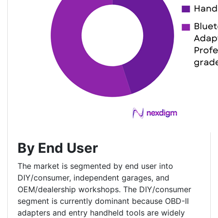
By End User
The market is segmented by end user into
DIY/consumer, independent garages, and
OEM/dealership workshops. The DIY/consumer
segment is currently dominant because OBD-II
adapters and entry handheld tools are widely