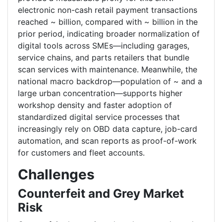
electronic non-cash retail payment transactions
reached ~ billion, compared with ~ billion in the
prior period, indicating broader normalization of
digital tools across SMEs—including garages,
service chains, and parts retailers that bundle
scan services with maintenance. Meanwhile, the
national macro backdrop—population of ~ and a
large urban concentration—supports higher
workshop density and faster adoption of
standardized digital service processes that
increasingly rely on OBD data capture, job-card
automation, and scan reports as proof-of-work
for customers and fleet accounts.
Challenges
Counterfeit and Grey Market
Risk