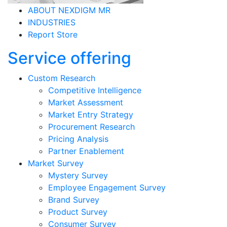
ABOUT NEXDIGM MR
INDUSTRIES
Report Store
Service offering
Custom Research
Competitive Intelligence
Market Assessment
Market Entry Strategy
Procurement Research
Pricing Analysis
Partner Enablement
Market Survey
Mystery Survey
Employee Engagement Survey
Brand Survey
Product Survey
Consumer Survey