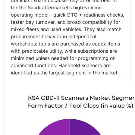
dominant share because they offer the best fit
for the Saudi aftermarket’s high-volume
operating model—quick DTC + readiness checks,
faster bay turnover, and broad compatibility for
mixed fleets and used vehicles. They also match
procurement behavior in independent
workshops: tools are purchased as capex items
with predictable utility, while subscriptions are
minimized unless needed for programming or
advanced functions. Handheld scanners are
identified as the largest segment in the market.