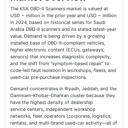
The KSA OBD-II Scanners market is valued at
USD ~ million in the prior year and USD ~ million
in 2024, based on historical series for Saudi
Arabia OBD-II scanners and its stated latest-year
value.
Demand is being driven by a growing
installed base of OBD-II–compliant vehicles,
higher electronic content (ECUs, gateways,
sensors) that increases diagnostic complexity,
and the shift from “symptom-based repair” to
code-led fault isolation in workshops, fleets, and
used-car pre-purchase inspections.
Demand concentrates in Riyadh, Jeddah, and the
Dammam–Khobar–Dhahran cluster because they
have the highest density of dealership
service centers, independent workshop
networks, fleet operators (corporate, logistics,
rentals), and multi-brand used-car activity—all of