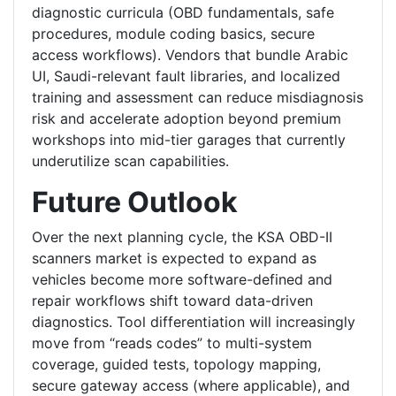
diagnostic curricula (OBD fundamentals, safe
procedures, module coding basics, secure
access workflows). Vendors that bundle Arabic
UI, Saudi-relevant fault libraries, and localized
training and assessment can reduce misdiagnosis
risk and accelerate adoption beyond premium
workshops into mid-tier garages that currently
underutilize scan capabilities.
Future Outlook
Over the next planning cycle, the KSA OBD-II
scanners market is expected to expand as
vehicles become more software-defined and
repair workflows shift toward data-driven
diagnostics. Tool differentiation will increasingly
move from “reads codes” to multi-system
coverage, guided tests, topology mapping,
secure gateway access (where applicable), and