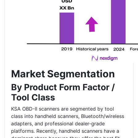
Market Segmentation
By Product Form Factor /
Tool Class
KSA OBD-II scanners are segmented by tool
class into handheld scanners, Bluetooth/wireless
adapters, and professional dealer-grade
platforms. Recently, handheld scanners have a