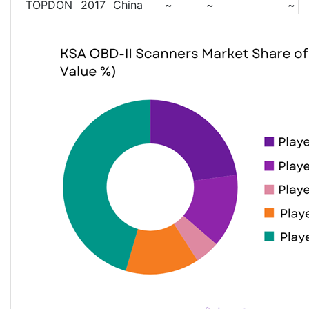
TOPDON
2017
China
~
~
~