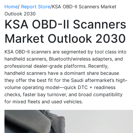
Home
/
Report Store
/
KSA OBD-II Scanners Market
Outlook 2030
KSA OBD-II Scanners
Market Outlook 2030
KSA OBD-II scanners are segmented by tool class into
handheld scanners, Bluetooth/wireless adapters, and
professional dealer-grade platforms. Recently,
handheld scanners
have
a dominant share because
they offer the best fit for the Saudi aftermarket’s high-
volume operating model—quick DTC + readiness
checks, faster bay turnover, and broad compatibility
for mixed fleets and used vehicles.