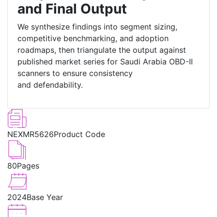
and Final Output
We synthesize findings into segment sizing,
competitive benchmarking, and adoption
roadmaps, then triangulate the output against
published market series for Saudi Arabia OBD-II
scanners to ensure consistency
and defendability.
NEXMR5626
Product Code
80
Pages
2024
Base Year