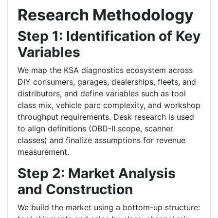
Research Methodology
Step 1: Identification of Key
Variables
We map the KSA diagnostics ecosystem across
DIY consumers, garages, dealerships, fleets, and
distributors, and define variables such as tool
class mix, vehicle parc complexity, and workshop
throughput requirements. Desk research is used
to align definitions (OBD-II scope, scanner
classes) and finalize assumptions for revenue
measurement.
Step 2: Market Analysis
and Construction
We build the market using a bottom-up structure: