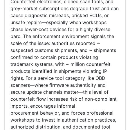
Counterfeit electronics, cloned scan tools, and
grey-market subscriptions degrade trust and can
cause diagnostic misreads, bricked ECUs, or
unsafe repairs—especially when workshops
chase lower-cost devices for a highly diverse
parc. The enforcement environment signals the
scale of the issue: authorities reported ~
suspected customs shipments, and ~ shipments
confirmed to contain products violating
trademark systems, with ~ million counterfeit
products identified in shipments violating IP
rights. For a service tool category like OBD
scanners—where firmware authenticity and
secure update channels matter—this level of
counterfeit flow increases risk of non-compliant
imports, encourages informal
procurement behavior, and forces professional
workshops to invest in authentication practices,
authorized distribution, and documented tool