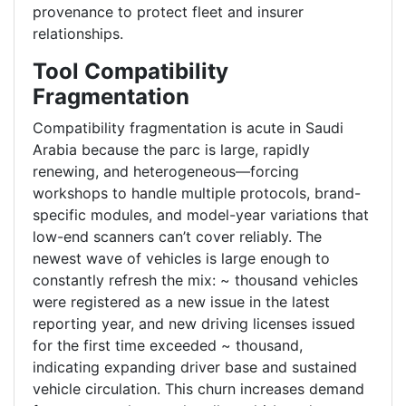
provenance to protect fleet and insurer
relationships.
Tool Compatibility
Fragmentation
Compatibility fragmentation is acute in Saudi
Arabia because the parc is large, rapidly
renewing, and heterogeneous—forcing
workshops to handle multiple protocols, brand-
specific modules, and model-year variations that
low-end scanners can’t cover reliably. The
newest wave of vehicles is large enough to
constantly refresh the mix: ~ thousand vehicles
were registered as a new issue in the latest
reporting year, and new driving licenses issued
for the first time exceeded ~ thousand,
indicating expanding driver base and sustained
vehicle circulation. This churn increases demand