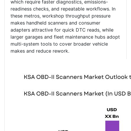
which require faster diagnostics, emissions-
readiness checks, and repeatable workflows. In
these metros, workshop throughput pressure
makes handheld scanners and consumer
adapters attractive for quick DTC reads, while
larger garages and fleet maintenance hubs adopt
multi-system tools to cover broader vehicle
makes and reduce rework.