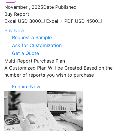
November , 2025
Date Published
Buy Report
Excel
USD 3000
Excel + PDF
USD 4500
Buy Now
Request a Sample
Ask for Customization
Get a Quote
Multi-Report Purchase Plan
A Customized Plan Will be Created Based on the
number of reports you wish to purchase
Enquire Now