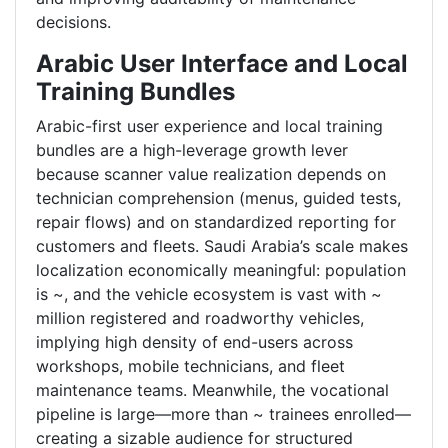
decisions.
Arabic User Interface and Local
Training Bundles
Arabic-first user experience and local training
bundles are a high-leverage growth lever
because scanner value realization depends on
technician comprehension (menus, guided tests,
repair flows) and on standardized reporting for
customers and fleets. Saudi Arabia’s scale makes
localization economically meaningful: population
is ~, and the vehicle ecosystem is vast with ~
million registered and roadworthy vehicles,
implying high density of end-users across
workshops, mobile technicians, and fleet
maintenance teams. Meanwhile, the vocational
pipeline is large—more than ~ trainees enrolled—
creating a sizable audience for structured