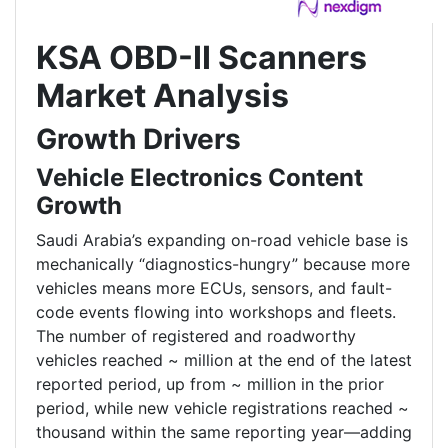
KSA OBD-II Scanners
Market Analysis
Growth Drivers
Vehicle Electronics Content
Growth
Saudi Arabia’s expanding on-road vehicle base is
mechanically “diagnostics-hungry” because more
vehicles means more ECUs, sensors, and fault-
code events flowing into workshops and fleets.
The number of registered and roadworthy
vehicles reached ~ million at the end of the latest
reported period, up from ~ million in the prior
period, while new vehicle registrations reached ~
thousand within the same reporting year—adding