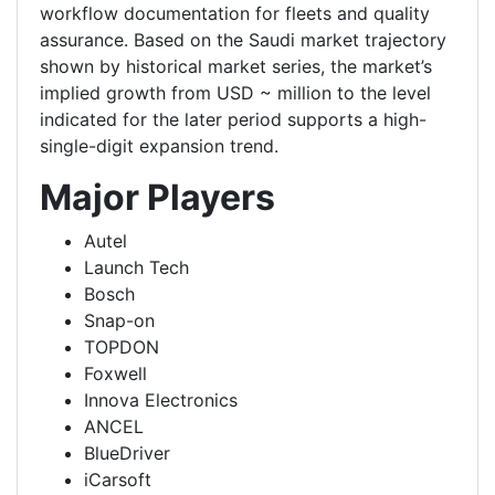
workflow documentation for fleets and quality
assurance. Based on the Saudi market trajectory
shown by historical market series, the market’s
implied growth from USD ~ million to the level
indicated for the later period supports a high-
single-digit expansion trend.
Major Players
Autel
Launch Tech
Bosch
Snap-on
TOPDON
Foxwell
Innova Electronics
ANCEL
BlueDriver
iCarsoft