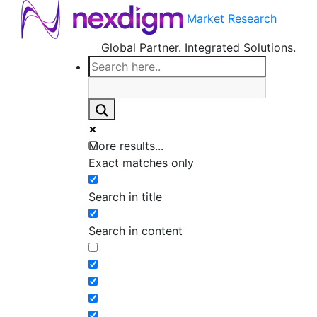
Market Research
Global Partner. Integrated Solutions.
More results...
Exact matches only
Search in title
Search in content