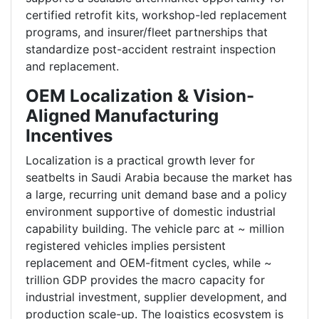
certified retrofit kits, workshop-led replacement
programs, and insurer/fleet partnerships that
standardize post-accident restraint inspection
and replacement.
OEM Localization & Vision-
Aligned Manufacturing
Incentives
Localization is a practical growth lever for
seatbelts in Saudi Arabia because the market has
a large, recurring unit demand base and a policy
environment supportive of domestic industrial
capability building. The vehicle parc at ~ million
registered vehicles implies persistent
replacement and OEM-fitment cycles, while ~
trillion GDP provides the macro capacity for
industrial investment, supplier development, and
production scale-up. The logistics ecosystem is