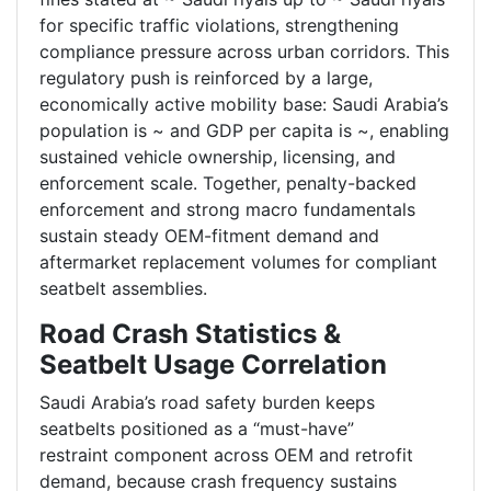
for specific traffic violations, strengthening
compliance pressure across urban corridors. This
regulatory push is reinforced by a large,
economically active mobility base: Saudi Arabia’s
population is ~ and GDP per capita is ~, enabling
sustained vehicle ownership, licensing, and
enforcement scale. Together, penalty-backed
enforcement and strong macro fundamentals
sustain steady OEM-fitment demand and
aftermarket replacement volumes for compliant
seatbelt assemblies.
Road Crash Statistics &
Seatbelt Usage Correlation
Saudi Arabia’s road safety burden keeps
seatbelts positioned as a “must-have”
restraint component across OEM and retrofit
demand, because crash frequency sustains