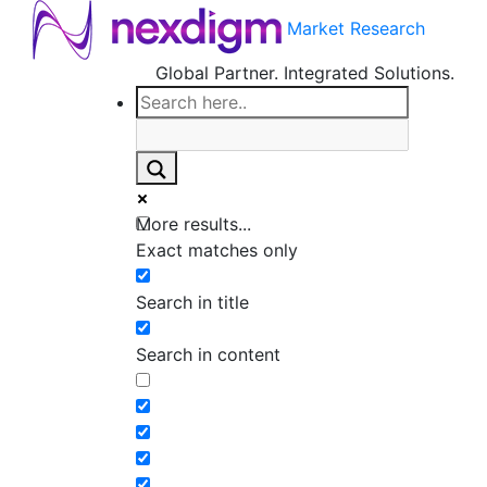
Market Research
Global Partner. Integrated Solutions.
More results...
Exact matches only
Search in title
Search in content