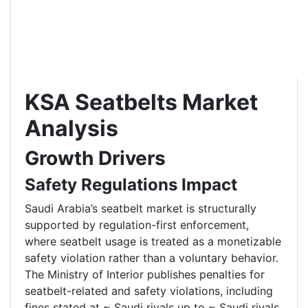
KSA Seatbelts Market
Analysis
Growth Drivers
Safety Regulations Impact
Saudi Arabia’s seatbelt market is structurally
supported by regulation-first enforcement,
where seatbelt usage is treated as a monetizable
safety violation rather than a voluntary behavior.
The Ministry of Interior publishes penalties for
seatbelt-related and safety violations, including
fines stated at ~ Saudi riyals up to ~ Saudi riyals