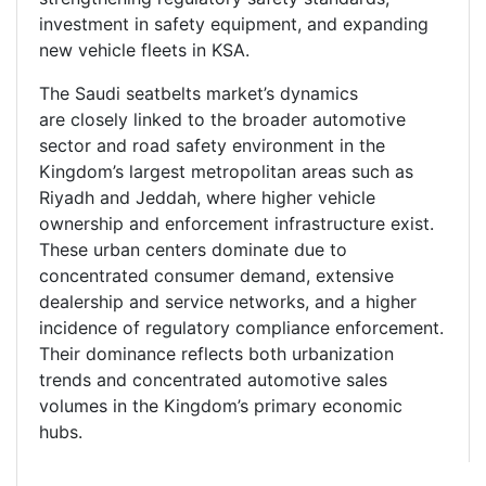
investment in safety equipment, and expanding
new vehicle fleets in KSA.
The Saudi seatbelts market’s dynamics
are closely linked to the broader automotive
sector and road safety environment in the
Kingdom’s largest metropolitan areas such as
Riyadh and Jeddah, where higher vehicle
ownership and enforcement infrastructure exist.
These urban centers dominate due to
concentrated consumer demand, extensive
dealership and service networks, and a higher
incidence of regulatory compliance enforcement.
Their dominance reflects both urbanization
trends and concentrated automotive sales
volumes in the Kingdom’s primary economic
hubs.