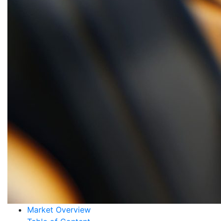
Market Overview