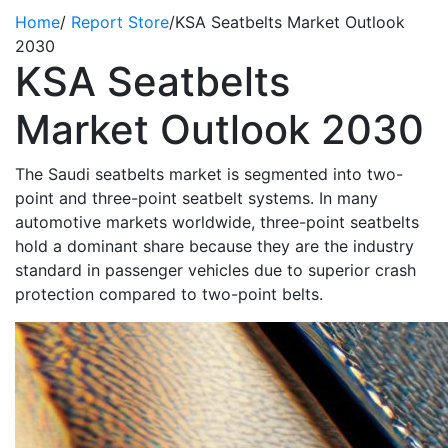
Home
/
Report Store
/
KSA Seatbelts Market Outlook
2030
KSA Seatbelts
Market Outlook 2030
The Saudi seatbelts market is segmented into two-
point and three-point seatbelt systems. In many
automotive markets worldwide, three-point seatbelts
hold a dominant share because they are the industry
standard in passenger vehicles due to superior crash
protection compared to two-point belts.