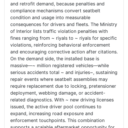
and retrofit demand, because penalties and
compliance mechanisms convert seatbelt
condition and usage into measurable
consequences for drivers and fleets. The Ministry
of Interior lists traffic violation penalties with
fines ranging from ~ riyals to ~ riyals for specific
violations, reinforcing behavioral enforcement
and encouraging corrective action after citations.
On the demand side, the installed base is
massive—~ million registered vehicles—while
serious accidents total ~ and injuries~, sustaining
repair events where seatbelt assemblies may
require replacement due to locking, pretensioner
deployment, webbing damage, or accident-
related diagnostics. With ~ new driving licenses
issued, the active driver pool continues to
expand, increasing road exposure and
enforcement touchpoints. This combination
supports a scalable aftermarket opportunity for