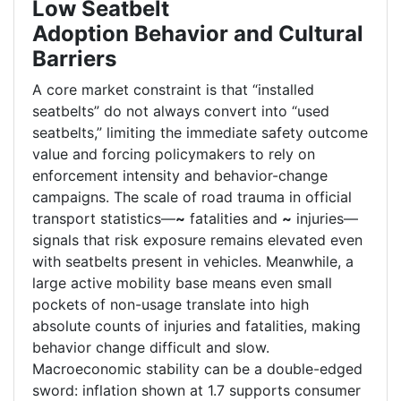
Low Seatbelt
Adoption Behavior and Cultural
Barriers
A core market constraint is that “installed
seatbelts” do not always convert into “used
seatbelts,” limiting the immediate safety outcome
value and forcing policymakers to rely on
enforcement intensity and behavior-change
campaigns. The scale of road trauma in official
transport statistics—
~
fatalities and
~
injuries—
signals that risk exposure remains elevated even
with seatbelts present in vehicles. Meanwhile, a
large active mobility base means even small
pockets of non-usage translate into high
absolute counts of injuries and fatalities, making
behavior change difficult and slow.
Macroeconomic stability can be a double-edged
sword: inflation shown at 1.7 supports consumer