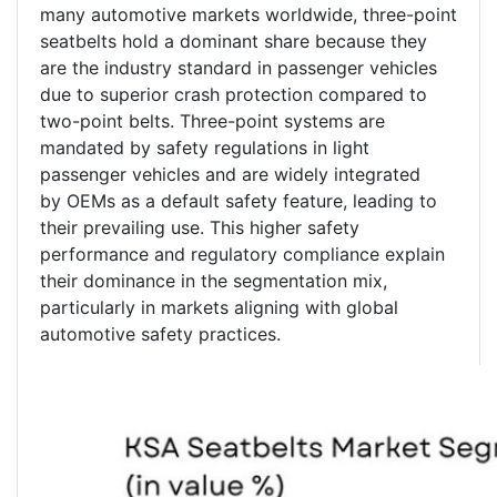
many automotive markets worldwide, three-point
seatbelts hold a dominant share because they
are the industry standard in passenger vehicles
due to superior crash protection compared to
two-point belts. Three-point systems are
mandated by safety regulations in light
passenger vehicles and are widely integrated
by OEMs as a default safety feature, leading to
their prevailing use. This higher safety
performance and regulatory compliance explain
their dominance in the segmentation mix,
particularly in markets aligning with global
automotive safety practices.