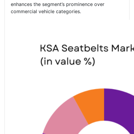
enhances the segment’s prominence over
commercial vehicle categories.