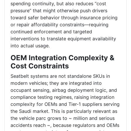
spending continuity, but also reduces “cost
pressure” that might otherwise push drivers
toward safer behavior through insurance pricing
or repair affordability constraints—requiring
continued enforcement and targeted
interventions to translate equipment availability
into actual usage.
OEM Integration Complexity &
Cost Constraints
Seatbelt systems are not standalone SKUs in
modern vehicles; they are integrated into
occupant sensing, airbag deployment logic, and
compliance testing regimes, raising integration
complexity for OEMs and Tier-1 suppliers serving
the Saudi market. This is particularly relevant as
the vehicle parc grows to ~ million and serious
accidents reach ~, because regulators and OEMs