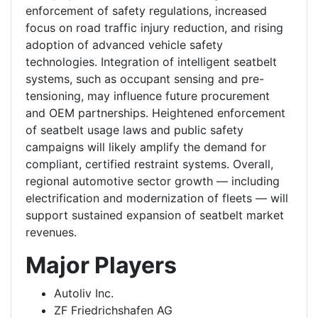
enforcement of safety regulations, increased
focus on road traffic injury reduction, and rising
adoption of advanced vehicle safety
technologies. Integration of intelligent seatbelt
systems, such as occupant sensing and pre-
tensioning, may influence future procurement
and OEM partnerships. Heightened enforcement
of seatbelt usage laws and public safety
campaigns will likely amplify the demand for
compliant, certified restraint systems. Overall,
regional automotive sector growth — including
electrification and modernization of fleets — will
support sustained expansion of seatbelt market
revenues.
Major Players
Autoliv Inc.
ZF Friedrichshafen AG