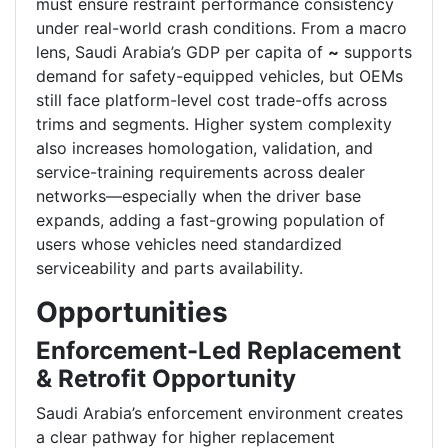
must ensure restraint performance consistency
under real-world crash conditions. From a macro
lens, Saudi Arabia’s GDP per capita of
~
supports
demand for safety-equipped vehicles, but OEMs
still face platform-level cost trade-offs across
trims and segments. Higher system complexity
also increases homologation, validation, and
service-training requirements across dealer
networks—especially when the driver base
expands, adding a fast-growing population of
users whose vehicles need standardized
serviceability and parts availability.
Opportunities
Enforcement-Led Replacement
& Retrofit Opportunity
Saudi Arabia’s enforcement environment creates
a clear pathway for higher replacement