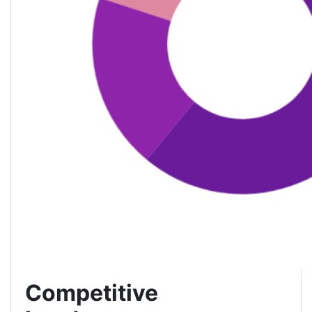
Competitive