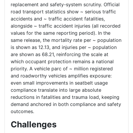
replacement and safety-system scrutiny. Official
road transport statistics show ~ serious traffic
accidents and ~ traffic accident fatalities,
alongside ~ traffic accident injuries (all recorded
values for the same reporting period). In the
same release, the mortality rate per ~ population
is shown as 12.13, and injuries per ~ population
are shown as 68.21, reinforcing the scale at
which occupant protection remains a national
priority. A vehicle parc of ~ million registered
and roadworthy vehicles amplifies exposure:
even small improvements in seatbelt usage
compliance translate into large absolute
reductions in fatalities and trauma load, keeping
demand anchored in both compliance and safety
outcomes.
Challenges