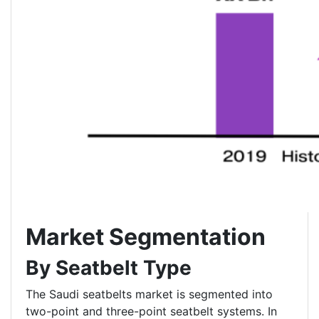
Market Segmentation
By Seatbelt Type
The Saudi seatbelts market is segmented into
two-point and three-point seatbelt systems. In