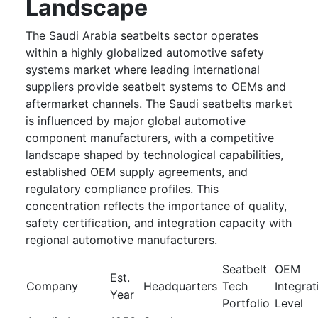
Landscape
The Saudi Arabia seatbelts sector operates
within a highly globalized automotive safety
systems market where leading international
suppliers provide seatbelt systems to OEMs and
aftermarket channels. The Saudi seatbelts market
is influenced by major global automotive
component manufacturers, with a competitive
landscape shaped by technological capabilities,
established OEM supply agreements, and
regulatory compliance profiles. This
concentration reflects the importance of quality,
safety certification, and integration capacity with
regional automotive manufacturers.
Seatbelt
OEM
Est.
Company
Headquarters
Tech
Integrat
Year
Portfolio
Level