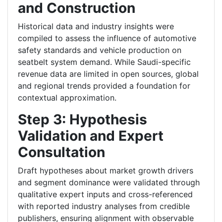
and Construction
Historical data and industry insights were
compiled to assess the influence of automotive
safety standards and vehicle production on
seatbelt system demand. While Saudi-specific
revenue data are limited in open sources, global
and regional trends provided a foundation for
contextual approximation.
Step 3: Hypothesis
Validation and Expert
Consultation
Draft hypotheses about market growth drivers
and segment dominance were validated through
qualitative expert inputs and cross-referenced
with reported industry analyses from credible
publishers, ensuring alignment with observable