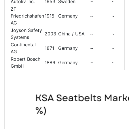
Autoliv Inc.
1953
Sweden
~
~
ZF
Friedrichshafen
1915
Germany
~
~
AG
Joyson Safety
2003
China / USA
~
~
Systems
Continental
1871
Germany
~
~
AG
Robert Bosch
1886
Germany
~
~
GmbH