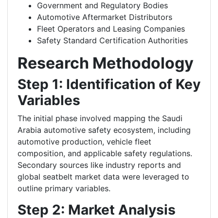
Government and Regulatory Bodies
Automotive Aftermarket Distributors
Fleet Operators and Leasing Companies
Safety Standard Certification Authorities
Research Methodology
Step 1: Identification of Key
Variables
The initial phase involved mapping the Saudi
Arabia automotive safety ecosystem, including
automotive production, vehicle fleet
composition, and applicable safety regulations.
Secondary sources like industry reports and
global seatbelt market data were leveraged to
outline primary variables.
Step 2: Market Analysis