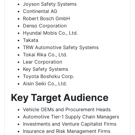
Joyson Safety Systems
Continental AG
Robert Bosch GmbH
Denso Corporation
Hyundai Mobis Co., Ltd.
Takata
TRW Automotive Safety Systems
Tokai Rika Co., Ltd.
Lear Corporation
Key Safety Systems
Toyota Boshoku Corp.
Aisin Seiki Co., Ltd.
Key Target Audience
Vehicle OEMs and Procurement Heads
Automotive Tier-1 Supply Chain Managers
Investments and Venture Capitalist Firms
Insurance and Risk Management Firms