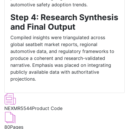
automotive safety adoption trends.
Step 4: Research Synthesis
and Final Output
Compiled insights were triangulated across
global seatbelt market reports, regional
automotive data, and regulatory frameworks to
produce a coherent and research-validated
narrative. Emphasis was placed on integrating
publicly available data with authoritative
projections.
NEXMR5544
Product Code
80
Pages