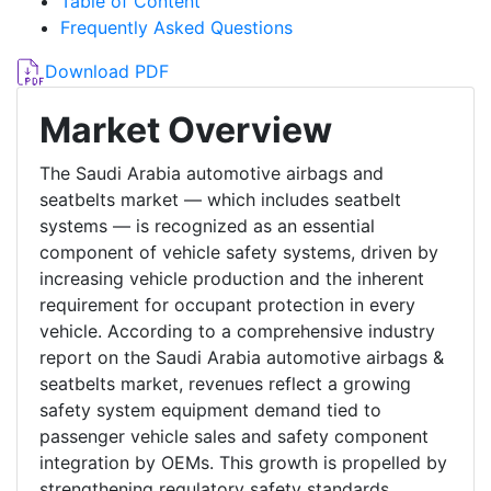
Table of Content
Frequently Asked Questions
Download PDF
Market Overview
The Saudi Arabia automotive airbags and
seatbelts market — which includes seatbelt
systems — is recognized as an essential
component of vehicle safety systems, driven by
increasing vehicle production and the inherent
requirement for occupant protection in every
vehicle. According to a comprehensive industry
report on the Saudi Arabia automotive airbags &
seatbelts market, revenues reflect a growing
safety system equipment demand tied to
passenger vehicle sales and safety component
integration by OEMs. This growth is propelled by
strengthening regulatory safety standards,