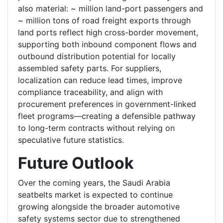
also material: ~ million land-port passengers and
~ million tons of road freight exports through
land ports reflect high cross-border movement,
supporting both inbound component flows and
outbound distribution potential for locally
assembled safety parts. For suppliers,
localization can reduce lead times, improve
compliance traceability, and align with
procurement preferences in government-linked
fleet programs—creating a defensible pathway
to long-term contracts without relying on
speculative future statistics.
Future Outlook
Over the coming years, the Saudi Arabia
seatbelts market is expected to continue
growing alongside the broader automotive
safety systems sector due to strengthened