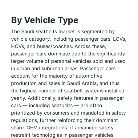
By Vehicle Type
The Saudi seatbelts market is segmented by
vehicle category, including passenger cars, LCVs,
HCVs, and buses/coaches. Across these,
passenger cars dominate due to the significantly
larger volume of personal vehicles sold and used
in urban and suburban areas. Passenger cars
account for the majority of automotive
production and sales in Saudi Arabia, and thus
the highest number of seatbelt systems installed
yearly. Additionally, safety features in passenger
cars — including seatbelts — are often
prioritized by consumers and mandated in safety
regulations, further reinforcing their dominant
share. OEM integrations of advanced safety
restraint technologies in passenger vehicles