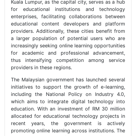
Kuala Lumpur, as the capital city, serves as a hub
for educational institutions and technology
enterprises, facilitating collaborations between
educational content developers and platform
providers. Additionally, these cities benefit from
a larger population of potential users who are
increasingly seeking online learning opportunities
for academic and professional advancement,
thus intensifying competition among service
providers in these regions.
The Malaysian government has launched several
initiatives to support the growth of e-learning,
including the National Policy on Industry 4.0,
which aims to integrate digital technology into
education. With an investment of RM 30 million
allocated for educational technology projects in
recent years, the government is actively
promoting online learning across institutions. The