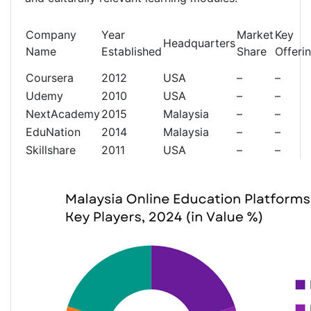
Company
Year
Market
Key
Headquarters
Name
Established
Share
Offeri
Coursera
2012
USA
–
–
Udemy
2010
USA
–
–
NextAcademy
2015
Malaysia
–
–
EduNation
2014
Malaysia
–
–
Skillshare
2011
USA
–
–