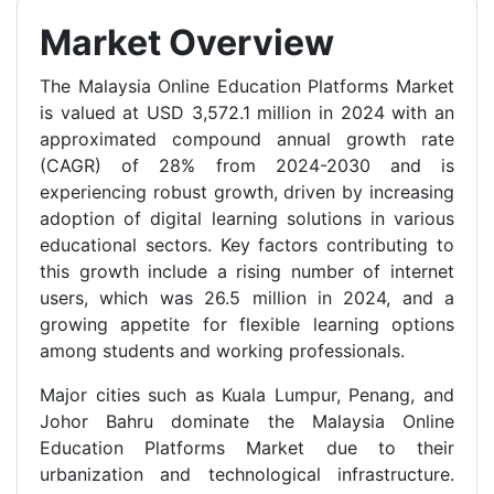
Market Overview
The Malaysia Online Education Platforms Market
is valued at USD 3,572.1 million in 2024 with an
approximated compound annual growth rate
(CAGR) of 28% from 2024-2030 and is
experiencing robust growth, driven by increasing
adoption of digital learning solutions in various
educational sectors. Key factors contributing to
this growth include a rising number of internet
users, which was 26.5 million in 2024, and a
growing appetite for flexible learning options
among students and working professionals.
Major cities such as Kuala Lumpur, Penang, and
Johor Bahru dominate the Malaysia Online
Education Platforms Market due to their
urbanization and technological infrastructure.