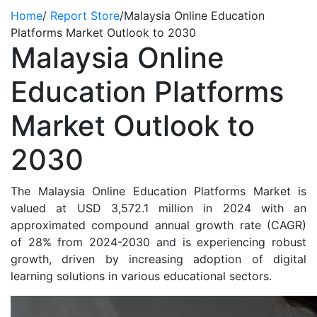
Home
/
Report Store
/
Malaysia Online Education
Platforms Market Outlook to 2030
Malaysia Online
Education Platforms
Market Outlook to
2030
The Malaysia Online Education Platforms Market is
valued at USD 3,572.1 million in 2024 with an
approximated compound annual growth rate (CAGR)
of 28% from 2024-2030 and is experiencing robust
growth, driven by increasing adoption of digital
learning solutions in various educational sectors.