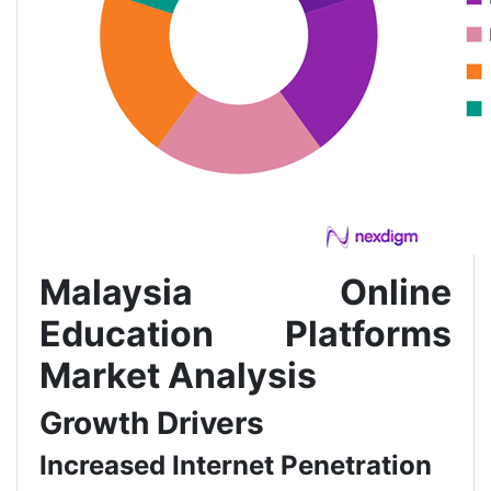
Malaysia Online
Education Platforms
Market Analysis
Growth Drivers
Increased Internet Penetration