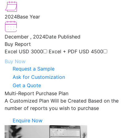
2024
Base Year
December , 2024
Date Published
Buy Report
Excel
USD 3000
Excel + PDF
USD 4500
Buy Now
Request a Sample
Ask for Customization
Get a Quote
Multi-Report Purchase Plan
A Customized Plan Will be Created Based on the
number of reports you wish to purchase
Enquire Now