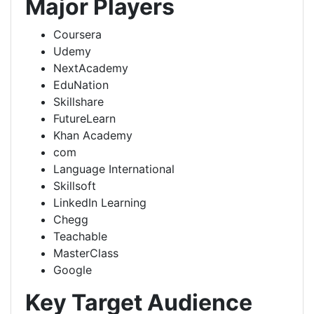
Major Players
Coursera
Udemy
NextAcademy
EduNation
Skillshare
FutureLearn
Khan Academy
com
Language International
Skillsoft
LinkedIn Learning
Chegg
Teachable
MasterClass
Google
Key Target Audience