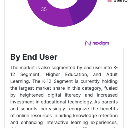
By End User
The market is also segmented by end user into K-
12 Segment, Higher Education, and Adult
Learning. The K-12 Segment is currently holding
the largest market share in this category, fueled
by heightened digital literacy and increased
investment in educational technology. As parents
and schools increasingly recognize the benefits
of online resources in aiding knowledge retention
and enhancing interactive learning experiences,