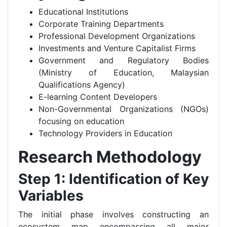
Educational Institutions
Corporate Training Departments
Professional Development Organizations
Investments and Venture Capitalist Firms
Government and Regulatory Bodies
(Ministry of Education, Malaysian
Qualifications Agency)
E-learning Content Developers
Non-Governmental Organizations (NGOs)
focusing on education
Technology Providers in Education
Research Methodology
Step 1: Identification of Key
Variables
The initial phase involves constructing an
ecosystem map encompassing all major