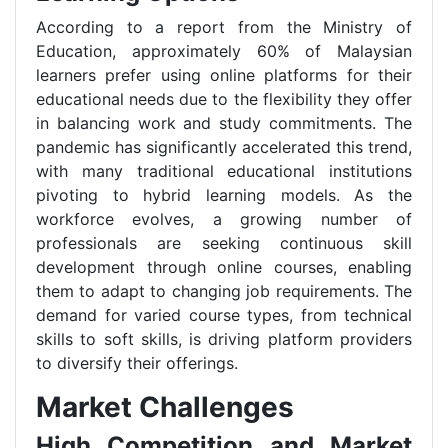
According to a report from the Ministry of
Education, approximately 60% of Malaysian
learners prefer using online platforms for their
educational needs due to the flexibility they offer
in balancing work and study commitments. The
pandemic has significantly accelerated this trend,
with many traditional educational institutions
pivoting to hybrid learning models. As the
workforce evolves, a growing number of
professionals are seeking continuous skill
development through online courses, enabling
them to adapt to changing job requirements. The
demand for varied course types, from technical
skills to soft skills, is driving platform providers
to diversify their offerings.
Market Challenges
High Competition and Market