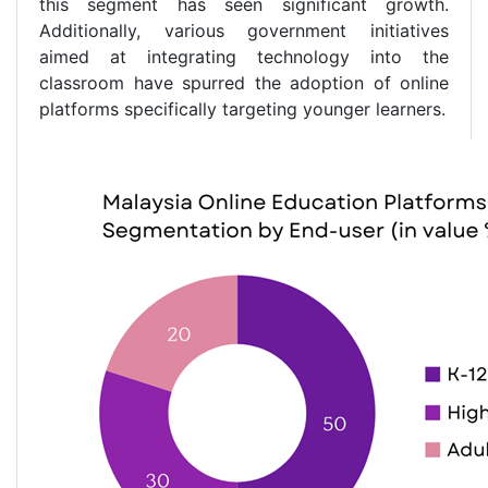
this segment has seen significant growth.
Additionally, various government initiatives
aimed at integrating technology into the
classroom have spurred the adoption of online
platforms specifically targeting younger learners.