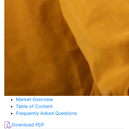
Market Overview
Table of Content
Frequently Asked Questions
Download PDF