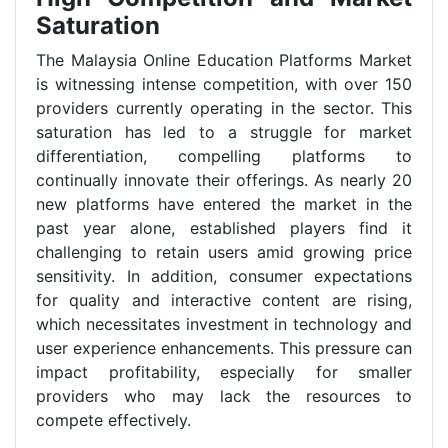
Saturation
The Malaysia Online Education Platforms Market
is witnessing intense competition, with over 150
providers currently operating in the sector. This
saturation has led to a struggle for market
differentiation, compelling platforms to
continually innovate their offerings. As nearly 20
new platforms have entered the market in the
past year alone, established players find it
challenging to retain users amid growing price
sensitivity. In addition, consumer expectations
for quality and interactive content are rising,
which necessitates investment in technology and
user experience enhancements. This pressure can
impact profitability, especially for smaller
providers who may lack the resources to
compete effectively.