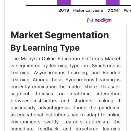
Market Segmentation
By Learning Type
The Malaysia Online Education Platforms Market
is segmented by learning type into Synchronous
Learning, Asynchronous Learning, and Blended
Learning. Among these, Synchronous Learning is
currently dominating the market share. This sub-
segment focuses on real-time interaction
between instructors and students, making it
particularly advantageous during the pandemic
as educational institutions had to adapt to online
environments swiftly. Learners appreciate the
immediate feedback and structured learning