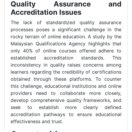
Quality Assurance and
Accreditation Issues
The lack of standardized quality assurance
processes poses a significant challenge in the
rocky terrain of online education. A study by the
Malaysian Qualifications Agency highlights that
only 40% of online courses offered adhere to
established accreditation standards. This
inconsistency in quality raises concerns among
learners regarding the credibility of certifications
obtained through these platforms. To counter
this challenge, educational institutions and online
providers need to collaborate more closely,
develop comprehensive quality frameworks, and
seek to establish more clearly defined
accreditation pathways to ensure educational
effectiveness and trust.