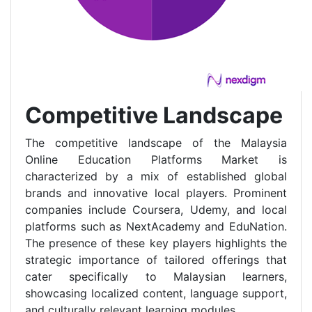
Competitive Landscape
The competitive landscape of the Malaysia
Online Education Platforms Market is
characterized by a mix of established global
brands and innovative local players. Prominent
companies include Coursera, Udemy, and local
platforms such as NextAcademy and EduNation.
The presence of these key players highlights the
strategic importance of tailored offerings that
cater specifically to Malaysian learners,
showcasing localized content, language support,
and culturally relevant learning modules.