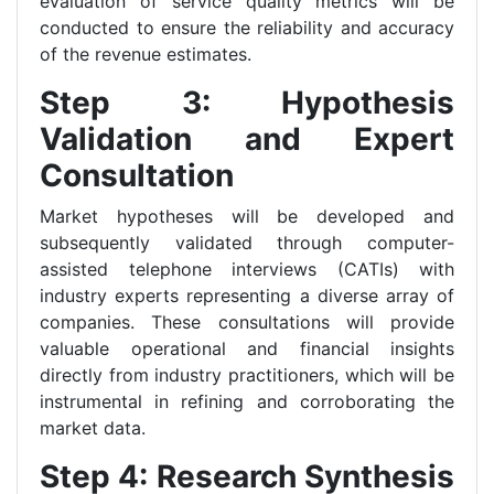
evaluation of service quality metrics will be
conducted to ensure the reliability and accuracy
of the revenue estimates.
Step 3: Hypothesis
Validation and Expert
Consultation
Market hypotheses will be developed and
subsequently validated through computer-
assisted telephone interviews (CATIs) with
industry experts representing a diverse array of
companies. These consultations will provide
valuable operational and financial insights
directly from industry practitioners, which will be
instrumental in refining and corroborating the
market data.
Step 4: Research Synthesis