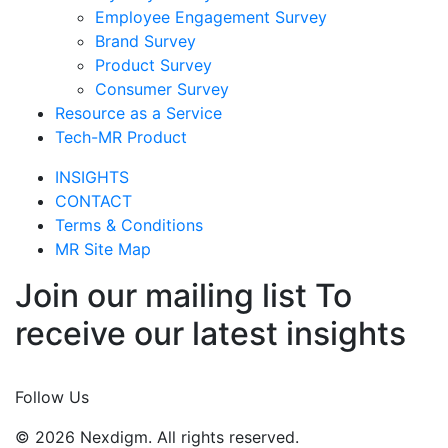
Employee Engagement Survey
Brand Survey
Product Survey
Consumer Survey
Resource as a Service
Tech-MR Product
INSIGHTS
CONTACT
Terms & Conditions
MR Site Map
Join our mailing list To
receive our latest insights
Join Now
Follow Us
© 2026 Nexdigm. All rights reserved.