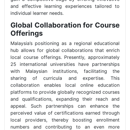
and effective learning experiences tailored to
individual learner needs.
Global Collaboration for Course
Offerings
Malaysia’s positioning as a regional educational
hub allows for global collaborations that enrich
local course offerings. Presently, approximately
25 international universities have partnerships
with Malaysian institutions, facilitating the
sharing of curricula and expertise. This
collaboration enables local online education
platforms to provide globally recognized courses
and qualifications, expanding their reach and
appeal. Such partnerships can enhance the
perceived value of certifications earned through
local providers, thereby boosting enrollment
numbers and contributing to an even more