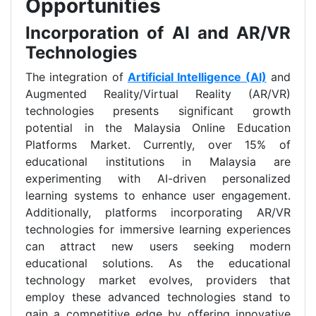
Opportunities
Incorporation of AI and AR/VR
Technologies
The integration of
Artificial Intelligence (AI)
and
Augmented Reality/Virtual Reality (AR/VR)
technologies presents significant growth
potential in the Malaysia Online Education
Platforms Market. Currently, over 15% of
educational institutions in Malaysia are
experimenting with AI-driven personalized
learning systems to enhance user engagement.
Additionally, platforms incorporating AR/VR
technologies for immersive learning experiences
can attract new users seeking modern
educational solutions. As the educational
technology market evolves, providers that
employ these advanced technologies stand to
gain a competitive edge by offering innovative