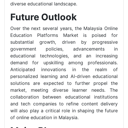
diverse educational landscape.
Future Outlook
Over the next several years, the Malaysia Online
Education Platforms Market is poised for
substantial growth, driven by progressive
government policies, advancements in
educational technologies, and an increasing
demand for upskilling among professionals.
Anticipated innovations in the realm of
personalized learning and AI-driven educational
solutions are expected to further propel the
market, meeting diverse learner needs. The
collaboration between educational institutions
and tech companies to refine content delivery
will also play a critical role in shaping the future
of online education in Malaysia.