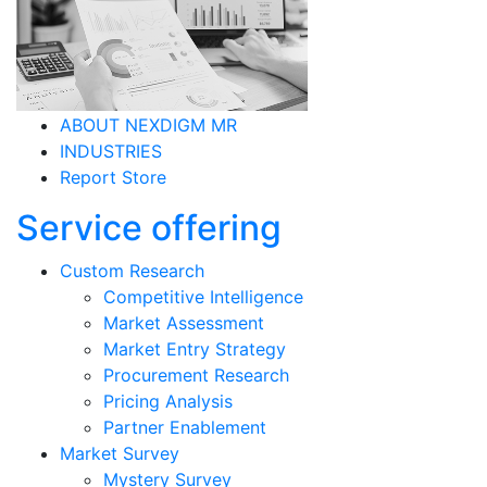
ABOUT NEXDIGM MR
INDUSTRIES
Report Store
Service offering
Custom Research
Competitive Intelligence
Market Assessment
Market Entry Strategy
Procurement Research
Pricing Analysis
Partner Enablement
Market Survey
Mystery Survey