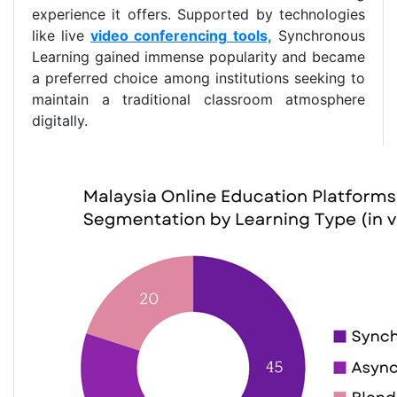
experience it offers. Supported by technologies
like live
video conferencing
tools,
Synchronous
Learning gained immense popularity and became
a preferred choice among institutions seeking to
maintain a traditional classroom atmosphere
digitally.