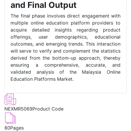
and Final Output
The final phase involves direct engagement with
multiple online education platform providers to
acquire detailed insights regarding product
offerings, user demographics, educational
outcomes, and emerging trends. This interaction
will serve to verify and complement the statistics
derived from the bottom-up approach, thereby
ensuring a comprehensive, accurate, and
validated analysis of the Malaysia Online
Education Platforms Market.
NEXMR5069
Product Code
80
Pages