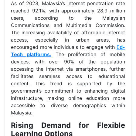
As of 2023, Malaysia’s internet penetration rate
reached 92.1%, with approximately 28.9 million
users, according to the Malaysian
Communications and Multimedia Commission.
The increasing availability of affordable internet
access, especially in urban areas, has
encouraged more individuals to engage with
E
d-
Tech platforms.
The proliferation of mobile
devices, with over 90% of the population
accessing the internet via smartphones, further
facilitates seamless access to educational
content. This trend is supported by the
government’s commitment to enhancing digital
infrastructure, making online education more
accessible to diverse demographics within
Malaysia.
Rising Demand for Flexible
Learning Options