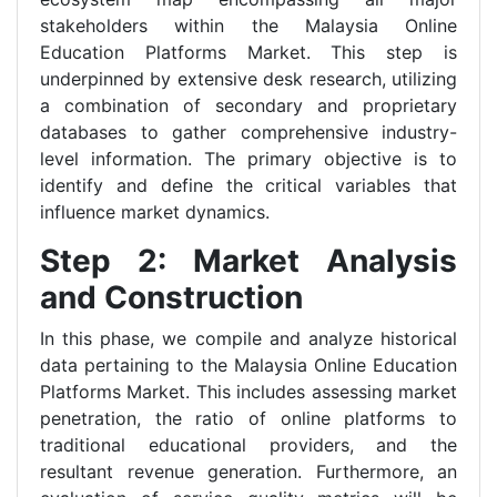
stakeholders within the Malaysia Online
Education Platforms Market. This step is
underpinned by extensive desk research, utilizing
a combination of secondary and proprietary
databases to gather comprehensive industry-
level information. The primary objective is to
identify and define the critical variables that
influence market dynamics.
Step 2: Market Analysis
and Construction
In this phase, we compile and analyze historical
data pertaining to the Malaysia Online Education
Platforms Market. This includes assessing market
penetration, the ratio of online platforms to
traditional educational providers, and the
resultant revenue generation. Furthermore, an