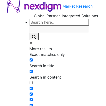
Market Research
Global Partner. Integrated Solutions.
More results...
Exact matches only
Search in title
Search in content