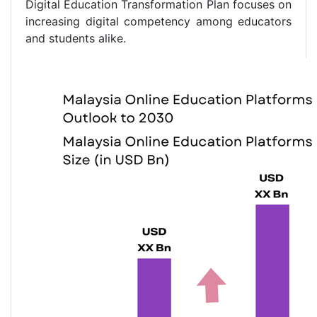
Digital Education Transformation Plan focuses on
increasing digital competency among educators
and students alike.