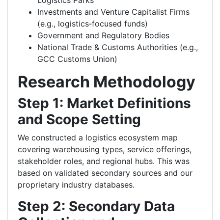
Logistics Parks
Investments and Venture Capitalist Firms
(e.g., logistics‑focused funds)
Government and Regulatory Bodies
National Trade & Customs Authorities (e.g.,
GCC Customs Union)
Research Methodology
Step 1: Market Definitions
and Scope Setting
We constructed a logistics ecosystem map
covering warehousing types, service offerings,
stakeholder roles, and regional hubs. This was
based on validated secondary sources and our
proprietary industry databases.
Step 2: Secondary Data