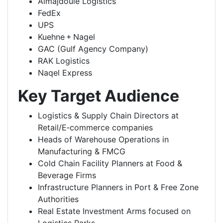
Almajdouie Logistics
FedEx
UPS
Kuehne + Nagel
GAC (Gulf Agency Company)
RAK Logistics
Naqel Express
Key Target Audience
Logistics & Supply Chain Directors at
Retail/E‑commerce companies
Heads of Warehouse Operations in
Manufacturing & FMCG
Cold Chain Facility Planners at Food &
Beverage Firms
Infrastructure Planners in Port & Free Zone
Authorities
Real Estate Investment Arms focused on