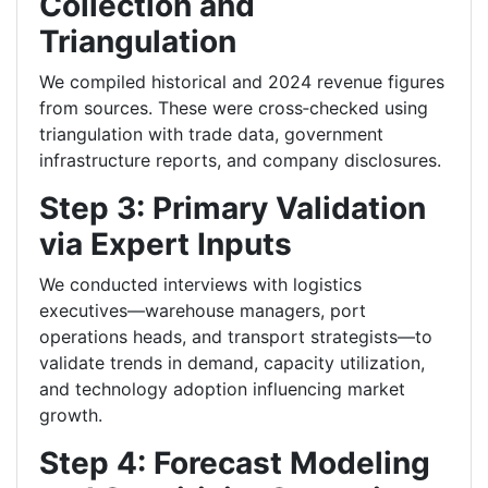
Collection and
Triangulation
We compiled historical and 2024 revenue figures
from sources. These were cross‑checked using
triangulation with trade data, government
infrastructure reports, and company disclosures.
Step 3: Primary Validation
via Expert Inputs
We conducted interviews with logistics
executives—warehouse managers, port
operations heads, and transport strategists—to
validate trends in demand, capacity utilization,
and technology adoption influencing market
growth.
Step 4: Forecast Modeling