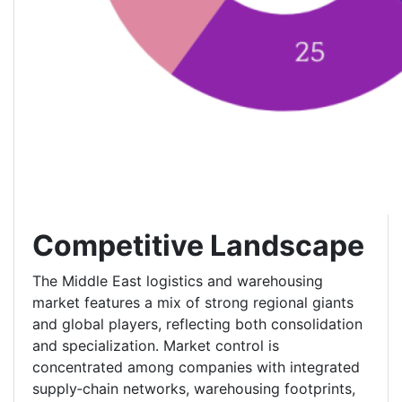
Competitive Landscape
The Middle East logistics and warehousing
market features a mix of strong regional giants
and global players, reflecting both consolidation
and specialization. Market control is
concentrated among companies with integrated
supply‑chain networks, warehousing footprints,