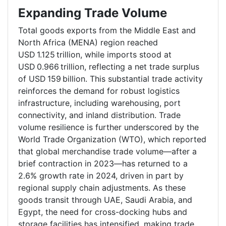
Expanding Trade Volume
Total goods exports from the Middle East and
North Africa (MENA) region reached
USD 1.125 trillion, while imports stood at
USD 0.966 trillion, reflecting a net trade surplus
of USD 159 billion. This substantial trade activity
reinforces the demand for robust logistics
infrastructure, including warehousing, port
connectivity, and inland distribution. Trade
volume resilience is further underscored by the
World Trade Organization (WTO), which reported
that global merchandise trade volume—after a
brief contraction in 2023—has returned to a
2.6% growth rate in 2024, driven in part by
regional supply chain adjustments. As these
goods transit through UAE, Saudi Arabia, and
Egypt, the need for cross-docking hubs and
storage facilities has intensified, making trade