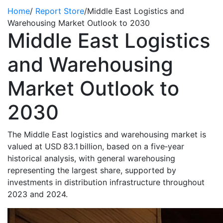
Home
/
Report Store
/
Middle East Logistics and
Warehousing Market Outlook to 2030
Middle East Logistics
and Warehousing
Market Outlook to
2030
The Middle East logistics and warehousing market is
valued at USD 83.1 billion, based on a five‑year
historical analysis, with general warehousing
representing the largest share, supported by
investments in distribution infrastructure throughout
2023 and 2024.