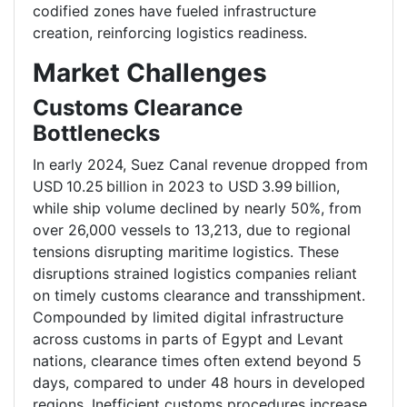
codified zones have fueled infrastructure
creation, reinforcing logistics readiness.
Market Challenges
Customs Clearance
Bottlenecks
In early 2024, Suez Canal revenue dropped from
USD 10.25 billion in 2023 to USD 3.99 billion,
while ship volume declined by nearly 50%, from
over 26,000 vessels to 13,213, due to regional
tensions disrupting maritime logistics. These
disruptions strained logistics companies reliant
on timely customs clearance and transshipment.
Compounded by limited digital infrastructure
across customs in parts of Egypt and Levant
nations, clearance times often extend beyond 5
days, compared to under 48 hours in developed
regions. Inefficient customs procedures increase