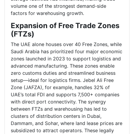
volume one of the strongest demand-side
factors for warehousing growth.
Expansion of Free Trade Zones
(FTZs)
The UAE alone houses over 40 Free Zones, while
Saudi Arabia has prioritized four major economic
zones launched in 2023 to support logistics and
advanced manufacturing. These zones enable
zero customs duties and streamlined business
setup—ideal for logistics firms. Jebel Ali Free
Zone (JAFZA), for example, handles 32% of
UAE’s total FDI and supports 7,500+ companies
with direct port connectivity. The synergy
between FTZs and warehousing has led to
clusters of distribution centers in Dubai,
Dammam, and Sohar, where land lease prices are
subsidized to attract operators. These legally