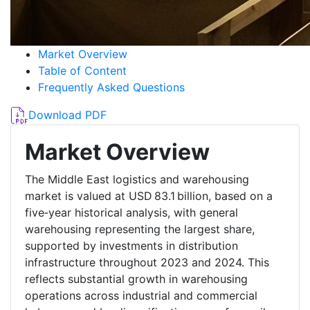
Market Overview
Table of Content
Frequently Asked Questions
Download PDF
Market Overview
The Middle East logistics and warehousing
market is valued at USD 83.1 billion, based on a
five‑year historical analysis, with general
warehousing representing the largest share,
supported by investments in distribution
infrastructure throughout 2023 and 2024. This
reflects substantial growth in warehousing
operations across industrial and commercial