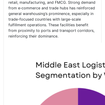
retail, manufacturing, and FMCG. Strong demand
from e‑commerce and trade hubs has reinforced
general warehousing’s prominence, especially in
trade-focused countries with large-scale
fulfillment operations. These facilities benefit
from proximity to ports and transport corridors,
reinforcing their dominance.