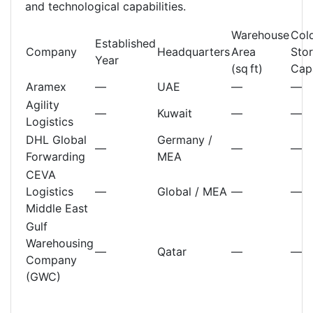
and technological capabilities.
Warehouse
Col
Established
Company
Headquarters
Area
Sto
Year
(sq ft)
Cap
Aramex
—
UAE
—
—
Agility
—
Kuwait
—
—
Logistics
DHL Global
Germany /
—
—
—
Forwarding
MEA
CEVA
Logistics
—
Global / MEA
—
—
Middle East
Gulf
Warehousing
—
Qatar
—
—
Company
(GWC)