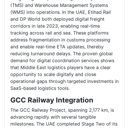
(TMS) and Warehouse Management Systems
(WMS) into operations. In the UAE, Etihad Rail
and DP World both deployed digital freight
corridors in late 2023, enabling real-time
tracking across rail and sea. These platforms
address fragmentation in customs processing
and enable real-time ETA updates, thereby
reducing turnaround delays. The proven global
demand for digital coordination services shows
that Middle East logistics players have a clear
opportunity to scale digitally and close
operational gaps through targeted investments in
SaaS-based logistics tools.
GCC Railway Integration
The GCC Railway Project, spanning 2,177 km, is
advancing rapidly with several tangible
milestones. The UAE completed Stage Two of its