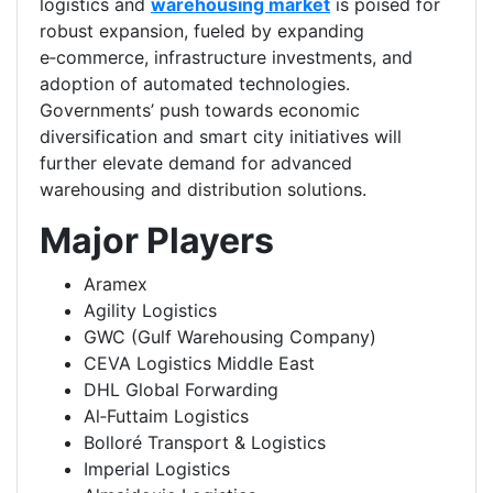
logistics and
warehousing market
is poised for
robust expansion, fueled by expanding
e‑commerce, infrastructure investments, and
adoption of automated technologies.
Governments’ push towards economic
diversification and smart city initiatives will
further elevate demand for advanced
warehousing and distribution solutions.
Major Players
Aramex
Agility Logistics
GWC (Gulf Warehousing Company)
CEVA Logistics Middle East
DHL Global Forwarding
Al‑Futtaim Logistics
Bolloré Transport & Logistics
Imperial Logistics