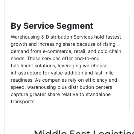
By Service Segment
Warehousing & Distribution Services hold fastest
growth and increasing share because of rising
demand from e‑commerce, retail, and cold chain
needs. These services offer end‑to‑end
fulfillment solutions, leveraging warehouse
infrastructure for value‑addition and last‑mile
readiness. As companies rely on efficiency and
speed, warehousing plus distribution centers
capture greater share relative to standalone
transports.