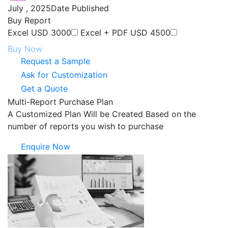
July , 2025
Date Published
Buy Report
Excel
USD 3000
Excel + PDF
USD 4500
Buy Now
Request a Sample
Ask for Customization
Get a Quote
Multi-Report Purchase Plan
A Customized Plan Will be Created Based on the
number of reports you wish to purchase
Enquire Now