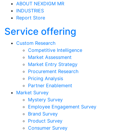
ABOUT NEXDIGM MR
INDUSTRIES
Report Store
Service offering
Custom Research
Competitive Intelligence
Market Assessment
Market Entry Strategy
Procurement Research
Pricing Analysis
Partner Enablement
Market Survey
Mystery Survey
Employee Engagement Survey
Brand Survey
Product Survey
Consumer Survey