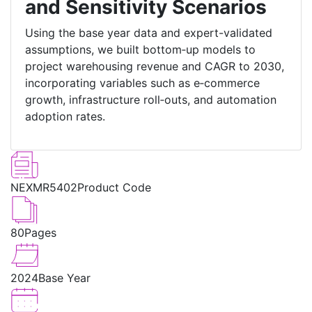
and Sensitivity Scenarios
Using the base year data and expert-validated
assumptions, we built bottom‑up models to
project warehousing revenue and CAGR to 2030,
incorporating variables such as e‑commerce
growth, infrastructure roll‑outs, and automation
adoption rates.
NEXMR5402
Product Code
80
Pages
2024
Base Year