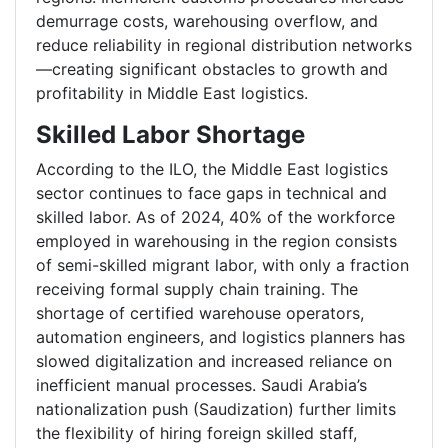
demurrage costs, warehousing overflow, and
reduce reliability in regional distribution networks
—creating significant obstacles to growth and
profitability in Middle East logistics.
Skilled Labor Shortage
According to the ILO, the Middle East logistics
sector continues to face gaps in technical and
skilled labor. As of 2024, 40% of the workforce
employed in warehousing in the region consists
of semi-skilled migrant labor, with only a fraction
receiving formal supply chain training. The
shortage of certified warehouse operators,
automation engineers, and logistics planners has
slowed digitalization and increased reliance on
inefficient manual processes. Saudi Arabia’s
nationalization push (Saudization) further limits
the flexibility of hiring foreign skilled staff,