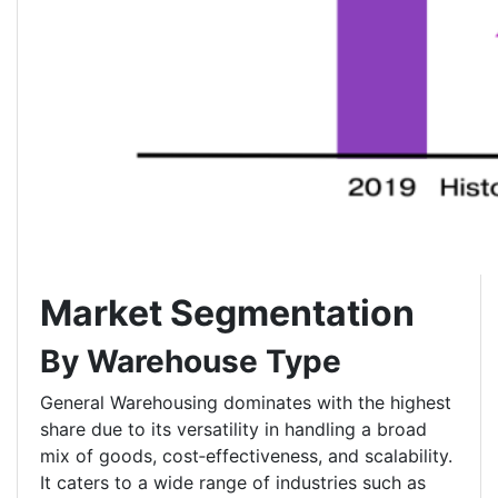
Market Segmentation
By Warehouse Type
General Warehousing dominates with the highest
share due to its versatility in handling a broad
mix of goods, cost‑effectiveness, and scalability.
It caters to a wide range of industries such as