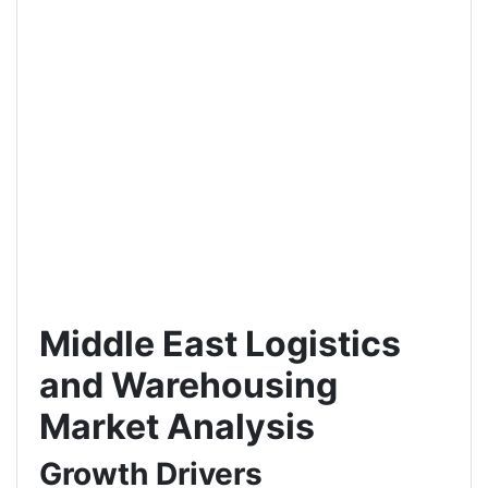
Middle East Logistics
and Warehousing
Market Analysis
Growth Drivers