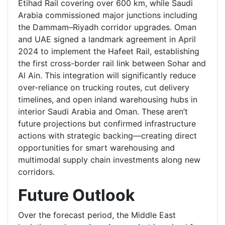
Etihad Rail covering over 600 km, while Saudi
Arabia commissioned major junctions including
the Dammam–Riyadh corridor upgrades. Oman
and UAE signed a landmark agreement in April
2024 to implement the Hafeet Rail, establishing
the first cross-border rail link between Sohar and
Al Ain. This integration will significantly reduce
over-reliance on trucking routes, cut delivery
timelines, and open inland warehousing hubs in
interior Saudi Arabia and Oman. These aren’t
future projections but confirmed infrastructure
actions with strategic backing—creating direct
opportunities for smart warehousing and
multimodal supply chain investments along new
corridors.
Future Outlook
Over the forecast period, the Middle East