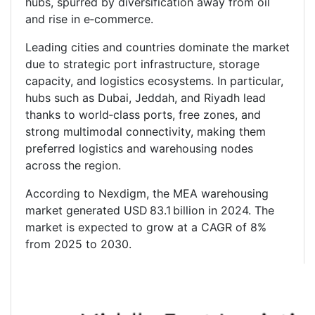
hubs, spurred by diversification away from oil
and rise in e‑commerce.
Leading cities and countries dominate the market
due to strategic port infrastructure, storage
capacity, and logistics ecosystems. In particular,
hubs such as Dubai, Jeddah, and Riyadh lead
thanks to world‑class ports, free zones, and
strong multimodal connectivity, making them
preferred logistics and warehousing nodes
across the region.
According to Nexdigm, the MEA warehousing
market generated USD 83.1 billion in 2024. The
market is expected to grow at a CAGR of 8%
from 2025 to 2030.