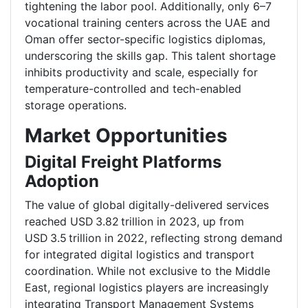
tightening the labor pool. Additionally, only 6–7
vocational training centers across the UAE and
Oman offer sector-specific logistics diplomas,
underscoring the skills gap. This talent shortage
inhibits productivity and scale, especially for
temperature-controlled and tech-enabled
storage operations.
Market Opportunities
Digital Freight Platforms
Adoption
The value of global digitally-delivered services
reached USD 3.82 trillion in 2023, up from
USD 3.5 trillion in 2022, reflecting strong demand
for integrated digital logistics and transport
coordination. While not exclusive to the Middle
East, regional logistics players are increasingly
integrating Transport Management Systems