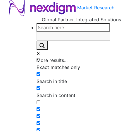
Market Research
Global Partner. Integrated Solutions.
More results...
Exact matches only
Search in title
Search in content