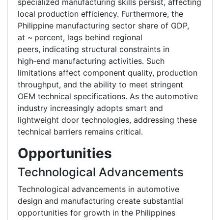
specialized manufacturing skills persist, affecting
local production efficiency. Furthermore, the
Philippine manufacturing sector share of GDP,
at ~ percent, lags behind regional
peers, indicating structural constraints in
high‑end manufacturing activities. Such
limitations affect component quality, production
throughput, and the ability to meet stringent
OEM technical specifications. As the automotive
industry increasingly adopts smart and
lightweight door technologies, addressing these
technical barriers remains critical.
Opportunities
Technological Advancements
Technological advancements in automotive
design and manufacturing create substantial
opportunities for growth in the Philippines