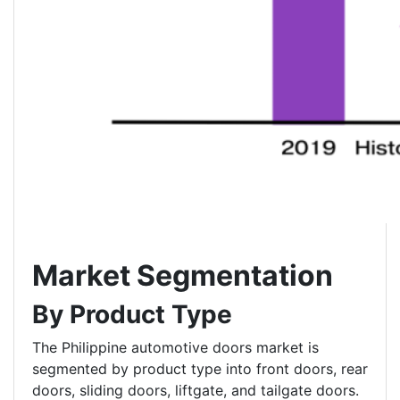
Market Segmentation
By Product Type
The Philippine automotive doors market is
segmented by product type into front doors, rear
doors, sliding doors, liftgate, and tailgate doors.