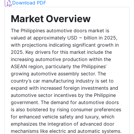
Download PDF
Market Overview
The Philippines automotive doors market is
valued at approximately USD ~ billion in 2025,
with projections indicating significant growth in
2025. Key drivers for this market include the
increasing automotive production within the
ASEAN region, particularly the Philippines’
growing automotive assembly sector. The
country’s car manufacturing industry is set to
expand with increased foreign investments and
automotive sector incentives by the Philippine
government. The demand for automotive doors
is also bolstered by rising consumer preferences
for enhanced vehicle safety and luxury, which
emphasizes the integration of advanced door
mechanisms like electric and automatic systems.