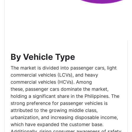
By Vehicle Type
The market is divided into passenger cars, light
commercial vehicles (LCVs), and heavy
commercial vehicles (HCVs). Among
these, passenger cars dominate the market,
holding a significant share in the Philippines. The
strong preference for passenger vehicles is
attributed to the growing middle class,
urbanization, and increasing disposable income,
which have expanded the customer base.
Additionally, rising consumer awareness of safety