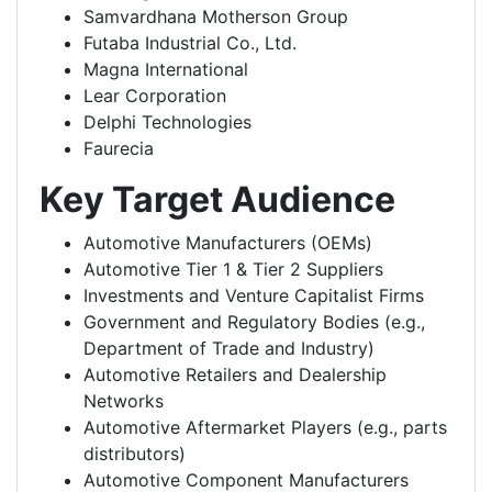
Samvardhana Motherson Group
Futaba Industrial Co., Ltd.
Magna International
Lear Corporation
Delphi Technologies
Faurecia
Key Target Audience
Automotive Manufacturers (OEMs)
Automotive Tier 1 & Tier 2 Suppliers
Investments and Venture Capitalist Firms
Government and Regulatory Bodies (e.g.,
Department of Trade and Industry)
Automotive Retailers and Dealership
Networks
Automotive Aftermarket Players (e.g., parts
distributors)
Automotive Component Manufacturers