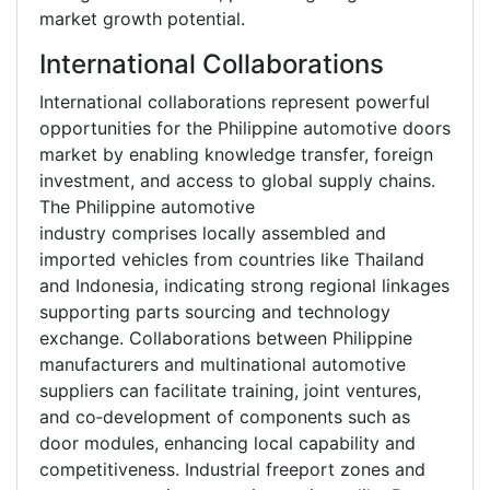
market growth potential.
International Collaborations
International collaborations represent powerful
opportunities for the Philippine automotive doors
market by enabling knowledge transfer, foreign
investment, and access to global supply chains.
The Philippine automotive
industry comprises locally assembled and
imported vehicles from countries like Thailand
and Indonesia, indicating strong regional linkages
supporting parts sourcing and technology
exchange. Collaborations between Philippine
manufacturers and multinational automotive
suppliers can facilitate training, joint ventures,
and co‑development of components such as
door modules, enhancing local capability and
competitiveness. Industrial freeport zones and