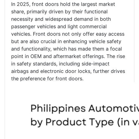
In 2025, front doors hold the largest market
share, primarily driven by their functional
necessity and widespread demand in both
passenger vehicles and light commercial
vehicles. Front doors not only offer easy access
but are also crucial in enhancing vehicle safety
and functionality, which has made them a focal
point in OEM and aftermarket offerings. The rise
in safety standards, including side-impact
airbags and electronic door locks, further drives
the preference for front doors.