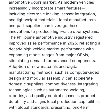
automotive doors market. As modern vehicles
increasingly incorporate smart features—
including electronic locking, sensor integration,
and lightweight materials—local manufacturers
and part suppliers can leverage these
innovations to produce high‑value door systems.
The Philippine automotive industry registered
improved sales performance in 2025, reflecting a
decade high vehicle market performance with
expanding model ranges from major OEMs,
stimulating demand for advanced components.
Adoption of new materials and digital
manufacturing methods, such as computer‑aided
design and modular assembly, can accelerate
domestic suppliers’ competitiveness. Integrating
technologies such as automated welding,
robotics, and quality control enhances product
durability and aligns local production capabilities
with global standards, presenting long‑term