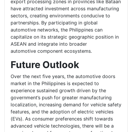
export processing zones in provinces like Bataan
have attracted investment across manufacturing
sectors, creating environments conducive to
partnerships. By participating in global
automotive networks, the Philippines can
capitalize on its strategic geographic position in
ASEAN and integrate into broader
automotive component ecosystems.
Future Outlook
Over the next five years, the automotive doors
market in the Philippines is expected to
experience sustained growth driven by the
government’s push for greater manufacturing
localization, increasing demand for vehicle safety
features, and the adoption of electric vehicles
(EVs). As consumer preferences shift towards
advanced vehicle technologies, there will be a