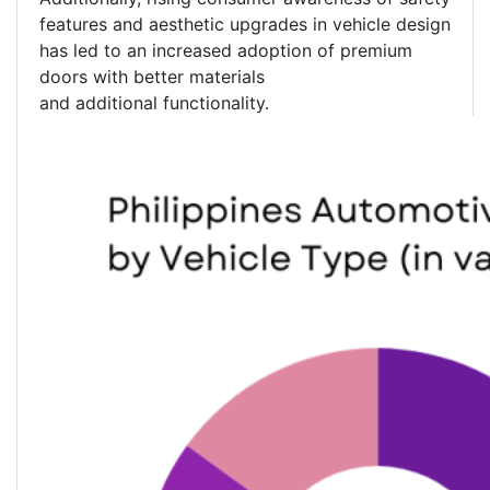
features and aesthetic upgrades in vehicle design
has led to an increased adoption of premium
doors with better materials
and additional functionality.