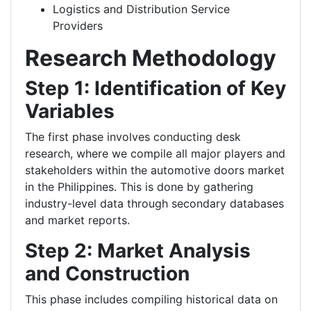
Logistics and Distribution Service
Providers
Research Methodology
Step 1: Identification of Key
Variables
The first phase involves conducting desk
research, where we compile all major players and
stakeholders within the automotive doors market
in the Philippines. This is done by gathering
industry-level data through secondary databases
and market reports.
Step 2: Market Analysis
and Construction
This phase includes compiling historical data on