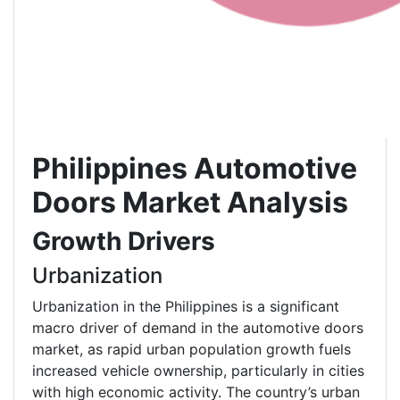
Philippines Automotive
Doors
Market Analysis
Growth Drivers
Urbanization
Urbanization in the Philippines is a significant
macro driver of demand in the automotive doors
market, as rapid urban population growth fuels
increased vehicle ownership, particularly in cities
with high economic activity. The country’s urban