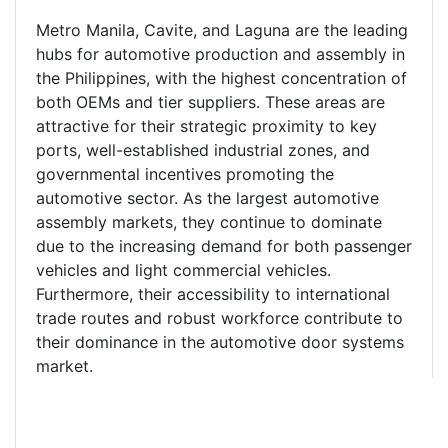
Metro Manila, Cavite, and Laguna are the leading
hubs for automotive production and assembly in
the Philippines, with the highest concentration of
both OEMs and tier suppliers. These areas are
attractive for their strategic proximity to key
ports, well-established industrial zones, and
governmental incentives promoting the
automotive sector. As the largest automotive
assembly markets, they continue to dominate
due to the increasing demand for both passenger
vehicles and light commercial vehicles.
Furthermore, their accessibility to international
trade routes and robust workforce contribute to
their dominance in the automotive door systems
market.