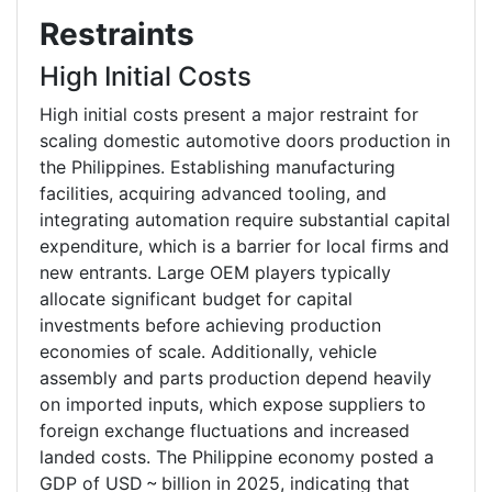
Restraints
High Initial Costs
High initial costs present a major restraint for
scaling domestic automotive doors production in
the Philippines. Establishing manufacturing
facilities, acquiring advanced tooling, and
integrating automation require substantial capital
expenditure, which is a barrier for local firms and
new entrants. Large OEM players typically
allocate significant budget for capital
investments before achieving production
economies of scale. Additionally, vehicle
assembly and parts production depend heavily
on imported inputs, which expose suppliers to
foreign exchange fluctuations and increased
landed costs. The Philippine economy posted a
GDP of USD ~ billion in 2025, indicating that