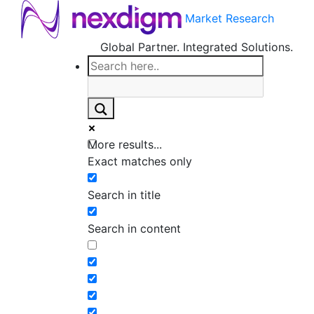
Market Research
Global Partner. Integrated Solutions.
More results...
Exact matches only
Search in title
Search in content