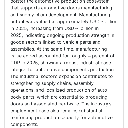
bolster the automotive production ecosystem
that supports automotive doors manufacturing
and supply chain development. Manufacturing
output was valued at approximately USD ~ billion
in 2025, increasing from USD ~ billion in
2025, indicating ongoing production strength in
goods sectors linked to vehicle parts and
assemblies. At the same time, manufacturing
value added accounted for roughly ~ percent of
GDP in 2025, showing a robust industrial base
integral for automotive components production.
The industrial sector’s expansion contributes to
strengthening supply chains, assembly
operations, and localized production of auto
body parts, which are essential to producing
doors and associated hardware. The industry’s
employment base also remains substantial,
reinforcing production capacity for automotive
components.