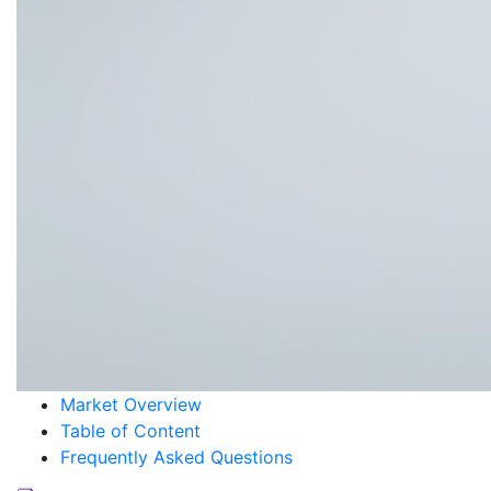
Market Overview
Table of Content
Frequently Asked Questions