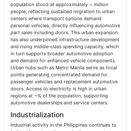
population stood at approximately ~ million
people, reflecting sustained migration to urban
centers where transport options demand
personal vehicles, directly influencing automotive
part sales including doors. This urban expansion
has also underpinned infrastructure development
and rising middle‑class spending capacity, which
in turn supports broader automotive adoption
and demand for enhanced vehicle components.
Urban hubs such as Metro Manila serve as focal
points generating concentrated demand for
passenger vehicles and replacement automotive
doors. Access to electricity is high in urban
regions at ~% of the population, supporting
automotive dealerships and service centers.
Industrialization
Industrial activity in the Philippines continues to