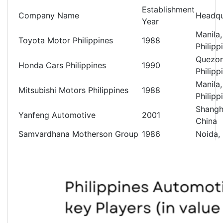
Establishment
Company Name
Headqu
Year
Manila,
Toyota Motor Philippines
1988
Philipp
Quezon
Honda Cars Philippines
1990
Philipp
Manila,
Mitsubishi Motors Philippines
1988
Philipp
Shangh
Yanfeng Automotive
2001
China
Samvardhana Motherson Group
1986
Noida, 