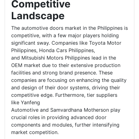
Competitive
Landscape
The automotive doors market in the Philippines is
competitive, with a few major players holding
significant sway. Companies like Toyota Motor
Philippines, Honda Cars Philippines,
and Mitsubishi Motors Philippines lead in the
OEM market due to their extensive production
facilities and strong brand presence. These
companies are focusing on enhancing the quality
and design of their door systems, driving their
competitive edge. Furthermore, tier suppliers
like Yanfeng
Automotive and Samvardhana Motherson play
crucial roles in providing advanced door
components and modules, further intensifying
market competition.