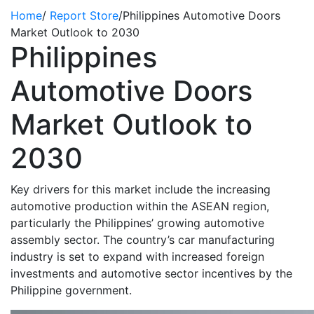
Home
/
Report Store
/
Philippines Automotive Doors
Market Outlook to 2030
Philippines
Automotive Doors
Market Outlook to
2030
Key drivers for this market include the increasing
automotive production within the ASEAN region,
particularly the Philippines’ growing automotive
assembly sector. The country’s car manufacturing
industry is set to expand with increased foreign
investments and automotive sector incentives by the
Philippine government.