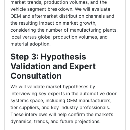
market trends, production volumes, and the
vehicle segment breakdown. We will evaluate
OEM and aftermarket distribution channels and
the resulting impact on market growth,
considering the number of manufacturing plants,
local versus global production volumes, and
material adoption.
Step 3: Hypothesis
Validation and Expert
Consultation
We will validate market hypotheses by
interviewing key experts in the automotive door
systems space, including OEM manufacturers,
tier suppliers, and key industry professionals.
These interviews will help confirm the market’s
dynamics, trends, and future projections.