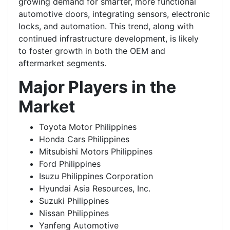
growing demand for smarter, more functional
automotive doors, integrating sensors, electronic
locks, and automation. This trend, along with
continued infrastructure development, is likely
to
foster growth in both the OEM and
aftermarket segments.
Major Players in the
Market
Toyota Motor Philippines
Honda Cars Philippines
Mitsubishi Motors Philippines
Ford Philippines
Isuzu Philippines Corporation
Hyundai Asia Resources, Inc.
Suzuki Philippines
Nissan Philippines
Yanfeng Automotive