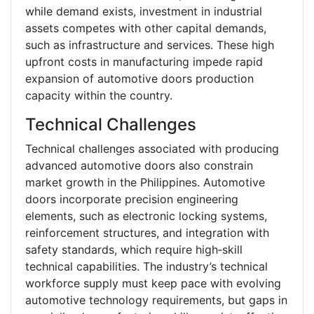
while demand exists, investment in industrial
assets competes with other capital demands,
such as infrastructure and services. These high
upfront costs in manufacturing impede rapid
expansion of automotive doors production
capacity within the country.
Technical Challenges
Technical challenges associated with producing
advanced automotive doors also constrain
market growth in the Philippines. Automotive
doors incorporate precision engineering
elements, such as electronic locking systems,
reinforcement structures, and integration with
safety standards, which require high‑skill
technical capabilities. The industry’s technical
workforce supply must keep pace with evolving
automotive technology requirements, but gaps in