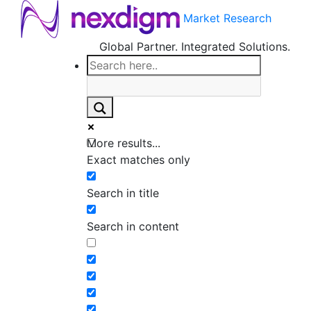
Market Research
Global Partner. Integrated Solutions.
More results...
Exact matches only
Search in title
Search in content