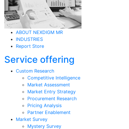
INDUSTRIES
Report Store
Service offering
Custom Research
Competitive Intelligence
Market Assessment
Market Entry Strategy
Procurement Research
Pricing Analysis
Partner Enablement
Market Survey
Mystery Survey
Employee Engagement Survey
Brand Survey
Product Survey
Consumer Survey
Resource as a Service