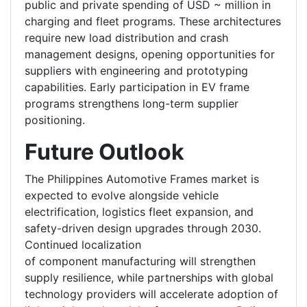
public and private spending of USD ~ million in
charging and fleet programs. These architectures
require new load distribution and crash
management designs, opening opportunities for
suppliers with engineering and prototyping
capabilities. Early participation in EV frame
programs strengthens long-term supplier
positioning.
Future Outlook
The Philippines Automotive Frames market is
expected to evolve alongside vehicle
electrification, logistics fleet expansion, and
safety-driven design upgrades through 2030.
Continued localization
of component manufacturing will strengthen
supply resilience, while partnerships with global
technology providers will accelerate adoption of