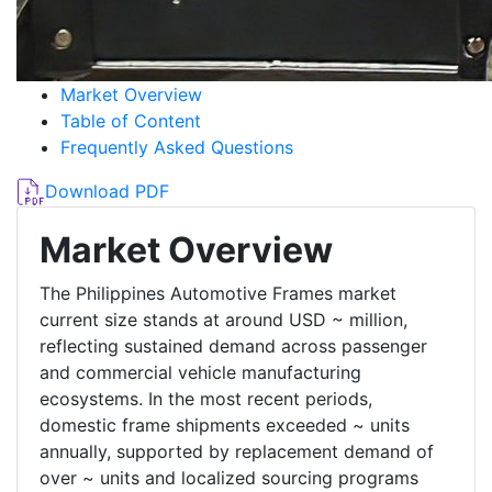
Market Overview
Table of Content
Frequently Asked Questions
Download PDF
Market Overview
The Philippines Automotive Frames market
current size stands at around USD ~ million,
reflecting sustained demand across passenger
and commercial vehicle manufacturing
ecosystems. In the most recent periods,
domestic frame shipments exceeded ~ units
annually, supported by replacement demand of
over ~ units and localized sourcing programs