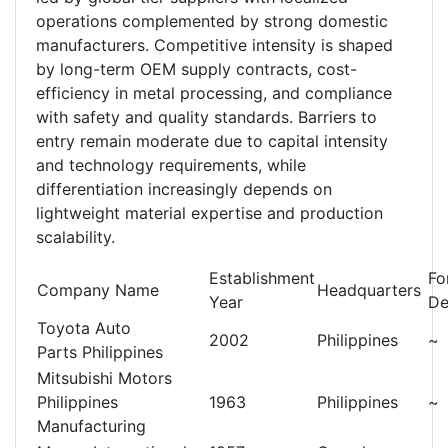
operations complemented by strong domestic
manufacturers. Competitive intensity is shaped
by long-term OEM supply contracts, cost-
efficiency in metal processing, and compliance
with safety and quality standards. Barriers to
entry remain moderate due to capital intensity
and technology requirements, while
differentiation increasingly depends on
lightweight material expertise and production
scalability.
Establishment
Fo
Company Name
Headquarters
Year
De
Toyota Auto
2002
Philippines
~
Parts Philippines
Mitsubishi Motors
Philippines
1963
Philippines
~
Manufacturing