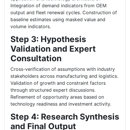
Integration of demand indicators from OEM
output and fleet renewal cycles.
Construction of
baseline estimates using masked value and
volume indicators.
Step 3: Hypothesis
Validation and Expert
Consultation
Cross-verification of assumptions with industry
stakeholders across manufacturing and logistics.
Validation of growth and constraint factors
through structured expert discussions.
Refinement of opportunity areas based on
technology readiness and investment activity.
Step 4: Research Synthesis
and Final Output