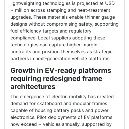
lightweighting technologies is projected at USD
~ million across stamping and heat-treatment
upgrades. These materials enable thinner gauge
designs without compromising safety, supporting
fuel efficiency targets and regulatory
compliance. Local suppliers adopting these
technologies can capture higher-margin
contracts and position themselves as strategic
partners in next-generation vehicle platforms.
Growth in EV-ready platforms
requiring redesigned frame
architectures
The emergence of electric mobility has created
demand for skateboard and modular frames
capable of housing battery packs and power
electronics. Pilot deployments of EV platforms
now exceed ~ vehicles annually, supported by