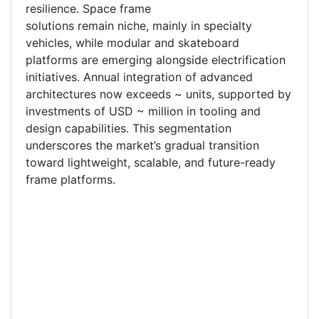
resilience. Space frame
solutions remain niche, mainly in specialty
vehicles, while modular and skateboard
platforms are emerging alongside electrification
initiatives. Annual integration of advanced
architectures now exceeds ~ units, supported by
investments of USD ~ million in tooling and
design capabilities. This segmentation
underscores the market’s gradual transition
toward lightweight, scalable, and future-ready
frame platforms.