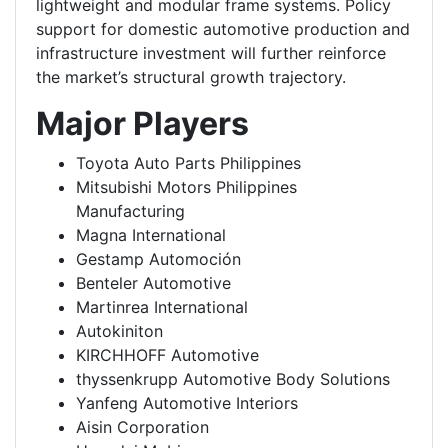
lightweight and modular frame systems. Policy
support for domestic automotive production and
infrastructure investment will further reinforce
the market’s structural growth trajectory.
Major Players
Toyota Auto Parts Philippines
Mitsubishi Motors Philippines
Manufacturing
Magna International
Gestamp Automoción
Benteler Automotive
Martinrea International
Autokiniton
KIRCHHOFF Automotive
thyssenkrupp Automotive Body Solutions
Yanfeng Automotive Interiors
Aisin Corporation