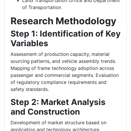
Land Transportation Office and Department
of Transportation
Research Methodology
Step 1: Identification of Key
Variables
Assessment of production capacity, material
sourcing patterns, and vehicle assembly trends.
Mapping of frame technology adoption across
passenger and commercial segments.
Evaluation
of regulatory compliance requirements and
safety standards.
Step 2: Market Analysis
and Construction
Development of market structure based on
application and technology architecture.