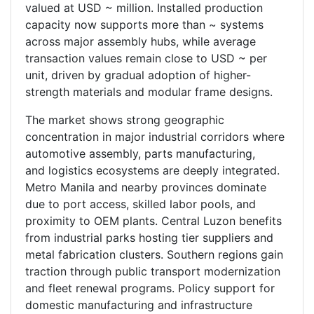
valued at USD ~ million. Installed production
capacity now supports more than ~ systems
across major assembly hubs, while average
transaction values remain close to USD ~ per
unit, driven by gradual adoption of higher-
strength materials and modular frame designs.
The market shows strong geographic
concentration in major industrial corridors where
automotive assembly, parts manufacturing,
and logistics ecosystems are deeply integrated.
Metro Manila and nearby provinces dominate
due to port access, skilled labor pools, and
proximity to OEM plants. Central Luzon benefits
from industrial parks hosting tier suppliers and
metal fabrication clusters. Southern regions gain
traction through public transport modernization
and fleet renewal programs. Policy support for
domestic manufacturing and infrastructure