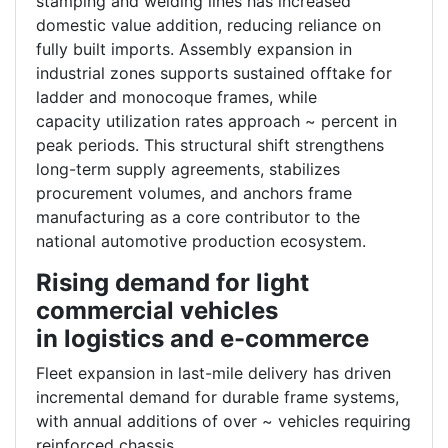
stamping and welding lines has increased
domestic value addition, reducing reliance on
fully built imports. Assembly expansion in
industrial zones supports sustained offtake for
ladder and monocoque frames, while
capacity utilization rates approach ~ percent in
peak periods. This structural shift strengthens
long-term supply agreements, stabilizes
procurement volumes, and anchors frame
manufacturing as a core contributor to the
national automotive production ecosystem.
Rising demand for light
commercial vehicles
in logistics and e-commerce
Fleet expansion in last-mile delivery has driven
incremental demand for durable frame systems,
with annual additions of over ~ vehicles requiring
reinforced chassis