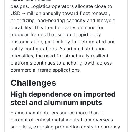
designs. Logistics operators allocate close to
USD ~ million annually toward fleet renewal,
prioritizing load-bearing capacity and lifecycle
durability. This trend elevates demand for
modular frames that support rapid body
customization, particularly for refrigerated and
utility configurations. As urban distribution
intensifies, the need for structurally resilient
platforms continues to anchor growth across
commercial frame applications.
Challenges
High dependence on imported
steel and aluminum inputs
Frame manufacturers source more than ~
percent of critical metal inputs from overseas
suppliers, exposing production costs to currency