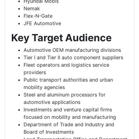
Hyundai Mobis
Nemak
Flex-N-Gate
JFE Automotive
Key Target Audience
Automotive OEM manufacturing divisions
Tier I and Tier II auto component suppliers
Fleet operators and logistics service
providers
Public transport authorities and urban
mobility agencies
Steel and aluminum processors for
automotive applications
Investments and venture capital firms
focused on mobility and manufacturing
Department of Trade and Industry and
Board of Investments