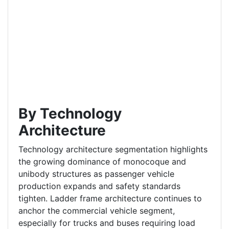
By Technology
Architecture
Technology architecture segmentation highlights
the growing dominance of monocoque and
unibody structures as passenger vehicle
production expands and safety standards
tighten. Ladder frame architecture continues to
anchor the commercial vehicle segment,
especially for trucks and buses requiring load