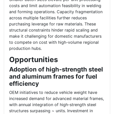
costs and limit automation feasibility in welding
and forming operations. Capacity fragmentation
across multiple facilities further reduces
purchasing leverage for raw materials. These
structural constraints hinder rapid scaling and
make it challenging for domestic manufacturers
to compete on cost with high-volume regional
production hubs.
Opportunities
Adoption of high-strength steel
and aluminum frames for fuel
efficiency
OEM initiatives to reduce vehicle weight have
increased demand for advanced material frames,
with annual integration of high-strength steel
structures surpassing ~ units. Investment in