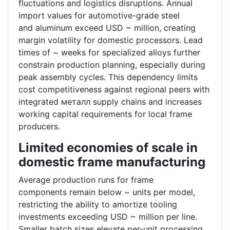
fluctuations and logistics disruptions. Annual
import values for automotive-grade steel
and aluminum exceed USD ~ million, creating
margin volatility for domestic processors. Lead
times of ~ weeks for specialized alloys further
constrain production planning, especially during
peak assembly cycles. This dependency limits
cost competitiveness against regional peers with
integrated металл supply chains and increases
working capital requirements for local frame
producers.
Limited economies of scale in
domestic frame manufacturing
Average production runs for frame
components remain below ~ units per model,
restricting the ability to amortize tooling
investments exceeding USD ~ million per line.
Smaller batch sizes elevate per-unit processing