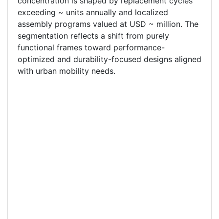
concentration is shaped by replacement cycles
exceeding ~ units annually and localized
assembly programs valued at USD ~ million. The
segmentation reflects a shift from purely
functional frames toward performance-
optimized and durability-focused designs aligned
with urban mobility needs.