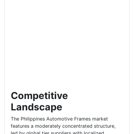
Competitive
Landscape
The Philippines Automotive Frames market
features a moderately concentrated structure,
led by global tier suppliers with localized