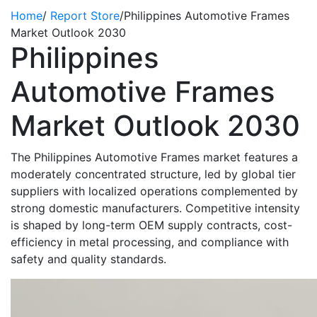
Home
/
Report Store
/
Philippines Automotive Frames
Market Outlook 2030
Philippines
Automotive Frames
Market Outlook 2030
The Philippines Automotive Frames market features a
moderately concentrated structure, led by global tier
suppliers with localized operations complemented by
strong domestic manufacturers. Competitive intensity
is shaped by long-term OEM supply contracts, cost-
efficiency in metal processing, and compliance with
safety and quality standards.