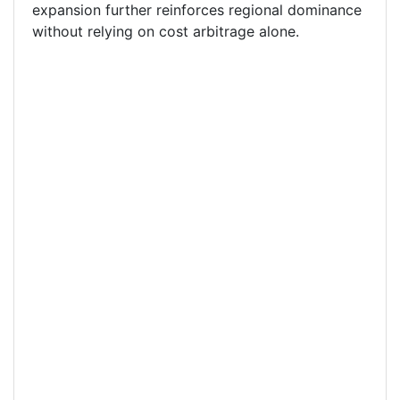
expansion further reinforces regional dominance
without relying on cost arbitrage alone.