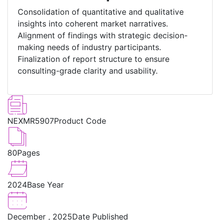
Consolidation of quantitative and qualitative
insights into coherent market narratives.
Alignment of findings with strategic decision-
making needs of industry participants.
Finalization of report structure to ensure
consulting-grade clarity and usability.
NEXMR5907
Product Code
80
Pages
2024
Base Year
December , 2025
Date Published