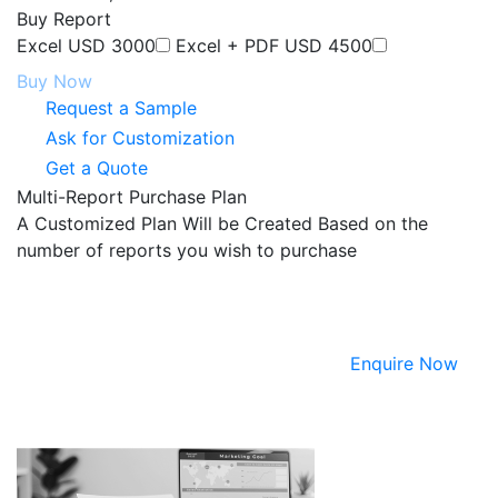
Buy Report
Excel
USD 3000
Excel + PDF
USD 4500
Buy Now
Request a Sample
Ask for Customization
Get a Quote
Multi-Report Purchase Plan
A Customized Plan Will be Created Based on the
number of reports you wish to purchase
Enquire Now
ABOUT NEXDIGM MR