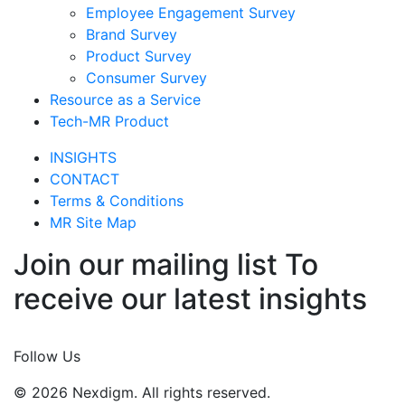
Tech-MR Product
INSIGHTS
CONTACT
Terms & Conditions
MR Site Map
Join our mailing list To
receive our latest insights
Join Now
Follow Us
© 2026 Nexdigm. All rights reserved.
© 2026 Nexdigm. All rights reserved.
© 2026 Nexdigm. All rights reserved.
Email :
Enquiry@nexdigm.com