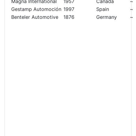
Magna International
1957
Canada
~
Gestamp Automoción
1997
Spain
~
Benteler Automotive
1876
Germany
~