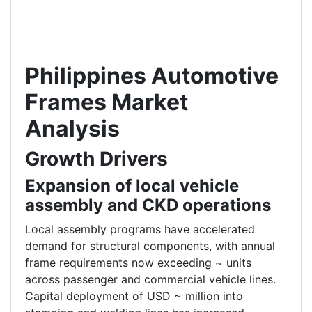
Philippines Automotive
Frames Market
Analysis
Growth Drivers
Expansion of local vehicle
assembly and CKD operations
Local assembly programs have accelerated
demand for structural components, with annual
frame requirements now exceeding ~ units
across passenger and commercial vehicle lines.
Capital deployment of USD ~ million into