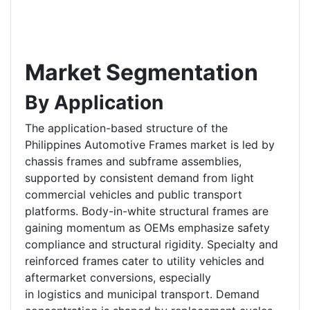
Market Segmentation
By Application
The application-based structure of the
Philippines Automotive Frames market is led by
chassis frames and subframe assemblies,
supported by consistent demand from light
commercial vehicles and public transport
platforms. Body-in-white structural frames are
gaining momentum as OEMs emphasize safety
compliance and structural rigidity. Specialty and
reinforced frames cater to utility vehicles and
aftermarket conversions, especially
in logistics and municipal transport. Demand