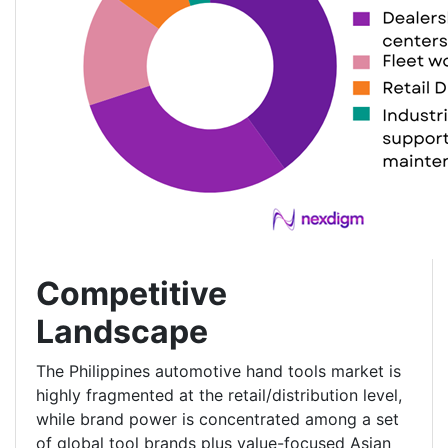
Competitive
Landscape
The Philippines automotive hand tools market is
highly fragmented at the retail/distribution level,
while brand power is concentrated among a set
of global tool brands plus value-focused Asian