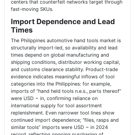
centers that counterfeit networks target through
fast-moving SKUs.
Import Dependence and Lead
Times
The Philippines automotive hand tools market is
structurally import-led, so availability and lead
times depend on global manufacturing and
shipping conditions, distributor working capital,
and customs clearance stability. Product-trade
evidence indicates meaningful inflows of tool
categories into the Philippines: for example,
imports of “hand held tools n.e.s., parts thereof”
were USD ~ in, confirming reliance on
international supply for tool assortment
replenishment. Even narrower tool lines show
continued import dependence; “files, rasps and
similar tools” imports were USD ~ in 2024
record, reflecting ongoing purchasing of