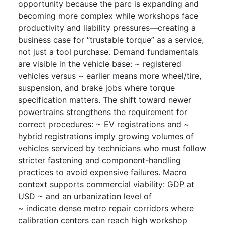
opportunity because the parc is expanding and
becoming more complex while workshops face
productivity and liability pressures—creating a
business case for “trustable torque” as a service,
not just a tool purchase. Demand fundamentals
are visible in the vehicle base: ~ registered
vehicles versus ~ earlier means more wheel/tire,
suspension, and brake jobs where torque
specification matters. The shift toward newer
powertrains strengthens the requirement for
correct procedures: ~ EV registrations and ~
hybrid registrations imply growing volumes of
vehicles serviced by technicians who must follow
stricter fastening and component-handling
practices to avoid expensive failures. Macro
context supports commercial viability: GDP at
USD ~ and an urbanization level of
~ indicate dense metro repair corridors where
calibration centers can reach high workshop