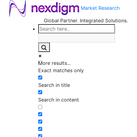
Market Research
Global Partner. Integrated Solutions.
More results...
Exact matches only
Search in title
Search in content