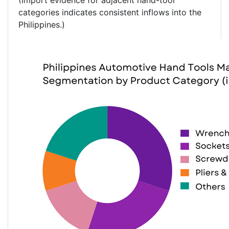
(Import evidence for adjacent hand-tool
categories indicates consistent inflows into the
Philippines.)