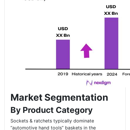
Market Segmentation
By Product Category
Sockets & ratchets typically dominate
“automotive hand tools” baskets in the