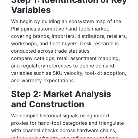
Variables
We begin by building an ecosystem map of the
Philippines automotive hand tools market,
covering brands, importers, distributors, retailers,
workshops, and fleet buyers. Desk research is
conducted across trade statistics,
company catalogs, retail assortment mapping,
and regulatory references to define demand
variables such as SKU velocity, tool-kit adoption,
and warranty expectations.
Step 2: Market Analysis
and Construction
We compile historical signals using import
proxies for hand-tool categories and triangulate
with channel checks across hardware chains,
auto supply clusters, and online marketplaces.