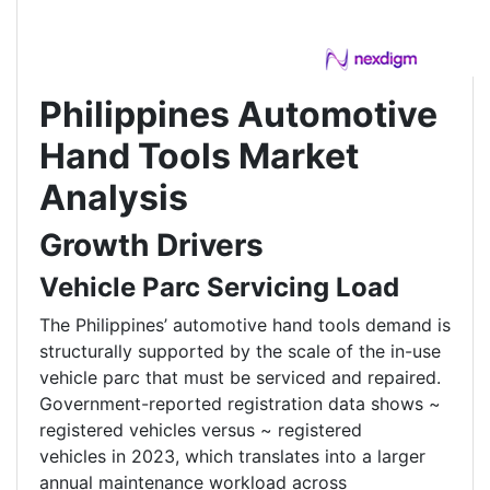
Philippines Automotive
Hand Tools Market
Analysis
Growth Drivers
Vehicle Parc Servicing Load
The Philippines’ automotive hand tools demand is
structurally supported by the scale of the in-use
vehicle parc that must be serviced and repaired.
Government-reported registration data shows ~
registered vehicles versus ~ registered
vehicles in 2023, which translates into a larger
annual maintenance workload across