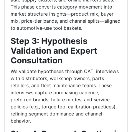
This phase converts category movement into
market structure insights—product mix, buyer
mix, price-tier bands, and channel splits—aligned
to automotive-use tool baskets.
Step 3: Hypothesis
Validation and Expert
Consultation
We validate hypotheses through CATI interviews
with distributors, workshop owners, parts
retailers, and fleet maintenance teams. These
interviews capture purchasing cadence,
preferred brands, failure modes, and service
policies (e.g., torque tool calibration practices),
refining segment dominance and channel
behavior.