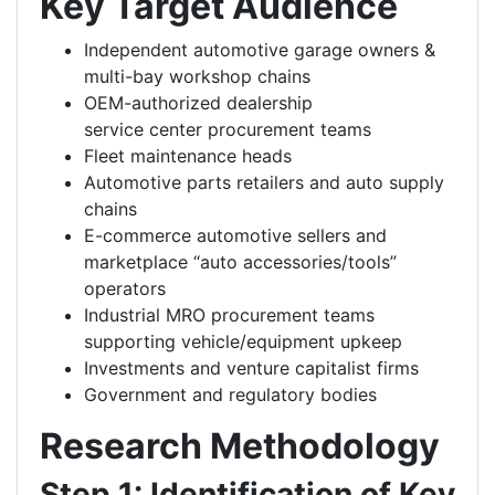
Key Target Audience
Independent automotive garage owners &
multi-bay workshop chains
OEM-authorized dealership
service center procurement teams
Fleet maintenance heads
Automotive parts retailers and auto supply
chains
E-commerce automotive sellers and
marketplace “auto accessories/tools”
operators
Industrial MRO procurement teams
supporting vehicle/equipment upkeep
Investments and venture capitalist firms
Government and regulatory bodies
Research Methodology
Step 1: Identification of Key