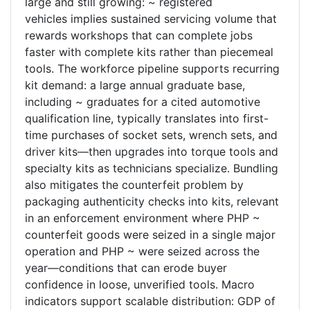
large and still growing: ~ registered
vehicles implies sustained servicing volume that
rewards workshops that can complete jobs
faster with complete kits rather than piecemeal
tools. The workforce pipeline supports recurring
kit demand: a large annual graduate base,
including ~ graduates for a cited automotive
qualification line, typically translates into first-
time purchases of socket sets, wrench sets, and
driver kits—then upgrades into torque tools and
specialty kits as technicians specialize. Bundling
also mitigates the counterfeit problem by
packaging authenticity checks into kits, relevant
in an enforcement environment where PHP ~
counterfeit goods were seized in a single major
operation and PHP ~ were seized across the
year—conditions that can erode buyer
confidence in loose, unverified tools. Macro
indicators support scalable distribution: GDP of