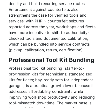
density and build recurring service routes.
Enforcement against counterfeits also
strengthens the case for verified tools and
services: with PHP ~ counterfeit seizures
reported across the year, workshops and fleets
have more incentive to shift to authenticity-
checked tools and documented calibration,
which can be bundled into service contracts
(pickup, calibration, return, certification).
Professional Tool Kit Bundling
Professional tool kit bundling (starter-to-
progression kits for technicians; standardized
kits for fleets; bay-ready sets for independent
garages) is a practical growth lever because it
addresses affordability constraints while
improving workshop productivity and reducing
tool-mismatch downtime. The market base is