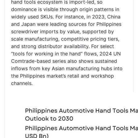
hand tools ecosystem is import-led, so
dominance is visible through origin patterns in
widely used SKUs. For instance, in 2023, China
and Japan were leading sources for Philippines
screwdriver imports by value, supported by
scale manufacturing, competitive pricing tiers,
and strong distributor availability. For select
“tools for working in the hand” flows, 2024 UN
Comtrade-based series also shows sustained
inflows from key Asian manufacturing hubs into
the Philippines market’s retail and workshop
channels.