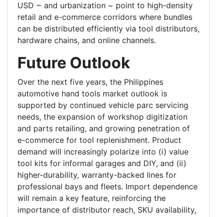
USD ~ and urbanization ~ point to high-density
retail and e-commerce corridors where bundles
can be distributed efficiently via tool distributors,
hardware chains, and online channels.
Future Outlook
Over the next five years, the Philippines
automotive hand tools market outlook is
supported by continued vehicle parc servicing
needs, the expansion of workshop digitization
and parts retailing, and growing penetration of
e-commerce for tool replenishment. Product
demand will increasingly polarize into (i) value
tool kits for informal garages and DIY, and (ii)
higher-durability, warranty-backed lines for
professional bays and fleets. Import dependence
will remain a key feature, reinforcing the
importance of distributor reach, SKU availability,