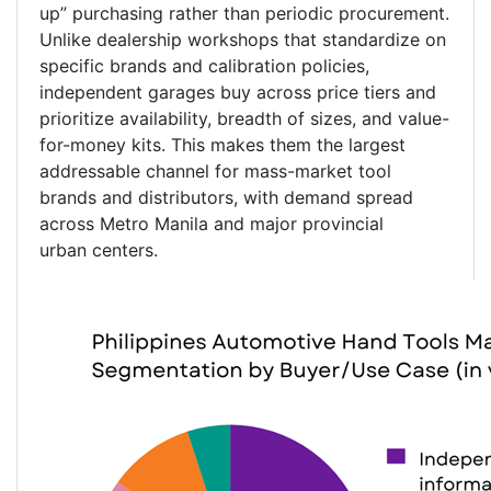
up” purchasing rather than periodic procurement.
Unlike dealership workshops that standardize on
specific brands and calibration policies,
independent garages buy across price tiers and
prioritize availability, breadth of sizes, and value-
for-money kits. This makes them the largest
addressable channel for mass-market tool
brands and distributors, with demand spread
across Metro Manila and major provincial
urban centers.