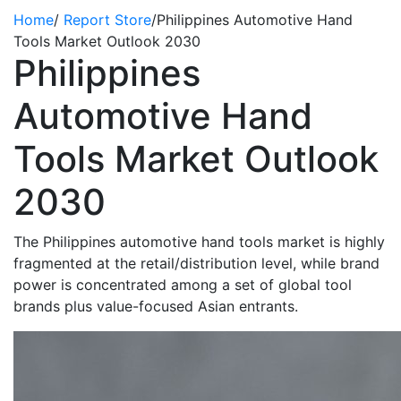
Home
/
Report Store
/
Philippines Automotive Hand
Tools Market Outlook 2030
Philippines
Automotive Hand
Tools Market Outlook
2030
The Philippines automotive hand tools market is highly
fragmented at the retail/distribution level, while brand
power is concentrated among a set of global tool
brands plus value-focused Asian entrants.