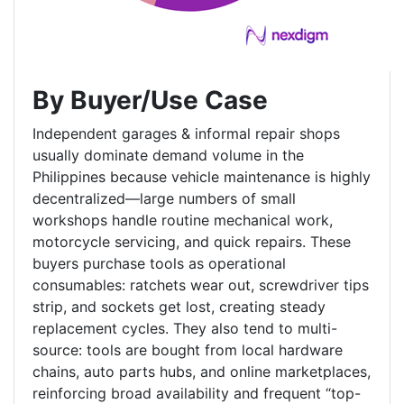
By Buyer/Use Case
Independent garages & informal repair shops
usually dominate demand volume in the
Philippines because vehicle maintenance is highly
decentralized—large numbers of small
workshops handle routine mechanical work,
motorcycle servicing, and quick repairs. These
buyers purchase tools as operational
consumables: ratchets wear out, screwdriver tips
strip, and sockets get lost, creating steady
replacement cycles. They also tend to multi-
source: tools are bought from local hardware
chains, auto parts hubs, and online marketplaces,
reinforcing broad availability and frequent “top-