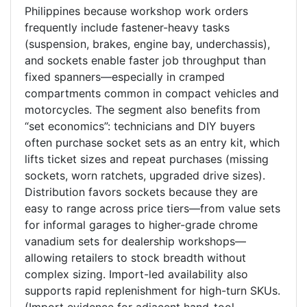
Philippines because workshop work orders
frequently include fastener-heavy tasks
(suspension, brakes, engine bay, underchassis),
and sockets enable faster job throughput than
fixed spanners—especially in cramped
compartments common in compact vehicles and
motorcycles. The segment also benefits from
“set economics”: technicians and DIY buyers
often purchase socket sets as an entry kit, which
lifts ticket sizes and repeat purchases (missing
sockets, worn ratchets, upgraded drive sizes).
Distribution favors sockets because they are
easy to range across price tiers—from value sets
for informal garages to higher-grade chrome
vanadium sets for dealership workshops—
allowing retailers to stock breadth without
complex sizing. Import-led availability also
supports rapid replenishment for high-turn SKUs.