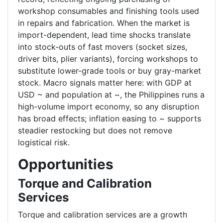
workshop consumables and finishing tools used
in repairs and fabrication. When the market is
import-dependent, lead time shocks translate
into stock-outs of fast movers (socket sizes,
driver bits, plier variants), forcing workshops to
substitute lower-grade tools or buy gray-market
stock. Macro signals matter here: with GDP at
USD ~ and population at ~, the Philippines runs a
high-volume import economy, so any disruption
has broad effects; inflation easing to ~ supports
steadier restocking but does not remove
logistical risk.
Opportunities
Torque and Calibration
Services
Torque and calibration services are a growth