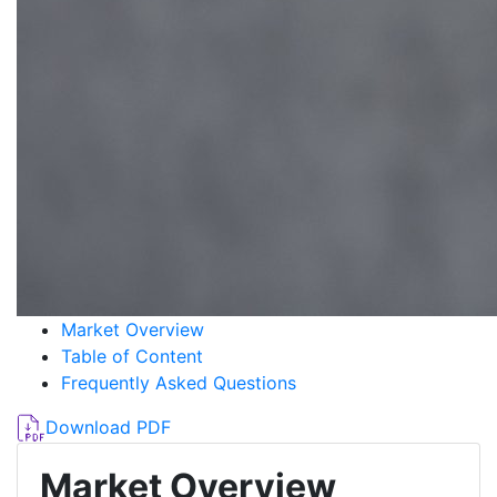
Market Overview
Table of Content
Frequently Asked Questions
Download PDF
Market Overview