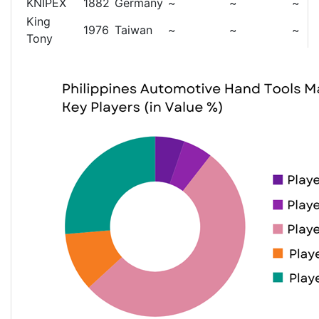
KNIPEX
1882
Germany
~
~
~
King
1976
Taiwan
~
~
~
Tony