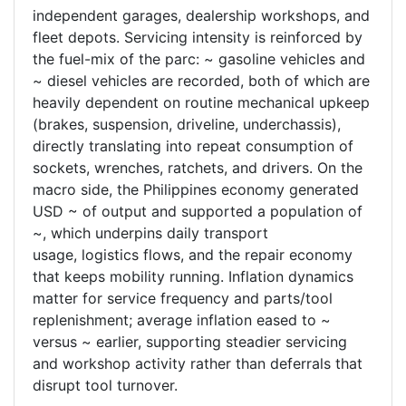
independent garages, dealership workshops, and
fleet depots. Servicing intensity is reinforced by
the fuel-mix of the parc: ~ gasoline vehicles and
~ diesel vehicles are recorded, both of which are
heavily dependent on routine mechanical upkeep
(brakes, suspension, driveline, underchassis),
directly translating into repeat consumption of
sockets, wrenches, ratchets, and drivers. On the
macro side, the Philippines economy generated
USD ~ of output and supported a population of
~, which underpins daily transport
usage, logistics flows, and the repair economy
that keeps mobility running. Inflation dynamics
matter for service frequency and parts/tool
replenishment; average inflation eased to ~
versus ~ earlier, supporting steadier servicing
and workshop activity rather than deferrals that
disrupt tool turnover.