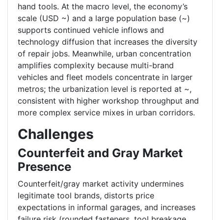
hand tools. At the macro level, the economy’s
scale (USD ~) and a large population base (~)
supports continued vehicle inflows and
technology diffusion that increases the diversity
of repair jobs. Meanwhile, urban concentration
amplifies complexity because multi-brand
vehicles and fleet models concentrate in larger
metros; the urbanization level is reported at ~,
consistent with higher workshop throughput and
more complex service mixes in urban corridors.
Challenges
Counterfeit and Gray Market
Presence
Counterfeit/gray market activity undermines
legitimate tool brands, distorts price
expectations in informal garages, and increases
failure risk (rounded fasteners, tool breakage,