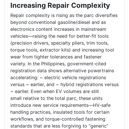
Increasing Repair Complexity
Repair complexity is rising as the parc diversifies
beyond conventional gasoline/diesel and as
electronics content increases in mainstream
vehicles—raising the need for better-fit tools
(precision drivers, specialty pliers, trim tools,
torque tools, extractor kits) and increasing tool
wear from tighter tolerances and fastener
variety. In the Philippines, government-cited
registration data shows alternative powertrains
accelerating: ~ electric vehicle registrations
versus ~ earlier, and ~ hybrid registrations versus
~ earlier. Even when EV volumes are still
small relative to the total parc, these units
introduce new service requirements—HV-safe
handling practices, insulated tools for certain
workflows, and torque-controlled fastening
standards that are less forgiving to “generic”