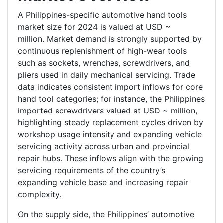
A Philippines-specific automotive hand tools
market size for 2024 is valued at USD ~
million. Market demand is strongly supported by
continuous replenishment of high-wear tools
such as sockets, wrenches, screwdrivers, and
pliers used in daily mechanical servicing. Trade
data indicates consistent import inflows for core
hand tool categories; for instance, the Philippines
imported screwdrivers valued at USD ~ million,
highlighting steady replacement cycles driven by
workshop usage intensity and expanding vehicle
servicing activity across urban and provincial
repair hubs. These inflows align with the growing
servicing requirements of the country’s
expanding vehicle base and increasing repair
complexity.
On the supply side, the Philippines’ automotive