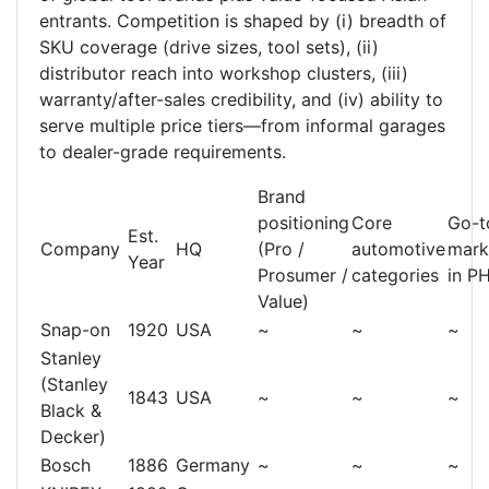
entrants. Competition is shaped by (i) breadth of
SKU coverage (drive sizes, tool sets), (ii)
distributor reach into workshop clusters, (iii)
warranty/after-sales credibility, and (iv) ability to
serve multiple price tiers—from informal garages
to dealer-grade requirements.
Brand
positioning
Core
Go-t
Est.
Company
HQ
(Pro /
automotive
mark
Year
Prosumer /
categories
in P
Value)
Snap-on
1920
USA
~
~
~
Stanley
(Stanley
1843
USA
~
~
~
Black &
Decker)
Bosch
1886
Germany
~
~
~