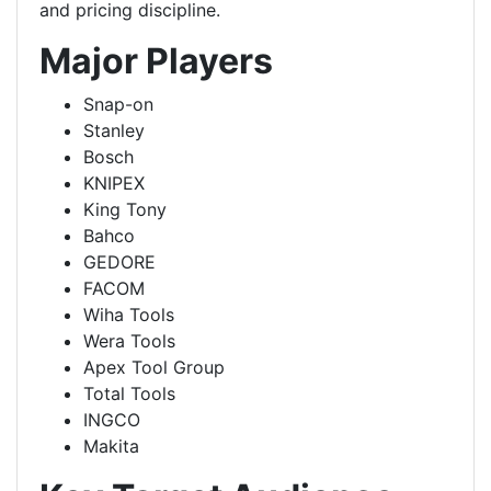
and pricing discipline.
Major Players
Snap-on
Stanley
Bosch
KNIPEX
King Tony
Bahco
GEDORE
FACOM
Wiha Tools
Wera Tools
Apex Tool Group
Total Tools
INGCO
Makita