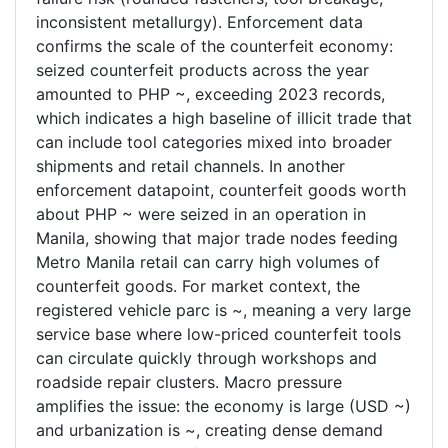
inconsistent metallurgy). Enforcement data
confirms the scale of the counterfeit economy:
seized counterfeit products across the year
amounted to PHP ~, exceeding 2023 records,
which indicates a high baseline of illicit trade that
can include tool categories mixed into broader
shipments and retail channels. In another
enforcement datapoint, counterfeit goods worth
about PHP ~ were seized in an operation in
Manila, showing that major trade nodes feeding
Metro Manila retail can carry high volumes of
counterfeit goods. For market context, the
registered vehicle parc is ~, meaning a very large
service base where low-priced counterfeit tools
can circulate quickly through workshops and
roadside repair clusters. Macro pressure
amplifies the issue: the economy is large (USD ~)
and urbanization is ~, creating dense demand