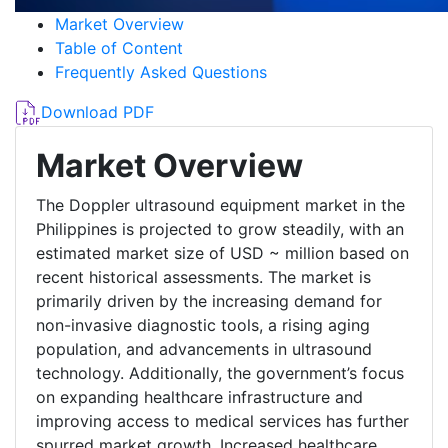
Market Overview
Table of Content
Frequently Asked Questions
Download PDF
Market Overview
The Doppler ultrasound equipment market in the
Philippines is projected to grow steadily, with an
estimated market size of USD ~ million based on
recent historical assessments. The market is
primarily driven by the increasing demand for
non-invasive diagnostic tools, a rising aging
population, and advancements in ultrasound
technology. Additionally, the government’s focus
on expanding healthcare infrastructure and
improving access to medical services has further
spurred market growth. Increased healthcare