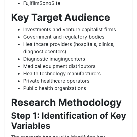
FujifilmSonoSite
Key Target Audience
Investments and venture capitalist firms
Government and regulatory bodies
Healthcare providers (hospitals, clinics,
diagnosticcenters)
Diagnostic imagingcenters
Medical equipment distributors
Health technology manufacturers
Private healthcare operators
Public health organizations
Research Methodology
Step 1: Identification of Key
Variables