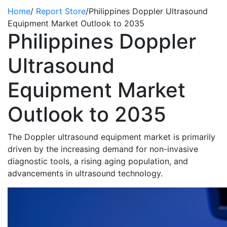
Home
/
Report Store
/
Philippines Doppler Ultrasound
Equipment Market Outlook to 2035
Philippines Doppler
Ultrasound
Equipment Market
Outlook to 2035
The Doppler ultrasound equipment market
is primarily
driven by the increasing demand for non-invasive
diagnostic tools, a rising aging population, and
advancements in ultrasound technology.