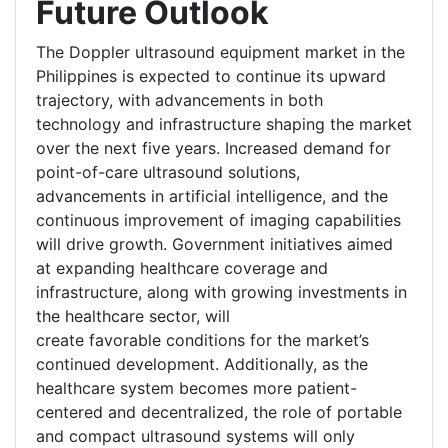
Future Outlook
The Doppler ultrasound equipment market in the
Philippines is expected to continue its upward
trajectory, with advancements in both
technology and infrastructure shaping the market
over the next five years. Increased demand for
point-of-care ultrasound solutions,
advancements in artificial intelligence, and the
continuous improvement of imaging capabilities
will drive growth. Government initiatives aimed
at expanding healthcare coverage and
infrastructure, along with growing investments in
the healthcare sector, will
create favorable conditions for the market’s
continued development. Additionally, as the
healthcare system becomes more patient-
centered and decentralized, the role of portable
and compact ultrasound systems will only