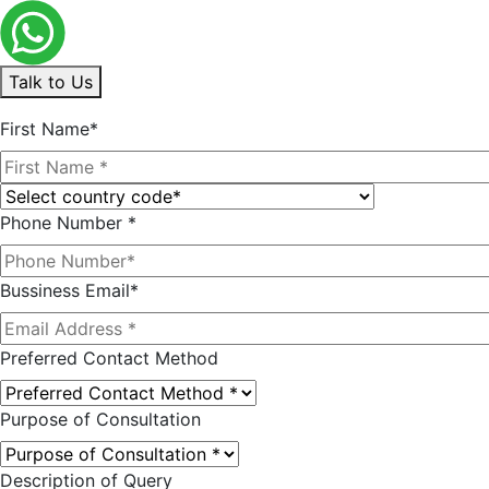
Talk to Us
First Name*
Phone Number *
Bussiness Email*
Preferred Contact Method
Purpose of Consultation
Description of Query