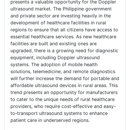
presents a valuable opportunity for the Doppler
ultrasound market. The Philippine government
and private sector are investing heavily in the
development of healthcare facilities in rural
regions to ensure that all citizens have access to
essential healthcare services. As new healthcare
facilities are built and existing ones are
upgraded, there is a growing need for diagnostic
equipment, including Doppler ultrasound
systems. The adoption of mobile health
solutions, telemedicine, and remote diagnostics
will further increase the demand for portable and
affordable ultrasound devices in rural areas. This
trend presents an opportunity for manufacturers
to cater to the unique needs of rural healthcare
providers, who require cost-effective and easy-
to-transport ultrasound systems to enhance
patient care in underserved regions.