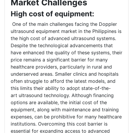
Market Challenges
High cost of equipment:
One of the main challenges facing the Doppler
ultrasound equipment market in the Philippines is
the high cost of advanced ultrasound systems.
Despite the technological advancements that
have enhanced the quality of these systems, their
price remains a significant barrier for many
healthcare providers, particularly in rural and
underserved areas. Smaller clinics and hospitals
often struggle to afford the latest models, and
this limits their ability to adopt state-of-the-
art ultrasound technology. Although financing
options are available, the initial cost of the
equipment, along with maintenance and training
expenses, can be prohibitive for many healthcare
institutions. Overcoming this cost barrier is
essential for expanding access to advanced