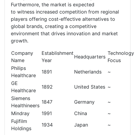
Furthermore, the market is expected
to witness increased competition from regional
players offering cost-effective alternatives to
global brands, creating a competitive
environment that drives innovation and market
growth.
Company
Establishment
Technology
Headquarters
Name
Year
Focus
Philips
1891
Netherlands
~
Healthcare
GE
1892
United States
~
Healthcare
Siemens
1847
Germany
~
Healthineers
Mindray
1991
China
~
Fujifilm
1934
Japan
~
Holdings