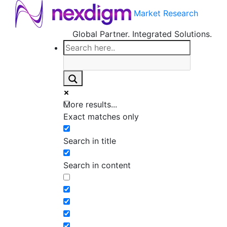
Market Research
Global Partner. Integrated Solutions.
More results...
Exact matches only
Search in title
Search in content