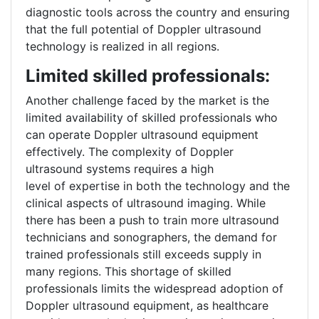
diagnostic tools across the country and ensuring
that the full potential of Doppler ultrasound
technology is realized in all regions.
Limited skilled professionals:
Another challenge faced by the market is the
limited availability of skilled professionals who
can operate Doppler ultrasound equipment
effectively. The complexity of Doppler
ultrasound systems requires a high
level of expertise in both the technology and the
clinical aspects of ultrasound imaging. While
there has been a push to train more ultrasound
technicians and sonographers, the demand for
trained professionals still exceeds supply in
many regions. This shortage of skilled
professionals limits the widespread adoption of
Doppler ultrasound equipment, as healthcare