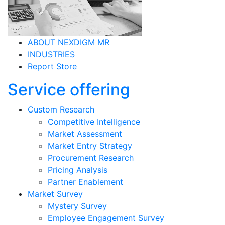
ABOUT NEXDIGM MR
INDUSTRIES
Report Store
Service offering
Custom Research
Competitive Intelligence
Market Assessment
Market Entry Strategy
Procurement Research
Pricing Analysis
Partner Enablement
Market Survey
Mystery Survey
Employee Engagement Survey