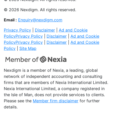
© 2026 Nexdigm. All rights reserved.
Email :
Enquiry@nexdigm.com
Privacy Policy
|
Disclaimer
|
Ad and Cookie
Policy
Privacy Policy
|
Disclaimer
|
Ad and Cookie
Policy
Privacy Policy
|
Disclaimer
|
Ad and Cookie
Policy
|
Site Map
Nexdigm is a member of Nexia, a leading, global
network of independent accounting and consulting
firms that are members of Nexia International Limited.
Nexia International Limited, a company registered in
the Isle of Man, does not provide services to clients.
Please see the
Member firm disclaimer
for further
details.