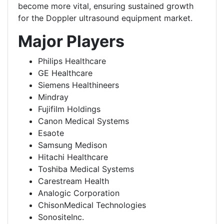
become more vital, ensuring sustained growth
for the Doppler ultrasound equipment market.
Major Players
Philips Healthcare
GE Healthcare
Siemens Healthineers
Mindray
Fujifilm Holdings
Canon Medical Systems
Esaote
Samsung Medison
Hitachi Healthcare
Toshiba Medical Systems
Carestream Health
Analogic Corporation
ChisonMedical Technologies
SonositeInc.