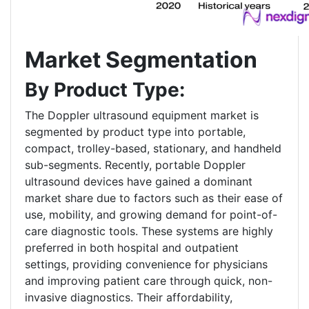
Market Segmentation
By Product Type:
The Doppler ultrasound equipment market is
segmented by product type into portable,
compact, trolley-based, stationary, and handheld
sub-segments. Recently, portable Doppler
ultrasound devices have gained a dominant
market share due to factors such as their ease of
use, mobility, and growing demand for point-of-
care diagnostic tools. These systems are highly
preferred in both hospital and outpatient
settings, providing convenience for physicians
and improving patient care through quick, non-
invasive diagnostics. Their affordability,