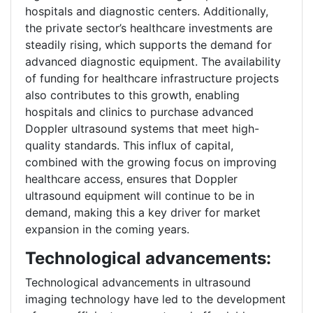
hospitals and diagnostic centers. Additionally,
the private sector’s healthcare investments are
steadily rising, which supports the demand for
advanced diagnostic equipment. The availability
of funding for healthcare infrastructure projects
also contributes to this growth, enabling
hospitals and clinics to purchase advanced
Doppler ultrasound systems that meet high-
quality standards. This influx of capital,
combined with the growing focus on improving
healthcare access, ensures that Doppler
ultrasound equipment will continue to be in
demand, making this a key driver for market
expansion in the coming years.
Technological advancements:
Technological advancements in ultrasound
imaging technology have led to the development