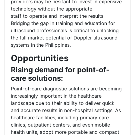
providers may be hesitant to invest in expensive
technology without the appropriate
staff to operate and interpret the results.
Bridging the gap in training and education for
ultrasound professionals is critical to unlocking
the full market potential of Doppler ultrasound
systems in the Philippines.
Opportunities
Rising demand for point-of-
care solutions:
Point-of-care diagnostic solutions are becoming
increasingly important in the healthcare
landscape due to their ability to deliver quick
and accurate results in non-hospital settings. As
healthcare facilities, including primary care
clinics, outpatient centers, and even mobile
health units, adopt more portable and compact