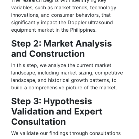
The research begins with identifying key
variables, such as market trends, technology
innovations, and consumer behaviors, that
significantly impact the Doppler ultrasound
equipment market in the Philippines.
Step 2: Market Analysis
and Construction
In this step, we analyze the current market
landscape, including market sizing, competitive
landscape, and historical growth patterns, to
build a comprehensive picture of the market.
Step 3: Hypothesis
Validation and Expert
Consultation
We validate our findings through consultations