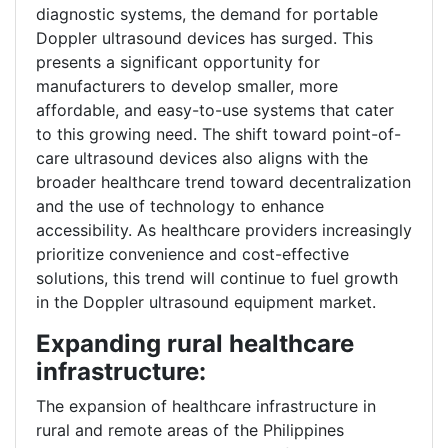
diagnostic systems, the demand for portable
Doppler ultrasound devices has surged. This
presents a significant opportunity for
manufacturers to develop smaller, more
affordable, and easy-to-use systems that cater
to this growing need. The shift toward point-of-
care ultrasound devices also aligns with the
broader healthcare trend toward decentralization
and the use of technology to enhance
accessibility. As healthcare providers increasingly
prioritize convenience and cost-effective
solutions, this trend will continue to fuel growth
in the Doppler ultrasound equipment market.
Expanding rural healthcare
infrastructure:
The expansion of healthcare infrastructure in
rural and remote areas of the Philippines