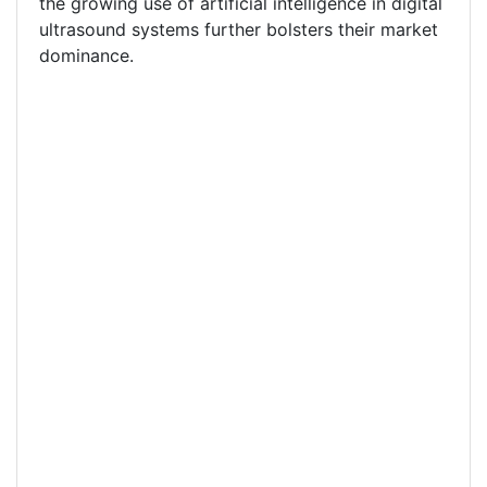
the growing use of artificial intelligence in digital
ultrasound systems further bolsters their market
dominance.