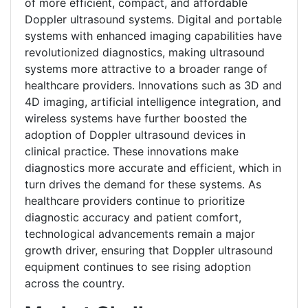
of more efficient, compact, and affordable
Doppler ultrasound systems. Digital and portable
systems with enhanced imaging capabilities have
revolutionized diagnostics, making ultrasound
systems more attractive to a broader range of
healthcare providers. Innovations such as 3D and
4D imaging, artificial intelligence integration, and
wireless systems have further boosted the
adoption of Doppler ultrasound devices in
clinical practice. These innovations make
diagnostics more accurate and efficient, which in
turn drives the demand for these systems. As
healthcare providers continue to prioritize
diagnostic accuracy and patient comfort,
technological advancements remain a major
growth driver, ensuring that Doppler ultrasound
equipment continues to see rising adoption
across the country.