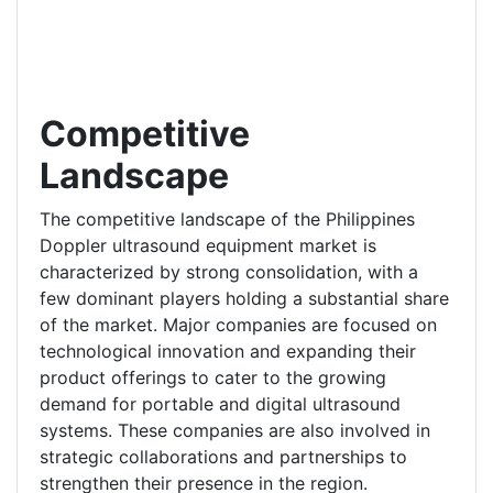
Competitive
Landscape
The competitive landscape of the Philippines
Doppler ultrasound equipment market is
characterized by strong consolidation, with a
few dominant players holding a substantial share
of the market. Major companies are focused on
technological innovation and expanding their
product offerings to cater to the growing
demand for portable and digital ultrasound
systems. These companies are also involved in
strategic collaborations and partnerships to
strengthen their presence in the region.