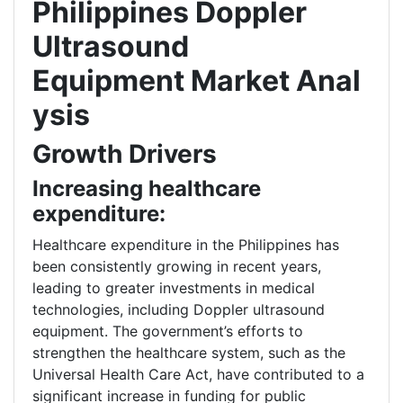
Philippines Doppler
Ultrasound
Equipment
Market Anal
ysis
Growth Drivers
Increasing healthcare
expenditure:
Healthcare expenditure in the Philippines has
been consistently growing in recent years,
leading to greater investments in medical
technologies, including Doppler ultrasound
equipment. The government’s efforts to
strengthen the healthcare system, such as the
Universal Health Care Act, have contributed to a
significant increase in funding for public