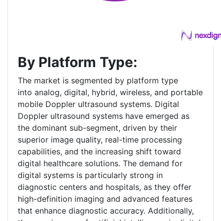
By Platform Type:
The market is segmented by platform type
into analog, digital, hybrid, wireless, and portable
mobile Doppler ultrasound systems. Digital
Doppler ultrasound systems have emerged as
the dominant sub-segment, driven by their
superior image quality, real-time processing
capabilities, and the increasing shift toward
digital healthcare solutions. The demand for
digital systems is particularly strong in
diagnostic centers and hospitals, as they offer
high-definition imaging and advanced features
that enhance diagnostic accuracy. Additionally,