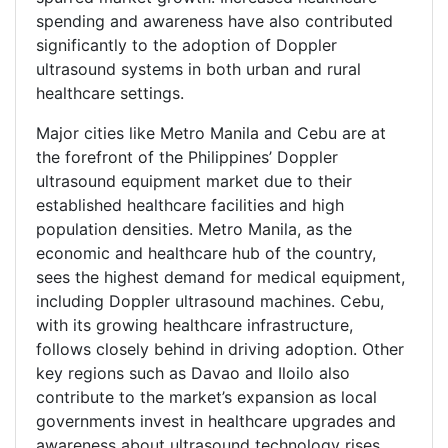
spending and awareness have also contributed
significantly to the adoption of Doppler
ultrasound systems in both urban and rural
healthcare settings.
Major cities like Metro Manila and Cebu are at
the forefront of the Philippines’ Doppler
ultrasound equipment market due to their
established healthcare facilities and high
population densities. Metro Manila, as the
economic and healthcare hub of the country,
sees the highest demand for medical equipment,
including Doppler ultrasound machines. Cebu,
with its growing healthcare infrastructure,
follows closely behind in driving adoption. Other
key regions such as Davao and Iloilo also
contribute to the market’s expansion as local
governments invest in healthcare upgrades and
awareness about ultrasound technology rises.