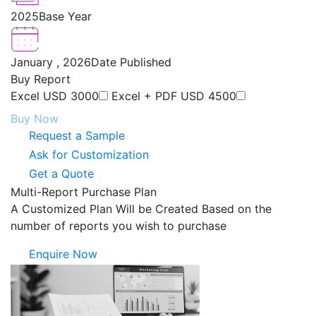
2025
Base Year
January , 2026
Date Published
Buy Report
Excel
USD 3000
Excel + PDF
USD 4500
Buy Now
Request a Sample
Ask for Customization
Get a Quote
Multi-Report Purchase Plan
A Customized Plan Will be Created Based on the
number of reports you wish to purchase
Enquire Now