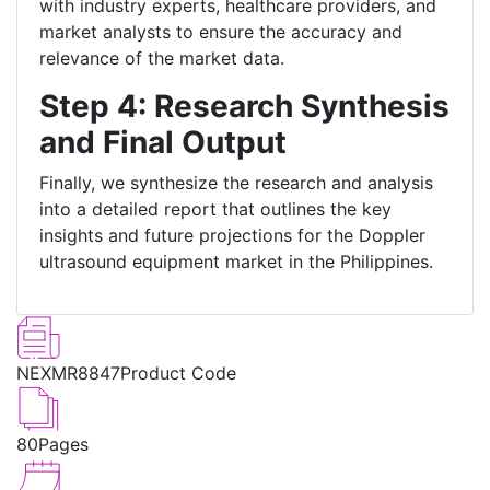
with industry experts, healthcare providers, and
market analysts to ensure the accuracy and
relevance of the market data.
Step 4: Research Synthesis
and Final Output
Finally, we synthesize the research and analysis
into a detailed report that outlines the key
insights and future projections for the Doppler
ultrasound equipment market in the Philippines.
NEXMR8847
Product Code
80
Pages