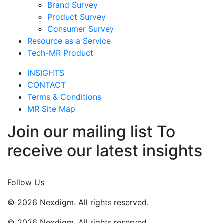
Brand Survey
Product Survey
Consumer Survey
Resource as a Service
Tech-MR Product
INSIGHTS
CONTACT
Terms & Conditions
MR Site Map
Join our mailing list To
receive our latest insights
Join Now
Follow Us
© 2026 Nexdigm. All rights reserved.
© 2026 Nexdigm. All rights reserved.