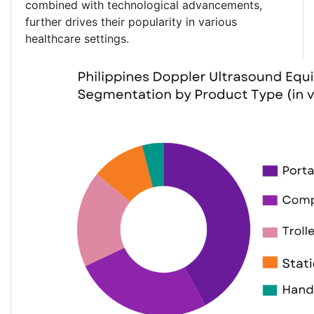
combined with technological advancements,
further drives their popularity in various
healthcare settings.