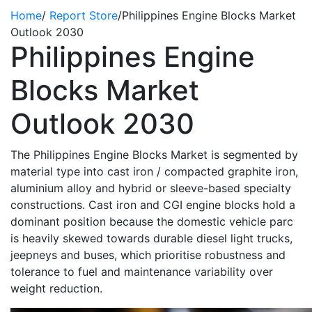
Home
/
Report Store
/
Philippines Engine Blocks Market
Outlook 2030
Philippines Engine
Blocks Market
Outlook 2030
The Philippines Engine Blocks Market is segmented by
material type into cast iron / compacted graphite iron,
aluminium alloy and hybrid or sleeve-based specialty
constructions. Cast iron and CGI engine blocks hold a
dominant position because the domestic vehicle parc
is heavily skewed towards durable diesel light trucks,
jeepneys and buses, which prioritise robustness and
tolerance to fuel and maintenance variability
over
weight
reduction.