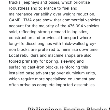
trucks, jeepneys and buses, which prioritise
robustness and tolerance to fuel and
maintenance variability over weight reduction.
CAMPI–TMA data show that commercial vehicles
account for the majority of the 475,094 vehicles
sold, reflecting strong demand in logistics,
construction and provincial transport where
long-life diesel engines with thick-walled grey-
iron blocks are preferred to minimise downtime.
Local rebuilders and machine shops are also
tooled primarily for boring, sleeving and
surfacing cast-iron blocks, reinforcing this
installed base advantage over aluminium units,
which require more specialised equipment and
often arrive as complete imported assemblies.