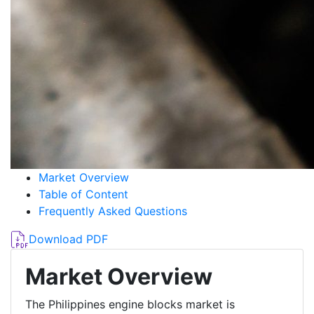
Market Overview
Table of Content
Frequently Asked Questions
Download PDF
Market Overview
The Philippines engine blocks market is