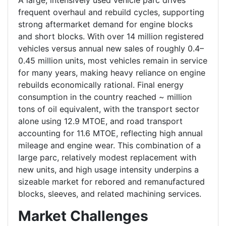
A large, intensively used vehicle parc drives
frequent overhaul and rebuild cycles, supporting
strong aftermarket demand for engine blocks
and short blocks. With over 14 million registered
vehicles versus annual new sales of roughly 0.4–
0.45 million units, most vehicles remain in service
for many years, making heavy reliance on engine
rebuilds economically rational. Final energy
consumption in the country reached ~ million
tons of oil equivalent, with the transport sector
alone using 12.9 MTOE, and road transport
accounting for 11.6 MTOE, reflecting high annual
mileage and engine wear. This combination of a
large parc, relatively modest replacement with
new units, and high usage intensity underpins a
sizeable market for rebored and remanufactured
blocks, sleeves, and related machining services.
Market Challenges