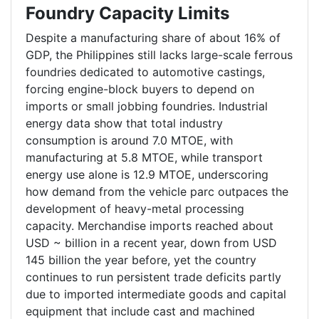
Foundry Capacity Limits
Despite a manufacturing share of about 16% of
GDP, the Philippines still lacks large-scale ferrous
foundries dedicated to automotive castings,
forcing engine-block buyers to depend on
imports or small jobbing foundries. Industrial
energy data show that total industry
consumption is around 7.0 MTOE, with
manufacturing at 5.8 MTOE, while transport
energy use alone is 12.9 MTOE, underscoring
how demand from the vehicle parc outpaces the
development of heavy-metal processing
capacity. Merchandise imports reached about
USD ~ billion in a recent year, down from USD
145 billion the year before, yet the country
continues to run persistent trade deficits partly
due to imported intermediate goods and capital
equipment that include cast and machined