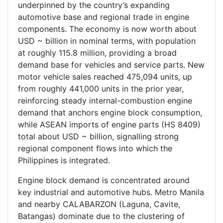
underpinned by the country’s expanding
automotive base and regional trade in engine
components. The economy is now worth about
USD ~ billion in nominal terms, with population
at roughly 115.8 million, providing a broad
demand base for vehicles and service parts. New
motor vehicle sales reached 475,094 units, up
from roughly 441,000 units in the prior year,
reinforcing steady internal-combustion engine
demand that anchors engine block consumption,
while ASEAN imports of engine parts (HS 8409)
total about USD ~ billion, signalling strong
regional component flows into which the
Philippines is integrated.
Engine block demand is concentrated around
key industrial and automotive hubs. Metro Manila
and nearby CALABARZON (Laguna, Cavite,
Batangas) dominate due to the clustering of