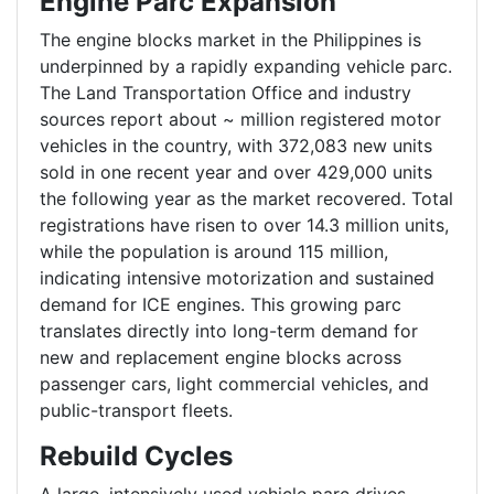
Engine Parc Expansion
The engine blocks market in the Philippines is
underpinned by a rapidly expanding vehicle parc.
The Land Transportation Office and industry
sources report about ~ million registered motor
vehicles in the country, with 372,083 new units
sold in one recent year and over 429,000 units
the following year as the market recovered. Total
registrations have risen to over 14.3 million units,
while the population is around 115 million,
indicating intensive motorization and sustained
demand for ICE engines. This growing parc
translates directly into long-term demand for
new and replacement engine blocks across
passenger cars, light commercial vehicles, and
public-transport fleets.
Rebuild Cycles