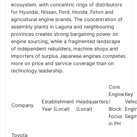
ecosystem, with concentric rings of distributors
for Hyundai, Nissan, Ford, Honda, Foton and
agricultural engine brands. The concentration of
assembly plants in Laguna and neighbouring
provinces creates strong bargaining power on
engine sourcing, while a fragmented landscape
of independent rebuilders, machine shops and
importers of surplus Japanese engines competes
more on price and service coverage than on
technology leadership.
Core
Engine
Key
Establishment
Headquarters
/
Vehic
Company
Year (Local)
(Local)
Block
Engi
Focus
Segm
in PH
Toyota