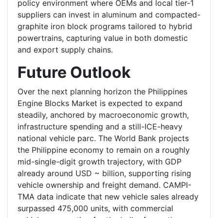
policy environment where OEMs and local tier-1
suppliers can invest in aluminum and compacted-
graphite iron block programs tailored to hybrid
powertrains, capturing value in both domestic
and export supply chains.
Future Outlook
Over the next planning horizon the Philippines
Engine Blocks Market is expected to expand
steadily, anchored by macroeconomic growth,
infrastructure spending and a still-ICE-heavy
national vehicle parc. The World Bank projects
the Philippine economy to remain on a roughly
mid-single-digit growth trajectory, with GDP
already around USD ~ billion, supporting rising
vehicle ownership and freight demand. CAMPI-
TMA data indicate that new vehicle sales already
surpassed 475,000 units, with commercial