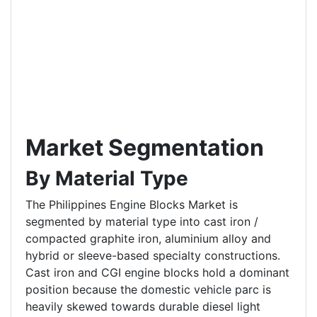
Market Segmentation
By Material Type
The Philippines Engine Blocks Market is
segmented by material type into cast iron /
compacted graphite iron, aluminium alloy and
hybrid or sleeve-based specialty constructions.
Cast iron and CGI engine blocks hold a dominant
position because the domestic vehicle parc is
heavily skewed towards durable diesel light