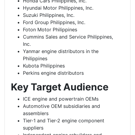
Honda Cars Philippines, Inc.
Hyundai Motor Philippines, Inc.
Suzuki Philippines, Inc.
Ford Group Philippines, Inc.
Foton Motor Philippines
Cummins Sales and Service Philippines,
Inc.
Yanmar engine distributors in the
Philippines
Kubota Philippines
Perkins engine distributors
Key Target Audience
ICE engine and powertrain OEMs
Automotive OEM subsidiaries and
assemblers
Tier-1 and Tier-2 engine component
suppliers