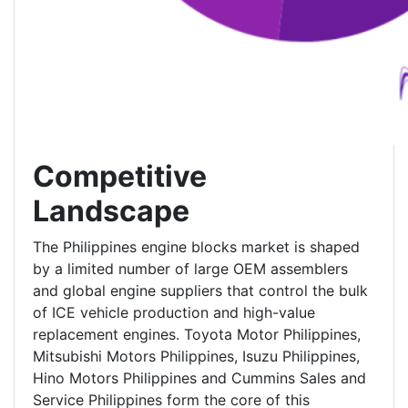
Competitive
Landscape
The Philippines engine blocks market is shaped
by a limited number of large OEM assemblers
and global engine suppliers that control the bulk
of ICE vehicle production and high-value
replacement engines. Toyota Motor Philippines,
Mitsubishi Motors Philippines, Isuzu Philippines,
Hino Motors Philippines and Cummins Sales and
Service Philippines form the core of this