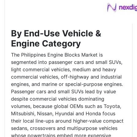
By End-Use Vehicle &
Engine Category
The Philippines Engine Blocks Market is
segmented into passenger cars and small SUVs,
light commercial vehicles, medium and heavy
commercial vehicles, off-highway and industrial
engines, and marine or special-purpose engines.
Passenger cars and small SUVs lead by value
despite commercial vehicles dominating
volumes, because global OEMs such as Toyota,
Mitsubishi, Nissan, Hyundai and Honda focus
their local line-ups around higher-value compact
sedans, crossovers and multipurpose vehicles
whose powertrains embed more expensive