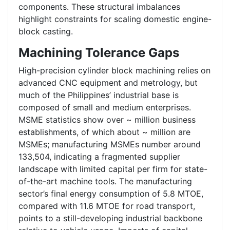
components. These structural imbalances
highlight constraints for scaling domestic engine-
block casting.
Machining Tolerance Gaps
High-precision cylinder block machining relies on
advanced CNC equipment and metrology, but
much of the Philippines’ industrial base is
composed of small and medium enterprises.
MSME statistics show over ~ million business
establishments, of which about ~ million are
MSMEs; manufacturing MSMEs number around
133,504, indicating a fragmented supplier
landscape with limited capital per firm for state-
of-the-art machine tools. The manufacturing
sector’s final energy consumption of 5.8 MTOE,
compared with 11.6 MTOE for road transport,
points to a still-developing industrial backbone