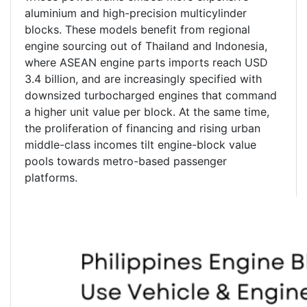
aluminium and high-precision multicylinder
blocks. These models benefit from regional
engine sourcing out of Thailand and Indonesia,
where ASEAN engine parts imports reach USD
3.4 billion, and are increasingly specified with
downsized turbocharged engines that command
a higher unit value per block. At the same time,
the proliferation of financing and rising urban
middle-class incomes tilt engine-block value
pools towards metro-based passenger
platforms.