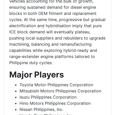
vehicles accounting for the bulk of growth,
ensuring sustained demand for diesel engine
blocks in both OEM fitment and replacement
cycles. At the same time, progressive but gradual
electrification and hybridisation imply that pure
ICE block demand will eventually plateau,
pushing local suppliers and rebuilders to upgrade
machining, balancing and remanufacturing
capabilities while exploring hybrid-ready and
range-extender engine platforms tailored to
Philippine duty cycles.
Major Players
Toyota Motor Philippines Corporation
Mitsubishi Motors Philippines Corporation
Isuzu Philippines Corporation
Hino Motors Philippines Corporation
Nissan Philippines, Inc.