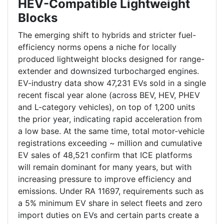
HEV-Compatible Lightweight
Blocks
The emerging shift to hybrids and stricter fuel-
efficiency norms opens a niche for locally
produced lightweight blocks designed for range-
extender and downsized turbocharged engines.
EV-industry data show 47,231 EVs sold in a single
recent fiscal year alone (across BEV, HEV, PHEV
and L-category vehicles), on top of 1,200 units
the prior year, indicating rapid acceleration from
a low base. At the same time, total motor-vehicle
registrations exceeding ~ million and cumulative
EV sales of 48,521 confirm that ICE platforms
will remain dominant for many years, but with
increasing pressure to improve efficiency and
emissions. Under RA 11697, requirements such as
a 5% minimum EV share in select fleets and zero
import duties on EVs and certain parts create a