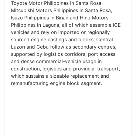
Toyota Motor Philippines in Santa Rosa,
Mitsubishi Motors Philippines in Santa Rosa,
Isuzu Philippines in Biñan and Hino Motors
Philippines in Laguna, all of which assemble ICE
vehicles and rely on imported or regionally
sourced engine castings and blocks. Central
Luzon and Cebu follow as secondary centres,
supported by logistics corridors, port access
and dense commercial-vehicle usage in
construction, logistics and provincial transport,
which sustains a sizeable replacement and
remanufacturing engine block segment.