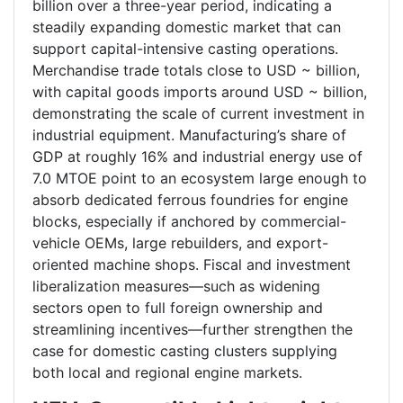
billion over a three-year period, indicating a
steadily expanding domestic market that can
support capital-intensive casting operations.
Merchandise trade totals close to USD ~ billion,
with capital goods imports around USD ~ billion,
demonstrating the scale of current investment in
industrial equipment. Manufacturing’s share of
GDP at roughly 16% and industrial energy use of
7.0 MTOE point to an ecosystem large enough to
absorb dedicated ferrous foundries for engine
blocks, especially if anchored by commercial-
vehicle OEMs, large rebuilders, and export-
oriented machine shops. Fiscal and investment
liberalization measures—such as widening
sectors open to full foreign ownership and
streamlining incentives—further strengthen the
case for domestic casting clusters supplying
both local and regional engine markets.