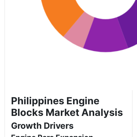
Philippines Engine
Blocks Market Analysis
Growth Drivers