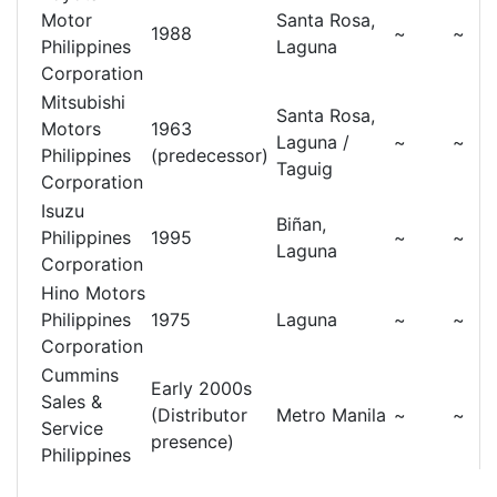
Motor
Santa Rosa,
1988
~
~
Philippines
Laguna
Corporation
Mitsubishi
Santa Rosa,
Motors
1963
Laguna /
~
~
Philippines
(predecessor)
Taguig
Corporation
Isuzu
Biñan,
Philippines
1995
~
~
Laguna
Corporation
Hino Motors
Philippines
1975
Laguna
~
~
Corporation
Cummins
Early 2000s
Sales &
(Distributor
Metro Manila
~
~
Service
presence)
Philippines