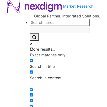
Market Research
Global Partner. Integrated Solutions.
More results...
Exact matches only
Search in title
Search in content