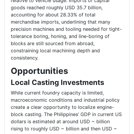
relative to vehicle usage. Imports of capital
goods reached roughly USD 35.7 billion,
accounting for about 28.33% of total
merchandise imports, underlining that many
precision machines and tooling needed for tight-
tolerance boring, honing, and line-boring of
blocks are still sourced from abroad,
constraining local machining depth and
consistency.
Opportunities
Local Casting Investments
While current foundry capacity is limited,
macroeconomic conditions and industrial policy
create a clear opportunity to localize engine-
block casting. The Philippines’ GDP in current US
dollars is estimated at around USD ~ billion
rising to roughly USD ~ billion and then USD ~