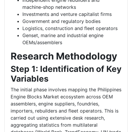
Independent engine rebuilders and
machine-shop networks
Investments and venture capitalist firms
Government and regulatory bodies
Logistics, construction and fleet operators
Genset, marine and industrial engine
OEMs/assemblers
Research Methodology
Step 1: Identification of Key
Variables
The initial phase involves mapping the Philippines
Engine Blocks Market ecosystem across OEM
assemblers, engine suppliers, foundries,
importers, rebuilders and fleet operators. This is
carried out using extensive desk research,
aggregating statistics from multilateral