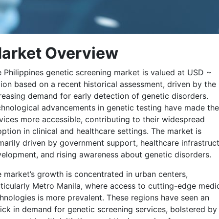
arket Overview
 Philippines genetic screening market is valued at USD ~
lion based on a recent historical assessment, driven by the
reasing demand for early detection of genetic disorders.
hnological advancements in genetic testing have made th
vices more accessible, contributing to their widespread
ption in clinical and healthcare settings. The market is
marily driven by government support, healthcare infrastruc
elopment, and rising awareness about genetic disorders.
 market’s growth is concentrated in urban centers,
ticularly Metro Manila, where access to cutting-edge medi
hnologies is more prevalent. These regions have seen an
ick in demand for genetic screening services, bolstered by