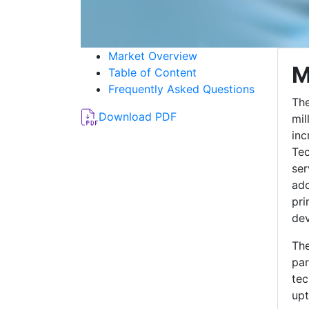
Market Overview
M
Table of Content
Frequently Asked Questions
The
Download PDF
mil
inc
Tec
ser
ado
pri
dev
The
par
tec
upt