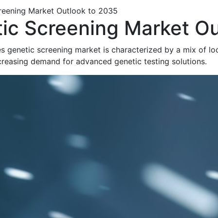
creening Market Outlook to 2035
tic Screening Market O
s genetic screening market is characterized by a mix of loc
ncreasing demand for advanced genetic testing solutions.