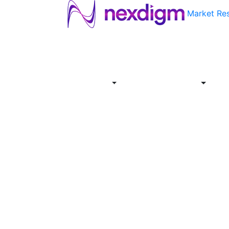
Market Re
About
Industries
Report
Servi
Us
Store
Offer
About
Report
Us
Industries
Store
Servi
Offer