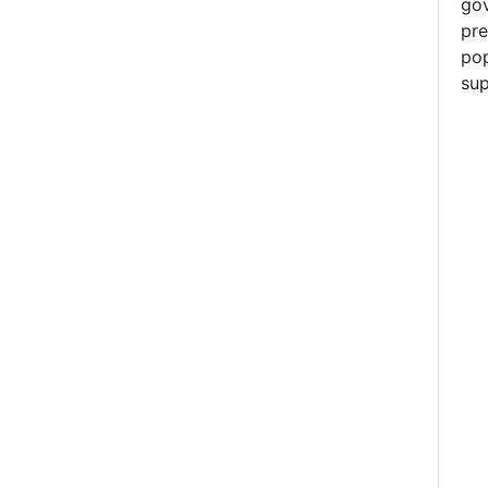
gov
pre
pop
sup