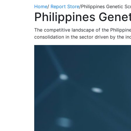
Home
/
Report Store
/
Philippines Genetic S
Philippines Gene
The competitive landscape of the Philippine
consolidation in the sector driven by the i