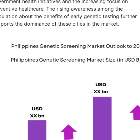
ernment health initiatives and the increasing focus on
ventive healthcare. The rising awareness among the
ulation about the benefits of early genetic testing further
ports the dominance of these cities in the market.