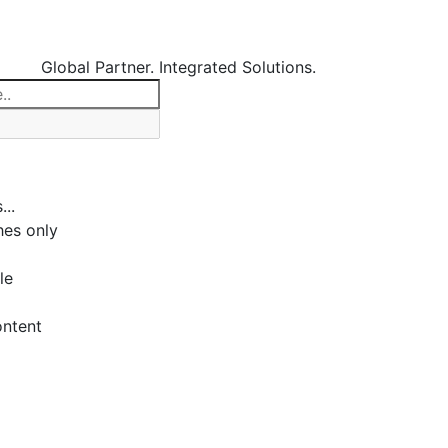
Global Partner. Integrated Solutions.
...
es only
le
ontent