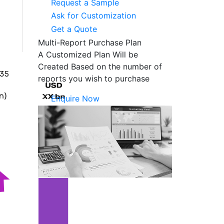
Request a Sample
Ask for Customization
Get a Quote
Multi-Report Purchase Plan
A Customized Plan Will be
Created Based on the number of
reports you wish to purchase
Enquire Now