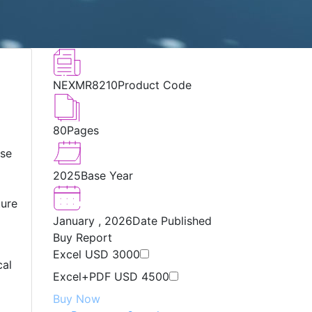
NEXMR8210
Product Code
80
Pages
ese
2025
Base Year
ture
January , 2026
Date Published
Buy Report
Excel
USD 3000
cal
Excel+PDF
USD 4500
Buy Now