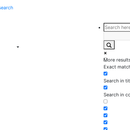
search
ce
Insights
Contact
Support
ings
Contact
ce
Insights
More results
ings
Exact match
Search in tit
Search in c