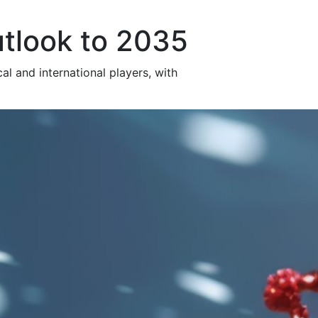
utlook to 2035
al and international players, with