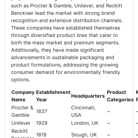
such as Procter & Gamble, Unilever, and Reckitt
Benckiser lead the market with strong brand
recognition and extensive distribution channels.
These companies have established themselves
through diversified product lines that cater to
both the mass market and premium segments.
Additionally, they have made significant
advancements in sustainable packaging and
product formulations, addressing the growing
consumer demand for environmentally friendly
options.
Company
Establishment
Product
Headquarters
Name
Year
Categories
Procter &
Cincinnati,
1837
~
Gamble
USA
Unilever
1929
London, UK
~
Reckitt
1819
Slough, UK
~