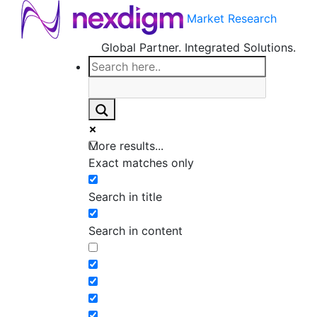
Market Research
Global Partner. Integrated Solutions.
More results...
Exact matches only
Search in title
Search in content