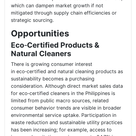
which can dampen market growth if not
mitigated through supply chain efficiencies or
strategic sourcing.
Opportunities
Eco
‑
Certified Products &
Natural Cleaners
There is growing consumer interest
in eco
‑
certified and natural cleaning products as
sustainability becomes a purchasing
consideration. Although direct market sales data
for eco
‑
certified cleaners in the Philippines is
limited from public macro sources, related
consumer behavior trends are visible in broader
environmental service uptake. Participation in
waste reduction and sustainable utility practices
has been increasing; for example, access to