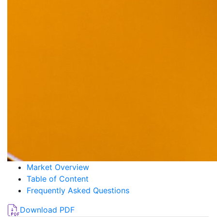
Market Overview
Table of Content
Frequently Asked Questions
Download PDF