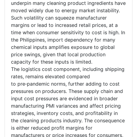
underpin many cleaning product ingredients have
moved widely due to energy market instability.
Such volatility can squeeze manufacturer
margins or lead to increased retail prices, at a
time when consumer sensitivity to cost is high. In
the Philippines, import dependency for many
chemical inputs amplifies exposure to global
price swings, given that local production
capacity for these inputs is limited.
The logistics cost component, including shipping
rates, remains elevated compared
to pre
‑
pandemic norms, further adding to cost
pressures on producers. These supply chain and
input cost pressures are evidenced in broader
manufacturing PMI variances and affect pricing
strategies, inventory costs, and profitability in
the cleaning products industry. The consequence
is either reduced profit margins for
manufacturers or price increases for consumers,