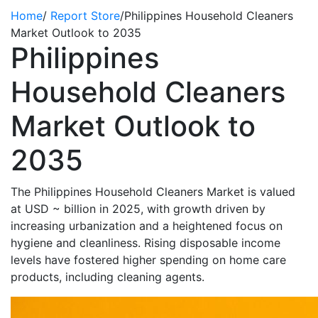
Home
/
Report Store
/
Philippines Household Cleaners
Market Outlook to 2035
Philippines
Household Cleaners
Market Outlook to
2035
The Philippines Household Cleaners Market is valued
at USD
~
billion
in 2025
, with growth driven by
increasing urbanization and a heightened focus on
hygiene and cleanliness. Rising disposable income
levels have fostered higher spending on home care
products, including cleaning agents.