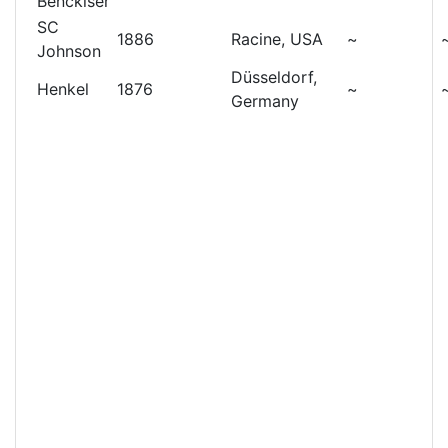
Benckiser
SC
1886
Racine, USA
~
Johnson
Düsseldorf,
Henkel
1876
~
Germany