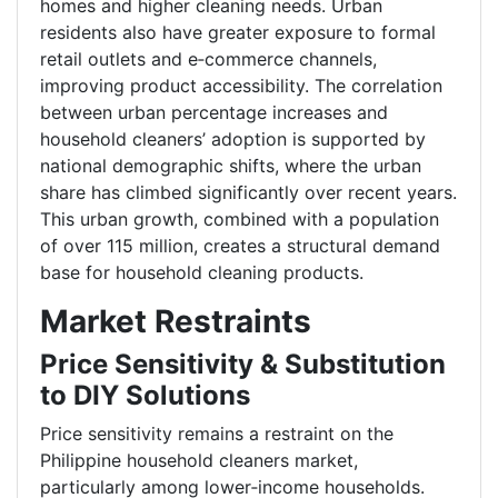
homes and higher cleaning needs. Urban
residents also have greater exposure to formal
retail outlets and e
‑
commerce channels,
improving product accessibility. The correlation
between urban percentage increases and
household cleaners’ adoption is supported by
national demographic shifts, where the urban
share has climbed significantly over recent years.
This urban growth, combined with a population
of over 115 million, creates a structural demand
base for household cleaning products.
Market Restraints
Price Sensitivity & Substitution
to DIY Solutions
Price sensitivity remains a restraint on the
Philippine household cleaners market,
particularly among lower
‑
income households.