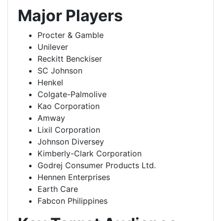
Major Players
Procter & Gamble
Unilever
Reckitt Benckiser
SC Johnson
Henkel
Colgate-Palmolive
Kao Corporation
Amway
Lixil Corporation
Johnson Diversey
Kimberly-Clark Corporation
Godrej Consumer Products Ltd.
Hennen Enterprises
Earth Care
Fabcon Philippines