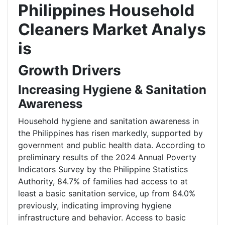
Philippines Household
Cleaners Market Analys
is
Growth Drivers
Increasing Hygiene & Sanitation
Awareness
Household hygiene and sanitation awareness in
the Philippines has risen markedly, supported by
government and public health data. According to
preliminary results of the 2024 Annual Poverty
Indicators Survey by the Philippine Statistics
Authority, 84.7% of families had access to at
least a basic sanitation service, up from 84.0%
previously, indicating improving hygiene
infrastructure and behavior. Access to basic