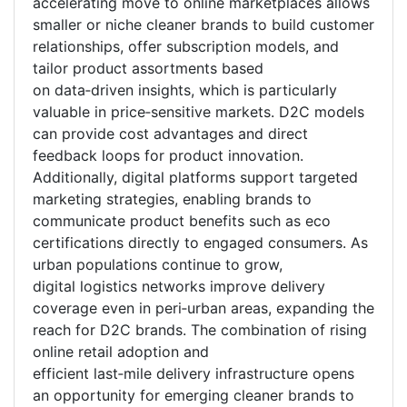
accelerating move to online marketplaces allows
smaller or niche cleaner brands to build customer
relationships, offer subscription models, and
tailor product assortments based
on data
‑
driven insights, which is particularly
valuable in price
‑
sensitive markets. D2C models
can provide cost advantages and direct
feedback loops for product innovation.
Additionally, digital platforms support targeted
marketing strategies, enabling brands to
communicate product benefits such as eco
certifications directly to engaged consumers. As
urban populations continue to grow,
digital logistics networks improve delivery
coverage even in peri
‑
urban areas, expanding the
reach for D2C brands. The combination of rising
online retail adoption and
efficient last
‑
mile delivery infrastructure opens
an opportunity for emerging cleaner brands to