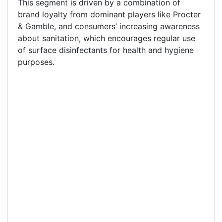
This segment is driven by a combination of
brand loyalty from dominant players like Procter
& Gamble, and consumers’ increasing awareness
about sanitation, which encourages regular use
of surface disinfectants for health and hygiene
purposes.