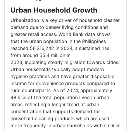
Urban Household Growth
Urbanization is a key driver of household cleaner
demand due to denser living conditions and
greater retail access. World Bank data shows
that the urban population in the Philippines
reached 56,316,242 in 2024, a sustained rise
from around 55.4 million in
2023, indicating steady migration towards cities.
Urban households typically adopt modern
hygiene practices and have greater disposable
income for convenience products compared to
rural counterparts. As of 2024, approximately
48.61% of the total population lived in urban
areas, reflecting a longer trend of urban
concentration that supports demand for
household cleaning products which are used
more frequently in urban households with smaller