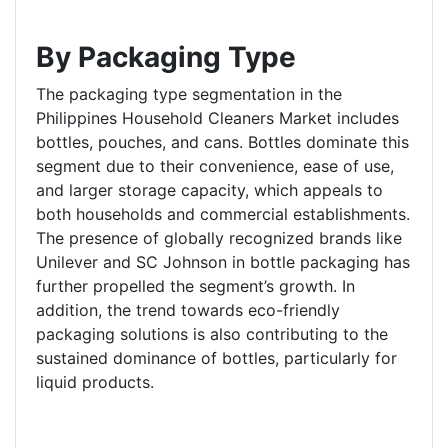
By Packaging Type
The packaging type segmentation in the
Philippines Household Cleaners Market includes
bottles, pouches, and cans. Bottles dominate this
segment due to their convenience, ease of use,
and larger storage capacity, which appeals to
both households and commercial establishments.
The presence of globally recognized brands like
Unilever and SC Johnson in bottle packaging has
further propelled the segment’s growth. In
addition, the trend towards eco-friendly
packaging solutions is also contributing to the
sustained dominance of bottles, particularly for
liquid products.