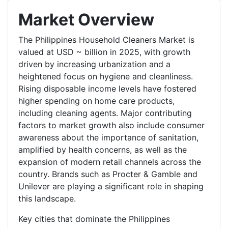
Market Overview
The Philippines Household Cleaners Market is
valued at USD ~ billion in 2025, with growth
driven by increasing urbanization and a
heightened focus on hygiene and cleanliness.
Rising disposable income levels have fostered
higher spending on home care products,
including cleaning agents. Major contributing
factors to market growth also include consumer
awareness about the importance of sanitation,
amplified by health concerns, as well as the
expansion of modern retail channels across the
country. Brands such as Procter & Gamble and
Unilever are playing a significant role in shaping
this landscape.
Key cities that dominate the Philippines