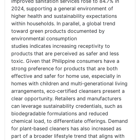
improved sanitation services rose to 84.7% in
2024, supporting a general environment of
higher health and sustainability expectations
within households. In parallel, a global trend
toward green products documented by
environmental consumption
studies indicates increasing receptivity to
products that are perceived as safer and less
toxic. Given that Philippine consumers have a
strong preference for products that are both
effective and safer for home use, especially in
homes with children and multi
‑
generational living
arrangements, eco
‑
certified cleansers present a
clear opportunity. Retailers and manufacturers
can leverage sustainability credentials, such as
biodegradable formulations and reduced
chemical load, to differentiate offerings. Demand
for plant
‑
based cleaners has also increased as
part of a broader lifestyle trend that aligns with