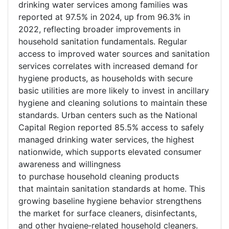
drinking water services among families was
reported at 97.5% in 2024, up from 96.3% in
2022, reflecting broader improvements in
household sanitation fundamentals. Regular
access to improved water sources and sanitation
services correlates with increased demand for
hygiene products, as households with secure
basic utilities are more likely to invest in ancillary
hygiene and cleaning solutions to maintain these
standards. Urban centers such as the National
Capital Region reported 85.5% access to safely
managed drinking water services, the highest
nationwide, which supports elevated consumer
awareness and willingness
to purchase household cleaning products
that maintain sanitation standards at home. This
growing baseline hygiene behavior strengthens
the market for surface cleaners, disinfectants,
and other hygiene
‑
related household cleaners.