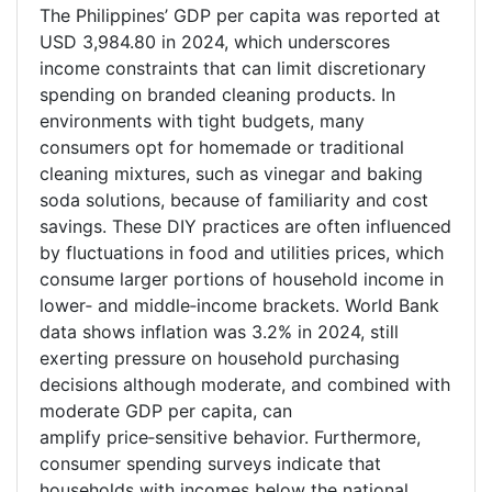
The Philippines’ GDP per capita was reported at
USD 3,984.80 in 2024, which underscores
income constraints that can limit discretionary
spending on branded cleaning products. In
environments with tight budgets, many
consumers opt for homemade or traditional
cleaning mixtures, such as vinegar and baking
soda solutions, because of familiarity and cost
savings. These DIY practices are often influenced
by fluctuations in food and utilities prices, which
consume larger portions of household income in
lower
‑
and middle
‑
income brackets. World Bank
data shows inflation was 3.2% in 2024, still
exerting pressure on household purchasing
decisions although moderate, and combined with
moderate GDP per capita, can
amplify price
‑
sensitive behavior. Furthermore,
consumer spending surveys indicate that
households with incomes below the national