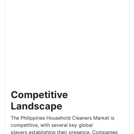
Competitive
Landscape
The Philippines Household Cleaners Market is
competitive, with several key global
players establishing their presence. Companies