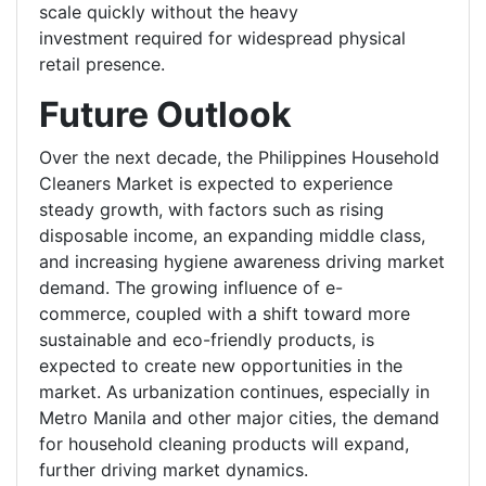
scale quickly without the heavy
investment required for widespread physical
retail presence.
Future Outlook
Over the next decade, the Philippines Household
Cleaners Market is expected to experience
steady growth, with factors such as rising
disposable income, an expanding middle class,
and increasing hygiene awareness driving market
demand. The growing influence of e-
commerce, coupled with a shift toward more
sustainable and eco-friendly products, is
expected to create new opportunities in the
market. As urbanization continues, especially in
Metro Manila and other major cities, the demand
for household cleaning products will expand,
further driving market dynamics.