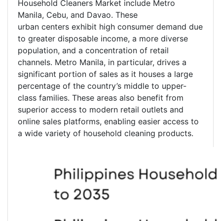
Household Cleaners Market include Metro
Manila, Cebu, and Davao. These
urban centers exhibit high consumer demand due
to greater disposable income, a more diverse
population, and a concentration of retail
channels. Metro Manila, in particular, drives a
significant portion of sales as it houses a large
percentage of the country’s middle to upper-
class families. These areas also benefit from
superior access to modern retail outlets and
online sales platforms, enabling easier access to
a wide variety of household cleaning products.