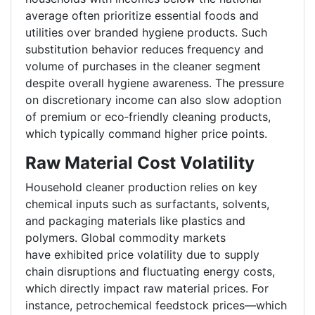
average often prioritize essential foods and
utilities over branded hygiene products. Such
substitution behavior reduces frequency and
volume of purchases in the cleaner segment
despite overall hygiene awareness. The pressure
on discretionary income can also slow adoption
of premium or eco
‑
friendly cleaning products,
which typically command higher price points.
Raw Material Cost Volatility
Household cleaner production relies on key
chemical inputs such as surfactants, solvents,
and packaging materials like plastics and
polymers. Global commodity markets
have exhibited price volatility due to supply
chain disruptions and fluctuating energy costs,
which directly impact raw material prices. For
instance, petrochemical feedstock prices—which