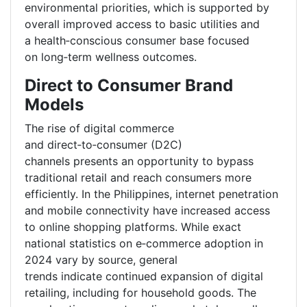
environmental priorities, which is supported by
overall improved access to basic utilities and
a health
‑
conscious consumer base focused
on long
‑
term wellness outcomes.
Direct to Consumer Brand
Models
The rise of digital commerce
and direct
‑
to
‑
consumer (D2C)
channels presents an opportunity to bypass
traditional retail and reach consumers more
efficiently. In the Philippines, internet penetration
and mobile connectivity have increased access
to online shopping platforms. While exact
national statistics on e
‑
commerce adoption in
2024 vary by source, general
trends indicate continued expansion of digital
retailing, including for household goods. The