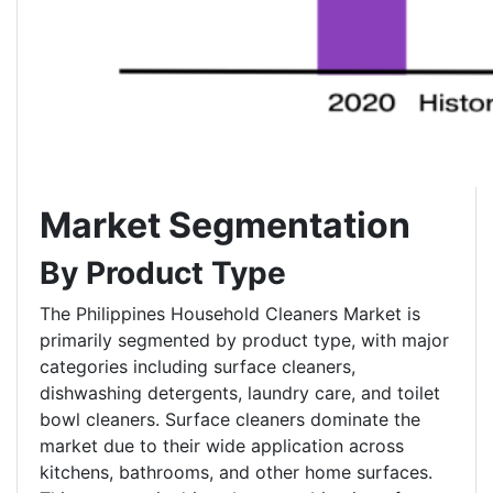
Market Segmentation
By Product Type
The Philippines Household Cleaners Market is
primarily segmented by product type, with major
categories including surface cleaners,
dishwashing detergents, laundry care, and toilet
bowl cleaners. Surface cleaners dominate the
market due to their wide application across
kitchens, bathrooms, and other home surfaces.