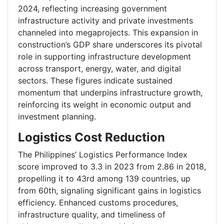
2024, reflecting increasing government
infrastructure activity and private investments
channeled into megaprojects. This expansion in
construction’s GDP share underscores its pivotal
role in supporting infrastructure development
across transport, energy, water, and digital
sectors. These figures indicate sustained
momentum that underpins infrastructure growth,
reinforcing its weight in economic output and
investment planning.
Logistics Cost Reduction
The Philippines’ Logistics Performance Index
score improved to 3.3 in 2023 from 2.86 in 2018,
propelling it to 43rd among 139 countries, up
from 60th, signaling significant gains in logistics
efficiency. Enhanced customs procedures,
infrastructure quality, and timeliness of