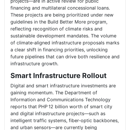
projects—are in active review for public
financing and multilateral concessional loans.
These projects are being prioritized under new
guidelines in the Build Better More program,
reflecting recognition of climate risks and
sustainable development mandates. The volume
of climate‑aligned infrastructure proposals marks
a clear shift in financing priorities, unlocking
future pipelines that can drive both resilience and
infrastructure growth.
Smart Infrastructure Rollout
Digital and smart infrastructure investments are
gaining momentum. The Department of
Information and Communications Technology
reports that PHP 12 billion worth of smart city
and digital infrastructure projects—such as
intelligent traffic systems, fiber‑optic backbones,
and urban sensors—are currently being