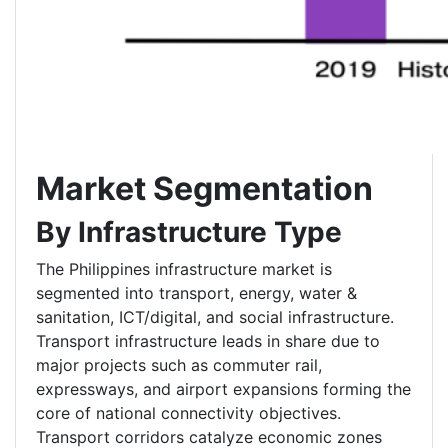
Market Segmentation
By Infrastructure Type
The Philippines infrastructure market is
segmented into transport, energy, water &
sanitation, ICT/digital, and social infrastructure.
Transport infrastructure leads in share due to
major projects such as commuter rail,
expressways, and airport expansions forming the
core of national connectivity objectives.
Transport corridors catalyze economic zones