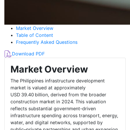
Market Overview
Table of Content
Frequently Asked Questions
Download PDF
Market Overview
The Philippines infrastructure development
market is valued at approximately
USD 39.40 billion, derived from the broader
construction market in 2024. This valuation
reflects substantial government-driven
infrastructure spending across transport, energy,
water, and digital networks, supported by
public–private partnerships and urban expansion.