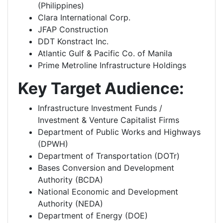
(Philippines)
Clara International Corp.
JFAP Construction
DDT Konstract Inc.
Atlantic Gulf & Pacific Co. of Manila
Prime Metroline Infrastructure Holdings
Key Target Audience:
Infrastructure Investment Funds /
Investment & Venture Capitalist Firms
Department of Public Works and Highways
(DPWH)
Department of Transportation (DOTr)
Bases Conversion and Development
Authority (BCDA)
National Economic and Development
Authority (NEDA)
Department of Energy (DOE)