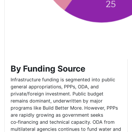
By Funding Source
Infrastructure funding is segmented into public
general appropriations, PPPs, ODA, and
private/foreign investment. Public budget
remains dominant, underwritten by major
programs like Build Better More. However, PPPs
are rapidly growing as government seeks
co‑financing and technical capacity. ODA from
multilateral agencies continues to fund water and