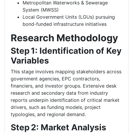
Metropolitan Waterworks & Sewerage
System (MWSS)
Local Government Units (LGUs) pursuing
bond-funded infrastructure initiatives
Research Methodology
Step 1: Identification of Key
Variables
This stage involves mapping stakeholders across
government agencies, EPC contractors,
financiers, and investor groups. Extensive desk
research and secondary data from industry
reports underpin identification of critical market
drivers, such as funding models, project
typologies, and regional demand.
Step 2: Market Analysis