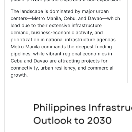
The landscape is dominated by major urban
centers—Metro Manila, Cebu, and Davao—which
lead due to their extensive infrastructure
demand, business-economic activity, and
prioritization in national infrastructure agendas.
Metro Manila commands the deepest funding
pipelines, while vibrant regional economies in
Cebu and Davao are attracting projects for
connectivity, urban resiliency, and commercial
growth.