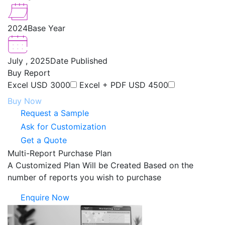
2024
Base Year
July , 2025
Date Published
Buy Report
Excel
USD 3000
Excel + PDF
USD 4500
Buy Now
Request a Sample
Ask for Customization
Get a Quote
Multi-Report Purchase Plan
A Customized Plan Will be Created Based on the
number of reports you wish to purchase
Enquire Now