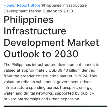
Home
/
Report Store
/
Philippines Infrastructure
Development Market Outlook to 2030
Philippines
Infrastructure
Development Market
Outlook to 2030
The Philippines infrastructure development market is
valued at approximately USD 39.40 billion, derived
from the broader construction market in 2024. This
valuation reflects substantial government-driven
infrastructure spending across transport, energy,
water, and digital networks, supported by public–
private partnerships and urban expansion.