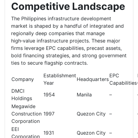
Competitive Landscape
The Philippines infrastructure development
market is shaped by a handful of integrated and
regionally deep companies that manage
high‑value infrastructure projects. These major
firms leverage EPC capabilities, precast assets,
bold financing strategies, and strong government
ties to secure flagship contracts.
Establishment
EPC
Company
Headquarters
Year
Capabilities
DMCI
1954
Manila
–
Holdings
Megawide
Construction
1997
Quezon City
–
Corporation
EEI
1931
Quezon City
–
Corporation