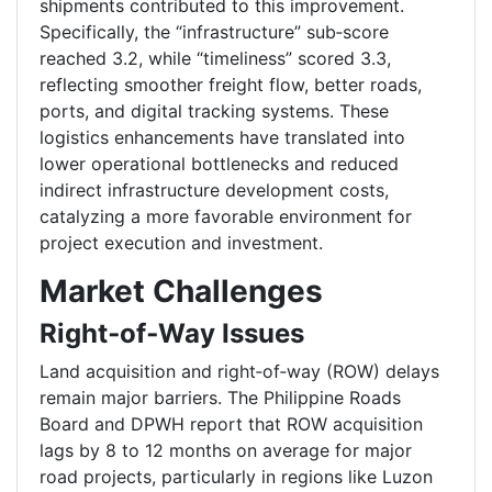
shipments contributed to this improvement.
Specifically, the “infrastructure” sub‑score
reached 3.2, while “timeliness” scored 3.3,
reflecting smoother freight flow, better roads,
ports, and digital tracking systems. These
logistics enhancements have translated into
lower operational bottlenecks and reduced
indirect infrastructure development costs,
catalyzing a more favorable environment for
project execution and investment.
Market Challenges
Right‑of‑Way Issues
Land acquisition and right‑of‑way (ROW) delays
remain major barriers. The Philippine Roads
Board and DPWH report that ROW acquisition
lags by 8 to 12 months on average for major
road projects, particularly in regions like Luzon