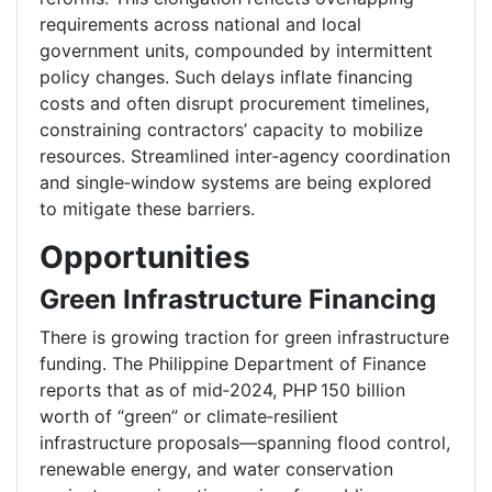
requirements across national and local
government units, compounded by intermittent
policy changes. Such delays inflate financing
costs and often disrupt procurement timelines,
constraining contractors’ capacity to mobilize
resources. Streamlined inter‑agency coordination
and single‑window systems are being explored
to mitigate these barriers.
Opportunities
Green Infrastructure Financing
There is growing traction for green infrastructure
funding. The Philippine Department of Finance
reports that as of mid‑2024, PHP 150 billion
worth of “green” or climate‑resilient
infrastructure proposals—spanning flood control,
renewable energy, and water conservation