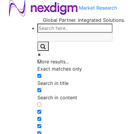
Market Research
Global Partner. Integrated Solutions.
More results...
Exact matches only
Search in title
Search in content