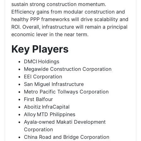
sustain strong construction momentum.
Efficiency gains from modular construction and
healthy PPP frameworks will drive scalability and
ROI. Overall, infrastructure will remain a principal
economic lever in the near term.
Key Players
DMCI Holdings
Megawide Construction Corporation
EEI Corporation
San Miguel Infrastructure
Metro Pacific Tollways Corporation
First Balfour
Aboitiz InfraCapital
Alloy MTD Philippines
Ayala‑owned Makati Development
Corporation
China Road and Bridge Corporation