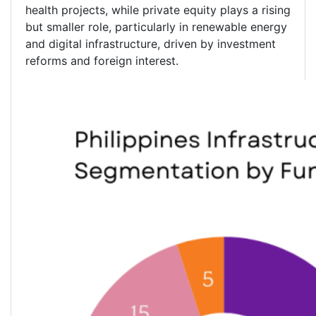
health projects, while private equity plays a rising
but smaller role, particularly in renewable energy
and digital infrastructure, driven by investment
reforms and foreign interest.