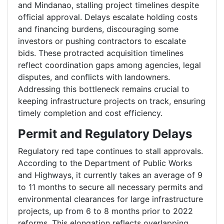
and Mindanao, stalling project timelines despite
official approval. Delays escalate holding costs
and financing burdens, discouraging some
investors or pushing contractors to escalate
bids. These protracted acquisition timelines
reflect coordination gaps among agencies, legal
disputes, and conflicts with landowners.
Addressing this bottleneck remains crucial to
keeping infrastructure projects on track, ensuring
timely completion and cost efficiency.
Permit and Regulatory Delays
Regulatory red tape continues to stall approvals.
According to the Department of Public Works
and Highways, it currently takes an average of 9
to 11 months to secure all necessary permits and
environmental clearances for large infrastructure
projects, up from 6 to 8 months prior to 2022
reforms. This elongation reflects overlapping