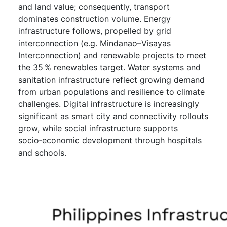
and land value; consequently, transport
dominates construction volume. Energy
infrastructure follows, propelled by grid
interconnection (e.g. Mindanao–Visayas
Interconnection) and renewable projects to meet
the 35 % renewables target. Water systems and
sanitation infrastructure reflect growing demand
from urban populations and resilience to climate
challenges. Digital infrastructure is increasingly
significant as smart city and connectivity rollouts
grow, while social infrastructure supports
socio‑economic development through hospitals
and schools.