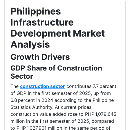
Philippines
Infrastructure
Development Market
Analysis
Growth Drivers
GDP Share of Construction
Sector
The
construction sector
contributes 7.7 percent
of GDP in the first semester of 2025, up from
6.8 percent in 2024 according to the Philippine
Statistics Authority. At current prices,
construction value added rose to PHP 1,079,645
million in the first semester of 2025, compared
to PHP 1,027,961 million in the same period of