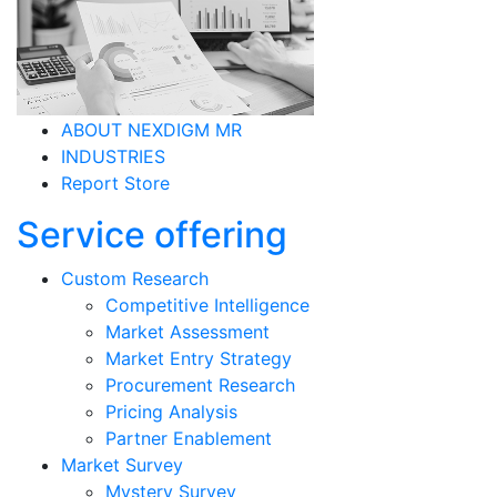
ABOUT NEXDIGM MR
INDUSTRIES
Report Store
Service offering
Custom Research
Competitive Intelligence
Market Assessment
Market Entry Strategy
Procurement Research
Pricing Analysis
Partner Enablement
Market Survey
Mystery Survey