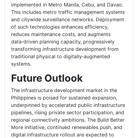
implemented in Metro Manila, Cebu, and Davao.
This includes metro traffic management systems
and citywide surveillance networks. Deployment
of such technologies enhances efficiency,
reduces maintenance costs, and augments
data‑driven planning capacity, progressively
transforming infrastructure development from
traditional physical to digitally‑augmented
systems.
Future Outlook
The infrastructure development market in the
Philippines is poised for sustained expansion,
underpinned by accelerated public infrastructure
pipelines, rising private sector participation, and
regional connectivity ambitions. The Build Better
More initiative, continued renewables push, and
digital infrastructure rollout are expected to