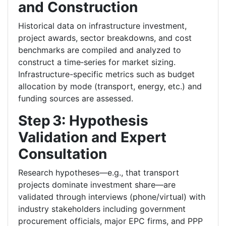
and Construction
Historical data on infrastructure investment,
project awards, sector breakdowns, and cost
benchmarks are compiled and analyzed to
construct a time‑series for market sizing.
Infrastructure-specific metrics such as budget
allocation by mode (transport, energy, etc.) and
funding sources are assessed.
Step 3: Hypothesis
Validation and Expert
Consultation
Research hypotheses—e.g., that transport
projects dominate investment share—are
validated through interviews (phone/virtual) with
industry stakeholders including government
procurement officials, major EPC firms, and PPP