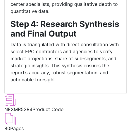
center specialists, providing qualitative depth to
quantitative data.
Step 4: Research Synthesis
and Final Output
Data is triangulated with direct consultation with
select EPC contractors and agencies to verify
market projections, share of sub‑segments, and
strategic insights. This synthesis ensures the
report’s accuracy, robust segmentation, and
actionable foresight.
NEXMR5384
Product Code
80
Pages