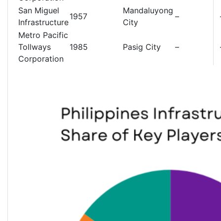
San Miguel
Mandaluyong
1957
–
Infrastructure
City
Metro Pacific
Tollways
1985
Pasig City
–
Corporation