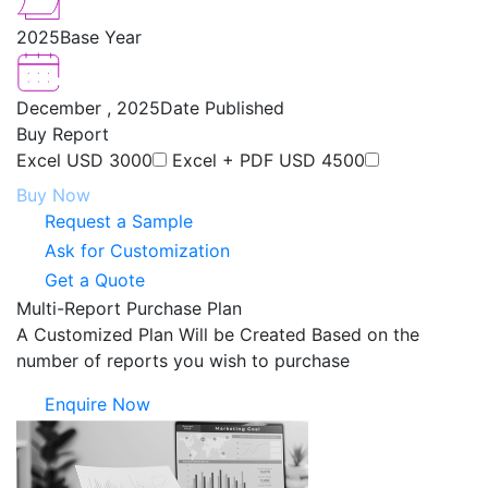
2025
Base Year
December , 2025
Date Published
Buy Report
Excel
USD 3000
Excel + PDF
USD 4500
Buy Now
Request a Sample
Ask for Customization
Get a Quote
Multi-Report Purchase Plan
A Customized Plan Will be Created Based on the
number of reports you wish to purchase
Enquire Now