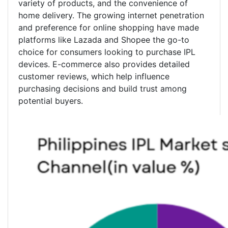
variety of products, and the convenience of
home delivery. The growing internet penetration
and preference for online shopping have made
platforms like Lazada and Shopee the go-to
choice for consumers looking to purchase IPL
devices. E-commerce also provides detailed
customer reviews, which help influence
purchasing decisions and build trust among
potential buyers.