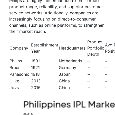
Philips are highly influential due to their broad
product range, reliability, and superior customer
service networks. Additionally, companies are
increasingly focusing on direct-to-consumer
channels, such as online platforms, to strengthen
their market reach.
Product
Establishment
Avg 
Company
Headquarters
Portfolio
Year
Posit
Depth
Philips
1891
Netherlands
~
~
Braun
1921
Germany
~
~
Panasonic
1918
Japan
~
~
Ulike
2013
China
~
~
Jovs
2016
China
~
~