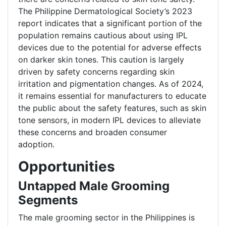
The Philippine Dermatological Society’s 2023
report indicates that a significant portion of the
population remains cautious about using IPL
devices due to the potential for adverse effects
on darker skin tones. This caution is largely
driven by safety concerns regarding skin
irritation and pigmentation changes. As of 2024,
it remains essential for manufacturers to educate
the public about the safety features, such as skin
tone sensors, in modern IPL devices to alleviate
these concerns and broaden consumer
adoption.
Opportunities
Untapped Male Grooming
Segments
The male grooming sector in the Philippines is