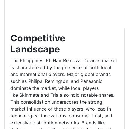
Competitive
Landscape
The Philippines IPL Hair Removal Devices market
is characterized by the presence of both local
and international players. Major global brands
such as Philips, Remington, and Panasonic
dominate the market, while local players
like Skinmate and Tria also hold notable shares.
This consolidation underscores the strong
market influence of these players, who lead in
technological innovations, consumer trust, and
extensive distribution networks. Brands like