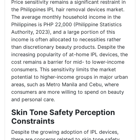
Price sensitivity remains a significant restraint in
the Philippines IPL hair removal devices market.
The average monthly household income in the
Philippines is PHP 22,000 (Philippine Statistics
Authority, 2023), and a large portion of this
income is often allocated to necessities rather
than discretionary beauty products. Despite the
increasing popularity of at-home IPL devices, the
cost remains a barrier for mid- to lower-income
consumers. This sensitivity limits the market
potential to higher-income groups in major urban
areas, such as Metro Manila and Cebu, where
consumers are more willing to spend on beauty
and personal care.
Skin Tone Safety Perception
Constraints
Despite the growing adoption of IPL devices,
there are concerns related to skin tone safety.