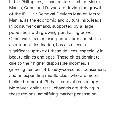
In the Philippines, urban centers such as Metro
Manila, Cebu, and Davao are driving the growth
of the IPL Hair Removal Devices Market. Metro
Manila, as the economic and cultural hub, leads
in consumer demand, supported by a large
population with growing purchasing power.
Cebu, with its increasing population and status
as a tourist destination, has also seen a
significant uptake of these devices, especially in
beauty clinics and spas. These cities dominate
due to their higher disposable incomes, a
growing number of beauty-conscious consumers,
and an expanding middle class who are more
inclined to adopt IPL hair removal technology.
Moreover, online retail channels are thriving in
these regions, amplifying market penetration.