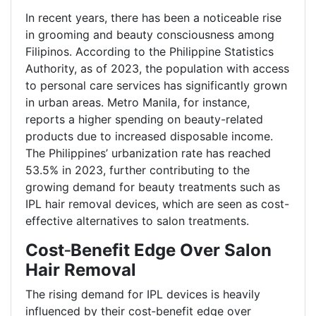
In recent years, there has been a noticeable rise
in grooming and beauty consciousness among
Filipinos. According to the Philippine Statistics
Authority, as of 2023, the population with access
to personal care services has significantly grown
in urban areas. Metro Manila, for instance,
reports a higher spending on beauty-related
products due to increased disposable income.
The Philippines’ urbanization rate has reached
53.5% in 2023, further contributing to the
growing demand for beauty treatments such as
IPL hair removal devices, which are seen as cost-
effective alternatives to salon treatments.
Cost
‑
Benefit Edge Over Salon
Hair Removal
The rising demand for IPL devices is heavily
influenced by their cost
‑
benefit edge over