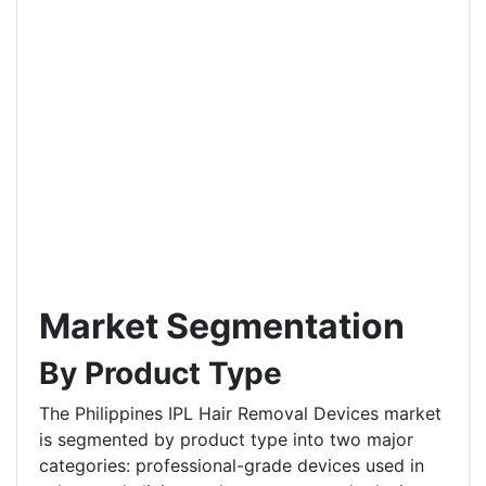
Market Segmentation
By Product Type
The Philippines IPL Hair Removal Devices market
is segmented by product type into two major
categories: professional-grade devices used in