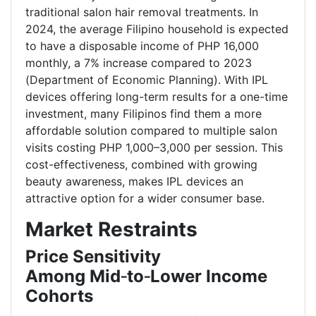
traditional salon hair removal treatments. In
2024, the average Filipino household is expected
to have a disposable income of PHP 16,000
monthly, a 7% increase compared to 2023
(Department of Economic Planning). With IPL
devices offering long-term results for a one-time
investment, many Filipinos find them a more
affordable solution compared to multiple salon
visits costing PHP 1,000–3,000 per session. This
cost-effectiveness, combined with growing
beauty awareness, makes IPL devices an
attractive option for a wider consumer base.
Market Restraints
Price Sensitivity
Among Mid
‑
to
‑
Lower Income
Cohorts