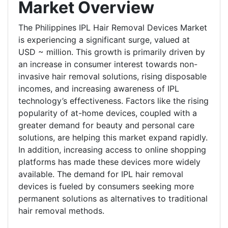
Market Overview
The Philippines IPL Hair Removal Devices Market
is experiencing a significant surge, valued at
USD ~ million. This growth is primarily driven by
an increase in consumer interest towards non-
invasive hair removal solutions, rising disposable
incomes, and increasing awareness of IPL
technology’s effectiveness. Factors like the rising
popularity of at-home devices, coupled with a
greater demand for beauty and personal care
solutions, are helping this market expand rapidly.
In addition, increasing access to online shopping
platforms has made these devices more widely
available. The demand for IPL hair removal
devices is fueled by consumers seeking more
permanent solutions as alternatives to traditional
hair removal methods.