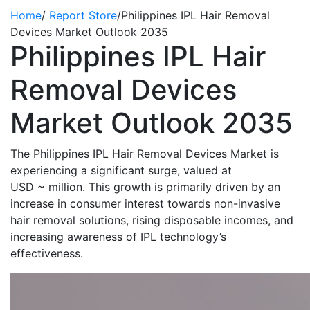
Home
/
Report Store
/
Philippines IPL Hair Removal
Devices Market Outlook 2035
Philippines IPL Hair
Removal Devices
Market Outlook 2035
The Philippines IPL Hair Removal Devices Market is
experiencing a significant surge, valued at
USD
~
million. This growth is primarily driven by an
increase in consumer interest towards non-invasive
hair removal solutions, rising disposable incomes, and
increasing awareness of IPL technology’s
effectiveness.