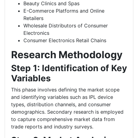
Beauty Clinics and Spas
E-Commerce Platforms and Online
Retailers
Wholesale Distributors of Consumer
Electronics
Consumer Electronics Retail Chains
Research Methodology
Step 1: Identification of Key
Variables
This phase involves defining the market scope
and identifying variables such as IPL device
types, distribution channels, and consumer
demographics. Secondary research is employed
to capture comprehensive market data from
trade reports and industry surveys.