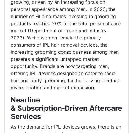
growing, driven by an increasing focus on
personal appearance among men. In 2023, the
number of Filipino males investing in grooming
products reached 20% of the total personal care
market (Department of Trade and Industry,
2023). While women remain the primary
consumers of IPL hair removal devices, the
increasing grooming consciousness among men
presents a significant untapped market
opportunity. Brands are now targeting men,
offering IPL devices designed to cater to facial
hair and body grooming, further driving product
diversification and market expansion.
Nearline
& Subscription
‑
Driven Aftercare
Services
As the demand for IPL devices grows, there is an