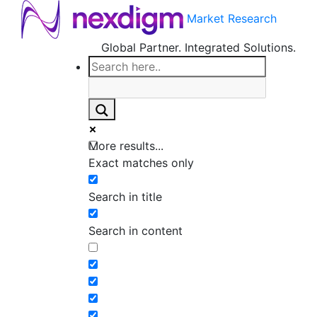
Market Research
Global Partner. Integrated Solutions.
More results...
Exact matches only
Search in title
Search in content