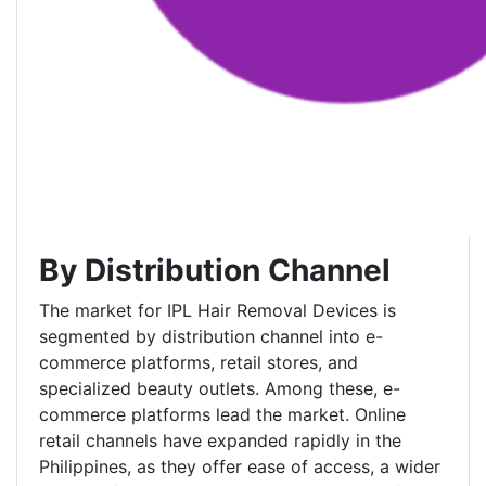
By Distribution Channel
The market for IPL Hair Removal Devices is
segmented by distribution channel into e-
commerce platforms, retail stores, and
specialized beauty outlets. Among these, e-
commerce platforms lead the market. Online
retail channels have expanded rapidly in the
Philippines, as they offer ease of access, a wider