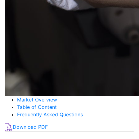
Market Overview
Table of Content
Frequently Asked Questions
Download PDF