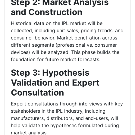
Step 2: Market Analysis
and Construction
Historical data on the IPL market will be
collected, including unit sales, pricing trends, and
consumer behavior. Market penetration across
different segments (professional vs. consumer
devices) will be analyzed. This phase builds the
foundation for future market forecasts.
Step 3: Hypothesis
Validation and Expert
Consultation
Expert consultations through interviews with key
stakeholders in the IPL industry, including
manufacturers, distributors, and end-users, will
help validate the hypotheses formulated during
market analysis.