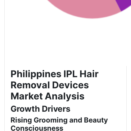
Philippines IPL Hair
Removal Devices
Market Analysis
Growth Drivers
Rising Grooming and Beauty
Consciousness