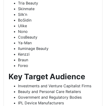
Tria Beauty
Skinmate
Silk’n
BoSidin
Ulike
Nono
CosBeauty
Ya-Man
Iluminage Beauty
Kenzzi
Braun
Foreo
Key Target Audience
Investments and Venture Capitalist Firms
Beauty and Personal Care Retailers
Government and Regulatory Bodies
IPL Device Manufacturers