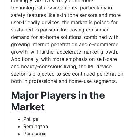
coming years. Driven by continuous
technological advancements, particularly in
safety features like skin tone sensors and more
user-friendly devices, the market is poised for
sustained expansion. Increasing consumer
demand for at-home solutions, combined with
growing internet penetration and e-commerce
growth, will further accelerate market growth.
Additionally, with more emphasis on self-care
and beauty-conscious living, the IPL device
sector is projected to see continued penetration,
both in professional and home-use segments.
Major Players in the
Market
Philips
Remington
Panasonic