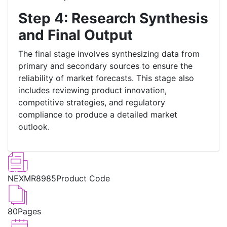
Step 4: Research Synthesis
and Final Output
The final stage involves synthesizing data from
primary and secondary sources to ensure the
reliability of market forecasts. This stage also
includes reviewing product innovation,
competitive strategies, and regulatory
compliance to produce a detailed market
outlook.
NEXMR8985
Product Code
80
Pages