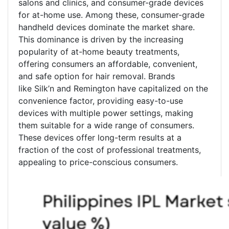
salons and clinics, and consumer-grade devices
for at-home use. Among these, consumer-grade
handheld devices dominate the market share.
This dominance is driven by the increasing
popularity of at-home beauty treatments,
offering consumers an affordable, convenient,
and safe option for hair removal. Brands
like Silk’n and Remington have capitalized on the
convenience factor, providing easy-to-use
devices with multiple power settings, making
them suitable for a wide range of consumers.
These devices offer long-term results at a
fraction of the cost of professional treatments,
appealing to price-conscious consumers.