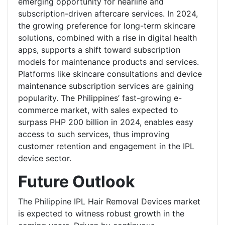
emerging opportunity for nearline and
subscription-driven aftercare services. In 2024,
the growing preference for long-term skincare
solutions, combined with a rise in digital health
apps, supports a shift toward subscription
models for maintenance products and services.
Platforms like skincare consultations and device
maintenance subscription services are gaining
popularity. The Philippines’ fast-growing e-
commerce market, with sales expected to
surpass PHP 200 billion in 2024, enables easy
access to such services, thus improving
customer retention and engagement in the IPL
device sector.
Future Outlook
The Philippine IPL Hair Removal Devices market
is expected to witness robust growth in the