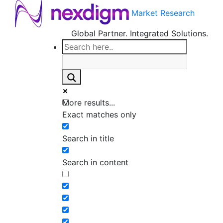
Market Research
Global Partner. Integrated Solutions.
More results...
Exact matches only
Search in title
Search in content