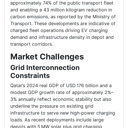
approximately 74% of the public transport fleet
and enabling a 43 million kilogram reduction in
carbon emissions, as reported by the Ministry of
Transport. These developments are indicative of
charged fleet operations driving EV charging
demand and infrastructure density in depot and
transport corridors.
Market Challenges
Grid Interconnection
Constraints
Qatar’s 2024 real GDP of USD 176 billion and a
modest GDP growth rate of approximately 2%–
3% annually reflect economic stability but also
underline the pressure on existing grid
infrastructure to serve new high‑power charging
loads. As recent deployments include large
depots with 5 MW solar plus grid charging