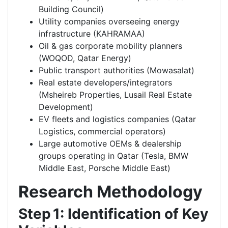
Building Council)
Utility companies overseeing energy
infrastructure (KAHRAMAA)
Oil & gas corporate mobility planners
(WOQOD, Qatar Energy)
Public transport authorities (Mowasalat)
Real estate developers/integrators
(Msheireb Properties, Lusail Real Estate
Development)
EV fleets and logistics companies (Qatar
Logistics, commercial operators)
Large automotive OEMs & dealership
groups operating in Qatar (Tesla, BMW
Middle East, Porsche Middle East)
Research Methodology
Step 1: Identification of Key