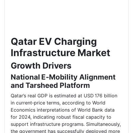
Qatar EV Charging
Infrastructure Market
Growth Drivers
National E‑Mobility Alignment
and Tarsheed Platform
Qatar’s real GDP is estimated at USD 176 billion
in current‑price terms, according to World
Economics interpretations of World Bank data
for 2024, indicating robust fiscal capacity to
support infrastructure programs. Simultaneously,
the government has successfully deployed more