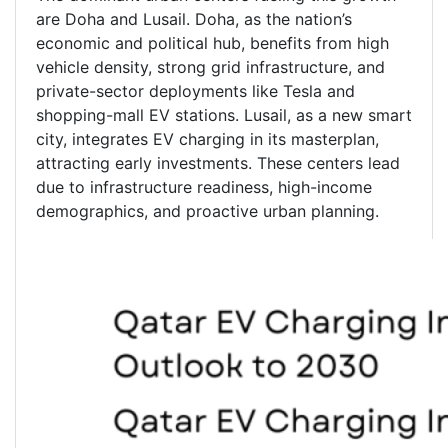
are Doha and Lusail. Doha, as the nation’s
economic and political hub, benefits from high
vehicle density, strong grid infrastructure, and
private-sector deployments like Tesla and
shopping-mall EV stations. Lusail, as a new smart
city, integrates EV charging in its masterplan,
attracting early investments. These centers lead
due to infrastructure readiness, high-income
demographics, and proactive urban planning.