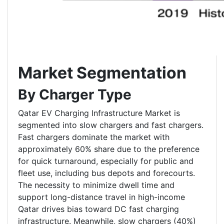
Market Segmentation
By Charger Type
Qatar EV Charging Infrastructure Market is
segmented into slow chargers and fast chargers.
Fast chargers dominate the market with
approximately 60% share due to the preference
for quick turnaround, especially for public and
fleet use, including bus depots and forecourts.
The necessity to minimize dwell time and
support long-distance travel in high-income
Qatar drives bias toward DC fast charging
infrastructure. Meanwhile, slow chargers (40%)