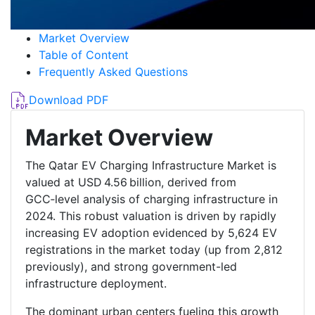
Market Overview
Table of Content
Frequently Asked Questions
Download PDF
Market Overview
The Qatar EV Charging Infrastructure Market is
valued at USD 4.56 billion, derived from
GCC‑level analysis of charging infrastructure in
2024. This robust valuation is driven by rapidly
increasing EV adoption evidenced by 5,624 EV
registrations in the market today (up from 2,812
previously), and strong government-led
infrastructure deployment.
The dominant urban centers fueling this growth