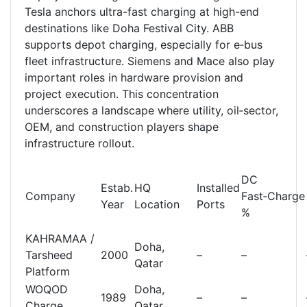
Tesla anchors ultra-fast charging at high-end
destinations like Doha Festival City. ABB
supports depot charging, especially for e‑bus
fleet infrastructure. Siemens and Mace also play
important roles in hardware provision and
project execution. This concentration
underscores a landscape where utility, oil‑sector,
OEM, and construction players shape
infrastructure rollout.
DC
Estab.
HQ
Installed
Company
Fast‑Charge
Year
Location
Ports
%
KAHRAMAA /
Doha,
Tarsheed
2000
–
–
Qatar
Platform
WOQOD
Doha,
1989
–
–
Charge
Qatar