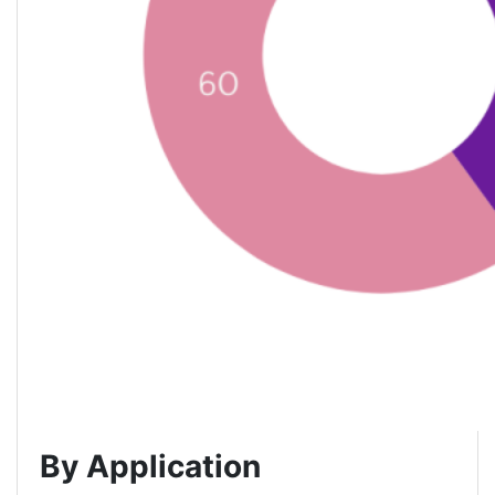
By Application