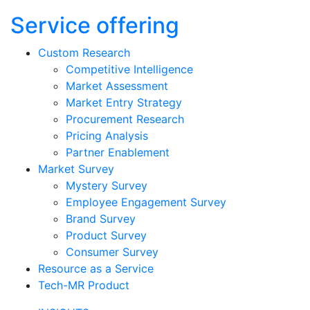
Service offering
Custom Research
Competitive Intelligence
Market Assessment
Market Entry Strategy
Procurement Research
Pricing Analysis
Partner Enablement
Market Survey
Mystery Survey
Employee Engagement Survey
Brand Survey
Product Survey
Consumer Survey
Resource as a Service
Tech-MR Product