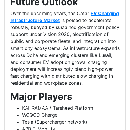
Future Outlook
Over the upcoming years, the Qatar
EV Charging
Infrastructure Market
is poised to accelerate
robustly, buoyed by sustained government policy
support under Vision 2030, electrification of
public and corporate fleets, and integration into
smart city ecosystems. As infrastructure expands
across Doha and emerging clusters like Lusail,
and consumer EV adoption grows, charging
deployment will increasingly blend high‑power
fast charging with distributed slow charging in
residential and workplace zones.
Major Players
KAHRAMAA / Tarsheed Platform
WOQOD Charge
Tesla (Supercharger network)
ABB E-Mobility