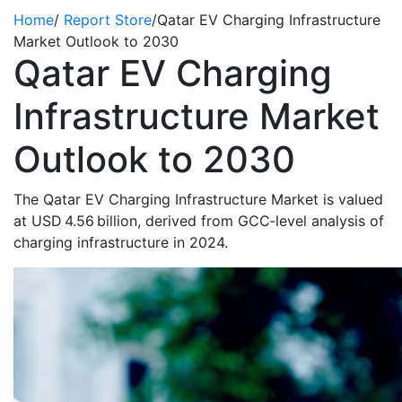
Home
/
Report Store
/
Qatar EV Charging Infrastructure
Market Outlook to 2030
Qatar EV Charging
Infrastructure Market
Outlook to 2030
The Qatar EV Charging Infrastructure Market is valued
at USD 4.56 billion, derived from GCC‑level analysis of
charging infrastructure in 2024.