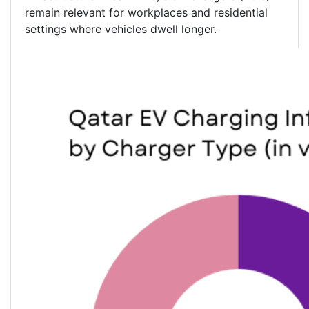
remain relevant for workplaces and residential
settings where vehicles dwell longer.