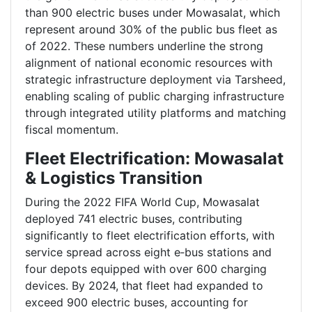
than 900 electric buses under Mowasalat, which
represent around 30% of the public bus fleet as
of 2022. These numbers underline the strong
alignment of national economic resources with
strategic infrastructure deployment via Tarsheed,
enabling scaling of public charging infrastructure
through integrated utility platforms and matching
fiscal momentum.
Fleet Electrification: Mowasalat
& Logistics Transition
During the 2022 FIFA World Cup, Mowasalat
deployed 741 electric buses, contributing
significantly to fleet electrification efforts, with
service spread across eight e‑bus stations and
four depots equipped with over 600 charging
devices. By 2024, that fleet had expanded to
exceed 900 electric buses, accounting for