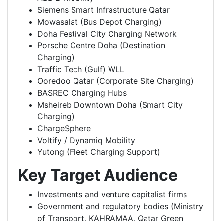
Siemens Smart Infrastructure Qatar
Mowasalat (Bus Depot Charging)
Doha Festival City Charging Network
Porsche Centre Doha (Destination
Charging)
Traffic Tech (Gulf) WLL
Ooredoo Qatar (Corporate Site Charging)
BASREC Charging Hubs
Msheireb Downtown Doha (Smart City
Charging)
ChargeSphere
Voltify / Dynamiq Mobility
Yutong (Fleet Charging Support)
Key Target Audience
Investments and venture capitalist firms
Government and regulatory bodies (Ministry
of Transport, KAHRAMAA, Qatar Green