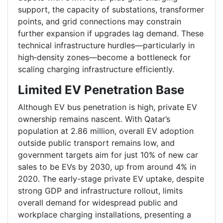
support, the capacity of substations, transformer
points, and grid connections may constrain
further expansion if upgrades lag demand. These
technical infrastructure hurdles—particularly in
high‑density zones—become a bottleneck for
scaling charging infrastructure efficiently.
Limited EV Penetration Base
Although EV bus penetration is high, private EV
ownership remains nascent. With Qatar’s
population at 2.86 million, overall EV adoption
outside public transport remains low, and
government targets aim for just 10% of new car
sales to be EVs by 2030, up from around 4% in
2020. The early-stage private EV uptake, despite
strong GDP and infrastructure rollout, limits
overall demand for widespread public and
workplace charging installations, presenting a