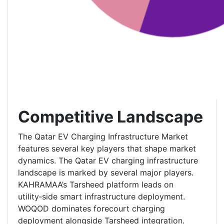
Competitive Landscape
The Qatar EV Charging Infrastructure Market
features several key players that shape market
dynamics. The Qatar EV charging infrastructure
landscape is marked by several major players.
KAHRAMAA’s Tarsheed platform leads on
utility‑side smart infrastructure deployment.
WOQOD dominates forecourt charging
deployment alongside Tarsheed integration.