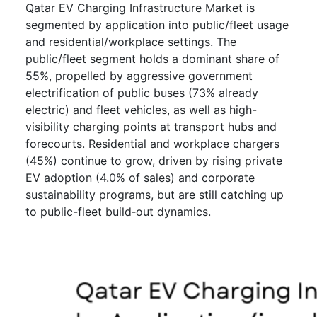
Qatar EV Charging Infrastructure Market is
segmented by application into public/fleet usage
and residential/workplace settings. The
public/fleet segment holds a dominant share of
55%, propelled by aggressive government
electrification of public buses (73% already
electric) and fleet vehicles, as well as high-
visibility charging points at transport hubs and
forecourts. Residential and workplace chargers
(45%) continue to grow, driven by rising private
EV adoption (4.0% of sales) and corporate
sustainability programs, but are still catching up
to public-fleet build‑out dynamics.