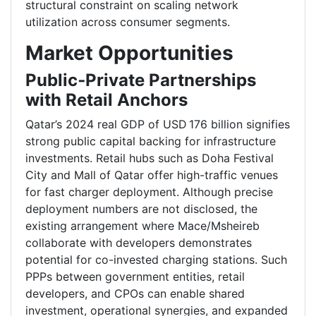
structural constraint on scaling network
utilization across consumer segments.
Market Opportunities
Public‑Private Partnerships
with Retail Anchors
Qatar’s 2024 real GDP of USD 176 billion signifies
strong public capital backing for infrastructure
investments. Retail hubs such as Doha Festival
City and Mall of Qatar offer high-traffic venues
for fast charger deployment. Although precise
deployment numbers are not disclosed, the
existing arrangement where Mace/Msheireb
collaborate with developers demonstrates
potential for co-invested charging stations. Such
PPPs between government entities, retail
developers, and CPOs can enable shared
investment, operational synergies, and expanded