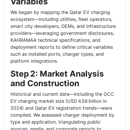
Variables
We began by mapping the Qatar EV charging
ecosystem—including utilities, fleet operators,
smart city developers, OEMs, and infrastructure
providers—leveraging government disclosures,
KAHRAMAA technical specifications, and
deployment reports to define critical variables
such as installed ports, charger types, and
platform integrations.
Step 2: Market Analysis
and Construction
Historical and current data—including the GCC
EV charging market size (USD 4.56 billion in
2024) and Qatar EV registration trends—were
compiled. We assessed charger deployment by
type and application, triangulating public
sources, media, and corporate reports to