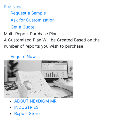
Buy Now
Request a Sample
Ask for Customization
Get a Quote
Multi-Report Purchase Plan
A Customized Plan Will be Created Based on the
number of reports you wish to purchase
Enquire Now
ABOUT NEXDIGM MR
INDUSTRIES
Report Store