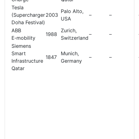
Tesla
Palo Alto,
(Supercharger
2003
–
–
USA
Doha Festival)
ABB
Zurich,
1988
–
–
E‑mobility
Switzerland
Siemens
Smart
Munich,
1847
–
–
Infrastructure
Germany
Qatar