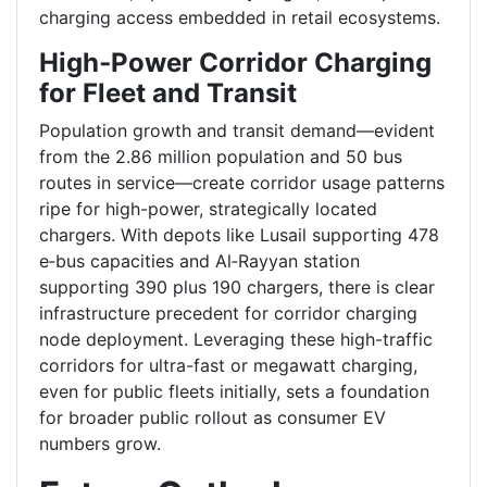
charging access embedded in retail ecosystems.
High‑Power Corridor Charging
for Fleet and Transit
Population growth and transit demand—evident
from the 2.86 million population and 50 bus
routes in service—create corridor usage patterns
ripe for high-power, strategically located
chargers. With depots like Lusail supporting 478
e‑bus capacities and Al‑Rayyan station
supporting 390 plus 190 chargers, there is clear
infrastructure precedent for corridor charging
node deployment. Leveraging these high-traffic
corridors for ultra-fast or megawatt charging,
even for public fleets initially, sets a foundation
for broader public rollout as consumer EV
numbers grow.