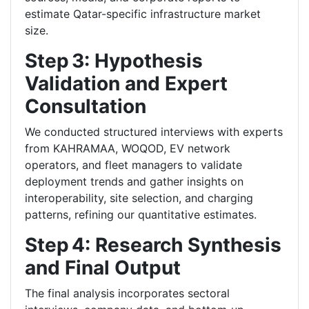
estimate Qatar-specific infrastructure market
size.
Step 3: Hypothesis
Validation and Expert
Consultation
We conducted structured interviews with experts
from KAHRAMAA, WOQOD, EV network
operators, and fleet managers to validate
deployment trends and gather insights on
interoperability, site selection, and charging
patterns, refining our quantitative estimates.
Step 4: Research Synthesis
and Final Output
The final analysis incorporates sectoral