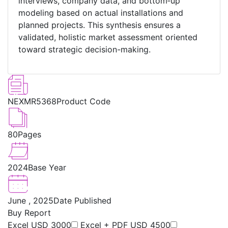
interviews, company data, and bottom‑up
modeling based on actual installations and
planned projects. This synthesis ensures a
validated, holistic market assessment oriented
toward strategic decision-making.
NEXMR5368
Product Code
80
Pages
2024
Base Year
June , 2025
Date Published
Buy Report
Excel
USD 3000
Excel + PDF
USD 4500