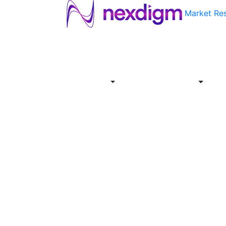
Market Re
About
Industries
Report
Servi
Us
Store
Offer
About
Report
Us
Industries
Store
Servi
Offer