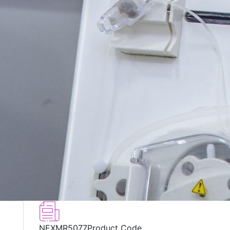
NEXMR5077
Product Code