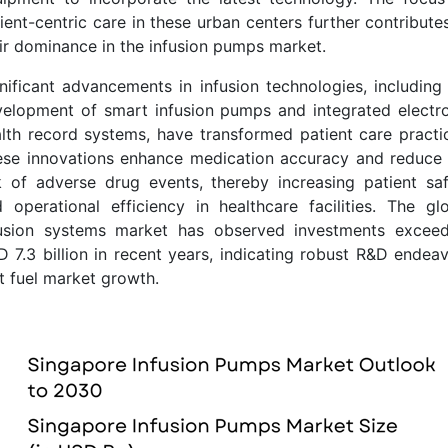
ient-centric care in these urban centers further contribute
ir dominance in the infusion pumps market.
nificant advancements in infusion technologies, including
elopment of smart infusion pumps and integrated electr
lth record systems, have transformed patient care practi
se innovations enhance medication accuracy and reduce
k of adverse drug events, thereby increasing patient sa
 operational efficiency in healthcare facilities. The gl
fusion systems market has observed investments exceed
 7.3 billion in recent years, indicating robust R&D endea
t fuel market growth.