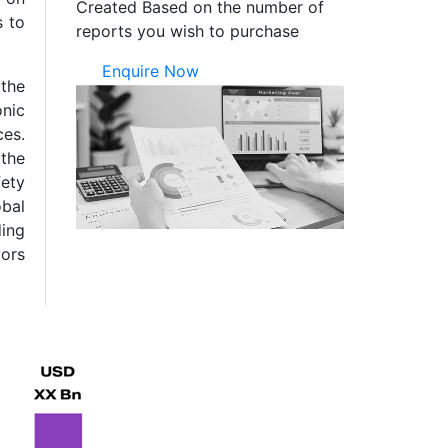
Created Based on the number of
s to
reports you wish to purchase
Enquire Now
 the
onic
ces.
 the
fety
obal
ing
vors