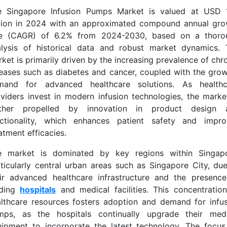
e Singapore Infusion Pumps Market is valued at USD 
llion in 2024 with an approximated compound annual gro
te (CAGR) of 6.2% from 2024-2030, based on a thoro
alysis of historical data and robust market dynamics. 
ket is primarily driven by the increasing prevalence of chr
eases such as diabetes and cancer, coupled with the gro
mand for advanced healthcare solutions. As healthc
viders invest in modern infusion technologies, the marke
rther propelled by innovation in product design 
nctionality, which enhances patient safety and impro
atment efficacies.
e market is dominated by key regions within Singapo
ticularly central urban areas such as Singapore City, du
ir advanced healthcare infrastructure and the presenc
ading
hospitals
and medical facilities. This concentratio
lthcare resources fosters adoption and demand for infu
mps, as the hospitals continually upgrade their medi
ipment to incorporate the latest technology. The focu