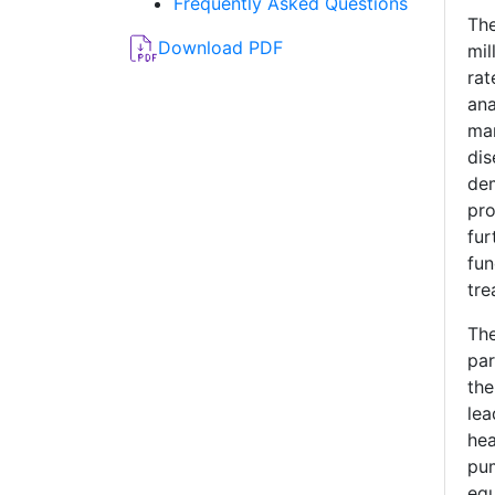
Frequently Asked Questions
Th
Download PDF
mi
ra
an
mar
dis
de
pro
fu
fu
tre
Th
par
the
le
hea
pu
equ