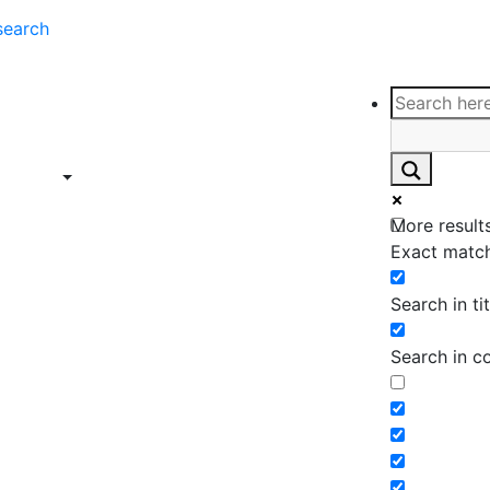
search
ce
Insights
Contact
Support
ings
Contact
ce
Insights
More results
ings
Exact match
Search in tit
Search in c