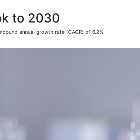
ok to 2030
ompound annual growth rate (CAGR) of 6.2%