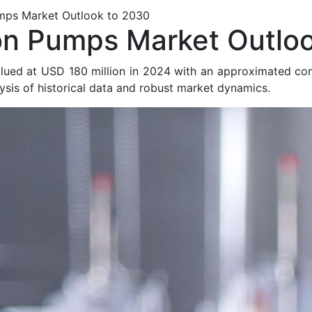
umps Market Outlook to 2030
on Pumps Market Outlo
alued at USD 180 million in 2024 with an approximated c
sis of historical data and robust market dynamics.