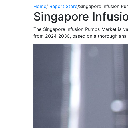
Home
/
Report Store
/
Singapore Infusion P
Singapore Infusi
The Singapore Infusion Pumps Market is v
from 2024-2030, based on a thorough analy