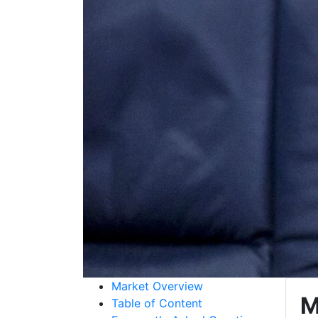
Market Overview
M
Table of Content