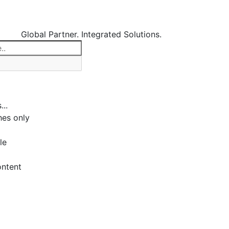
Global Partner. Integrated Solutions.
...
es only
le
ontent