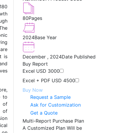
180
wth
80
Pages
ugh
The
onic
2024
Base Year
wing
are
t is
December , 2024
Date Published
and
Buy Report
ves
Excel
USD 3000
Excel + PDF
USD 4500
re,
Buy Now
e to
Request a Sample
e of
Ask for Customization
n of
Get a Quote
sion
Multi-Report Purchase Plan
cal
A Customized Plan Will be
s on