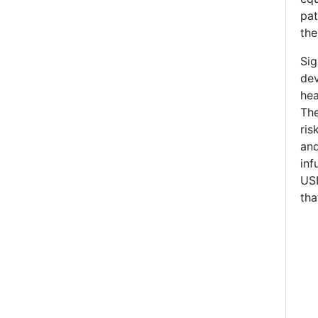
pat
the
Sig
dev
hea
The
ris
and
in
USD
tha