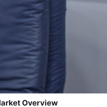
arket Overview