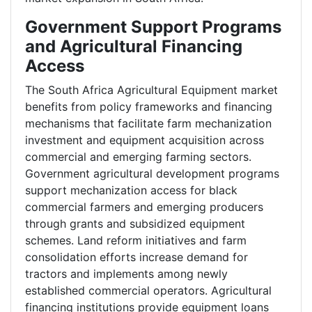
Government Support Programs
and Agricultural Financing
Access
The South Africa Agricultural Equipment market
benefits from policy frameworks and financing
mechanisms that facilitate farm mechanization
investment and equipment acquisition across
commercial and emerging farming sectors.
Government agricultural development programs
support mechanization access for black
commercial farmers and emerging producers
through grants and subsidized equipment
schemes. Land reform initiatives and farm
consolidation efforts increase demand for
tractors and implements among newly
established commercial operators. Agricultural
financing institutions provide equipment loans