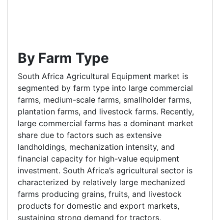
By Farm Type
South Africa Agricultural Equipment market is
segmented by farm type into large commercial
farms, medium-scale farms, smallholder farms,
plantation farms, and livestock farms. Recently,
large commercial farms has a dominant market
share due to factors such as extensive
landholdings, mechanization intensity, and
financial capacity for high-value equipment
investment. South Africa’s agricultural sector is
characterized by relatively large mechanized
farms producing grains, fruits, and livestock
products for domestic and export markets,
sustaining strong demand for tractors,