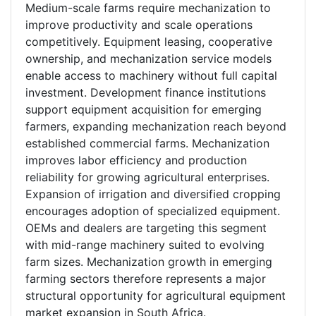
Medium-scale farms require mechanization to
improve productivity and scale operations
competitively. Equipment leasing, cooperative
ownership, and mechanization service models
enable access to machinery without full capital
investment. Development finance institutions
support equipment acquisition for emerging
farmers, expanding mechanization reach beyond
established commercial farms. Mechanization
improves labor efficiency and production
reliability for growing agricultural enterprises.
Expansion of irrigation and diversified cropping
encourages adoption of specialized equipment.
OEMs and dealers are targeting this segment
with mid-range machinery suited to evolving
farm sizes. Mechanization growth in emerging
farming sectors therefore represents a major
structural opportunity for agricultural equipment
market expansion in South Africa.