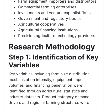
Farm equipment importers and distributors
Commercial farming enterprises
Investments and venture capitalist firms
Government and regulatory bodies
Agricultural cooperatives
Agricultural financing institutions
Precision agriculture technology providers
Research Methodology
Step 1: Identification of Key
Variables
Key variables including farm size distribution,
mechanization intensity, equipment import
volumes, and financing penetration were
identified through agricultural statistics and
industry datasets. Product category demand
drivers and regional farming structures were