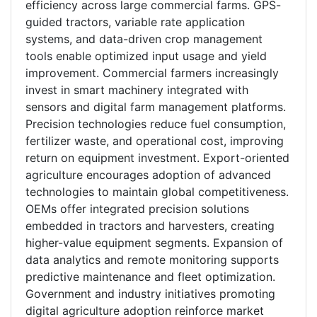
efficiency across large commercial farms. GPS-
guided tractors, variable rate application
systems, and data-driven crop management
tools enable optimized input usage and yield
improvement. Commercial farmers increasingly
invest in smart machinery integrated with
sensors and digital farm management platforms.
Precision technologies reduce fuel consumption,
fertilizer waste, and operational cost, improving
return on equipment investment. Export-oriented
agriculture encourages adoption of advanced
technologies to maintain global competitiveness.
OEMs offer integrated precision solutions
embedded in tractors and harvesters, creating
higher-value equipment segments. Expansion of
data analytics and remote monitoring supports
predictive maintenance and fleet optimization.
Government and industry initiatives promoting
digital agriculture adoption reinforce market