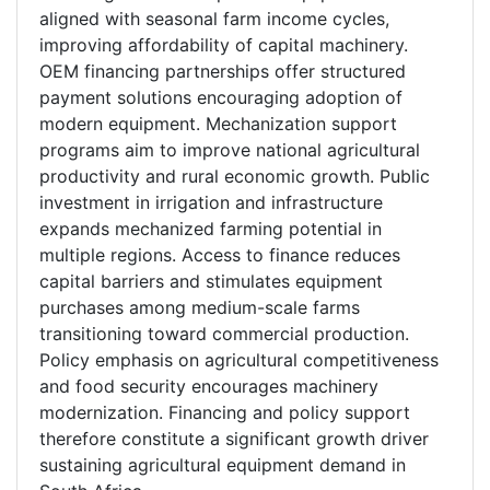
aligned with seasonal farm income cycles,
improving affordability of capital machinery.
OEM financing partnerships offer structured
payment solutions encouraging adoption of
modern equipment. Mechanization support
programs aim to improve national agricultural
productivity and rural economic growth. Public
investment in irrigation and infrastructure
expands mechanized farming potential in
multiple regions. Access to finance reduces
capital barriers and stimulates equipment
purchases among medium-scale farms
transitioning toward commercial production.
Policy emphasis on agricultural competitiveness
and food security encourages machinery
modernization. Financing and policy support
therefore constitute a significant growth driver
sustaining agricultural equipment demand in