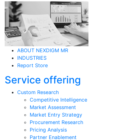
ABOUT NEXDIGM MR
INDUSTRIES
Report Store
Service offering
Custom Research
Competitive Intelligence
Market Assessment
Market Entry Strategy
Procurement Research
Pricing Analysis
Partner Enablement