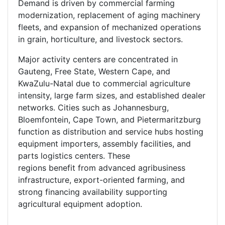
Demand is driven by commercial farming
modernization, replacement of aging machinery
fleets, and expansion of mechanized operations
in grain, horticulture, and livestock sectors.
Major activity centers are concentrated in
Gauteng, Free State, Western Cape, and
KwaZulu-Natal due to commercial agriculture
intensity, large farm sizes, and established dealer
networks. Cities such as Johannesburg,
Bloemfontein, Cape Town, and Pietermaritzburg
function as distribution and service hubs hosting
equipment importers, assembly facilities, and
parts logistics centers. These
regions benefit from advanced agribusiness
infrastructure, export-oriented farming, and
strong financing availability supporting
agricultural equipment adoption.