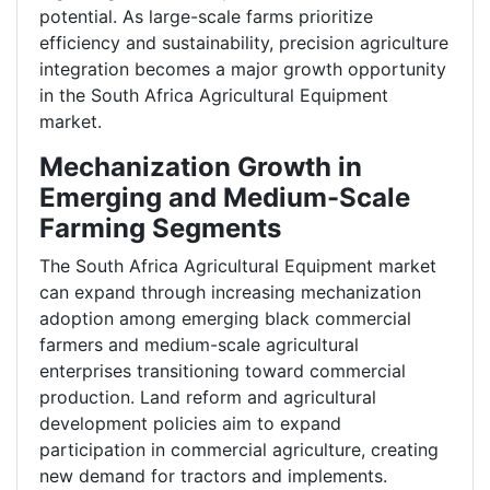
potential. As large-scale farms prioritize
efficiency and sustainability, precision agriculture
integration becomes a major growth opportunity
in the South Africa Agricultural Equipment
market.
Mechanization Growth in
Emerging and Medium-Scale
Farming Segments
The South Africa Agricultural Equipment market
can expand through increasing mechanization
adoption among emerging black commercial
farmers and medium-scale agricultural
enterprises transitioning toward commercial
production. Land reform and agricultural
development policies aim to expand
participation in commercial agriculture, creating
new demand for tractors and implements.