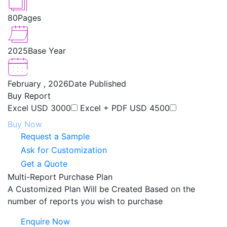
80
Pages
2025
Base Year
February , 2026
Date Published
Buy Report
Excel
USD 3000
Excel + PDF
USD 4500
Buy Now
Request a Sample
Ask for Customization
Get a Quote
Multi-Report Purchase Plan
A Customized Plan Will be Created Based on the
number of reports you wish to purchase
Enquire Now