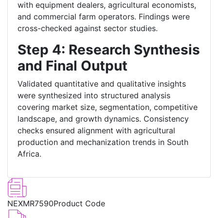
with equipment dealers, agricultural economists,
and commercial farm operators. Findings were
cross-checked against sector studies.
Step 4: Research Synthesis
and Final Output
Validated quantitative and qualitative insights
were synthesized into structured analysis
covering market size, segmentation, competitive
landscape, and growth dynamics. Consistency
checks ensured alignment with agricultural
production and mechanization trends in South
Africa.
NEXMR7590
Product Code