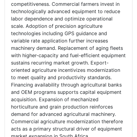
competitiveness. Commercial farmers invest in
technologically advanced equipment to reduce
labor dependence and optimize operational
scale. Adoption of precision agriculture
technologies including GPS guidance and
variable rate application further increases
machinery demand. Replacement of aging fleets
with higher-capacity and fuel-efficient equipment
sustains recurring market growth. Export-
oriented agriculture incentivizes modernization
to meet quality and productivity standards.
Financing availability through agricultural banks
and OEM programs supports capital equipment
acquisition. Expansion of mechanized
horticulture and grain production reinforces
demand for advanced agricultural machinery.
Commercial agriculture modernization therefore
acts as a primary structural driver of equipment
market expansion in South Africa.