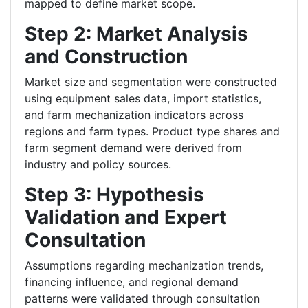
mapped to define market scope.
Step 2: Market Analysis
and Construction
Market size and segmentation were constructed
using equipment sales data, import statistics,
and farm mechanization indicators across
regions and farm types. Product type shares and
farm segment demand were derived from
industry and policy sources.
Step 3: Hypothesis
Validation and Expert
Consultation
Assumptions regarding mechanization trends,
financing influence, and regional demand
patterns were validated through consultation