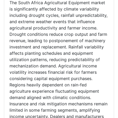
The South Africa Agricultural Equipment market
is significantly affected by climate variability
including drought cycles, rainfall unpredictability,
and extreme weather events that influence
agricultural productivity and farmer income.
Drought conditions reduce crop output and farm
revenue, leading to postponement of machinery
investment and replacement. Rainfall variability
affects planting schedules and equipment
utilization patterns, reducing predictability of
mechanization demand. Agricultural income
volatility increases financial risk for farmers
considering capital equipment purchases.
Regions heavily dependent on rain-fed
agriculture experience fluctuating equipment
demand aligned with climatic conditions.
Insurance and risk mitigation mechanisms remain
limited in some farming segments, amplifying
income uncertainty. Dealers and manufacturers