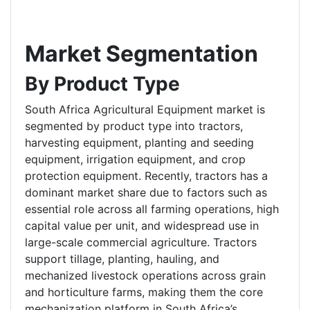
Market Segmentation
By Product Type
South Africa Agricultural Equipment market is
segmented by product type into tractors,
harvesting equipment, planting and seeding
equipment, irrigation equipment, and crop
protection equipment. Recently, tractors has a
dominant market share due to factors such as
essential role across all farming operations, high
capital value per unit, and widespread use in
large-scale commercial agriculture. Tractors
support tillage, planting, hauling, and
mechanized livestock operations across grain
and horticulture farms, making them the core
mechanization platform in South Africa’s