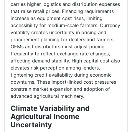
carries higher logistics and distribution expenses
that raise retail prices. Financing requirements
increase as equipment cost rises, limiting
accessibility for medium-scale farmers. Currency
volatility creates uncertainty in pricing and
procurement planning for dealers and farmers.
OEMs and distributors must adjust pricing
frequently to reflect exchange rate changes,
affecting demand stability. High capital cost also
elevates risk perception among lenders,
tightening credit availability during economic
downturns. These import-linked cost pressures
constrain market expansion and adoption of
advanced agricultural machinery.
Climate Variability and
Agricultural Income
Uncertainty