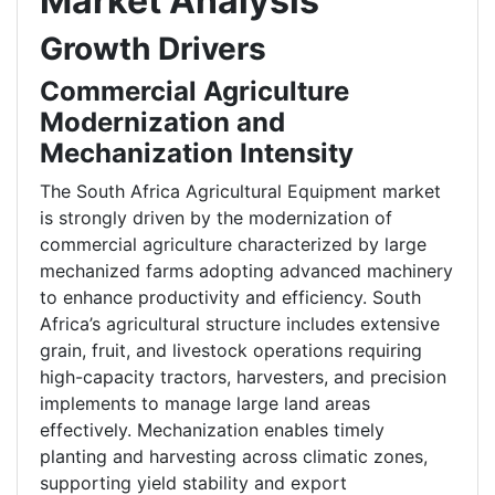
Market Analysis
Growth Drivers
Commercial Agriculture
Modernization and
Mechanization Intensity
The South Africa Agricultural Equipment market
is strongly driven by the modernization of
commercial agriculture characterized by large
mechanized farms adopting advanced machinery
to enhance productivity and efficiency. South
Africa’s agricultural structure includes extensive
grain, fruit, and livestock operations requiring
high-capacity tractors, harvesters, and precision
implements to manage large land areas
effectively. Mechanization enables timely
planting and harvesting across climatic zones,
supporting yield stability and export