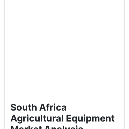
South Africa
Agricultural Equipment