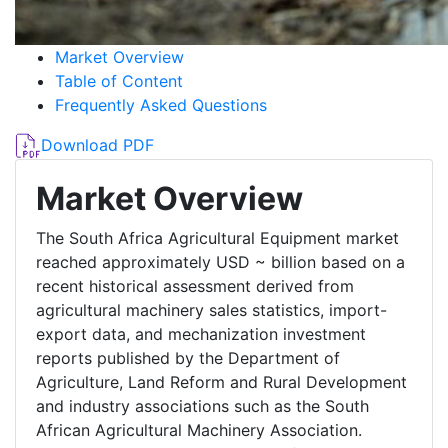
Market Overview
Table of Content
Frequently Asked Questions
Download PDF
Market Overview
The South Africa Agricultural Equipment market
reached approximately USD ~ billion based on a
recent historical assessment derived from
agricultural machinery sales statistics, import-
export data, and mechanization investment
reports published by the Department of
Agriculture, Land Reform and Rural Development
and industry associations such as the South
African Agricultural Machinery Association.