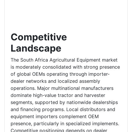
Competitive
Landscape
The South Africa Agricultural Equipment market
is moderately consolidated with strong presence
of global OEMs operating through importer-
dealer networks and localized assembly
operations. Major multinational manufacturers
dominate high-value tractor and harvester
segments, supported by nationwide dealerships
and financing programs. Local distributors and
equipment importers complement OEM
presence, particularly in specialized implements.
Competitive positioning depends on dealer