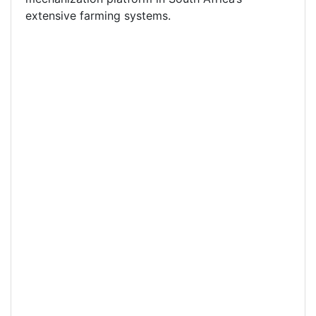
extensive farming systems.