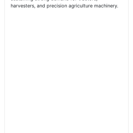
harvesters, and precision agriculture machinery.