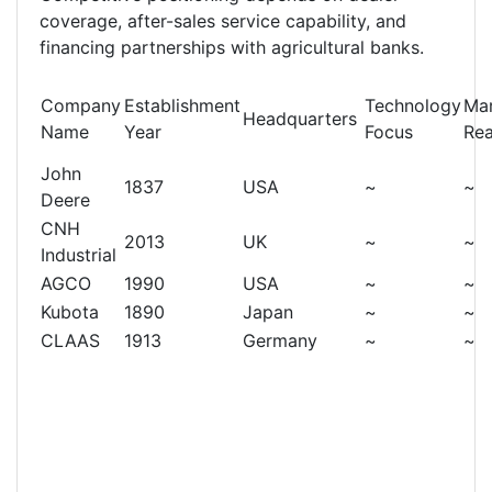
coverage, after-sales service capability, and
financing partnerships with agricultural banks.
Company
Establishment
Technology
Ma
Headquarters
Name
Year
Focus
Re
John
1837
USA
~
~
Deere
CNH
2013
UK
~
~
Industrial
AGCO
1990
USA
~
~
Kubota
1890
Japan
~
~
CLAAS
1913
Germany
~
~