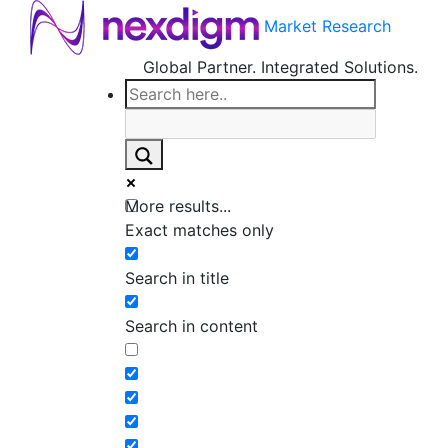
Market Research
Global Partner. Integrated Solutions.
More results...
Exact matches only
Search in title
Search in content