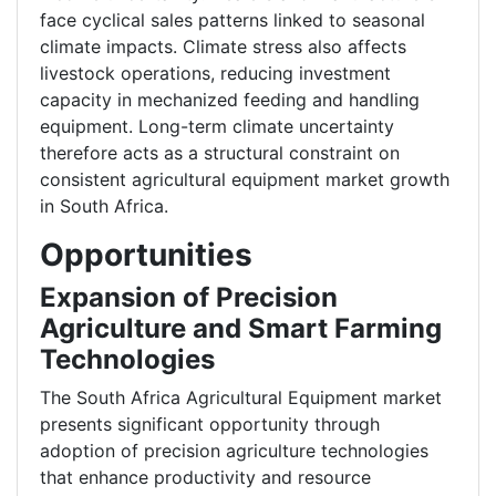
face cyclical sales patterns linked to seasonal
climate impacts. Climate stress also affects
livestock operations, reducing investment
capacity in mechanized feeding and handling
equipment. Long-term climate uncertainty
therefore acts as a structural constraint on
consistent agricultural equipment market growth
in South Africa.
Opportunities
Expansion of Precision
Agriculture and Smart Farming
Technologies
The South Africa Agricultural Equipment market
presents significant opportunity through
adoption of precision agriculture technologies
that enhance productivity and resource