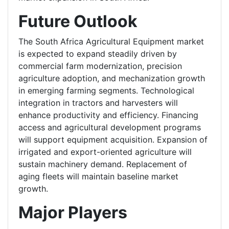
Future Outlook
The South Africa Agricultural Equipment market
is expected to expand steadily driven by
commercial farm modernization, precision
agriculture adoption, and mechanization growth
in emerging farming segments. Technological
integration in tractors and harvesters will
enhance productivity and efficiency. Financing
access and agricultural development programs
will support equipment acquisition. Expansion of
irrigated and export-oriented agriculture will
sustain machinery demand. Replacement of
aging fleets will maintain baseline market
growth.
Major Players