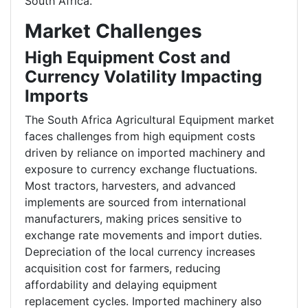
South Africa.
Market Challenges
High Equipment Cost and
Currency Volatility Impacting
Imports
The South Africa Agricultural Equipment market
faces challenges from high equipment costs
driven by reliance on imported machinery and
exposure to currency exchange fluctuations.
Most tractors, harvesters, and advanced
implements are sourced from international
manufacturers, making prices sensitive to
exchange rate movements and import duties.
Depreciation of the local currency increases
acquisition cost for farmers, reducing
affordability and delaying equipment
replacement cycles. Imported machinery also