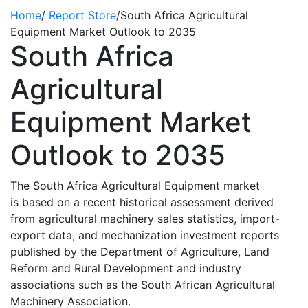
Home
/
Report Store
/
South Africa Agricultural
Equipment Market Outlook to 2035
South Africa
Agricultural
Equipment Market
Outlook to 2035
The South Africa Agricultural Equipment market
is
based on a recent historical assessment derived
from agricultural machinery sales statistics, import-
export data, and mechanization investment reports
published by the Department of Agriculture, Land
Reform and Rural Development and industry
associations such as the South African Agricultural
Machinery Association.