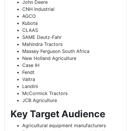
John Deere
CNH Industrial
AGCO
Kubota
CLAAS
SAME Deutz-Fahr
Mahindra Tractors
Massey Ferguson South Africa
New Holland Agriculture
Case IH
Fendt
Valtra
Landini
McCormick Tractors
JCB Agriculture
Key Target Audience
Agricultural equipment manufacturers