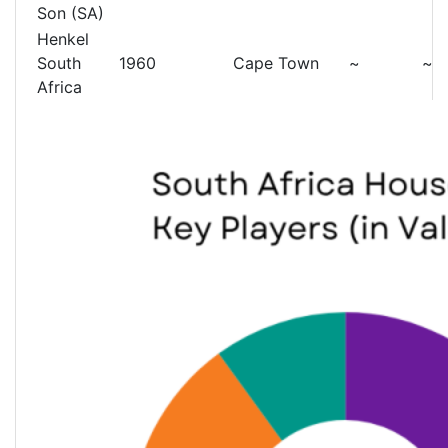
Son (SA)
Henkel
South
1960
Cape Town
~
~
Africa