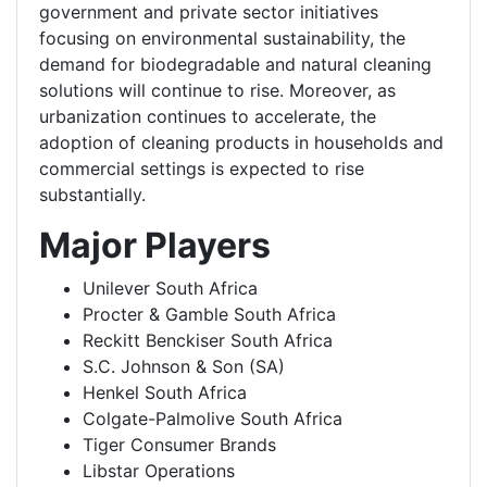
government and private sector initiatives
focusing on environmental sustainability, the
demand for biodegradable and natural cleaning
solutions will continue to rise. Moreover, as
urbanization continues to accelerate, the
adoption of cleaning products in households and
commercial settings is expected to rise
substantially.
Major Players
Unilever South Africa
Procter & Gamble South Africa
Reckitt Benckiser South Africa
S.C. Johnson & Son (SA)
Henkel South Africa
Colgate-Palmolive South Africa
Tiger Consumer Brands
Libstar Operations