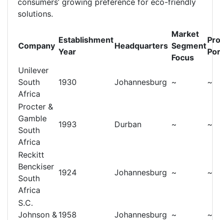
consumers’ growing preference for eco-friendly
solutions.
Market
Establishment
Pr
Company
Headquarters
Segment
Year
Por
Focus
Unilever
South
1930
Johannesburg
~
~
Africa
Procter &
Gamble
1993
Durban
~
~
South
Africa
Reckitt
Benckiser
1924
Johannesburg
~
~
South
Africa
S.C.
Johnson &
1958
Johannesburg
~
~