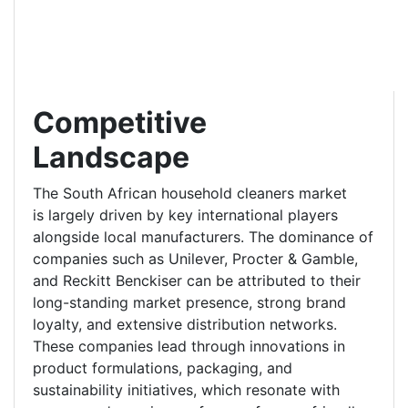
Competitive
Landscape
The South African household cleaners market
is largely driven by key international players
alongside local manufacturers. The dominance of
companies such as Unilever, Procter & Gamble,
and Reckitt Benckiser can be attributed to their
long-standing market presence, strong brand
loyalty, and extensive distribution networks.
These companies lead through innovations in
product formulations, packaging, and
sustainability initiatives, which resonate with