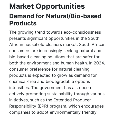
Market Opportunities
Demand for Natural/Bio-based
Products
The growing trend towards eco-consciousness
presents significant opportunities in the South
African household cleaners market. South African
consumers are increasingly seeking natural and
bio-based cleaning solutions that are safer for
both the environment and human health. In 2024,
consumer preference for natural cleaning
products is expected to grow as demand for
chemical-free and biodegradable options
intensifies. The government has also been
actively promoting sustainability through various
initiatives, such as the Extended Producer
Responsibility (EPR) program, which encourages
companies to adopt environmentally friendly