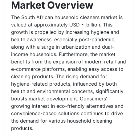
Market Overview
The South African household cleaners market is
valued at approximately USD ~ billion. This
growth is propelled by increasing hygiene and
health awareness, especially post-pandemic,
along with a surge in urbanization and dual-
income households. Furthermore, the market
benefits from the expansion of modern retail and
e-commerce platforms, enabling easy access to
cleaning products. The rising demand for
hygiene-related products, influenced by both
health and environmental concerns, significantly
boosts market development. Consumers’
growing interest in eco-friendly alternatives and
convenience-based solutions continues to drive
the demand for various household cleaning
products.