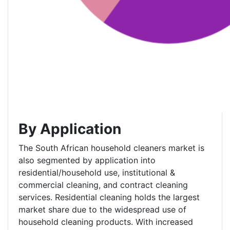
By Application
The South African household cleaners market is
also segmented by application into
residential/household use, institutional &
commercial cleaning, and contract cleaning
services. Residential cleaning holds the largest
market share due to the widespread use of
household cleaning products. With increased