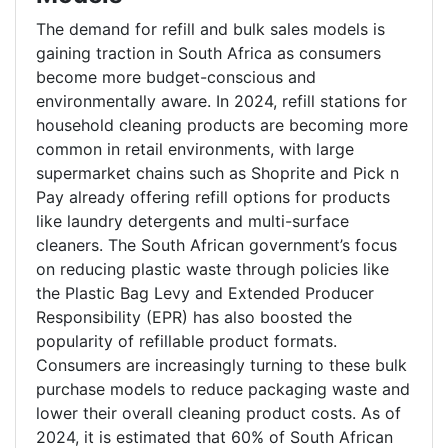
The demand for refill and bulk sales models is
gaining traction in South Africa as consumers
become more budget-conscious and
environmentally aware. In 2024, refill stations for
household cleaning products are becoming more
common in retail environments, with large
supermarket chains such as Shoprite and Pick n
Pay already offering refill options for products
like laundry detergents and multi-surface
cleaners. The South African government’s focus
on reducing plastic waste through policies like
the Plastic Bag Levy and Extended Producer
Responsibility (EPR) has also boosted the
popularity of refillable product formats.
Consumers are increasingly turning to these bulk
purchase models to reduce packaging waste and
lower their overall cleaning product costs. As of
2024, it is estimated that 60% of South African