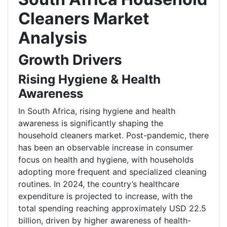
Cleaners Market
Analysis
Growth Drivers
Rising Hygiene & Health
Awareness
In South Africa, rising hygiene and health
awareness is significantly shaping the
household cleaners market. Post-pandemic, there
has been an observable increase in consumer
focus on health and hygiene, with households
adopting more frequent and specialized cleaning
routines. In 2024, the country’s healthcare
expenditure is projected to increase, with the
total spending reaching approximately USD 22.5
billion, driven by higher awareness of health-