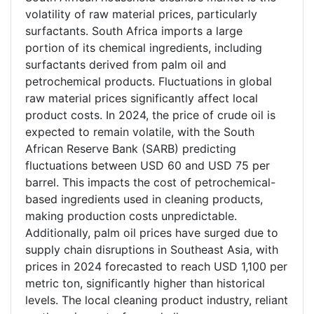
volatility of raw material prices, particularly
surfactants. South Africa imports a large
portion of its chemical ingredients, including
surfactants derived from palm oil and
petrochemical products. Fluctuations in global
raw material prices significantly affect local
product costs. In 2024, the price of crude oil is
expected to remain volatile, with the South
African Reserve Bank (SARB) predicting
fluctuations between USD 60 and USD 75 per
barrel. This impacts the cost of petrochemical-
based ingredients used in cleaning products,
making production costs unpredictable.
Additionally, palm oil prices have surged due to
supply chain disruptions in Southeast Asia, with
prices in 2024 forecasted to reach USD 1,100 per
metric ton, significantly higher than historical
levels. The local cleaning product industry, reliant