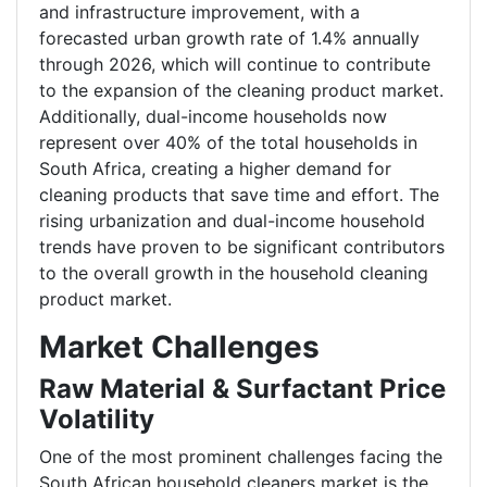
and infrastructure improvement, with a
forecasted urban growth rate of 1.4% annually
through 2026, which will continue to contribute
to the expansion of the cleaning product market.
Additionally, dual-income households now
represent over 40% of the total households in
South Africa, creating a higher demand for
cleaning products that save time and effort. The
rising urbanization and dual-income household
trends have proven to be significant contributors
to the overall growth in the household cleaning
product market.
Market Challenges
Raw Material & Surfactant Price
Volatility
One of the most prominent challenges facing the
South African household cleaners market is the