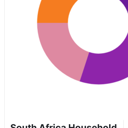
South Africa Household