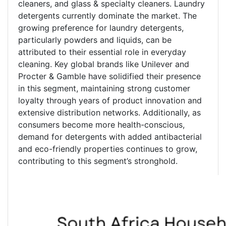
cleaners, and glass & specialty cleaners. Laundry
detergents currently dominate the market. The
growing preference for laundry detergents,
particularly powders and liquids, can be
attributed to their essential role in everyday
cleaning. Key global brands like Unilever and
Procter & Gamble have solidified their presence
in this segment, maintaining strong customer
loyalty through years of product innovation and
extensive distribution networks. Additionally, as
consumers become more health-conscious,
demand for detergents with added antibacterial
and eco-friendly properties continues to grow,
contributing to this segment’s stronghold.