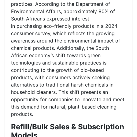
practices. According to the Department of
Environmental Affairs, approximately 80% of
South Africans expressed interest
in purchasing eco-friendly products in a 2024
consumer survey, which reflects the growing
awareness around the environmental impact of
chemical products. Additionally, the South
African economy’s shift towards green
technologies and sustainable practices is
contributing to the growth of bio-based
products, with consumers actively seeking
alternatives to traditional harsh chemicals in
household cleaners. This shift presents an
opportunity for companies to innovate and meet
this demand for natural, plant-based cleaning
products.
Refill/Bulk Sales & Subscription
Models