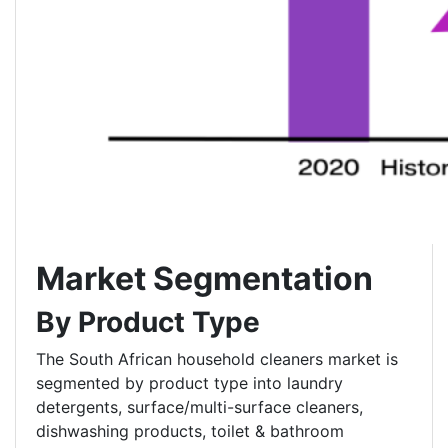
Market Segmentation
By Product Type
The South African household cleaners market is
segmented by product type into laundry
detergents, surface/multi-surface cleaners,
dishwashing products, toilet & bathroom