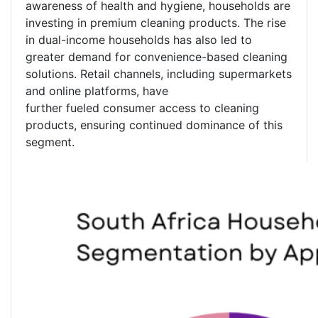
awareness of health and hygiene, households are
investing in premium cleaning products. The rise
in dual-income households has also led to
greater demand for convenience-based cleaning
solutions. Retail channels, including supermarkets
and online platforms, have
further fueled consumer access to cleaning
products, ensuring continued dominance of this
segment.