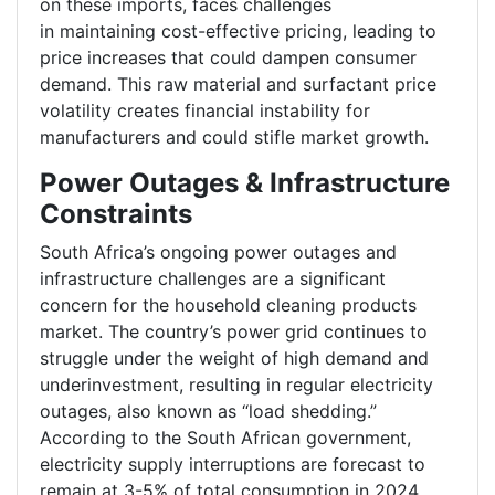
on these imports, faces challenges
in maintaining cost-effective pricing, leading to
price increases that could dampen consumer
demand. This raw material and surfactant price
volatility creates financial instability for
manufacturers and could stifle market growth.
Power Outages & Infrastructure
Constraints
South Africa’s ongoing power outages and
infrastructure challenges are a significant
concern for the household cleaning products
market. The country’s power grid continues to
struggle under the weight of high demand and
underinvestment, resulting in regular electricity
outages, also known as “load shedding.”
According to the South African government,
electricity supply interruptions are forecast to
remain at 3-5% of total consumption in 2024,