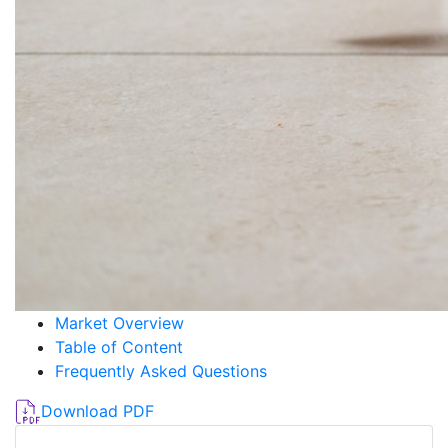
Market Overview
Table of Content
Frequently Asked Questions
Download PDF