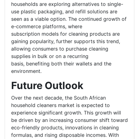
households are exploring alternatives to single-
use plastic packaging, and refill solutions are
seen as a viable option. The continued growth of
e-commerce platforms, where
subscription models for cleaning products are
gaining popularity, further supports this trend,
allowing consumers to purchase cleaning
supplies in bulk or on a recurring
basis, benefiting both their wallets and the
environment.
Future Outlook
Over the next decade, the South African
household cleaners market is expected to
experience significant growth. This growth will
be driven by an increasing consumer shift toward
eco-friendly products, innovations in cleaning
formulas, and rising disposable incomes. With