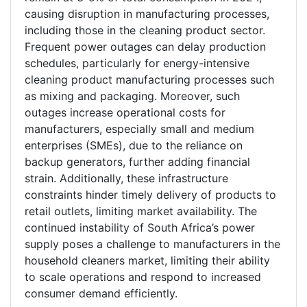
causing disruption in manufacturing processes,
including those in the cleaning product sector.
Frequent power outages can delay production
schedules, particularly for energy-intensive
cleaning product manufacturing processes such
as mixing and packaging. Moreover, such
outages increase operational costs for
manufacturers, especially small and medium
enterprises (SMEs), due to the reliance on
backup generators, further adding financial
strain. Additionally, these infrastructure
constraints hinder timely delivery of products to
retail outlets, limiting market availability. The
continued instability of South Africa’s power
supply poses a challenge to manufacturers in the
household cleaners market, limiting their ability
to scale operations and respond to increased
consumer demand efficiently.