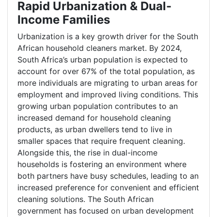
Rapid Urbanization & Dual-
Income Families
Urbanization is a key growth driver for the South
African household cleaners market. By 2024,
South Africa’s urban population is expected to
account for over 67% of the total population, as
more individuals are migrating to urban areas for
employment and improved living conditions. This
growing urban population contributes to an
increased demand for household cleaning
products, as urban dwellers tend to live in
smaller spaces that require frequent cleaning.
Alongside this, the rise in dual-income
households is fostering an environment where
both partners have busy schedules, leading to an
increased preference for convenient and efficient
cleaning solutions. The South African
government has focused on urban development