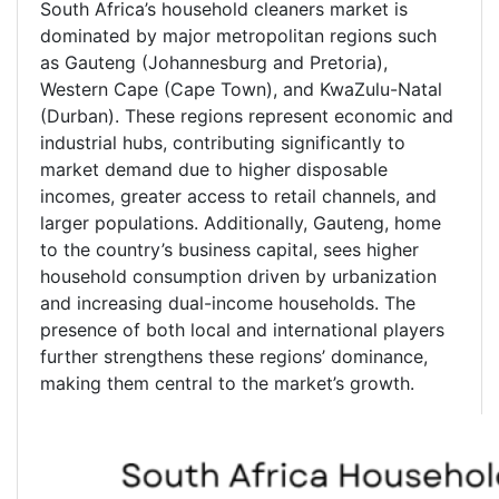
South Africa’s household cleaners market is
dominated by major metropolitan regions such
as Gauteng (Johannesburg and Pretoria),
Western Cape (Cape Town), and KwaZulu-Natal
(Durban). These regions represent economic and
industrial hubs, contributing significantly to
market demand due to higher disposable
incomes, greater access to retail channels, and
larger populations. Additionally, Gauteng, home
to the country’s business capital, sees higher
household consumption driven by urbanization
and increasing dual-income households. The
presence of both local and international players
further strengthens these regions’ dominance,
making them central to the market’s growth.