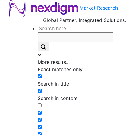
Market Research
Global Partner. Integrated Solutions.
More results...
Exact matches only
Search in title
Search in content