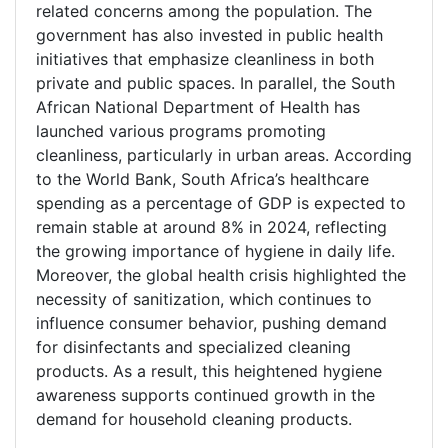
related concerns among the population. The
government has also invested in public health
initiatives that emphasize cleanliness in both
private and public spaces. In parallel, the South
African National Department of Health has
launched various programs promoting
cleanliness, particularly in urban areas. According
to the World Bank, South Africa’s healthcare
spending as a percentage of GDP is expected to
remain stable at around 8% in 2024, reflecting
the growing importance of hygiene in daily life.
Moreover, the global health crisis highlighted the
necessity of sanitization, which continues to
influence consumer behavior, pushing demand
for disinfectants and specialized cleaning
products. As a result, this heightened hygiene
awareness supports continued growth in the
demand for household cleaning products.