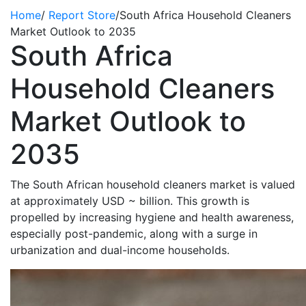
Home
/
Report Store
/
South Africa Household Cleaners
Market Outlook to 2035
South Africa
Household Cleaners
Market Outlook to
2035
The South African household
cleaners
market is valued
at
approximately USD
~
billion. This growth is
propelled by increasing hygiene and health awareness,
especially post-pandemic, along with a surge in
urbanization and dual-income households.